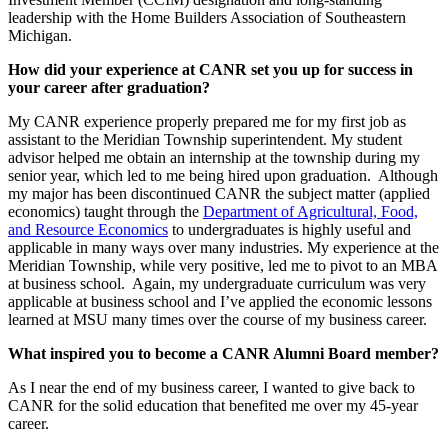
leadership with the Home Builders Association of Southeastern
Michigan.
How did your experience at CANR set you up for success in
your career after graduation?
My CANR experience properly prepared me for my first job as
assistant to the Meridian Township superintendent. My student
advisor helped me obtain an internship at the township during my
senior year, which led to me being hired upon graduation. Although
my major has been discontinued CANR the subject matter (applied
economics) taught through the
Department of Agricultural, Food,
and Resource Economics
to undergraduates is highly useful and
applicable in many ways over many industries. My experience at the
Meridian Township, while very positive, led me to pivot to an MBA
at business school. Again, my undergraduate curriculum was very
applicable at business school and I’ve applied the economic lessons
learned at MSU many times over the course of my business career.
What inspired you to become a CANR Alumni Board member?
As I near the end of my business career, I wanted to give back to
CANR for the solid education that benefited me over my 45-year
career.