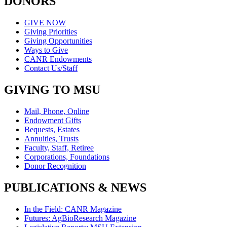
DONORS
GIVE NOW
Giving Priorities
Giving Opportunities
Ways to Give
CANR Endowments
Contact Us/Staff
GIVING TO MSU
Mail, Phone, Online
Endowment Gifts
Bequests, Estates
Annuities, Trusts
Faculty, Staff, Retiree
Corporations, Foundations
Donor Recognition
PUBLICATIONS & NEWS
In the Field: CANR Magazine
Futures: AgBioResearch Magazine