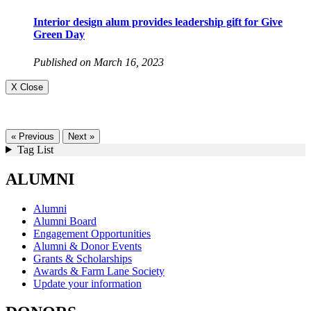
Interior design alum provides leadership gift for Give
Green Day
Published on March 16, 2023
X Close
« Previous
Next »
Tag List
ALUMNI
Alumni
Alumni Board
Engagement Opportunities
Alumni & Donor Events
Grants & Scholarships
Awards & Farm Lane Society
Update your information