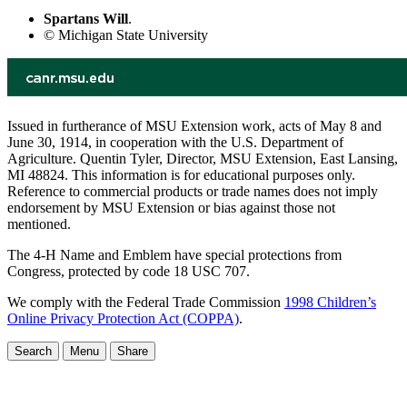
Spartans Will
.
© Michigan State University
Issued in furtherance of MSU Extension work, acts of May 8 and
June 30, 1914, in cooperation with the U.S. Department of
Agriculture. Quentin Tyler, Director, MSU Extension, East Lansing,
MI 48824. This information is for educational purposes only.
Reference to commercial products or trade names does not imply
endorsement by MSU Extension or bias against those not
mentioned.
The 4-H Name and Emblem have special protections from
Congress, protected by code 18 USC 707.
We comply with the Federal Trade Commission
1998 Children’s
Online Privacy Protection Act (COPPA)
.
Search
Menu
Share