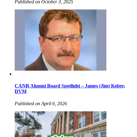
Published on October 3, 2025
CANR Alumni Board Spotlight – James (Jim) Kober,
DVM
Published on April 6, 2026