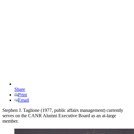
Share
Print
Email
Stephen J. Taglione (1977, public affairs management) currently
serves on the CANR Alumni Executive Board as an at-large
member.