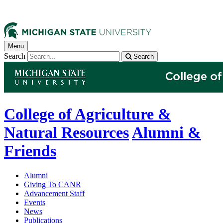
Menu
Search
Search
College of Agriculture &
Natural Resources
Alumni &
Friends
Alumni
Giving To CANR
Advancement Staff
Events
News
Publications