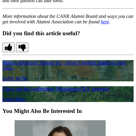
and their passion can take them.
More information about the CANR Alumni Board and ways you can
get involved with Alumni Association can be found
here
.
Did you find this article useful?
Make a difference! Support the college's strategic initiatives fund
today.
GIVE NOW
Check out the Agribusiness Management B.S. program!
Learn More
You Might Also Be Interested In