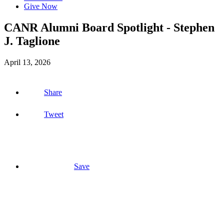
Give Now
CANR Alumni Board Spotlight - Stephen
J. Taglione
April 13, 2026
Share
Tweet
Save