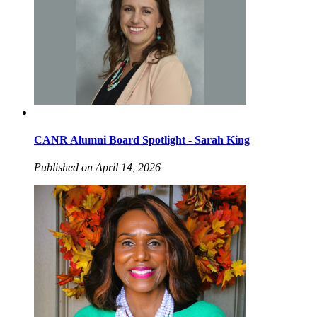
CANR Alumni Board Spotlight - Sarah King
Published on April 14, 2026