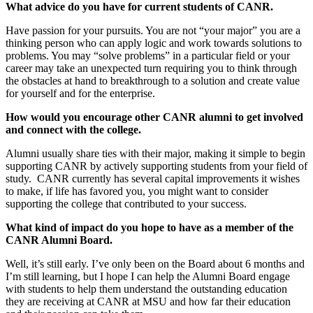
What advice do you have for current students of CANR.
Have passion for your pursuits. You are not “your major” you are a
thinking person who can apply logic and work towards solutions to
problems. You may “solve problems” in a particular field or your
career may take an unexpected turn requiring you to think through
the obstacles at hand to breakthrough to a solution and create value
for yourself and for the enterprise.
How would you encourage other CANR alumni to get involved
and connect with the college.
Alumni usually share ties with their major, making it simple to begin
supporting CANR by actively supporting students from your field of
study. CANR currently has several capital improvements it wishes
to make, if life has favored you, you might want to consider
supporting the college that contributed to your success.
What kind of impact do you hope to have as a member of the
CANR Alumni Board.
Well, it’s still early. I’ve only been on the Board about 6 months and
I’m still learning, but I hope I can help the Alumni Board engage
with students to help them understand the outstanding education
they are receiving at CANR at MSU and how far their education