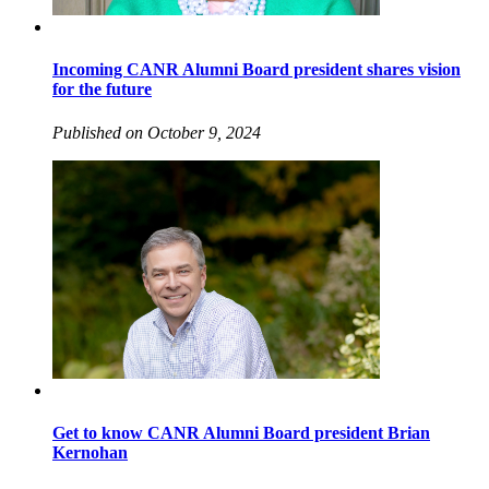
Incoming CANR Alumni Board president shares vision
for the future
Published on October 9, 2024
Get to know CANR Alumni Board president Brian
Kernohan