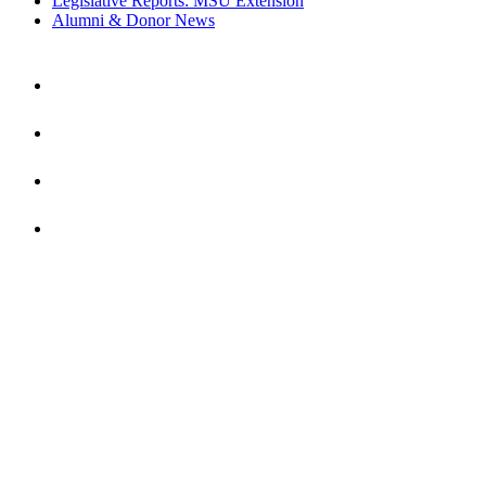
Legislative Reports: MSU Extension
Alumni & Donor News