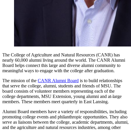
The College of Agriculture and Natural Resources (CANR) has
nearly 60,000 alumni living around the world. The CANR Alumni
Board helps connect this large and diverse alumni community to
meaningful ways to engage with the college after graduation.
The mission of the
CANR Alumni Board
is to build relationships
that serve the college, alumni, students and friends of MSU. The
board consists of volunteer members representing each of the
college departments, MSU Extension, young alumni and at-large
members. These members meet quarterly in East Lansing.
Alumni Board members have a variety of responsibilities, including
promoting college events and philanthropic opportunities. They also
serve as liaisons between the college, academic departments, alumni,
and the agriculture and natural resources industries, among other