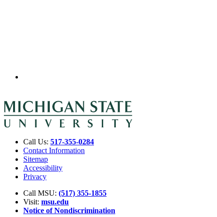
Call Us:
517-355-0284
Contact Information
Sitemap
Accessibility
Privacy
Call MSU:
(517) 355-1855
Visit:
msu.edu
Notice of Nondiscrimination