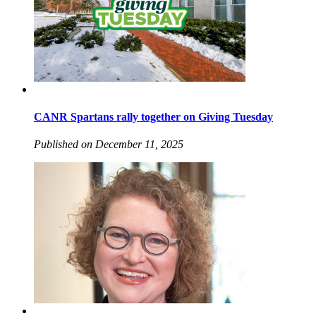
CANR Spartans rally together on Giving Tuesday
Published on December 11, 2025