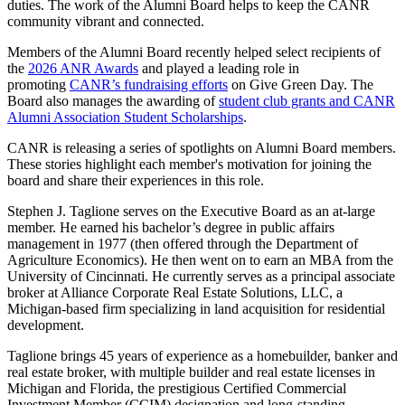
duties. The work of the Alumni Board helps to keep the CANR
community vibrant and connected.
Members of the Alumni Board recently helped select recipients of
the
2026 ANR Awards
and played a leading role in
promoting
CANR’s fundraising efforts
on Give Green Day. The
Board also manages the awarding of
student club grants and CANR
Alumni Association Student Scholarships
.
CANR is releasing a series of spotlights on Alumni Board members.
These stories highlight each member's motivation for joining the
board and share their experiences in this role.
Stephen J. Taglione serves on the Executive Board as an at-large
member. He earned his bachelor’s degree in public affairs
management in 1977 (then offered through the Department of
Agriculture Economics). He then went on to earn an MBA from the
University of Cincinnati. He currently serves as a principal associate
broker at Alliance Corporate Real Estate Solutions, LLC, a
Michigan-based firm specializing in land acquisition for residential
development.
Taglione brings 45 years of experience as a homebuilder, banker and
real estate broker, with multiple builder and real estate licenses in
Michigan and Florida, the prestigious Certified Commercial
Investment Member (CCIM) designation and long-standing