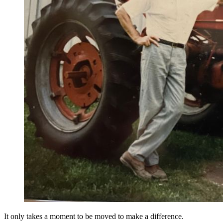
It only takes a moment to be moved to make a difference.