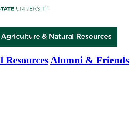
l Resources
Alumni & Friends