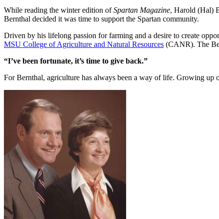
While reading the winter edition of
Spartan Magazine
, Harold (Hal) 
Bernthal decided it was time to support the Spartan community.
Driven by his lifelong passion for farming and a desire to create oppo
MSU College of Agriculture and Natural Resources
(CANR). The Bernt
“I’ve been fortunate, it’s time to give back.”
For Bernthal, agriculture has always been a way of life. Growing up o