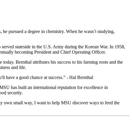
es, he pursued a degree in chemistry. When he wasn’t studying,
o served stateside in the U.S. Army during the Korean War. In 1958,
entually becoming President and Chief Operating Officer.
 today. Bernthal attributes his success to his farming roots and the
ness and life.
'll have a good chance at success.” - Hal Bernthal
 MSU has built an international reputation for excellence in
ood security.
 my own small way, I want to help MSU discover ways to feed the