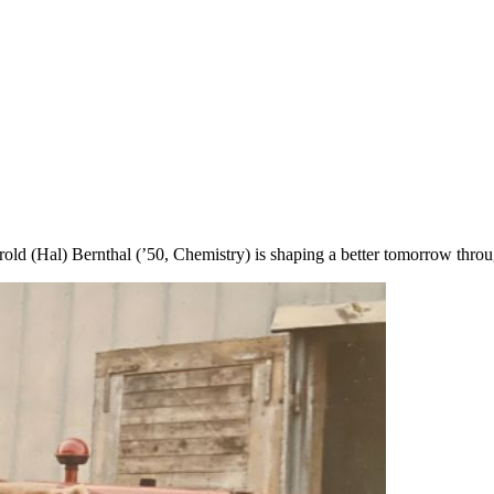
 (Hal) Bernthal (’50, Chemistry) is shaping a better tomorrow through 