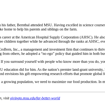
rom his father, Bernthal attended MSU. Having excelled in science cours
e home to help his parents and siblings on the farm.
 his career at the American Hospital Supply Corporation (AHSC). He als
ree children together while he advanced through the ranks at AHSC, ev
CroBern, Inc., a management and investment firm that continues to thrive
 from others, he adopted a “no ego” policy that guided him in both busi
ns. If you surround yourself with people who know more than you do, you
SU education did for him. As the nation’s premier land-grant university,
nd envisions his gift empowering research efforts that promote global f
th a growing population, we need to maximize our food production. In
, visit
givingto.msu.edu/far-better-world