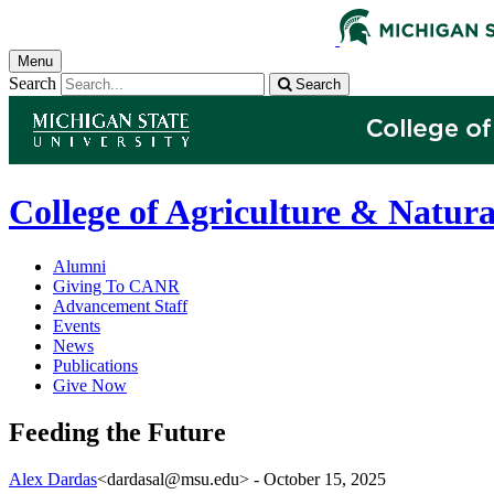
Menu
Search
Search
College of Agriculture & Natura
Alumni
Giving To CANR
Advancement Staff
Events
News
Publications
Give Now
Feeding the Future
Alex Dardas
<dardasal@msu.edu>
-
October 15, 2025