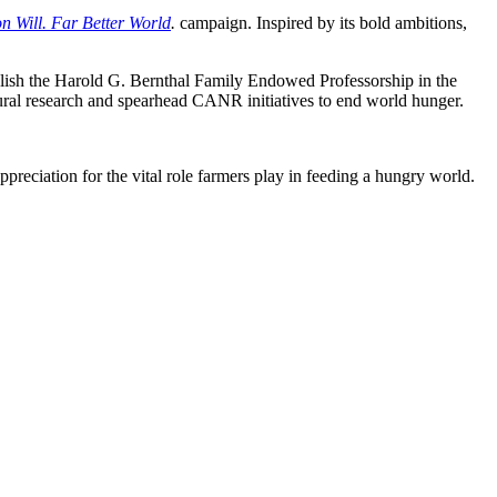
Will. Far Better World
.
campaign. Inspired by its bold ambitions,
tablish the Harold G. Bernthal Family Endowed Professorship in the
ral research and spearhead CANR initiatives to end world hunger.
reciation for the vital role farmers play in feeding a hungry world.