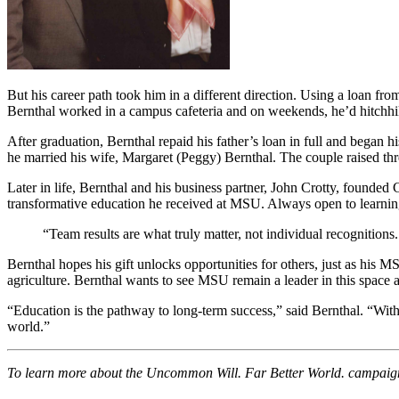
But his career path took him in a different direction. Using a loan f
Bernthal worked in a campus cafeteria and on weekends, he’d hitchhik
After graduation, Bernthal repaid his father’s loan in full and began
he married his wife, Margaret (Peggy) Bernthal. The couple raised th
Later in life, Bernthal and his business partner, John Crotty, founded 
transformative education he received at MSU. Always open to learning
“Team results are what truly matter, not individual recognitio
Bernthal hopes his gift unlocks opportunities for others, just as his M
agriculture. Bernthal wants to see MSU remain a leader in this space a
“Education is the pathway to long-term success,” said Bernthal. “Wi
world.”
To learn more about the Uncommon Will. Far Better World. campaign