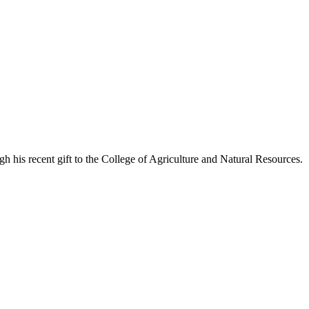
his recent gift to the College of Agriculture and Natural Resources.