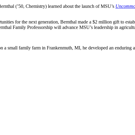
Bernthal (’50, Chemistry) learned about the launch of MSU’s
Uncommon 
rtunities for the next generation, Bernthal made a $2 million gift to es
hal Family Professorship will advance MSU’s leadership in agricultu
n a small family farm in Frankenmuth, MI, he developed an enduring app