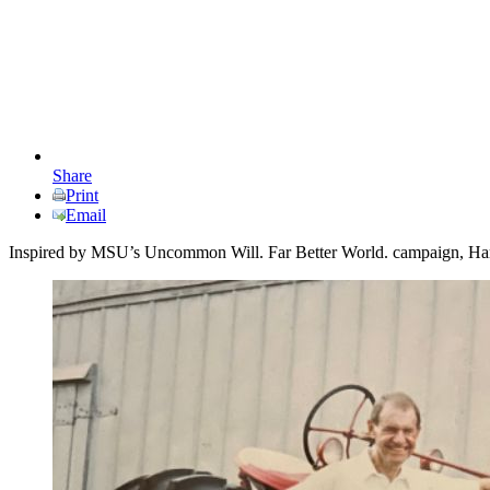
Share
Print
Email
Inspired by MSU’s Uncommon Will. Far Better World. campaign, Harold