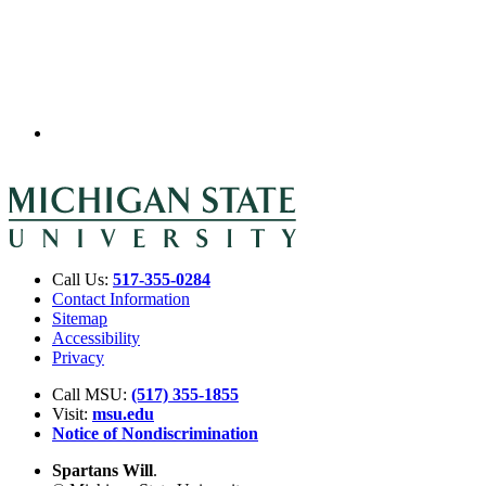
Call Us:
517-355-0284
Contact Information
Sitemap
Accessibility
Privacy
Call MSU:
(517) 355-1855
Visit:
msu.edu
Notice of Nondiscrimination
Spartans Will
.