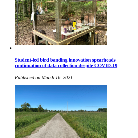
Student-led bird banding innovation spearheads
continuation of data collection despite COVID-19
Published on March 16, 2021