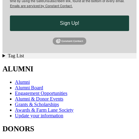
time by using the SafeUnsubscribe® link, found at the bottom of every email.
Emails are serviced by Constant Contact.
Sign Up!
Tag List
ALUMNI
Alumni
Alumni Board
Engagement Opportunities
Alumni & Donor Events
Grants & Scholarships
Awards & Farm Lane Society
Update your information
DONORS