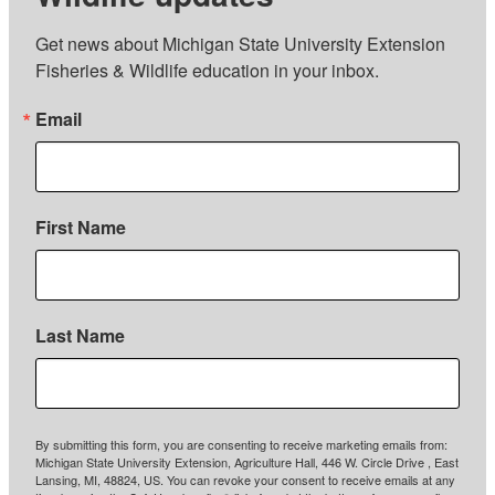
Get news about Michigan State University Extension 
Fisheries & Wildlife education in your inbox.
Email
First Name
Last Name
By submitting this form, you are consenting to receive marketing emails from:
Michigan State University Extension, Agriculture Hall, 446 W. Circle Drive , East
Lansing, MI, 48824, US. You can revoke your consent to receive emails at any