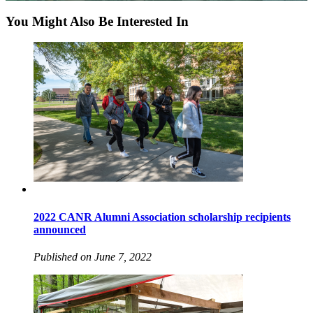
You Might Also Be Interested In
2022 CANR Alumni Association scholarship recipients
announced
Published on June 7, 2022