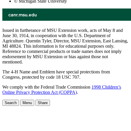
© Michigan State University
Issued in furtherance of MSU Extension work, acts of May 8 and
June 30, 1914, in cooperation with the U.S. Department of
Agriculture. Quentin Tyler, Director, MSU Extension, East Lansing,
MI 48824. This information is for educational purposes only.
Reference to commercial products or trade names does not imply
endorsement by MSU Extension or bias against those not
mentioned.
The 4-H Name and Emblem have special protections from
Congress, protected by code 18 USC 707.
We comply with the Federal Trade Commission
1998 Children’s
Online Privacy Protection Act (COPPA)
.
Search
Menu
Share