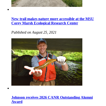
New trail makes nature more accessible at the MSU
Corey Marsh Ecological Research Center
Published on August 25, 2021
Johnson receives 2026 CANR Outstanding Alumni
Award