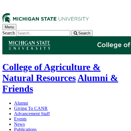
Menu
Search
Search
College of Agriculture &
Natural Resources
Alumni &
Friends
Alumni
Giving To CANR
Advancement Staff
Events
News
Publications