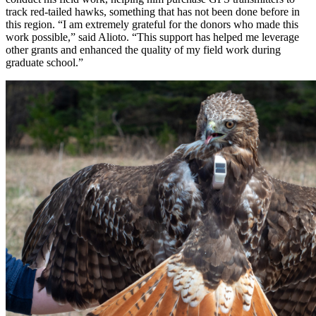
track red-tailed hawks, something that has not been done before in
this region. “I am extremely grateful for the donors who made this
work possible,” said Alioto. “This support has helped me leverage
other grants and enhanced the quality of my field work during
graduate school.”