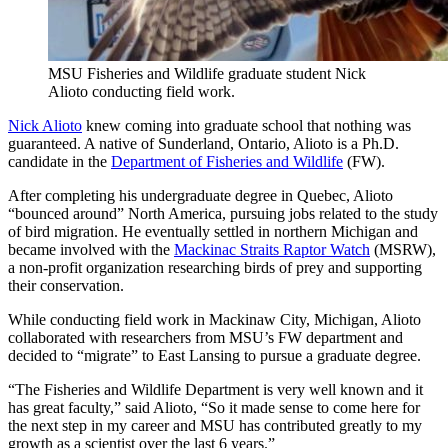
MSU Fisheries and Wildlife graduate student Nick
Alioto conducting field work.
Nick Alioto
knew coming into graduate school that nothing was
guaranteed. A native of Sunderland, Ontario, Alioto is a Ph.D.
candidate in the
Department of Fisheries and Wildlife
(FW).
After completing his undergraduate degree in Quebec, Alioto
“bounced around” North America, pursuing jobs related to the study
of bird migration. He eventually settled in northern Michigan and
became involved with the
Mackinac Straits Raptor Watch
(MSRW),
a non-profit organization researching birds of prey and supporting
their conservation.
While conducting field work in Mackinaw City, Michigan, Alioto
collaborated with researchers from MSU’s FW department and
decided to “migrate” to East Lansing to pursue a graduate degree.
“The Fisheries and Wildlife Department is very well known and it
has great faculty,” said Alioto, “So it made sense to come here for
the next step in my career and MSU has contributed greatly to my
growth as a scientist over the last 6 years.”