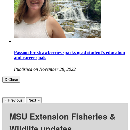
Passion for strawberries sparks grad student’s education
and career goals
Published on November 28, 2022
X Close
« Previous
Next »
MSU Extension Fisheries &
Wildlife updates