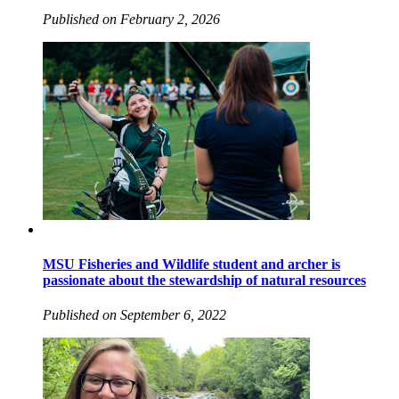
Published on February 2, 2026
MSU Fisheries and Wildlife student and archer is
passionate about the stewardship of natural resources
Published on September 6, 2022