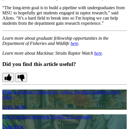
“The long-term goal is to build a pipeline with undergraduates from
MSU to hopefully get students engaged in raptor research,” said
Alioto. “It’s a hard field to break into so I'm hoping we can help
students from the department gain research experience.”
Learn more about graduate fellowship opportunities in the
Department of Fisheries and Wildlife
here
.
Learn more about Mackinac Straits Raptor Watch
here
.
Did you find this article useful?
Make a difference! Support the college's strategic initiatives fund
today.
GIVE NOW
Check out the Fisheries & Wildlife B.S. program!
Learn More