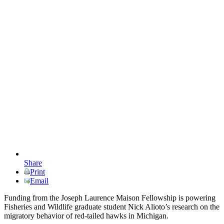
Share
Print
Email
Funding from the Joseph Laurence Maison Fellowship is powering
Fisheries and Wildlife graduate student Nick Alioto’s research on the
migratory behavior of red-tailed hawks in Michigan.