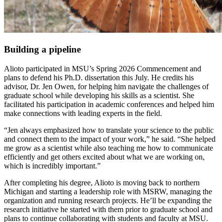
Building a pipeline
Alioto participated in MSU’s Spring 2026 Commencement and
plans to defend his Ph.D.
dissertation
this July. He credits his
advisor, Dr. Jen Owen, for helping him navigate the challenges of
graduate school while developing his skills as a scientist. She
facilitated his participation in academic conferences and helped him
make connections with leading experts in the field.
“Jen always emphasized how to translate your science to the public
and connect them to the impact of your work,” he said. “She helped
me grow as a scientist while also teaching me how to communicate
efficiently and get others excited about what we are working on,
which is incredibly important.”
After completing his degree, Alioto is moving back to northern
Michigan and starting a leadership role with MSRW, managing the
organization and running research projects. He’ll be expanding the
research initiative he started with them prior to graduate school and
plans to continue collaborating with students and faculty at MSU.