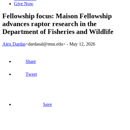
Give Now
Fellowship focus: Maison Fellowship
advances raptor research in the
Department of Fisheries and Wildlife
Alex Dardas
<dardasal@msu.edu>
-
May 12, 2026
Share
Tweet
Save