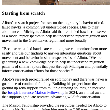
Starting from scratch
Alioto’s research project focuses on the migratory behavior of red-
tailed hawks, a common yet understudied species. Due to their
abundance in Michigan, Alioto said that red-tailed hawks can serve
as a model raptor species to help us understand raptor migration and
movement in the Great Lakes region and more broadly.
“Because red-tailed hawks are common, we can monitor them more
easily and use our findings to answer interesting questions about
movement and behavior in similar species,” said Alioto. “We are
generating a new knowledge base to help us understand migration
patterns of similar raptors that pass through Michigan and potentially
inform conservation efforts for those species.”
Alioto’s research project relied on soft money and there was never a
guarantee of continued funding. Building his project from the
ground up with support from multiple funding sources, he received
the
Joseph Laurence Maison Fellowship
in 2024, an annual award
that supports graduate research advancing wildlife conservation.
The Maison Fellowship provided the resources needed for Alioto to
conduct his field work, helping him purchase GPS transmitters to