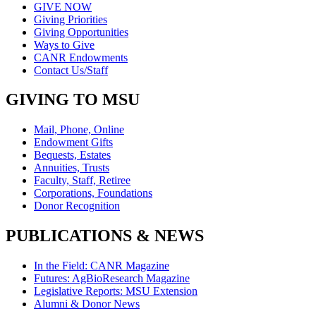
GIVE NOW
Giving Priorities
Giving Opportunities
Ways to Give
CANR Endowments
Contact Us/Staff
GIVING TO MSU
Mail, Phone, Online
Endowment Gifts
Bequests, Estates
Annuities, Trusts
Faculty, Staff, Retiree
Corporations, Foundations
Donor Recognition
PUBLICATIONS & NEWS
In the Field: CANR Magazine
Futures: AgBioResearch Magazine
Legislative Reports: MSU Extension
Alumni & Donor News