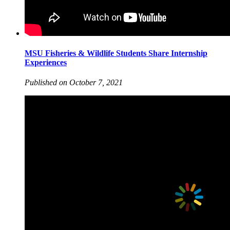
MSU Fisheries & Wildlife Students Share Internship
Experiences
Published on October 7, 2021