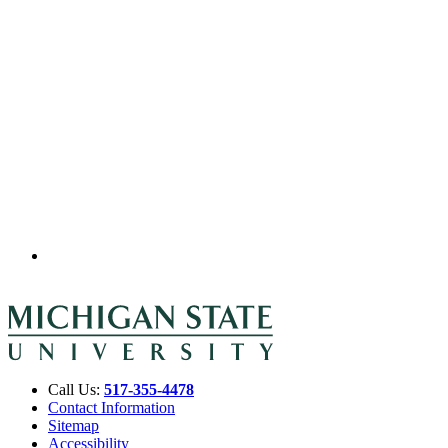
Call Us:
517-355-4478
Contact Information
Sitemap
Accessibility