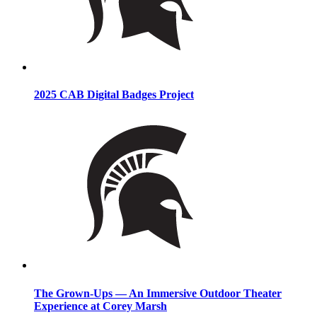
2025 CAB Digital Badges Project
The Grown-Ups — An Immersive Outdoor Theater
Experience at Corey Marsh