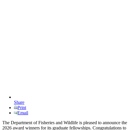
Share
Print
Email
The Department of Fisheries and Wildlife is pleased to announce the
2026 award winners for its graduate fellowships. Congratulations to