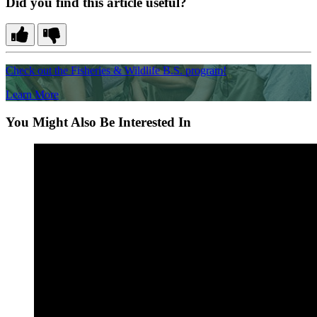
Did you find this article useful?
Check out the Fisheries & Wildlife B.S. program!
Learn More
You Might Also Be Interested In