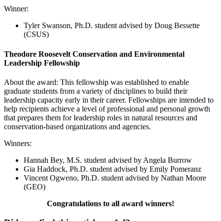
Winner:
Tyler Swanson
, Ph.D. student advised by Doug Bessette
(CSUS)
Theodore Roosevelt Conservation and Environmental
Leadership Fellowship
About the award: This fellowship was established to enable
graduate students from a variety of disciplines to build their
leadership capacity early in their career. Fellowships are intended to
help recipients achieve a level of professional and personal growth
that prepares them for leadership roles in natural resources and
conservation-based organizations and agencies.
Winners:
Hannah Bey
, M.S. student advised by Angela Burrow
Gia Haddock
, Ph.D. student advised by Emily Pomeranz
Vincent Ogweno
, Ph.D. student advised by Nathan Moore
(GEO
)
Congratulations to all award winners!