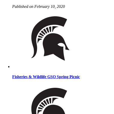
Published on February 10, 2020
Fisheries & Wildlife GSO Spring Picnic