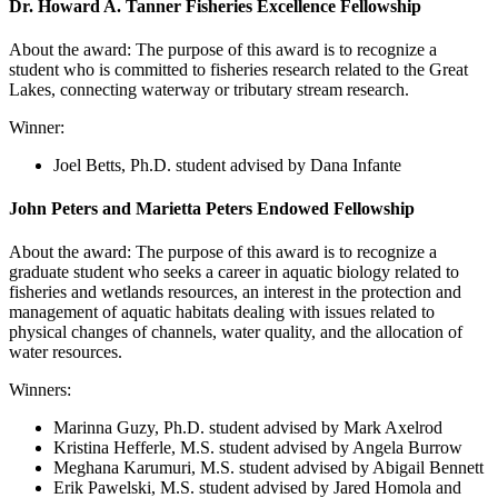
Dr. Howard A. Tanner Fisheries Excellence Fellowship
About the award: The purpose of this award is to recognize a
student who is committed to fisheries research related to the Great
Lakes, connecting waterway or tributary stream research.
Winner:
Joel Betts
, Ph.D. student advised by Dana Infante
John Peters and Marietta Peters Endowed Fellowship
About the award: The purpose of this award is to recognize a
graduate student who seeks a career in aquatic biology related to
fisheries and wetlands resources, an interest in the protection and
management of aquatic habitats dealing with issues related to
physical changes of channels, water quality, and the allocation of
water resources.
Winners:
Marinna Guzy, Ph.D. student advised by Mark Axelrod
Kristina Hefferle, M.S. student advised by Angela Burrow
Meghana Karumuri, M.S. student advised by Abigail Bennett
Erik Pawelski, M.S. student advised by Jared Homola and