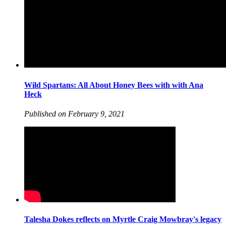
Wild Spartans: All About Honey Bees with with Ana
Heck
Published on February 9, 2021
Talesha Dokes reflects on Myrtle Craig Mowbray's legacy