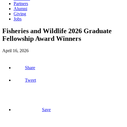
Partners
Alumni
Giving
Jobs
Fisheries and Wildlife 2026 Graduate
Fellowship Award Winners
April 16, 2026
Share
Tweet
Save