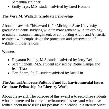
Samantha Brunner
Emily Tryc, M.S. student advised by Jared Homola
The Vera M. Wallach Graduate Fellowship
About the award: This award is for Michigan State University
graduate students studying wildlife management, wildlife ecology,
or natural resource management, or conducting Arctic and Antarctic
research, with emphasis on the protection and preservation of
wildlife in those regions.
Winners:
Dayaram Pandey
, M.S. student advised by Jerry Belant
Sarah Scheitz, M.S. student advised by Rique Campa and
Jean Tsao
Cori Sharp, Ph.D. student advised by Jack Liu
The Annual Ambrose Pattullo Fund for Environmental Issues
Graduate Fellowship for Literary Work
About the award: The purpose of this award is to recognize students
who are interested in current environmental issues and who have
written about these issues for possible publication in a literary outlet.