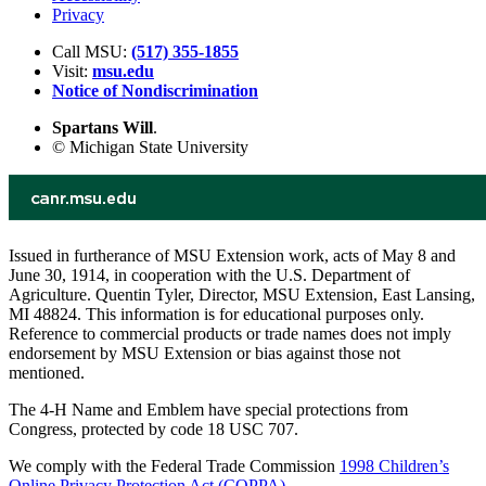
Privacy
Call MSU:
(517) 355-1855
Visit:
msu.edu
Notice of Nondiscrimination
Spartans Will
.
© Michigan State University
Issued in furtherance of MSU Extension work, acts of May 8 and
June 30, 1914, in cooperation with the U.S. Department of
Agriculture. Quentin Tyler, Director, MSU Extension, East Lansing,
MI 48824. This information is for educational purposes only.
Reference to commercial products or trade names does not imply
endorsement by MSU Extension or bias against those not
mentioned.
The 4-H Name and Emblem have special protections from
Congress, protected by code 18 USC 707.
We comply with the Federal Trade Commission
1998 Children’s
Online Privacy Protection Act (COPPA)
.