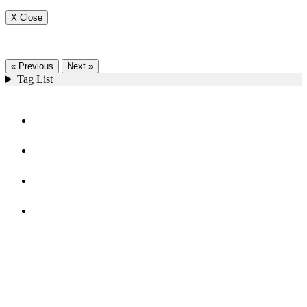
X Close
« Previous
Next »
Tag List