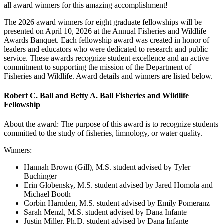
all award winners for this amazing accomplishment!
The 2026 award winners for eight graduate fellowships will be
presented on April 10, 2026 at the Annual Fisheries and Wildlife
Awards Banquet. Each fellowship award was created in honor of
leaders and educators who were dedicated to research and public
service. These awards recognize student excellence and an active
commitment to supporting the mission of the Department of
Fisheries and Wildlife. Award details and winners are listed below.
Robert C. Ball and Betty A. Ball Fisheries and Wildlife
Fellowship
About the award: The purpose of this award is to recognize students
committed to the study of fisheries, limnology, or water quality.
Winners:
Hannah Brown (
Gill), M.S. student advised by Tyler
Buchinger
Erin Globensky
, M.S. student advised by Jared Homola and
Michael Booth
Corbin Harnden
, M.S. student advised by Emily Pomeranz
Sarah Menzl
, M.S. student advised by Dana Infante
Justin Miller, Ph.D. student advised by Dana Infante