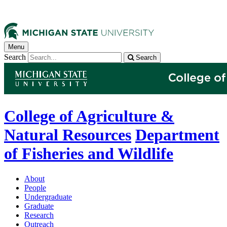
Menu
Search
Search
College of Agriculture &
Natural Resources
Department
of Fisheries and Wildlife
About
People
Undergraduate
Graduate
Research
Outreach