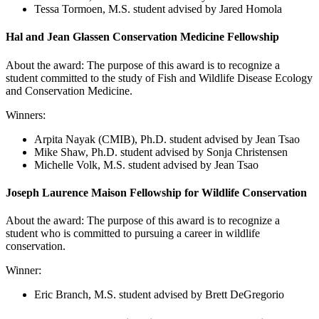
Tessa Tormoen, M.S. student advised by Jared Homola
Hal and Jean Glassen Conservation Medicine Fellowship
About the award: The purpose of this award is to recognize a
student committed to the study of Fish and Wildlife Disease Ecology
and Conservation Medicine.
Winners:
Arpita Nayak (CMIB)
, Ph.D. student advised by Jean Tsao
Mike Shaw, Ph.D. student advised by Sonja Christensen
Michelle Volk
, M.S. student advised by Jean Tsao
Joseph Laurence Maison Fellowship for Wildlife Conservation
About the award: The purpose of this award is to recognize a
student who is committed to pursuing a career in wildlife
conservation.
Winner:
Eric Branch
, M.S. student advised by Brett DeGregorio