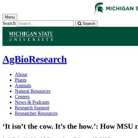
Menu
Search
Search
AgBioResearch
About
Plants
Animals
Natural Resources
Centers
News & Podcasts
Research Support
Researcher Resources
‘It isn’t the cow. It’s the how.’: How MSU