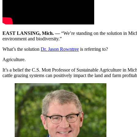
EAST LANSING, Mich. —
“We’re standing on the solution in Mich
environment and biodiversity.”
What’s the solution
Dr. Jason Rowntree
is referring to?
Agriculture.
It’s a belief the C.S. Mott Professor of Sustainable Agriculture in Mic
cattle grazing systems can positively impact the land and farm profitabi