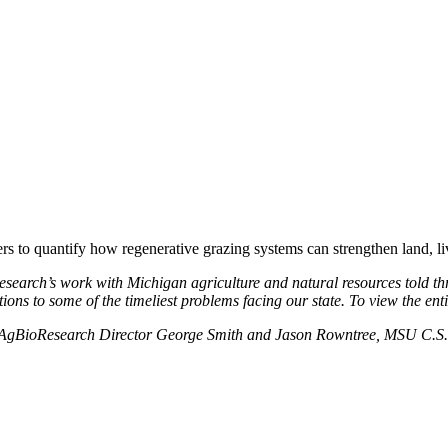
to quantify how regenerative grazing systems can strengthen land, liv
Research’s work with Michigan agriculture and natural resources told th
ns to some of the timeliest problems facing our state. To view the entire
MSU AgBioResearch Director George Smith and Jason Rowntree, MSU C.S. 