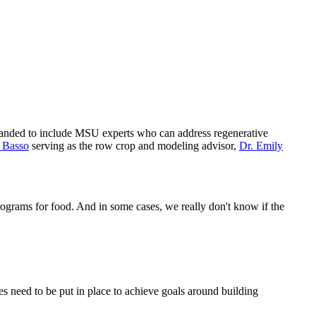
panded to include MSU experts who can address regenerative
 Basso
serving as the row crop and modeling advisor,
Dr. Emily
rograms for food. And in some cases, we really don't know if the
 need to be put in place to achieve goals around building