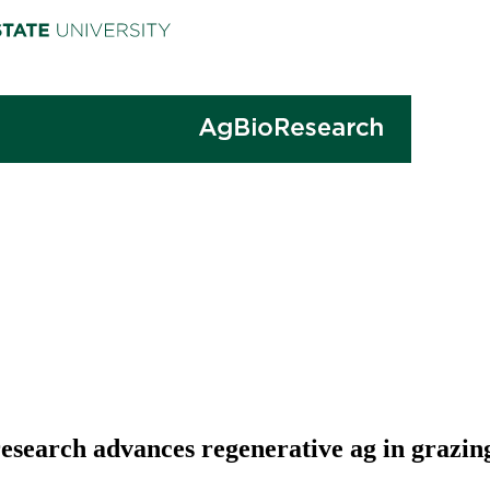
 research advances regenerative ag in grazin