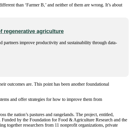
ifferent than ‘Farmer B,’ and neither of them are wrong. It’s about
f regenerative agriculture
d partners improve productivity and sustainability through data-
heir outcomes are. This point has been another foundational
stems and offer strategies for how to improve them from
s the nation’s pastures and rangelands. The project, entitled,
ar. Funded by the Foundation for Food & Agriculture Research and the
ng together researchers from 11 nonprofit organizations, private