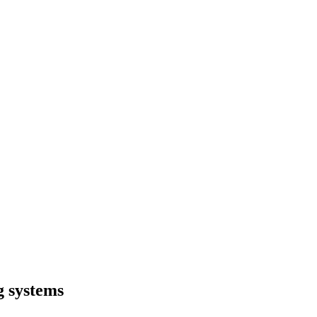
g systems