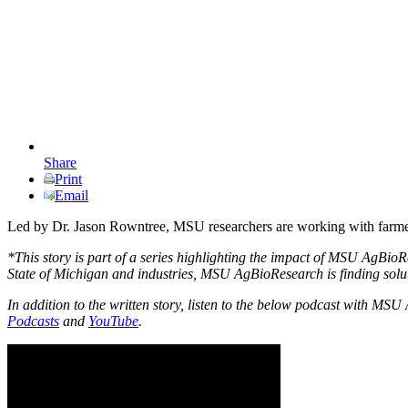
Share
Print
Email
Led by Dr. Jason Rowntree, MSU researchers are working with farmers 
*This story is part of a series highlighting the impact of MSU AgBio
State of Michigan and industries, MSU AgBioResearch is finding solutio
In addition to the written story, listen to the below podcast with 
Podcasts
and
YouTube
.