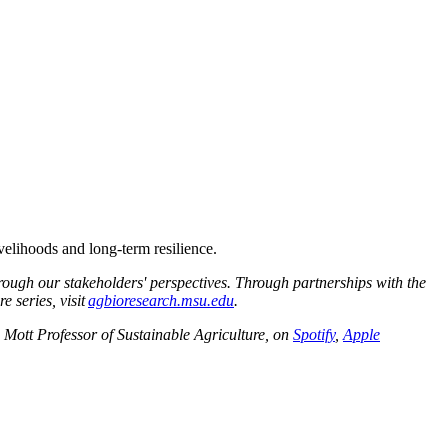
elihoods and long-term resilience.
rough our stakeholders' perspectives. Through partnerships with the
 series, visit
agbioresearch.msu.edu
.
Mott Professor of Sustainable Agriculture, on
Spotify
,
Apple