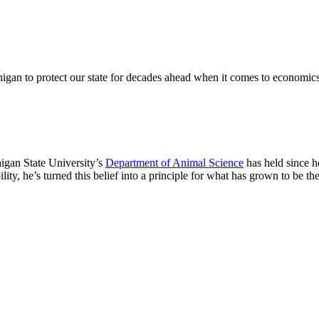
igan to protect our state for decades ahead when it comes to economics
higan State University’s
Department of Animal Science
has held since h
lity, he’s turned this belief into a principle for what has grown to be th