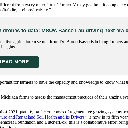
different from every other farm. ‘Farmer A’ may go about it completely d
fitability and productivity.”
 drones to data: MSU’s Basso Lab driving next era o
rative agriculture research from Dr. Bruno Basso is helping farmers an
 insights.
READ MORE
mportant for farmers to have the capacity and knowledge to know what t
 Michigan farms to assess the management practices of their grazing sy
 of 2021 quantifying the outcomes of regenerative grazing systems acros
ure and Rangeland Soil Health and its Drivers,”
is now in its fifth ye
enacres Foundation and ButcherBox, this is a collaborative effort bringi
d Kingdom.