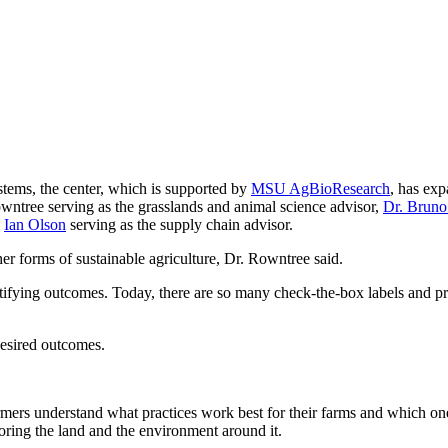
tems, the center, which is supported by
MSU AgBioResearch
, has ex
owntree serving as the grasslands and animal science advisor,
Dr. Bruno
d
Ian Olson
serving as the supply chain advisor.
er forms of sustainable agriculture, Dr. Rowntree said.
ntifying outcomes. Today, there are so many check-the-box labels and p
 desired outcomes.
ers understand what practices work best for their farms and which ones
storing the land and the environment around it.