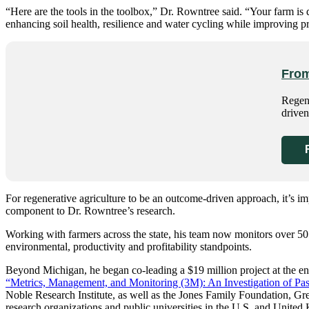
“Here are the tools in the toolbox,” Dr. Rowntree said. “Your farm is 
enhancing soil health, resilience and water cycling while improving pro
From
Regene
driven
For regenerative agriculture to be an outcome-driven approach, it’s i
component to Dr. Rowntree’s research.
Working with farmers across the state, his team now monitors over 50
environmental, productivity and profitability standpoints.
Beyond Michigan, he began co-leading a $19 million project at the end
“Metrics, Management, and Monitoring (3M): An Investigation of Past
Noble Research Institute, as well as the Jones Family Foundation, Gre
research organizations and public universities in the U.S. and Unite