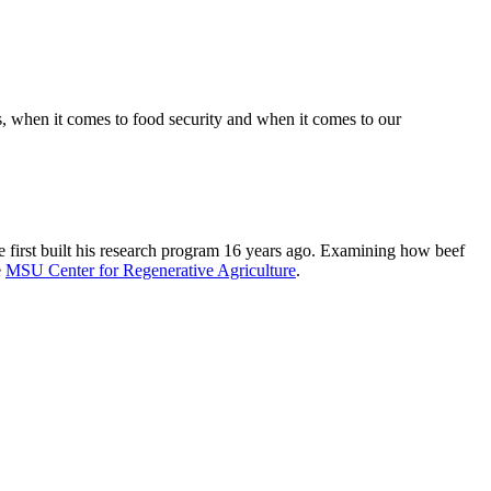
, when it comes to food security and when it comes to our
e first built his research program 16 years ago. Examining how beef
e
MSU Center for Regenerative Agriculture
.