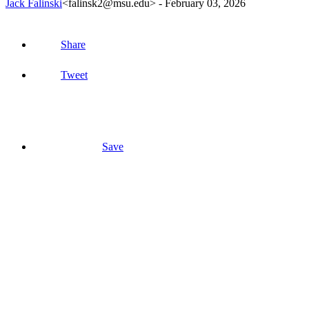
Jack Falinski
<falinsk2@msu.edu>
-
February 03, 2026
Share
Tweet
Save