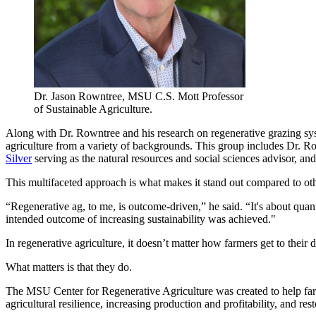
Dr. Jason Rowntree, MSU C.S. Mott Professor
of Sustainable Agriculture.
Along with Dr. Rowntree and his research on regenerative grazing sys
agriculture from a variety of backgrounds. This group includes Dr. R
Silver
serving as the natural resources and social sciences advisor, an
This multifaceted approach is what makes it stand out compared to oth
“Regenerative ag, to me, is outcome-driven,” he said. “It's about qua
intended outcome of increasing sustainability was achieved."
In regenerative agriculture, it doesn’t matter how farmers get to their
What matters is that they do.
The MSU Center for Regenerative Agriculture was created to help farm
agricultural resilience, increasing production and profitability, and re