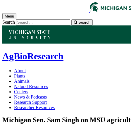
Menu
Search
Search
AgBioResearch
About
Plants
Animals
Natural Resources
Centers
News & Podcasts
Research Support
Researcher Resources
Michigan Sen. Sam Singh on MSU agricultu