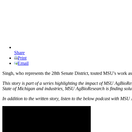
Share
Print
Email
Singh, who represents the 28th Senate District, touted MSU's work as e
This story is part of a series highlighting the impact of MSU AgBioRe
State of Michigan and industries, MSU AgBioResearch is finding solutio
In addition to the written story, listen to the below podcast with