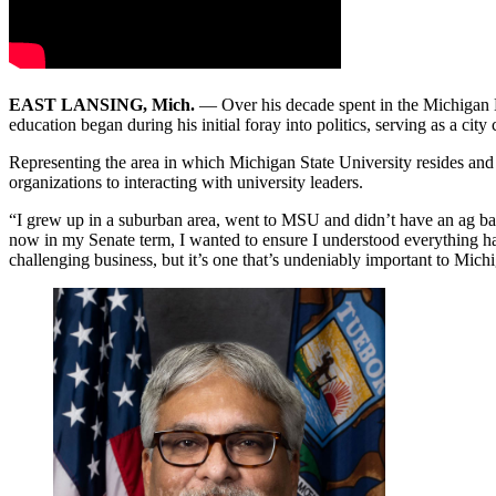
EAST LANSING, Mich.
— Over his decade spent in the Michigan 
education began during his initial foray into politics, serving as a ci
Representing the area in which Michigan State University resides and a
organizations to interacting with university leaders.
“I grew up in a suburban area, went to MSU and didn’t have an ag back
now in my Senate term, I wanted to ensure I understood everything happ
challenging business, but it’s one that’s undeniably important to Mich