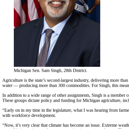
Michigan Sen. Sam Singh, 28th District.
Agriculture is the state’s second-largest industry, delivering more tha
water — producing more than 300 commodities. For Singh, this meant
In addition to a wide range of other assignments, Singh is a member 
These groups dictate policy and funding for Michigan agriculture, in
“Early on in my time in the legislature, what I was hearing from far
with workforce development.
“Now, it’s very clear that climate has become an issue. Extreme weather