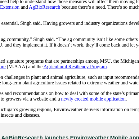
y need help to understand how those measures will affect them moving 
Extension
and
AgBioResearch
because there’s a need. There’s so much 
essential, Singh said. Having growers and industry organizations develo
ag community,” Singh said. “The ag community isn’t like some others th
and they implement it. If it doesn’t work, they’ll come back and let yo
 signature programs that are partnerships among MSU, the Michigan 
ure
(M-AAA) and the
Agricultural Resiliency Program
.
llenges in plant and animal agriculture, such as input recommendatio
 long-term plant agriculture issues related to extreme weather and water
d recommendations on how to deal with some of the state’s primary ag
to growers via a website and a
newly created mobile application
.
ichigan’s growing regions, Enviroweather delivers information on temper
insects and diseases.
AgBioResearch launches Enviroweather Mobile app 