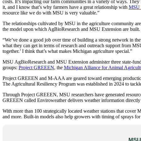
costs. It’s impacting our farm communities in a variety of ways. The
it, and I know that’s why farmers have a great relationship with
MSU 
resource like we do with MSU is very valuable.”
The relationships cultivated by MSU in the agriculture community are 
the model upon which AgBioResearch and MSU Extension are built.
“We’ve done a good job over time of building a strong network in the 
what they can get in terms of research and outreach support from MSU, 
together.’ I think that’s what makes Michigan agriculture special.”
MSU AgBioResearch and MSU Extension administer three state-funded
groups:
Project GREEEN
, the
Michigan Alliance for Animal Agricult
Project GREEEN and M-AAA are geared toward emerging production cha
The Agricultural Resiliency Program was established in 2024 to tackle
Through Project GREEEN, MSU researchers have generated resources an
GREEEN called Enviroweather delivers weather information directly 
With more than 100 strategically located weather stations that cover M
and more. Built-in models also help growers with timing of sprays for 
MSU 