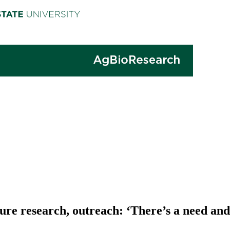
re research, outreach: ‘There’s a need and