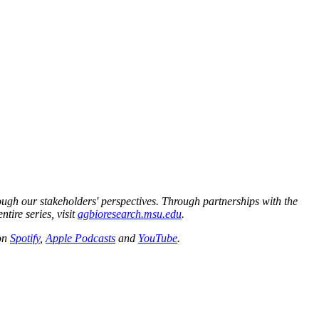
ough our stakeholders' perspectives. Through partnerships with the
tire series, visit
agbioresearch.msu.edu
.
 on
Spotify
,
Apple Podcasts
and
YouTube
.