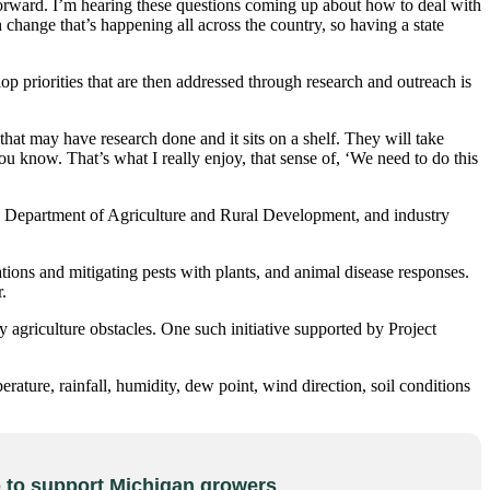
forward. I’m hearing these questions coming up about how to deal with
change that’s happening all across the country, so having a state
p priorities that are then addressed through research and outreach is
at may have research done and it sits on a shelf. They will take
u know. That’s what I really enjoy, that sense of, ‘We need to do this
Department of Agriculture and Rural Development, and industry
ns and mitigating pests with plants, and animal disease responses.
.
riculture obstacles. One such initiative supported by Project
ature, rainfall, humidity, dew point, wind direction, soil conditions
to support Michigan growers