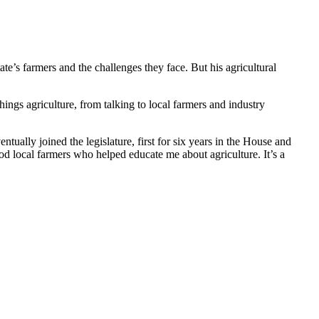
tate’s farmers and the challenges they face. But his agricultural
ings agriculture, from talking to local farmers and industry
ally joined the legislature, first for six years in the House and
od local farmers who helped educate me about agriculture. It’s a