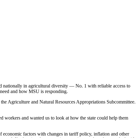
 nationally in agricultural diversity — No. 1 with reliable access to
rs need and how MSU is responding.
as the Agriculture and Natural Resources Appropriations Subcommittee.
eed workers and wanted us to look at how the state could help them
 economic factors with changes in tariff policy, inflation and other