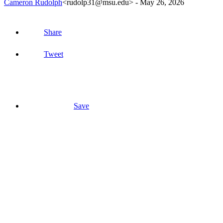
Cameron Rudolph
<rudolp31@msu.edu>
-
May 26, 2026
Share
Tweet
Save