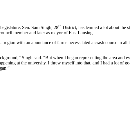
th
Legislature, Sen. Sam Singh, 28
District, has learned a lot about the s
ty council member and later as mayor of East Lansing.
 region with an abundance of farms necessitated a crash course in all th
ground,” Singh said. “But when I began representing the area and eventu
ening at the university. I threw myself into that, and I had a lot of go
igan.”