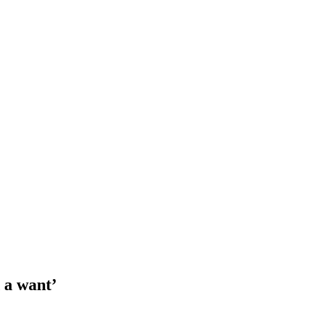
 a want’