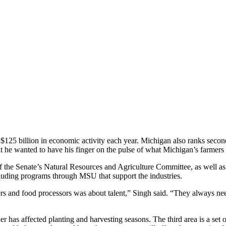
n $125 billion in economic activity each year. Michigan also ranks second
 he wanted to have his finger on the pulse of what Michigan’s farme
of the Senate’s Natural Resources and Agriculture Committee, as well 
cluding programs through MSU that support the industries.
mers and food processors was about talent,” Singh said. “They always n
 has affected planting and harvesting seasons. The third area is a set of