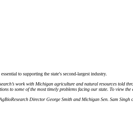
ssential to supporting the state's second-largest industry.
search’s work with Michigan agriculture and natural resources told thr
ns to some of the most timely problems facing our state. To view the en
 MSU AgBioResearch Director George Smith and Michigan Sen. Sam Singh