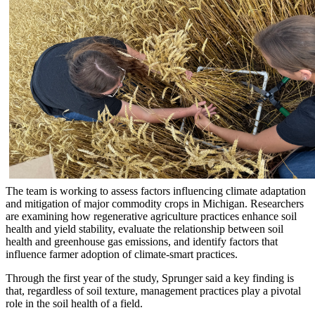
The team is working to assess factors influencing climate adaptation
and mitigation of major commodity crops in Michigan. Researchers
are examining how regenerative agriculture practices enhance soil
health and yield stability, evaluate the relationship between soil
health and greenhouse gas emissions, and identify factors that
influence farmer adoption of climate-smart practices.
Through the first year of the study, Sprunger said a key finding is
that, regardless of soil texture, management practices play a pivotal
role in the soil health of a field.