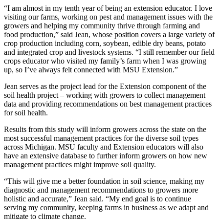
“I am almost in my tenth year of being an extension educator. I love
visiting our farms, working on pest and management issues with the
growers and helping my community thrive through farming and
food production,” said Jean, whose position covers a large variety of
crop production including corn, soybean, edible dry beans, potato
and integrated crop and livestock systems. “I still remember our field
crops educator who visited my family’s farm when I was growing
up, so I’ve always felt connected with MSU Extension.”
Jean serves as the project lead for the Extension component of the
soil health project – working with growers to collect management
data and providing recommendations on best management practices
for soil health.
Results from this study will inform growers across the state on the
most successful management practices for the diverse soil types
across Michigan. MSU faculty and Extension educators will also
have an extensive database to further inform growers on how new
management practices might improve soil quality.
“This will give me a better foundation in soil science, making my
diagnostic and management recommendations to growers more
holistic and accurate,” Jean said. “My end goal is to continue
serving my community, keeping farms in business as we adapt and
mitigate to climate change.