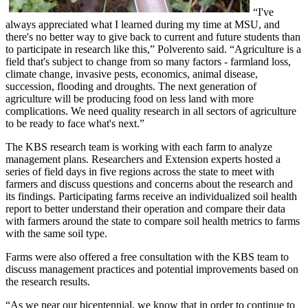
“I've
always appreciated what I learned during my time at MSU, and
there's no better way to give back to current and future students than
to participate in research like this,” Polverento said. “Agriculture is a
field that's subject to change from so many factors - farmland loss,
climate change, invasive pests, economics, animal disease,
succession, flooding and droughts. The next generation of
agriculture will be producing food on less land with more
complications. We need quality research in all sectors of agriculture
to be ready to face what's next.”
The KBS research team is working with each farm to analyze
management plans. Researchers and Extension experts hosted a
series of field days in five regions across the state to meet with
farmers and discuss questions and concerns about the research and
its findings. Participating farms receive an individualized soil health
report to better understand their operation and compare their data
with farmers around the state to compare soil health metrics to farms
with the same soil type.
Farms were also offered a free consultation with the KBS team to
discuss management practices and potential improvements based on
the research results.
“As we near our bicentennial, we know that in order to continue to