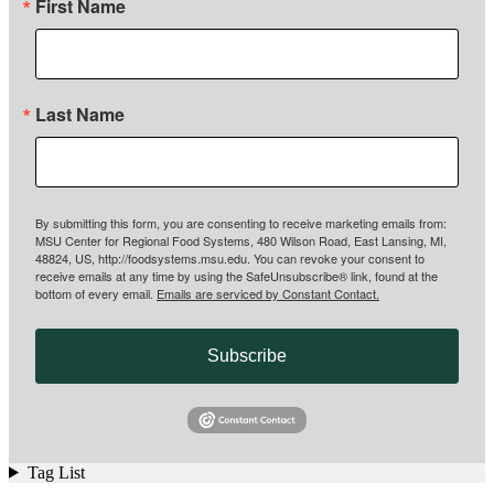
First Name
Last Name
By submitting this form, you are consenting to receive marketing emails from:
MSU Center for Regional Food Systems, 480 Wilson Road, East Lansing, MI,
48824, US, http://foodsystems.msu.edu. You can revoke your consent to
receive emails at any time by using the SafeUnsubscribe® link, found at the
bottom of every email.
Emails are serviced by Constant Contact.
Subscribe
Tag List