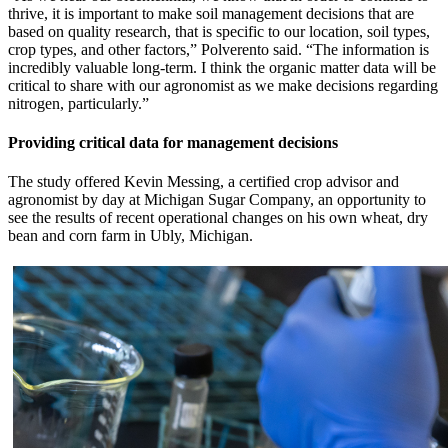
thrive, it is important to make soil management decisions that are
based on quality research, that is specific to our location, soil types,
crop types, and other factors,” Polverento said. “The information is
incredibly valuable long-term. I think the organic matter data will be
critical to share with our agronomist as we make decisions regarding
nitrogen, particularly.”
Providing critical data for management decisions
The study offered Kevin Messing, a certified crop advisor and
agronomist by day at Michigan Sugar Company, an opportunity to
see the results of recent operational changes on his own wheat, dry
bean and corn farm in Ubly, Michigan.