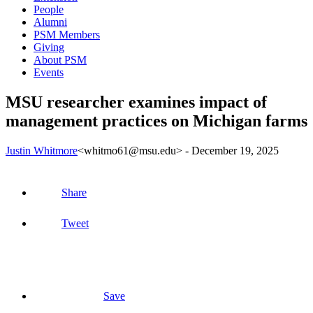
People
Alumni
PSM Members
Giving
About PSM
Events
MSU researcher examines impact of
management practices on Michigan farms
Justin Whitmore
<whitmo61@msu.edu>
-
December 19, 2025
Share
Tweet
Save