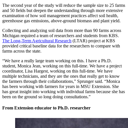
The second year of the study will reduce the sample size to 25 farms
and 50 fields but deepen the understanding through more extensive
examination of how soil management practices affect soil health,
greenhouse gas emissions, above-ground biomass and plant yield.
Collecting and analyzing soil data from more than 90 farms across
Michigan required a team of researchers and students from KBS.
The Long-Term Agricultural Research
(LTAR) project at KBS
provided critical baseline data for the researchers to compare with
farms across the state.
“We have a really large team working on this. I have a Ph.D.
student, Monica Jean, working on this full-time. We have a project
coordinator, Lisa Hargest, working on this full-time. We have
multiple technicians, and they are the ones that really get to know
the farmers through their collaborations,” Sprunger said. “Monica
has been working with farmers for years in MSU Extension. She
has great insight into working with individual farms because she has
been on the ground so long doing consultations.”
From Extension educator to Ph.D. researcher