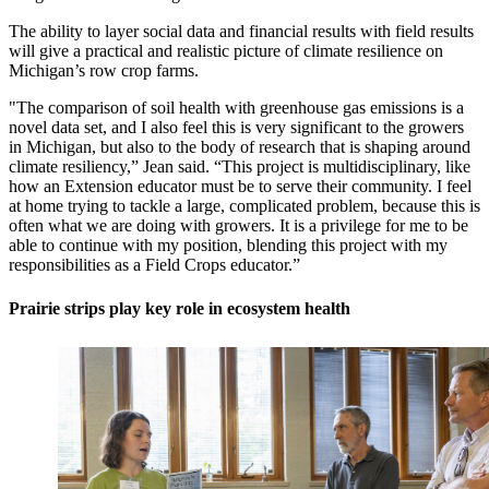
The ability to layer social data and financial results with field results
will give a practical and realistic picture of climate resilience on
Michigan’s row crop farms.
"The comparison of soil health with greenhouse gas emissions is a
novel data set, and I also feel this is very significant to the growers
in Michigan, but also to the body of research that is shaping around
climate resiliency,” Jean said. “This project is multidisciplinary, like
how an Extension educator must be to serve their community. I feel
at home trying to tackle a large, complicated problem, because this is
often what we are doing with growers. It is a privilege for me to be
able to continue with my position, blending this project with my
responsibilities as a Field Crops educator.”
Prairie strips play key role in ecosystem health