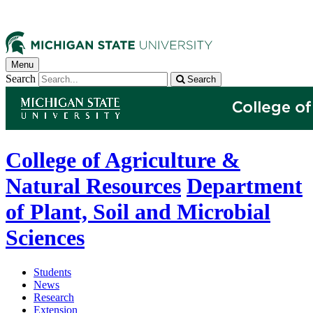
Menu
Search
Search
College of Agriculture &
Natural Resources
Department
of Plant, Soil and Microbial
Sciences
Students
News
Research
Extension