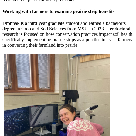
Working with farmers to examine prairie strip benefits
Drobnak is a third-year graduate student and earned a bachelor’s
degree in Crop and Soil Sciences from MSU in 2023. Her doctoral
research is focused on how conservation practices impact soil health,
specifically implementing prairie strips as a practice to assist farmers
in converting their farmland into prairie.