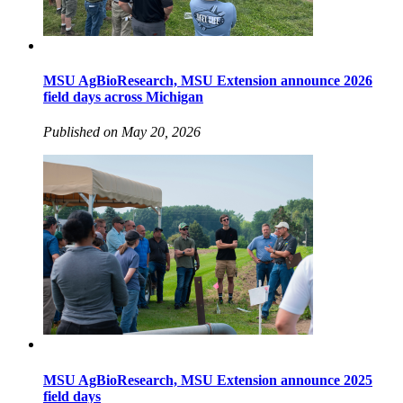
MSU AgBioResearch, MSU Extension announce 2026
field days across Michigan
Published on May 20, 2026
MSU AgBioResearch, MSU Extension announce 2025
field days