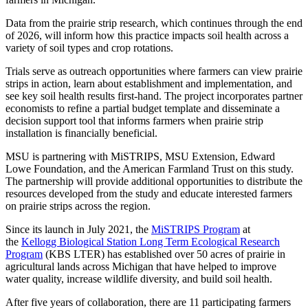
Data from the prairie strip research, which continues through the end
of 2026, will inform how this practice impacts soil health across a
variety of soil types and crop rotations.
Trials serve as outreach opportunities where farmers can view prairie
strips in action, learn about establishment and implementation, and
see key soil health results first-hand. The project incorporates partner
economists to refine a partial budget template and disseminate a
decision support tool that informs farmers when prairie strip
installation is financially beneficial.
MSU is partnering with MiSTRIPS, MSU Extension, Edward
Lowe Foundation, and the American Farmland Trust on this study.
The partnership will provide additional opportunities to distribute the
resources developed from the study and educate interested farmers
on prairie strips across the region.
Since its launch in July 2021, the
MiSTRIPS Program
at
the
Kellogg Biological Station Long Term Ecological Research
Program
(KBS LTER) has established over 50 acres of prairie in
agricultural lands across Michigan that have helped to improve
water quality, increase wildlife diversity, and build soil health.
After five years of collaboration, there are 11 participating farmers