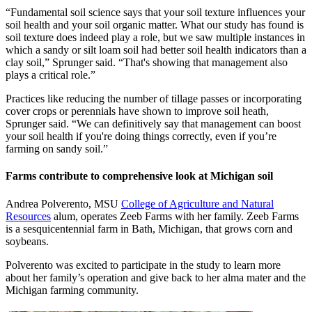
“Fundamental soil science says that your soil texture influences your
soil health and your soil organic matter. What our study has found is
soil texture does indeed play a role, but we saw multiple instances in
which a sandy or silt loam soil had better soil health indicators than a
clay soil,” Sprunger said. “That's showing that management also
plays a critical role.”
Practices like reducing the number of tillage passes or incorporating
cover crops or perennials have shown to improve soil heath,
Sprunger said. “We can definitively say that management can boost
your soil health if you're doing things correctly, even if you’re
farming on sandy soil.”
Farms contribute to comprehensive look at Michigan soil
Andrea Polverento, MSU
College of Agriculture and Natural
Resources
alum, operates Zeeb Farms with her family. Zeeb Farms
is a sesquicentennial farm in Bath, Michigan, that grows corn and
soybeans.
Polverento was excited to participate in the study to learn more
about her family’s operation and give back to her alma mater and the
Michigan farming community.