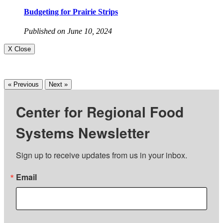
Budgeting for Prairie Strips
Published on June 10, 2024
X Close
« Previous
Next »
Center for Regional Food
Systems Newsletter
Sign up to receive updates from us in your inbox.
Email