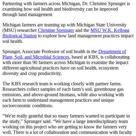
Partnering with farmers across Michigan, Dr. Christine Sprunger is
examining how soil health and biodiversity can be improved
through land management
Michigan farmers are teaming up with Michigan State University
(MSU) researcher
Christine Sprunger
and the
MSU W.K. Kellogg
Biological Station
to explore how land management practices impact
soil health.
Sprunger, Associate Professor of soil health in the
Department of
Plant, Soil, and Microbial Sciences
, based at KBS, is collaborating
with more than 90 farmers across Michigan to examine the impact
different agricultural practices have on soil health, ecosystem
diversity and crop productivity.
The KBS research team is working closely with partner farms.
Researchers collect samples of each farm’s soil, greenhouse gas
emissions, and above-ground biomass, while also working with
each farm to understand management practices and unique
socioeconomic conditions.
“We're really grateful that so many farmers wanted to participate in
the study,” Sprunger said. “We have a large interdisciplinary team
working on this project who are getting to know the farmers very
well. There is a lot of collaboration and communication with faculty