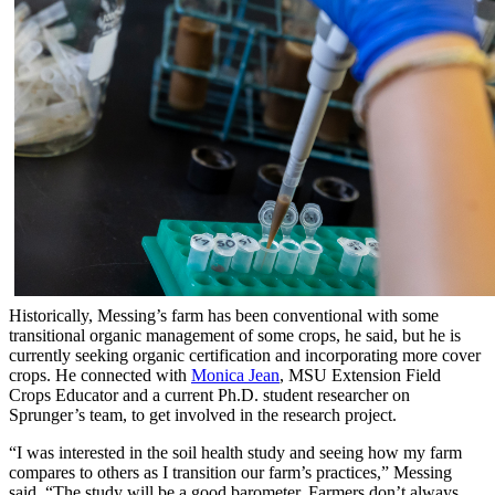
Historically, Messing’s farm has been conventional with some
transitional organic management of some crops, he said, but he is
currently seeking organic certification and incorporating more cover
crops. He connected with
Monica Jean
, MSU Extension Field
Crops Educator and a current Ph.D. student researcher on
Sprunger’s team, to get involved in the research project.
“I was interested in the soil health study and seeing how my farm
compares to others as I transition our farm’s practices,” Messing
said. “The study will be a good barometer. Farmers don’t always