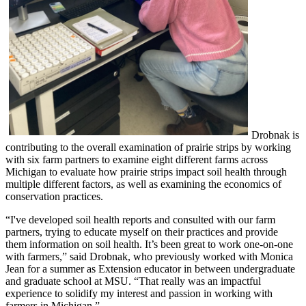
Drobnak is
contributing to the overall examination of prairie strips by working
with six farm partners to examine eight different farms across
Michigan to evaluate how prairie strips impact soil health through
multiple different factors, as well as examining the economics of
conservation practices.
“I've developed soil health reports and consulted with our farm
partners, trying to educate myself on their practices and provide
them information on soil health. It’s been great to work one-on-one
with farmers,” said Drobnak, who previously worked with Monica
Jean for a summer as Extension educator in between undergraduate
and graduate school at MSU. “That really was an impactful
experience to solidify my interest and passion in working with
farmers in Michigan.”