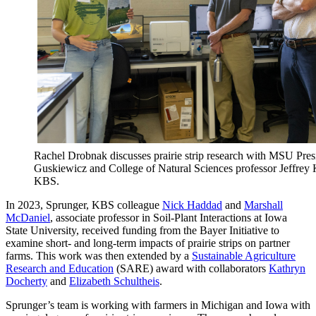
Rachel Drobnak discusses prairie strip research with MSU Pre
Guskiewicz and College of Natural Sciences professor Jeffrey 
KBS.
In 2023, Sprunger, KBS colleague
Nick Haddad
and
Marshall
McDaniel
, associate professor in Soil-Plant Interactions at Iowa
State University, received funding from the Bayer Initiative to
examine short- and long-term impacts of prairie strips on partner
farms. This work was then extended by a
Sustainable Agriculture
Research and Education
(SARE) award with collaborators
Kathryn
Docherty
and
Elizabeth Schultheis
.
Sprunger’s team is working with farmers in Michigan and Iowa with