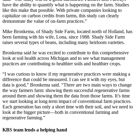
have the ability to quantify what is happening on the farm. Studies
like this make that possible. With private companies looking to
capitalize on carbon credits from farms, this study can clearly
demonstrate the value of on-farm practices.”
Mike Bronkema, of Shady Side Farm, located north of Holland, has
been farming with his wife, Lona, since 1988. Shady Side Farm
raises several types of beans, including many heirloom varieties.
Bronkema said he was excited to contribute to this comprehensive
look at soil health across Michigan and to see what management
practices are contributing to healthier soils and healthier crops.
“I was curious to know if my regenerative practices were making a
difference that could be measured. I can see it with my eyes, but
data is good,” Bronkema said. “There are two main ways to change
the way farmers farm: showing them successful regenerative farms
around them and showing them the data from those farms. It’s time
we start looking at long-term impact of conventional farm practices.
Each generation has only a short time with their soil, and we need to
look at the bigger picture—both in conventional farming and
regenerative farming.”
KBS team lends a helping hand