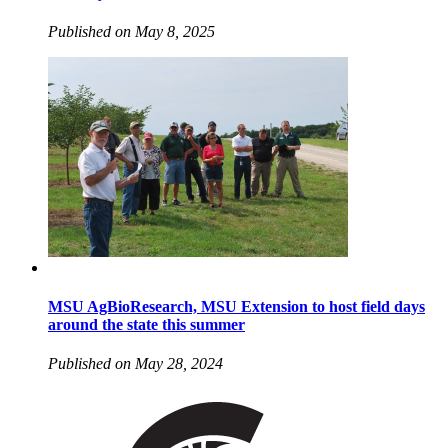
Published on May 8, 2025
MSU AgBioResearch, MSU Extension to host field days
around the state this summer
Published on May 28, 2024