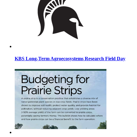
KBS Long-Term Agroecosystems Research Field Day