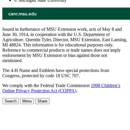
© Michigan State University
Issued in furtherance of MSU Extension work, acts of May 8 and
June 30, 1914, in cooperation with the U.S. Department of
Agriculture. Quentin Tyler, Director, MSU Extension, East Lansing,
MI 48824. This information is for educational purposes only.
Reference to commercial products or trade names does not imply
endorsement by MSU Extension or bias against those not
mentioned.
The 4-H Name and Emblem have special protections from
Congress, protected by code 18 USC 707.
We comply with the Federal Trade Commission
1998 Children’s
Online Privacy Protection Act (COPPA)
.
Search
Menu
Share