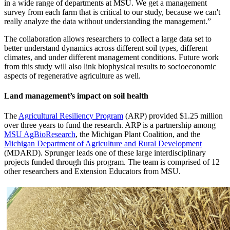
in a wide range of departments at MSU. We get a management
survey from each farm that is critical to our study, because we can't
really analyze the data without understanding the management.”
The collaboration allows researchers to collect a large data set to
better understand dynamics across different soil types, different
climates, and under different management conditions. Future work
from this study will also link biophysical results to socioeconomic
aspects of regenerative agriculture as well.
Land management’s impact on soil health
The
Agricultural Resiliency Program
(ARP) provided $1.25 million
over three years to fund the research. ARP is a partnership among
MSU AgBioResearch
, the Michigan Plant Coalition, and the
Michigan Department of Agriculture and Rural Development
(MDARD). Sprunger leads one of these large interdisciplinary
projects funded through this program. The team is comprised of 12
other researchers and Extension Educators from MSU.