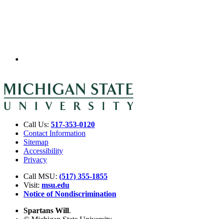
Call Us:
517-353-0120
Contact Information
Sitemap
Accessibility
Privacy
Call MSU:
(517) 355-1855
Visit:
msu.edu
Notice of Nondiscrimination
Spartans Will
.