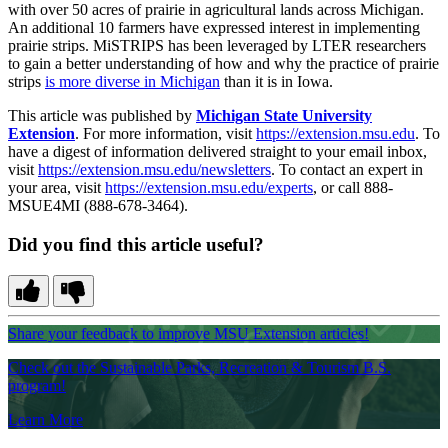
with over 50 acres of prairie in agricultural lands across Michigan.
An additional 10 farmers have expressed interest in implementing
prairie strips. MiSTRIPS has been leveraged by LTER researchers
to gain a better understanding of how and why the practice of prairie
strips
is more diverse in Michigan
than it is in Iowa.
This article was published by
Michigan State University
Extension
. For more information, visit
https://extension.msu.edu
. To
have a digest of information delivered straight to your email inbox,
visit
https://extension.msu.edu/newsletters
. To contact an expert in
your area, visit
https://extension.msu.edu/experts
, or call 888-
MSUE4MI (888-678-3464).
Did you find this article useful?
Share your feedback to improve MSU Extension articles!
Check out the Sustainable Parks, Recreation & Tourism B.S.
program!
Learn More