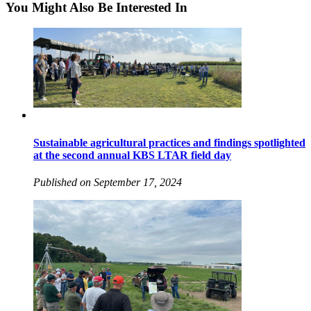
You Might Also Be Interested In
Sustainable agricultural practices and findings spotlighted
at the second annual KBS LTAR field day
Published on September 17, 2024