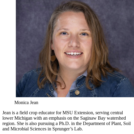
Monica Jean
Jean is a field crop educator for MSU Extension, serving central
lower Michigan with an emphasis on the Saginaw Bay watershed
region. She is also pursuing a Ph.D. in the Department of Plant, Soil
and Microbial Sciences in Sprunger’s Lab.