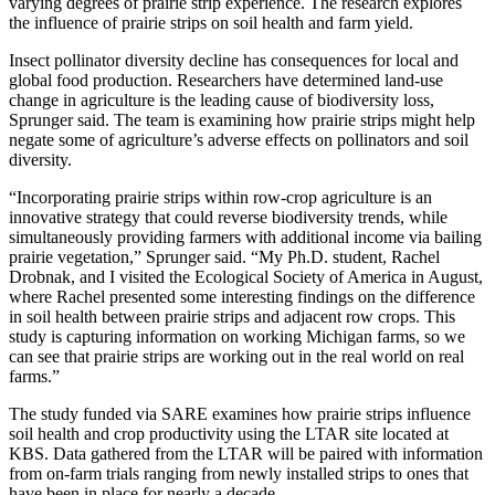
varying degrees of prairie strip experience. The research explores
the influence of prairie strips on soil health and farm yield.
Insect pollinator diversity decline has consequences for local and
global food production. Researchers have determined land-use
change in agriculture is the leading cause of biodiversity loss,
Sprunger said. The team is examining how prairie strips might help
negate some of agriculture’s adverse effects on pollinators and soil
diversity.
“Incorporating prairie strips within row-crop agriculture is an
innovative strategy that could reverse biodiversity trends, while
simultaneously providing farmers with additional income via bailing
prairie vegetation,” Sprunger said. “My Ph.D. student, Rachel
Drobnak, and I visited the Ecological Society of America in August,
where Rachel presented some interesting findings on the difference
in soil health between prairie strips and adjacent row crops. This
study is capturing information on working Michigan farms, so we
can see that prairie strips are working out in the real world on real
farms.”
The study funded via SARE examines how prairie strips influence
soil health and crop productivity using the LTAR site located at
KBS. Data gathered from the LTAR will be paired with information
from on-farm trials ranging from newly installed strips to ones that
have been in place for nearly a decade.