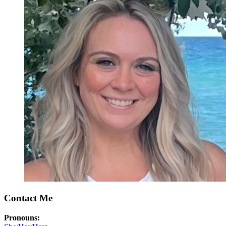
Contact Me
Pronouns: