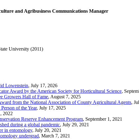
culture and Agribusiness Communications Manager
ate University (2011)
id Lowenstein
, July 17, 2026
tor Award by the American Society for Horticultural Science
, Septem
ree Growers Hall of Fame
, August 7, 2025
Award from the National Association of County Agricultural Agents
, J
Person of the Year
, July 17, 2025
, 2022
Conservation Reserve Enhancement Program
, September 1, 2021
ished during a global pandemic
, July 29, 2021
er in entomology
, July 20, 2021
Entomology undergrad
, March 7, 2021