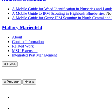
A Mobile Guide for Weed Identification in Nurseries and Land
A Mobile Guide to IPM Scouting in Highbush Blueberries
, No
A Mobile Guide for Grape IPM Scouting in North Central and 
Mallory Marienfeld
About
Contact Information
Related Work
MSU Extension
Integrated Pest Management
X Close
« Previous
Next »