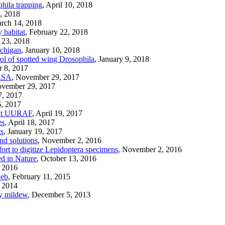
phila trapping
, April 10, 2018
, 2018
arch 14, 2018
 habitat
, February 22, 2018
y 23, 2018
ichigan
, January 10, 2018
trol of spotted wing Drosophila
, January 9, 2018
r 8, 2017
 ESA
, November 29, 2017
ovember 29, 2017
7, 2017
6, 2017
h at UURAF
, April 19, 2017
es
, April 18, 2017
ts
, January 19, 2017
nd solutions
, November 2, 2016
ort to digitize Lepidoptera specimens
, November 2, 2016
ed in Nature
, October 13, 2016
, 2016
web
, February 11, 2015
, 2014
y mildew
, December 5, 2013