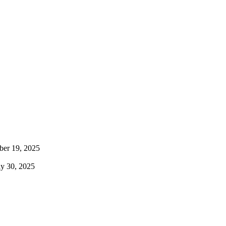
ber 19, 2025
uly 30, 2025