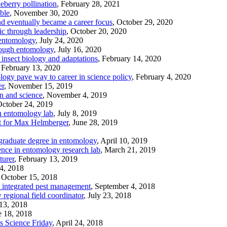
eberry pollination
, February 28, 2021
ble
, November 30, 2020
nd eventually became a career focus
, October 29, 2020
c through leadership
, October 20, 2020
 entomology
, July 24, 2020
rough entomology
, July 16, 2020
insect biology and adaptations
, February 14, 2020
, February 13, 2020
ogy pave way to career in science policy
, February 4, 2020
er
, November 15, 2019
n and science
, November 4, 2019
October 24, 2019
 entomology lab
, July 8, 2019
it for Max Helmberger
, June 28, 2019
 graduate degree in entomology
, April 10, 2019
ence in entomology research lab
, March 21, 2019
turer
, February 13, 2019
24, 2018
, October 15, 2018
n integrated pest management
, September 4, 2018
egional field coordinator
, July 23, 2018
 13, 2018
e 18, 2018
s Science Friday
, April 24, 2018