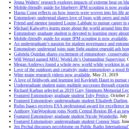
Jenna Walters’ research explores impacts of extreme heat on blu
Mobile-friendly guide for blueberry IPM scouting is now availa
Haosu Cong reflects on how insects were woven into his life a
Entomology undergrad shares love of bugs with peers and publi
Friend and mentor inspired Louise Labbate to pursue career in
Michael Kalwajtys learns more about the world around him th
Entomology graduate student is devoted to learning more about 
Mobile-friendly guide for grape IPM scouting is now available
An undergraduate’s passion for student governance and entomol
Entomology undergrad joins state fight against emerald ash bor
Gabriela Quinlan shares excitement of entomology, conservatio
Will Wetzel named MSU WorkLife’s Outstanding Supervisor
, 
Megan Andrews found a whole new world while working in an
Love of the outdoors and creativity make entomology a good f
Wine grape research videos now available
, May 21, 2019
A love of fieldwork and learning led Kayleigh Hauri to pursue
Undergraduate student gains multiple successes through experi
Richard Karban selected as 2019 Gary Simmons Memorial Lec
Featured Entomology graduate student Toby Petrice
, October 
Featured Entomology undergraduate student Elisabeth Darling
Rufus Isaacs receives ESA professional award for excellence i
Anthony VanWoerkom joins North Central Region IR-4 as new r
Featured Entomology graduate student Nicole Wonderlin
, July
Featured Entomology undergraduate student Connor Sturr
, Jun
Jen Pechal discusses necrobiome on Public Radio International’