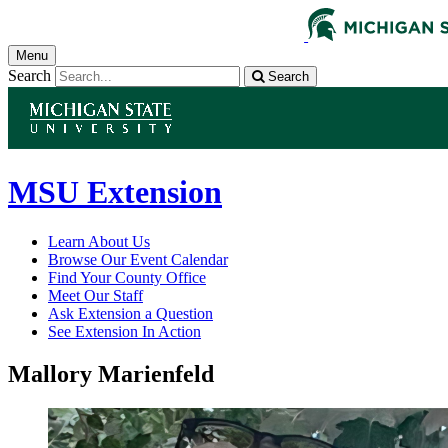
Menu
Search
Search
MSU Extension
Learn About Us
Browse Our Event Calendar
Find Your County Office
Meet Our Staff
Ask Extension a Question
See Extension In Action
Mallory Marienfeld