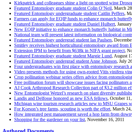
Kirkpatrick and colleagues shine a light on spotted wing Droso
Featured Entomology graduate student Colin O’Neil
, March 28
Featured Entomology undergraduate student Caitlin Peffers
, M
Farmers can apply for EQIP funds to enhance monarch butterfly
Featured Entomology graduate student Daniel Hulbert
, Januar
New EQIP initiative to enhance monarch butterfly habitat in M
National team will present latest information on biological con
Featured Entomology undergrad student Ian Paulsen
, Decembe
Smitley receives highest horticultural entomology award from
Extension IPM to benefit from $638k in NIFA grant project
, N
Featured Entomology graduate student Margie Lund
, August 1
Featured Entomology undergrad student Anne Johnson
, July 2
Four undergraduates win first place with entomology researc
Video presents methods for using own-rooted Vitis vinifera vin
Crop pollination webinar series offers advice from entomologis
Free pollination forum will showcase issues facing pollinators a
AJ Cook Arthropod Research Collection part of $3.2 million eff
New Entomologist Wetzel’s research on plant diversity publish
Landis and Delfosse honored as new ESA fellows
, October 11
Michigan wine tourism research articles new to MSU Grapes 
For Korson’s tree farms, scouting is worth the effort
, March 24
How integrated pest management saved a hop farm from down
Shopping for the gardener on your list
, November 16, 2011
Authored Documents