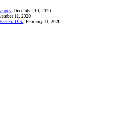
scapes
, December 10, 2020
vember 11, 2020
Eastern U.S.
, February 11, 2020