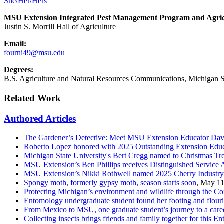
She/Her/Hers
MSU Extension Integrated Pest Management Program and Agri
Justin S. Morrill Hall of Agriculture
Email:
fourni49@msu.edu
Degrees:
B.S. Agriculture and Natural Resources Communications, Michigan St
Related Work
Authored Articles
The Gardener’s Detective: Meet MSU Extension Educator Dav
Roberto Lopez honored with 2025 Outstanding Extension Educa
Michigan State University's Bert Cregg named to Christmas T
MSU Extension’s Ben Phillips receives Distinguished Service 
MSU Extension’s Nikki Rothwell named 2025 Cherry Industry 
Spongy moth, formerly gypsy moth, season starts soon
, May 11
Protecting Michigan’s environment and wildlife through the 
Entomology undergraduate student found her footing and flour
From Mexico to MSU, one graduate student’s journey to a care
Collecting insects brings friends and family together for this 