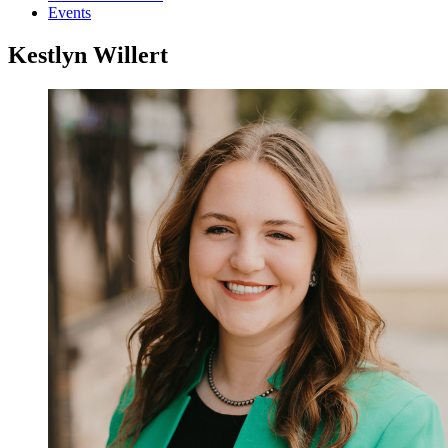
Events
Kestlyn Willert