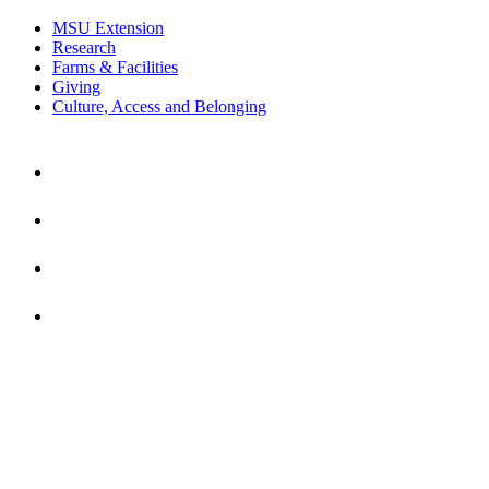
MSU Extension
Research
Farms & Facilities
Giving
Culture, Access and Belonging