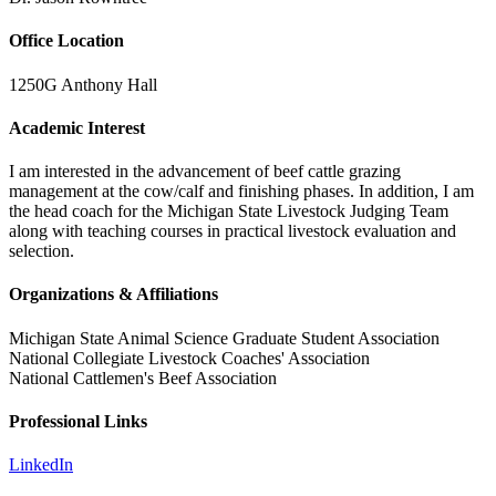
Office Location
1250G Anthony Hall
Academic Interest
I am interested in the advancement of beef cattle grazing
management at the cow/calf and finishing phases. In addition, I am
the head coach for the Michigan State Livestock Judging Team
along with teaching courses in practical livestock evaluation and
selection.
Organizations & Affiliations
Michigan State Animal Science Graduate Student Association
National Collegiate Livestock Coaches' Association
National Cattlemen's Beef Association
Professional Links
LinkedIn