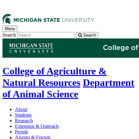
Menu
Search
Search
College of Agriculture &
Natural Resources
Department
of Animal Science
About
Students
Research
Extension & Outreach
People
Alumni & Friends