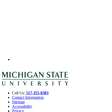
Call Us:
517-355-8383
Contact Information
Sitemap
Accessibility
Privacy