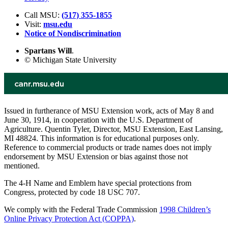
Call MSU:
(517) 355-1855
Visit:
msu.edu
Notice of Nondiscrimination
Spartans Will
.
© Michigan State University
Issued in furtherance of MSU Extension work, acts of May 8 and
June 30, 1914, in cooperation with the U.S. Department of
Agriculture. Quentin Tyler, Director, MSU Extension, East Lansing,
MI 48824. This information is for educational purposes only.
Reference to commercial products or trade names does not imply
endorsement by MSU Extension or bias against those not
mentioned.
The 4-H Name and Emblem have special protections from
Congress, protected by code 18 USC 707.
We comply with the Federal Trade Commission
1998 Children’s
Online Privacy Protection Act (COPPA)
.