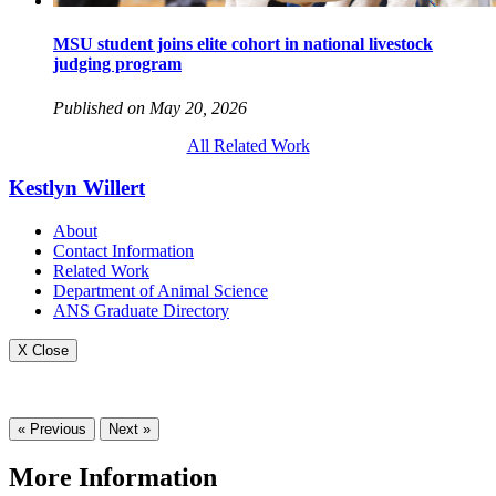
MSU student joins elite cohort in national livestock
judging program
Published on May 20, 2026
All Related Work
Kestlyn Willert
About
Contact Information
Related Work
Department of Animal Science
ANS Graduate Directory
X Close
« Previous
Next »
More Information