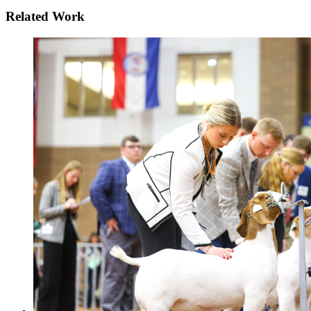
Related Work