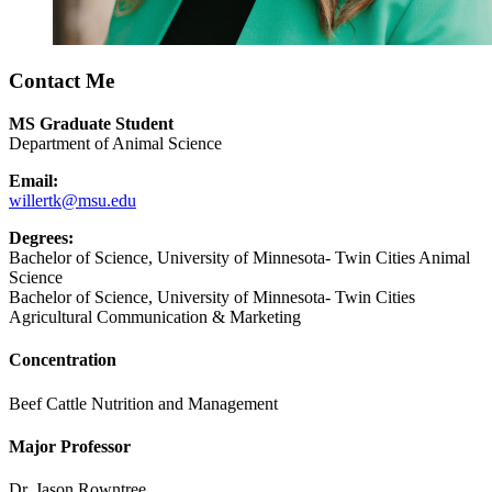
Contact Me
MS Graduate Student
Department of Animal Science
Email:
willertk@msu.edu
Degrees:
Bachelor of Science, University of Minnesota- Twin Cities Animal
Science
Bachelor of Science, University of Minnesota- Twin Cities
Agricultural Communication & Marketing
Concentration
Beef Cattle Nutrition and Management
Major Professor
Dr. Jason Rowntree