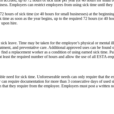
is accrued, up to 72 hours of sick time per year (or 40 hours for small 
usiness. Employers can restrict employees from using sick time until t
2 hours of sick time (or 40 hours for small businesses) at the beginnin
time as soon as the year begins, up to the required 72 hours (or 40 hou
 upon hire.
ck leave. Time may be taken for the employee’s physical or mental illn
reatment, and preventative care. Additional approved uses can be found 
find a replacement worker as a condition of using earned sick time. Pa
 at least the required number of hours and allow the use of all ESTA-req
ble need for sick time. Unforeseeable needs can only require that the 
can require documentation for more than 3 consecutive days of used si
that they require from the employee. Employers must post a written noti