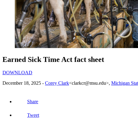
Earned Sick Time Act fact sheet
DOWNLOAD
December 18, 2025 -
Corey Clark
<clarkcr@msu.edu>
,
Michigan Stat
Share
Tweet