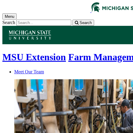
Menu
Search
Search
MSU Extension
Farm Managem
Meet Our Team