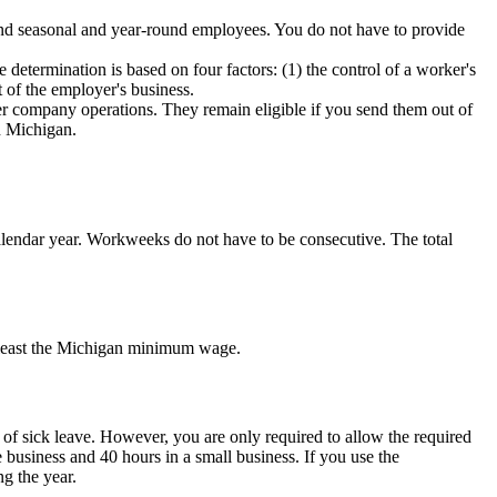
 and seasonal and year-round employees. You do not have to provide
determination is based on four factors: (1) the control of a worker's
rt of the employer's business.
er company operations. They remain eligible if you send them out of
in Michigan.
alendar year. Workweeks do not have to be consecutive. The total
t least the Michigan minimum wage.
 of sick leave. However, you are only required to allow the required
e business and 40 hours in a small business. If you use the
g the year.