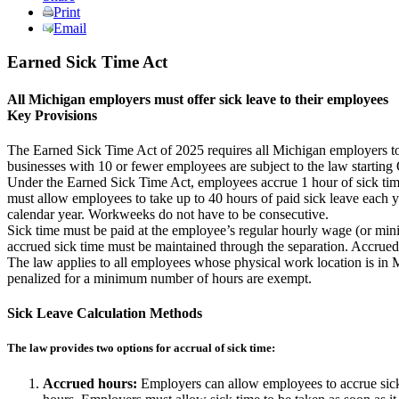
Print
Email
Earned Sick Time Act
All Michigan employers must offer sick leave to their employees
Key Provisions
The Earned Sick Time Act of 2025 requires all Michigan employers to 
businesses with 10 or fewer employees are subject to the law starting 
Under the Earned Sick Time Act, employees accrue 1 hour of sick time
must allow employees to take up to 40 hours of paid sick leave each 
calendar year. Workweeks do not have to be consecutive.
Sick time must be paid at the employee’s regular hourly wage (or mini
accrued sick time must be maintained through the separation. Accrued
The law applies to all employees whose physical work location is in M
penalized for a minimum number of hours are exempt.
Sick Leave Calculation Methods
The law provides two options for accrual of sick time:
Accrued hours:
Employers can allow employees to accrue sick 