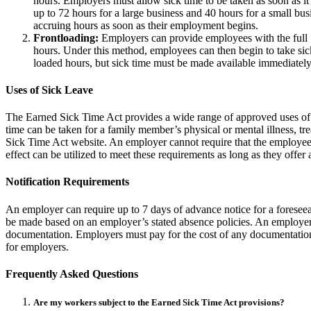
hours. Employers must allow sick time to be taken as soon as it 
up to 72 hours for a large business and 40 hours for a small b
accruing hours as soon as their employment begins.
Frontloading:
Employers can provide employees with the full 7
hours. Under this method, employees can then begin to take sick 
loaded hours, but sick time must be made available immediately
Uses of Sick Leave
The Earned Sick Time Act provides a wide range of approved uses of si
time can be taken for a family member’s physical or mental illness, t
Sick Time Act website. An employer cannot require that the employee 
effect can be utilized to meet these requirements as long as they offer
Notification Requirements
An employer can require up to 7 days of advance notice for a foreseea
be made based on an employer’s stated absence policies. An employer 
documentation. Employers must pay for the cost of any documentation 
for employers.
Frequently Asked Questions
Are my workers subject to the Earned Sick Time Act provisions?