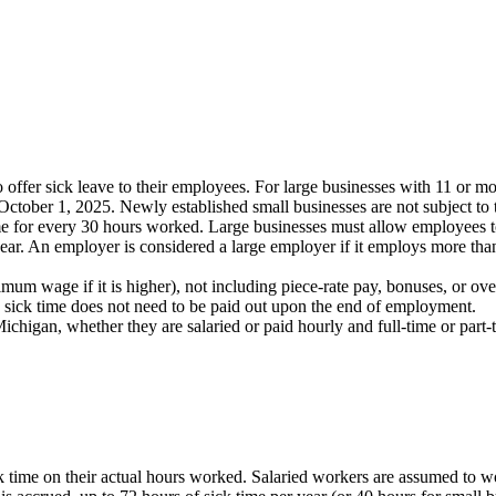
offer sick leave to their employees. For large businesses with 11 or m
October 1, 2025. Newly established small businesses are not subject to t
 for every 30 hours worked. Large businesses must allow employees to 
year. An employer is considered a large employer if it employs more th
mum wage if it is higher), not including piece-rate pay, bonuses, or ov
 sick time does not need to be paid out upon the end of employment.
ichigan, whether they are salaried or paid hourly and full-time or par
time on their actual hours worked. Salaried workers are assumed to wo