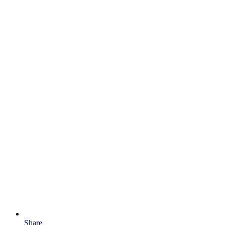
Share