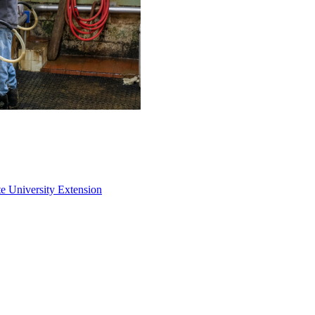
e University Extension