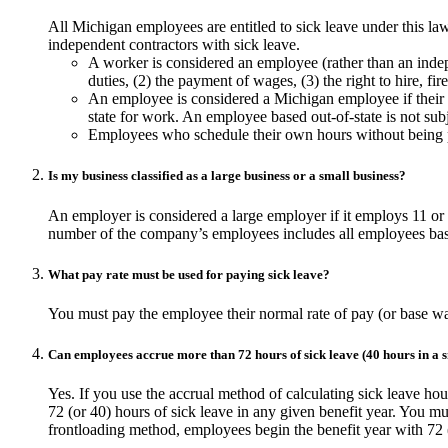
All Michigan employees are entitled to sick leave under this l
independent contractors with sick leave.
A worker is considered an employee (rather than an indepe
duties, (2) the payment of wages, (3) the right to hire, fir
An employee is considered a Michigan employee if their p
state for work. An employee based out-of-state is not sub
Employees who schedule their own hours without being 
Is my business classified as a large business or a small business?
An employer is considered a large employer if it employs 11 o
number of the company’s employees includes all employees based
What pay rate must be used for paying sick leave?
You must pay the employee their normal rate of pay (or base w
Can employees accrue more than 72 hours of sick leave (40 hours in a s
Yes. If you use the accrual method of calculating sick leave ho
72 (or 40) hours of sick leave in any given benefit year. You mu
frontloading method, employees begin the benefit year with 72 (