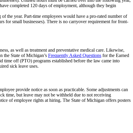
businesses). Unused hours must be carried over into the following year,
hey have completed 120 days of employment, although they begin
g of the year. Part-time employees would have a pro-rated number of
rs for small businesses). There is no carryover requirement for front-
ess, as well as treatment and preventative medical care. Likewise,
on the State of Michigan’s
Frequently Asked Questions
for the Earned
id time off (PTO) programs established before the law came into
uired sick leave uses.
employee provide notice as soon as practicable. Some adjustments can
ck time, but leave may not be withheld due to not receiving
ce of employee rights at hiring. The State of Michigan offers posters