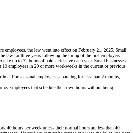
ore employees, the law went into effect on February 21, 2025. Small
he law for three years following the hiring of the first employee.
take up to 72 hours of paid sick leave each year. Small businesses
an 10 employees in 20 or more workweeks in the current or previous
ertime. For seasonal employees separating for less than 2 months,
t-time. Employees that schedule their own hours without being
rk 40 hours per week unless their normal hours are less than 40