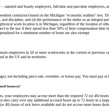
aw – salaried and hourly employees, full-time and part-time employees,
ndent contractor) based on the Michigan “economic realities” test. The 
e, and discipline, and (4) the performance of the duties as an integral pa
hysical work location is in Michigan, regardless of the location of oth
ject to the law if they spend less than 50% of their compensation time 
penalized for a minimum number of hours are also exempt.
r more employees in 20 or more workweeks in the current or previous c
 in the US and its territories.
age), not including piece-rate, overtime, or bonus pay. You must pay a
mall business)?
urs, your employees may accrue more than the required 72 (or 40) hours
st also carry over any additional accrued hours up to 72 hours in a larg
or 40) hours of sick leave available and do not accrue more hours durin