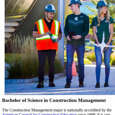
Bachelor of Science in Construction Management
The Construction Management major is nationally accredited by the
American Council for Construction Education
since 1999. It is one