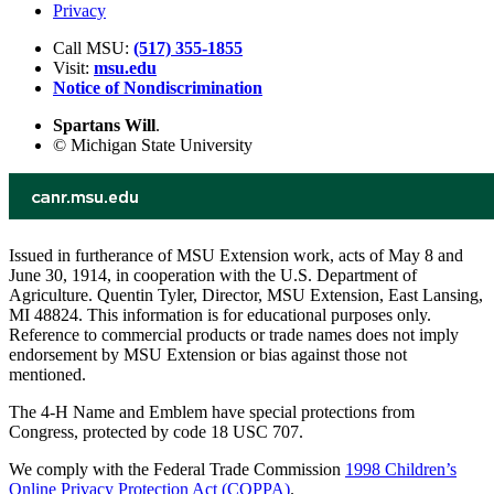
Privacy
Call MSU:
(517) 355-1855
Visit:
msu.edu
Notice of Nondiscrimination
Spartans Will
.
© Michigan State University
Issued in furtherance of MSU Extension work, acts of May 8 and
June 30, 1914, in cooperation with the U.S. Department of
Agriculture. Quentin Tyler, Director, MSU Extension, East Lansing,
MI 48824. This information is for educational purposes only.
Reference to commercial products or trade names does not imply
endorsement by MSU Extension or bias against those not
mentioned.
The 4-H Name and Emblem have special protections from
Congress, protected by code 18 USC 707.
We comply with the Federal Trade Commission
1998 Children’s
Online Privacy Protection Act (COPPA)
.