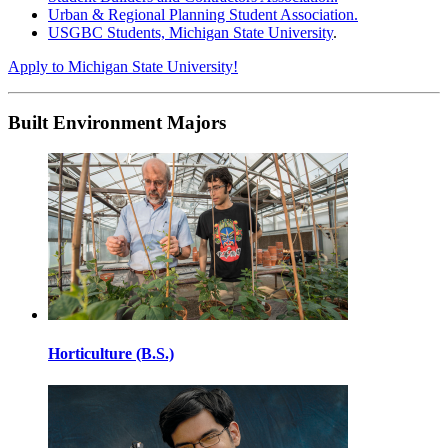
Urban & Regional Planning Student Association.
USGBC Students, Michigan State University
.
Apply to Michigan State University!
Built Environment Majors
Horticulture (B.S.)