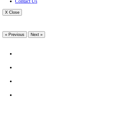
Contact Us
X Close
« Previous
Next »