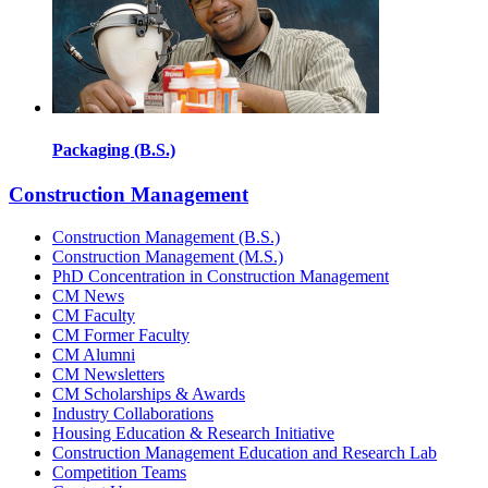
Packaging (B.S.)
Construction Management
Construction Management (B.S.)
Construction Management (M.S.)
PhD Concentration in Construction Management
CM News
CM Faculty
CM Former Faculty
CM Alumni
CM Newsletters
CM Scholarships & Awards
Industry Collaborations
Housing Education & Research Initiative
Construction Management Education and Research Lab
Competition Teams