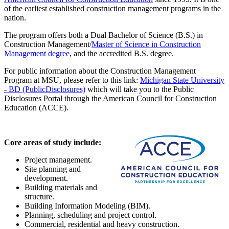
of the earliest established construction management programs in the
nation.
The program offers both a Dual Bachelor of Science (B.S.) in
Construction Management/
Master of Science in Construction
Management degree
, and the accredited B.S. degree.
For public information about the Construction Management
Program at MSU, please refer to this link:
Michigan State University
- BD (PublicDisclosures)
which will take you to the Public
Disclosures Portal through the American Council for Construction
Education (ACCE).
Core areas of study include:
Project management.
Site planning and
development.
Building materials and
structure.
Building Information Modeling (BIM).
Planning, scheduling and project control.
Commercial, residential and heavy construction.