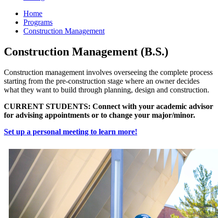
Home
Programs
Construction Management
Construction Management (B.S.)
Construction management involves overseeing the complete process
starting from the pre-construction stage where an owner decides
what they want to build through planning, design and construction.
CURRENT STUDENTS: Connect with your academic advisor
for advising appointments or to change your major/minor.
Set up a personal meeting to learn more!