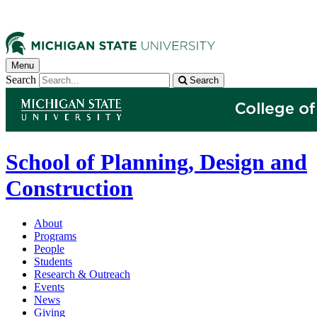
Menu
Search
Search
School of Planning, Design and
Construction
About
Programs
People
Students
Research & Outreach
Events
News
Giving