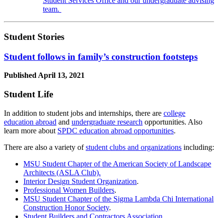
Student Services Office and our undergraduate advising
team.
Student Stories
Student follows in family’s construction footsteps
Published
April 13, 2021
Student Life
In addition to student jobs and internships, there are
college
education abroad
and
undergraduate research
opportunities. Also
learn more about
SPDC education abroad opportunities
.
There are also a variety of
student clubs and organizations
including:
MSU Student Chapter of the American Society of Landscape
Architects (ASLA Club).
Interior Design Student Organization
.
Professional Women Builders
.
MSU Student Chapter of the Sigma Lambda Chi International
Construction Honor Society
.
Student Builders and Contractors Association.