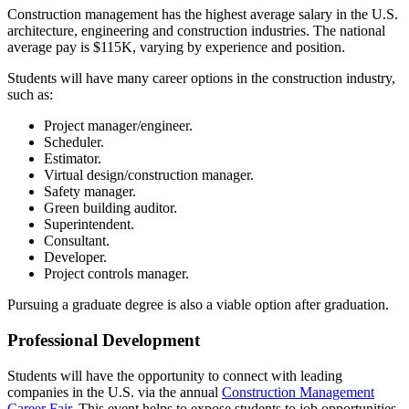
Construction management has the highest average salary in the U.S.
architecture, engineering and construction industries. The national
average pay is $115K, varying by experience and position.
Students will have many career options in the construction industry,
such as:
Project manager/engineer.
Scheduler.
Estimator.
Virtual design/construction manager.
Safety manager.
Green building auditor.
Superintendent.
Consultant.
Developer.
Project controls manager.
Pursuing a graduate degree is also a viable option after graduation.
Professional Development
Students will have the opportunity to connect with leading
companies in the U.S. via the annual
Construction Management
Career Fair
. This event helps to expose students to job opportunities