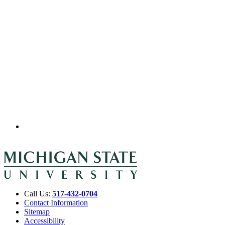
Call Us:
517-432-0704
Contact Information
Sitemap
Accessibility