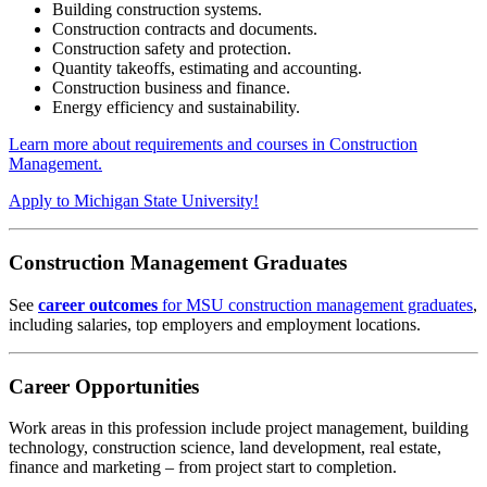
Building construction systems.
Construction contracts and documents.
Construction safety and protection.
Quantity takeoffs, estimating and accounting.
Construction business and finance.
Energy efficiency and sustainability.
Learn more about requirements and courses in Construction
Management.
Apply to Michigan State University!
Construction Management Graduates
See
career outcomes
for MSU construction management graduates
,
including salaries, top employers and employment locations.
Career Opportunities
Work areas in this profession include project management, building
technology, construction science, land development, real estate,
finance and marketing – from project start to completion.