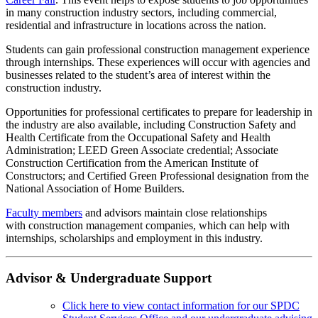
in many construction industry sectors, including commercial,
residential and infrastructure in locations across the nation.
Students can gain professional construction management experience
through internships. These experiences will occur with agencies and
businesses related to the student’s area of interest within the
construction industry.
Opportunities for professional certificates to prepare for leadership in
the industry are also available, including Construction Safety and
Health Certificate from the Occupational Safety and Health
Administration; LEED Green Associate credential; Associate
Construction Certification from the American Institute of
Constructors; and Certified Green Professional designation from the
National Association of Home Builders.
Faculty members
and advisors maintain close relationships
with construction management companies, which can help with
internships, scholarships and employment in this industry.
Advisor & Undergraduate Support
Click here to view contact information for our SPDC