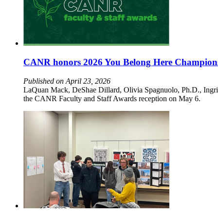
CANR honors 2026 You Belong Here Champion
Published on April 23, 2026
LaQuan Mack, DeShae Dillard, Olivia Spagnuolo, Ph.D., Ingr
the CANR Faculty and Staff Awards reception on May 6.