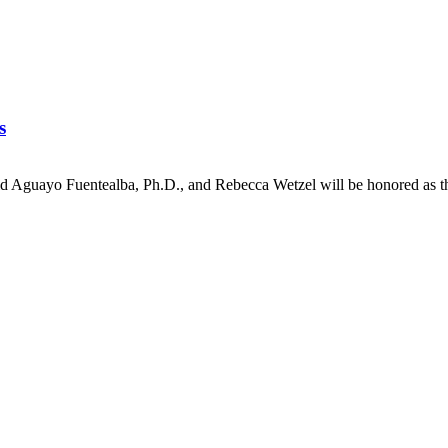
s
id Aguayo Fuentealba, Ph.D., and Rebecca Wetzel will be honored a