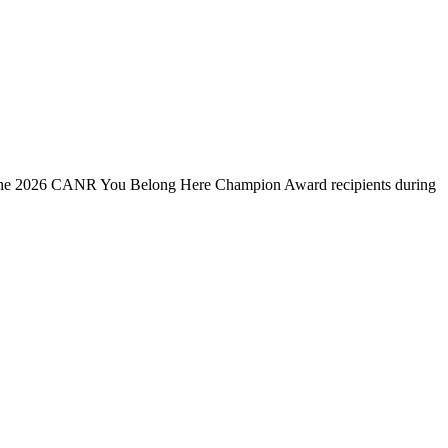
s the 2026 CANR You Belong Here Champion Award recipients during