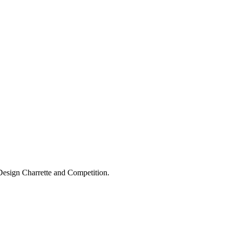
Design Charrette and Competition.