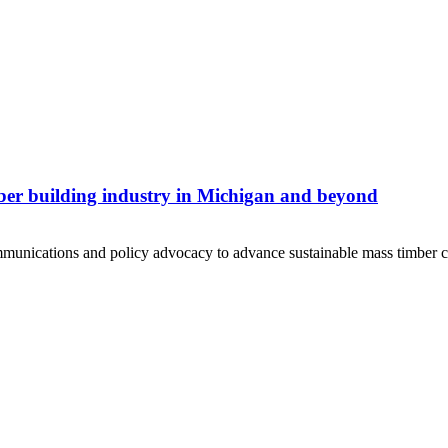
ber building industry in Michigan and beyond
unications and policy advocacy to advance sustainable mass timber c