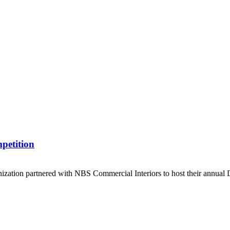
mpetition
ization partnered with NBS Commercial Interiors to host their annual 