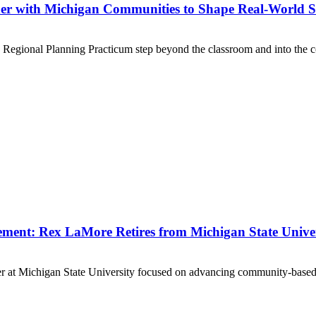
er with Michigan Communities to Shape Real-World S
d Regional Planning Practicum step beyond the classroom and into the c
ent: Rex LaMore Retires from Michigan State Univer
er at Michigan State University focused on advancing community-based s