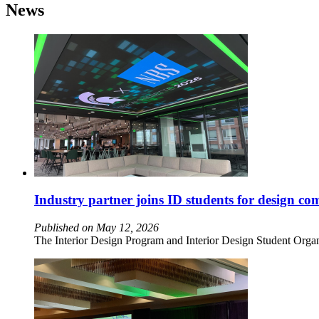
News
Industry partner joins ID students for design co
Published on May 12, 2026
The Interior Design Program and Interior Design Student Organ