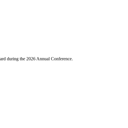
ward during the 2026 Annual Conference.