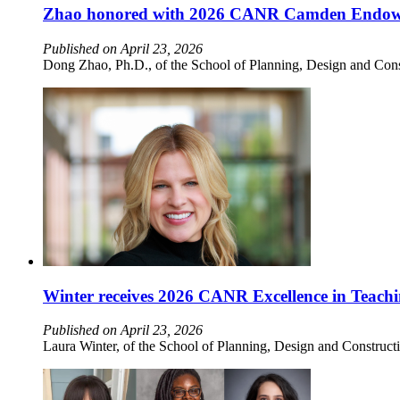
Zhao honored with 2026 CANR Camden Endow
Published on April 23, 2026
Dong Zhao, Ph.D., of the School of Planning, Design and Con
Winter receives 2026 CANR Excellence in Teach
Published on April 23, 2026
Laura Winter, of the School of Planning, Design and Construc