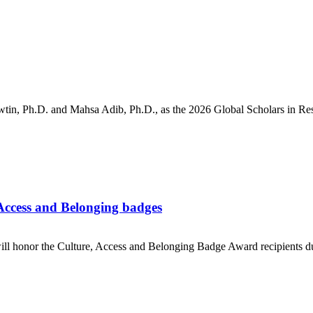
, Ph.D. and Mahsa Adib, Ph.D., as the 2026 Global Scholars in Rese
Access and Belonging badges
ll honor the Culture, Access and Belonging Badge Award recipients 