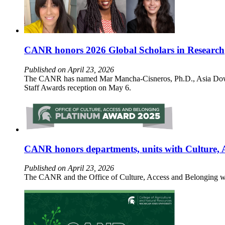
CANR honors 2026 Global Scholars in Research
Published on April 23, 2026
The CANR has named Mar Mancha-Cisneros, Ph.D., Asia Dowtin
Staff Awards reception on May 6.
CANR honors departments, units with Culture, 
Published on April 23, 2026
The CANR and the Office of Culture, Access and Belonging wi