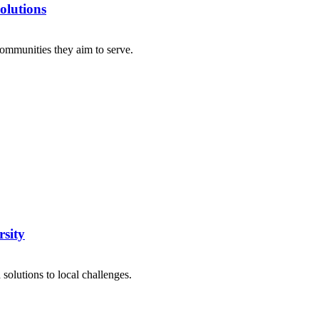
olutions
ommunities they aim to serve.
sity
olutions to local challenges.