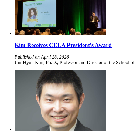
Kim Receives CELA President’s Award
Published on April 28, 2026
Jun-Hyun Kim, Ph.D., Professor and Director of the School of