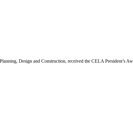
 Planning, Design and Construction, received the CELA President’s A