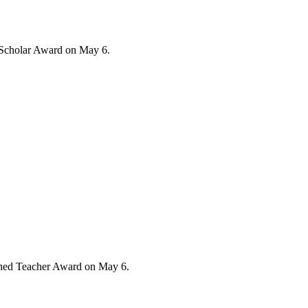
/Scholar Award on May 6.
ished Teacher Award on May 6.