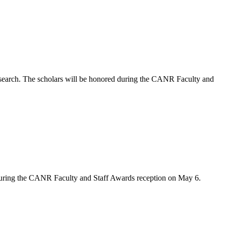
arch. The scholars will be honored during the CANR Faculty and
during the CANR Faculty and Staff Awards reception on May 6.