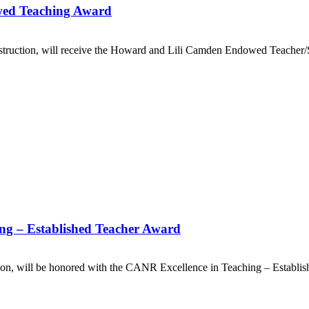
ed Teaching Award
struction, will receive the Howard and Lili Camden Endowed Teacher
ing – Established Teacher Award
tion, will be honored with the CANR Excellence in Teaching – Establ