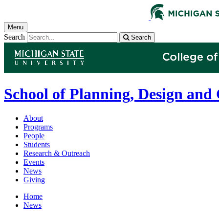
Menu
Search
Search
School of Planning, Design and
About
Programs
People
Students
Research & Outreach
Events
News
Giving
Home
News