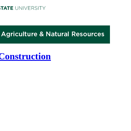
 Construction