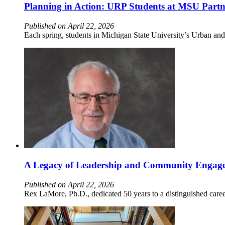
Planning in Action: URP Students at MSU Partn
Published on April 22, 2026
Each spring, students in Michigan State University’s Urban an
A Legacy of Leadership and Community Engagem
Published on April 22, 2026
Rex LaMore, Ph.D., dedicated 50 years to a distinguished care