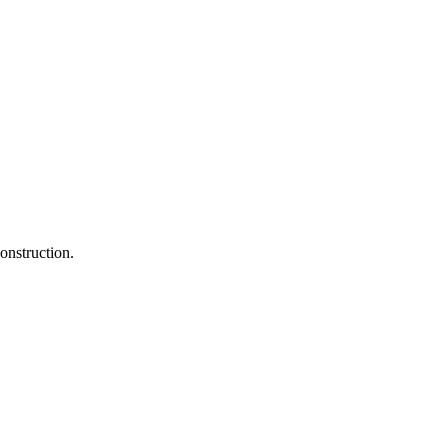
onstruction.