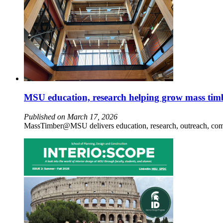
MSU education, research helping grow mass tim
Published on March 17, 2026
MassTimber@MSU delivers education, research, outreach, comm