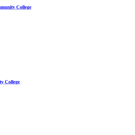
munity College
y College