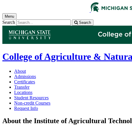
Menu
Search
Search
College of Agriculture & Natura
About
Admissions
Certificates
Transfer
Locations
Student Resources
Non-credit Courses
Request Info
About the Institute of Agricultural Techno