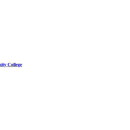
ity College