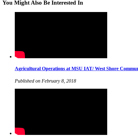
You Might Also Be Interested In
Agricultural Operations at MSU IAT/ West Shore Commun
Published on February 8, 2018