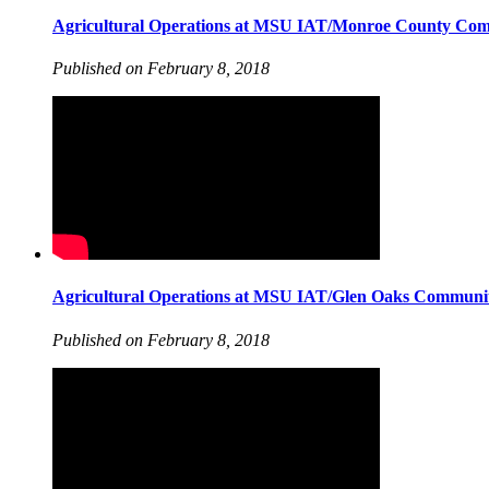
Agricultural Operations at MSU IAT/Monroe County Com
Published on February 8, 2018
Agricultural Operations at MSU IAT/Glen Oaks Communit
Published on February 8, 2018