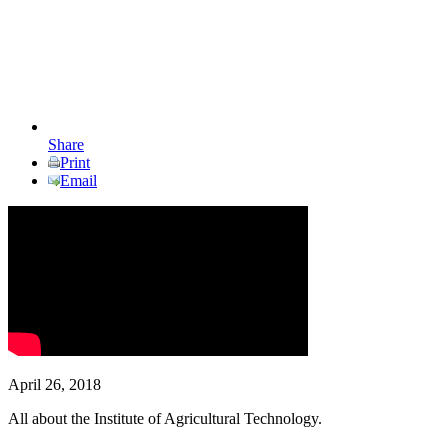
Share
Print
Email
April 26, 2018
All about the Institute of Agricultural Technology.