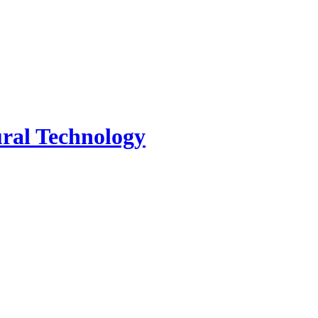
tural Technology