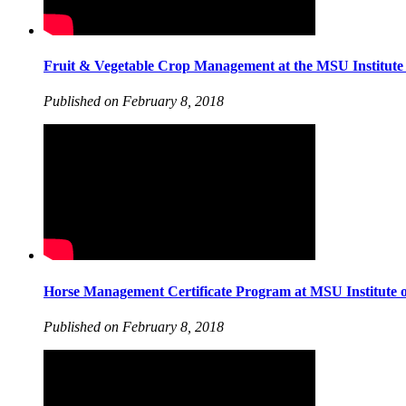
Fruit & Vegetable Crop Management at the MSU Institute 
Published on February 8, 2018
Horse Management Certificate Program at MSU Institute o
Published on February 8, 2018