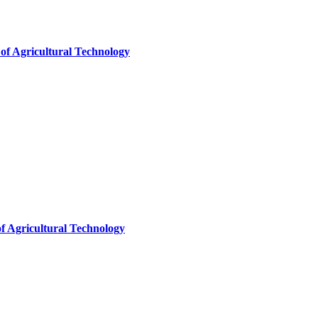
of Agricultural Technology
f Agricultural Technology