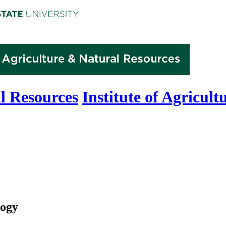
l Resources
Institute of Agricul
logy