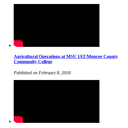
Agricultural Operations at MSU IAT/Monroe County
Community College
Published on February 8, 2018