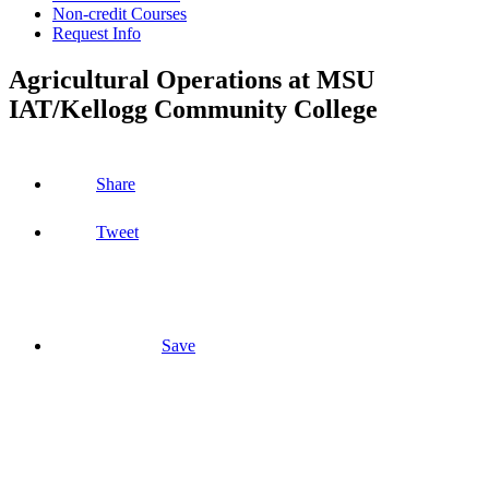
Non-credit Courses
Request Info
Agricultural Operations at MSU
IAT/Kellogg Community College
Share
Tweet
Save