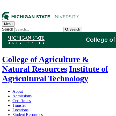
Menu
Search
Search
College of Agriculture &
Natural Resources
Institute of
Agricultural Technology
About
Admissions
Certificates
Transfer
Locations
Student Resources