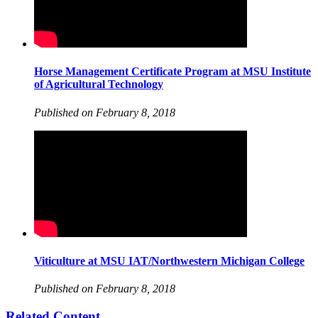
Horse Management Certificate Program at MSU Institute
of Agricultural Technology
Published on February 8, 2018
Viticulture at MSU IAT/Northwestern Michigan College
Published on February 8, 2018
Related Content