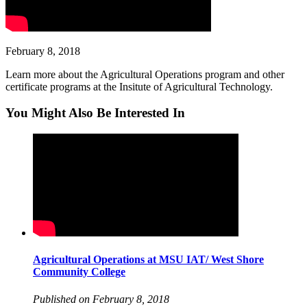
February 8, 2018
Learn more about the Agricultural Operations program and other
certificate programs at the Insitute of Agricultural Technology.
You Might Also Be Interested In
Agricultural Operations at MSU IAT/ West Shore
Community College
Published on February 8, 2018