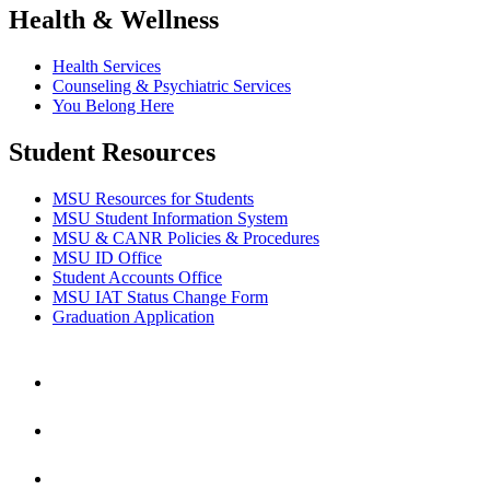
Health & Wellness
Health Services
Counseling & Psychiatric Services
You Belong Here
Student Resources
MSU Resources for Students
MSU Student Information System
MSU & CANR Policies & Procedures
MSU ID Office
Student Accounts Office
MSU IAT Status Change Form
Graduation Application