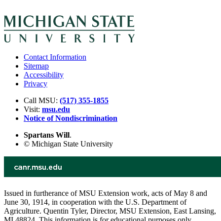
Contact Information
Sitemap
Accessibility
Privacy
Call MSU:
(517) 355-1855
Visit:
msu.edu
Notice of Nondiscrimination
Spartans Will
.
© Michigan State University
Issued in furtherance of MSU Extension work, acts of May 8 and
June 30, 1914, in cooperation with the U.S. Department of
Agriculture. Quentin Tyler, Director, MSU Extension, East Lansing,
MI 48824. This information is for educational purposes only.