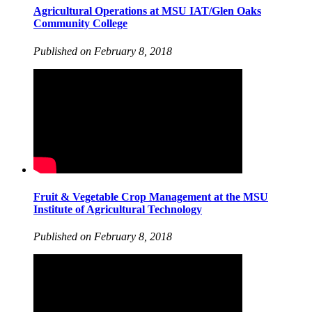
Agricultural Operations at MSU IAT/Glen Oaks
Community College
Published on February 8, 2018
Fruit & Vegetable Crop Management at the MSU
Institute of Agricultural Technology
Published on February 8, 2018