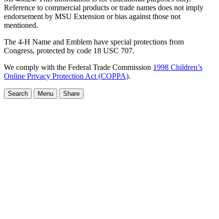
Reference to commercial products or trade names does not imply
endorsement by MSU Extension or bias against those not
mentioned.
The 4-H Name and Emblem have special protections from
Congress, protected by code 18 USC 707.
We comply with the Federal Trade Commission
1998 Children’s
Online Privacy Protection Act (COPPA)
.
Search
Menu
Share