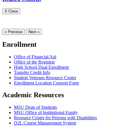
X Close
« Previous
Next »
Enrollment
Office of Financial Aid
Office of the Registrar
High School Dual Enrollment
Transfer Credit Info
Student Veterans Resource Center
Enrollment Location Consent Form
Academic Resources
MSU Dean of Students
MSU Office of Institutional Equity
Resource Center for Persons with Disabilities
D2L Course Management System