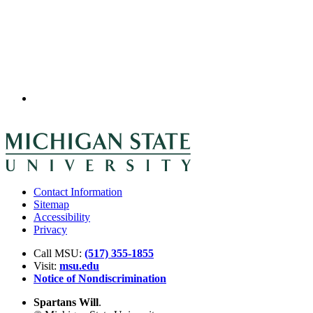
Contact Information
Sitemap
Accessibility
Privacy
Call MSU:
(517) 355-1855
Visit:
msu.edu
Notice of Nondiscrimination
Spartans Will
.