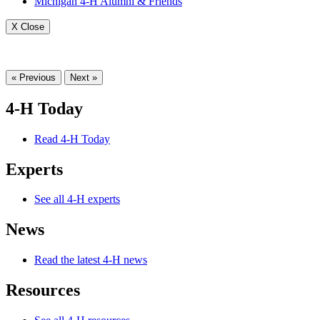
Michigan 4-H Alumni & Friends
X Close
« Previous
Next »
4-H Today
Read 4-H Today
Experts
See all 4-H experts
News
Read the latest 4-H news
Resources