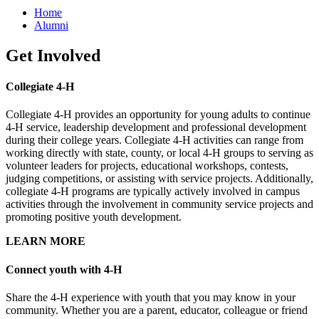
Home
Alumni
Get Involved
Collegiate 4-H
Collegiate 4-H provides an opportunity for young adults to continue
4-H service, leadership development and professional development
during their college years. Collegiate 4-H activities can range from
working directly with state, county, or local 4-H groups to serving as
volunteer leaders for projects, educational workshops, contests,
judging competitions, or assisting with service projects. Additionally,
collegiate 4-H programs are typically actively involved in campus
activities through the involvement in community service projects and
promoting positive youth development.
LEARN MORE
Connect youth with 4-H
Share the 4-H experience with youth that you may know in your
community. Whether you are a parent, educator, colleague or friend