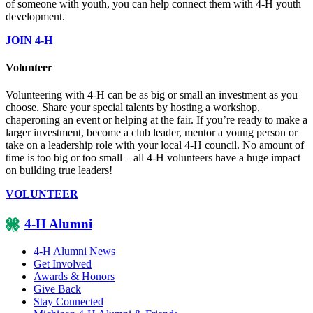
of someone with youth, you can help connect them with 4-H youth
development.
JOIN 4-H
Volunteer
Volunteering with 4-H can be as big or small an investment as you
choose. Share your special talents by hosting a workshop,
chaperoning an event or helping at the fair. If you’re ready to make a
larger investment, become a club leader, mentor a young person or
take on a leadership role with your local 4-H council. No amount of
time is too big or too small – all 4-H volunteers have a huge impact
on building true leaders!
VOLUNTEER
4-H Alumni
4-H Alumni News
Get Involved
Awards & Honors
Give Back
Stay Connected