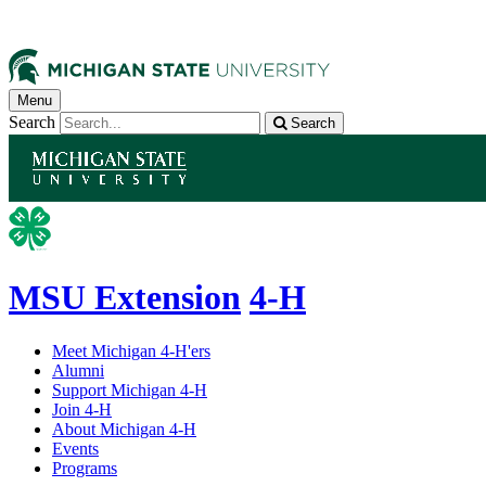
Menu
Search
Search
MSU Extension
4-H
Meet Michigan 4-H'ers
Alumni
Support Michigan 4-H
Join 4-H
About Michigan 4-H
Events
Programs