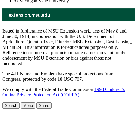
© Michigan State University
Issued in furtherance of MSU Extension work, acts of May 8 and
June 30, 1914, in cooperation with the U.S. Department of
Agriculture. Quentin Tyler, Director, MSU Extension, East Lansing,
MI 48824. This information is for educational purposes only.
Reference to commercial products or trade names does not imply
endorsement by MSU Extension or bias against those not
mentioned.
The 4-H Name and Emblem have special protections from
Congress, protected by code 18 USC 707.
We comply with the Federal Trade Commission
1998 Children’s
Online Privacy Protection Act (COPPA)
.
Search
Menu
Share