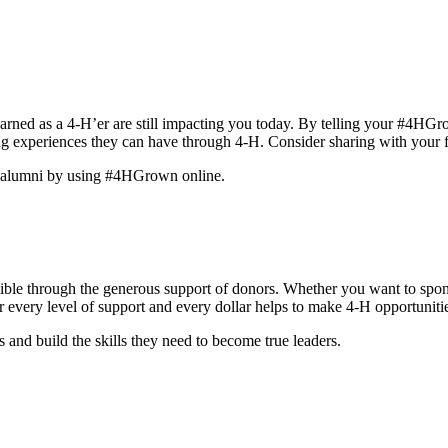
rned as a 4-H’er are still impacting you today. By telling your #4HGro
g experiences they can have through 4-H. Consider sharing with your f
er alumni by using #4HGrown online.
ble through the generous support of donors. Whether you want to sponso
 for every level of support and every dollar helps to make 4-H opportunit
and build the skills they need to become true leaders.