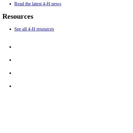
Read the latest 4-H news
Resources
See all 4-H resources