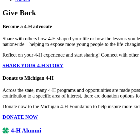
Give Back
Become a 4-H advocate
Share with others how 4-H shaped your life or how the lessons you lea
nationwide – helping to expose more young people to the life-changin
Reflect on your 4-H experience and start sharing! Connect with oth
SHARE YOUR 4-H STORY
Donate to Michigan 4-H
Across the state, many 4-H programs and opportunities are made possi
contribution to a specific area of interest, there are donation options
Donate now to the Michigan 4-H Foundation to help inspire more kids 
DONATE NOW
4-H Alumni