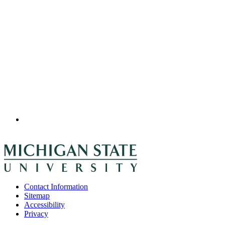
Contact Information
Sitemap
Accessibility
Privacy