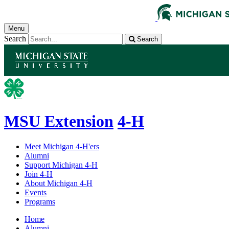
Menu
Search
Search
MSU Extension
4-H
Meet Michigan 4-H'ers
Alumni
Support Michigan 4-H
Join 4-H
About Michigan 4-H
Events
Programs
Home
Alumni