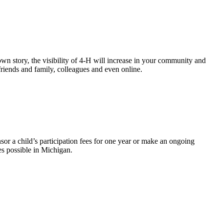
wn story, the visibility of 4-H will increase in your community and
riends and family, colleagues and even online.
r a child’s participation fees for one year or make an ongoing
ies possible in Michigan.