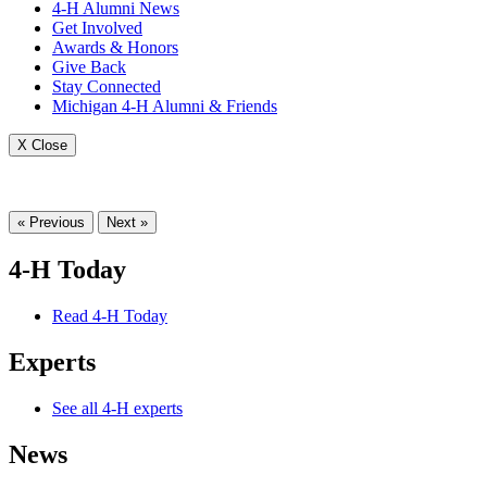
4-H Alumni News
Get Involved
Awards & Honors
Give Back
Stay Connected
Michigan 4-H Alumni & Friends
X Close
« Previous
Next »
4-H Today
Read 4-H Today
Experts
See all 4-H experts
News