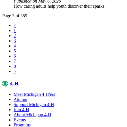
Published on May 6, 2026
How caring adults help youth discover their sparks.
Page 3 of 359
<
1
2
3
4
5
6
7
8
>
4-H
Meet Michigan 4-H'ers
Alumni
Support Michigan 4-H
Join 4-H
About Michigan 4-H
Events
Programs