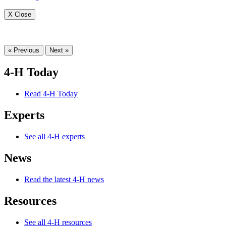
X Close
« Previous
Next »
4-H Today
Read 4-H Today
Experts
See all 4-H experts
News
Read the latest 4-H news
Resources
See all 4-H resources