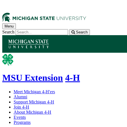
Menu
Search
Search
MSU Extension
4-H
Meet Michigan 4-H'ers
Alumni
Support Michigan 4-H
Join 4-H
About Michigan 4-H
Events
Programs