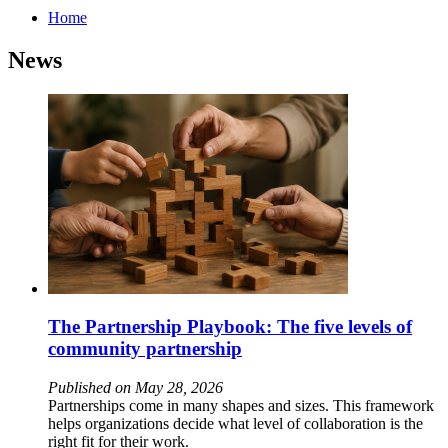
Home
News
The Partnership Playbook: The five levels of
community partnership
Published on May 28, 2026
Partnerships come in many shapes and sizes. This framework
helps organizations decide what level of collaboration is the
right fit for their work.