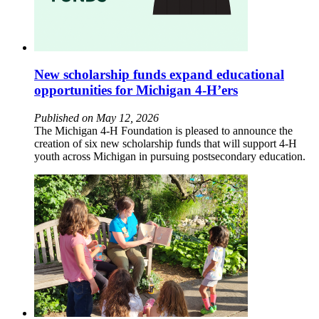
New scholarship funds expand educational
opportunities for Michigan 4-H’ers
Published on May 12, 2026
The Michigan 4-H Foundation is pleased to announce the
creation of six new scholarship funds that will support 4-H
youth across Michigan in pursuing postsecondary education.