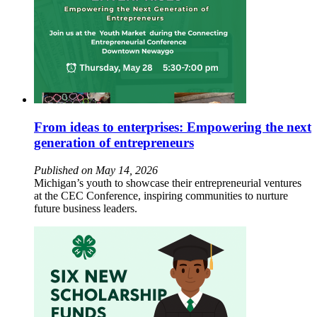
From ideas to enterprises: Empowering the next
generation of entrepreneurs
Published on May 14, 2026
Michigan’s youth to showcase their entrepreneurial ventures
at the CEC Conference, inspiring communities to nurture
future business leaders.