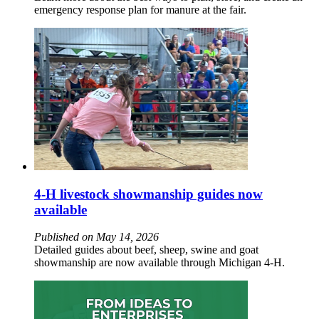
emergency response plan for manure at the fair.
4-H livestock showmanship guides now
available
Published on May 14, 2026
Detailed guides about beef, sheep, swine and goat
showmanship are now available through Michigan 4-H.