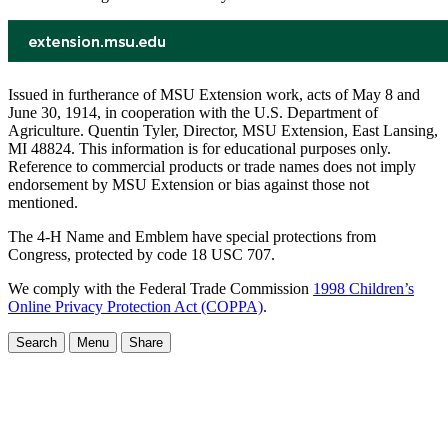
Issued in furtherance of MSU Extension work, acts of May 8 and
June 30, 1914, in cooperation with the U.S. Department of
Agriculture. Quentin Tyler, Director, MSU Extension, East Lansing,
MI 48824. This information is for educational purposes only.
Reference to commercial products or trade names does not imply
endorsement by MSU Extension or bias against those not
mentioned.
The 4-H Name and Emblem have special protections from
Congress, protected by code 18 USC 707.
We comply with the Federal Trade Commission
1998 Children’s
Online Privacy Protection Act (COPPA)
.
Search
Menu
Share