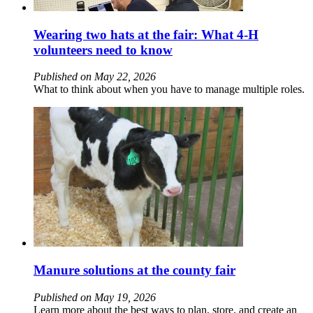
Wearing two hats at the fair: What 4‑H
volunteers need to know
Published on May 22, 2026
What to think about when you have to manage multiple roles.
Manure solutions at the county fair
Published on May 19, 2026
Learn more about the best ways to plan, store, and create an