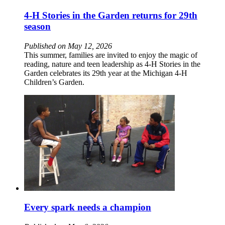
4-H Stories in the Garden returns for 29th
season
Published on May 12, 2026
This summer, families are invited to enjoy the magic of
reading, nature and teen leadership as 4-H Stories in the
Garden celebrates its 29th year at the Michigan 4-H
Children’s Garden.
Every spark needs a champion