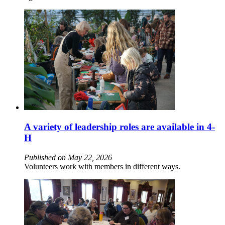
A variety of leadership roles are available in 4-
H
Published on May 22, 2026
Volunteers work with members in different ways.