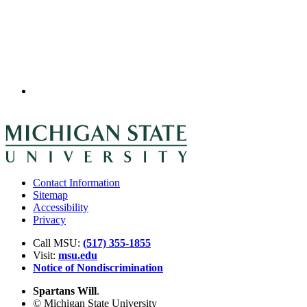
Contact Information
Sitemap
Accessibility
Privacy
Call MSU:
(517) 355-1855
Visit:
msu.edu
Notice of Nondiscrimination
Spartans Will
.
© Michigan State University