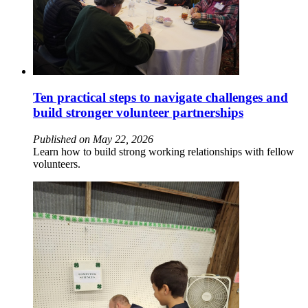
Ten practical steps to navigate challenges and
build stronger volunteer partnerships
Published on May 22, 2026
Learn how to build strong working relationships with fellow
volunteers.