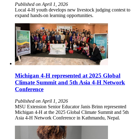
Published on April 1, 2026
Local 4-H youth develops new livestock judging contest to
expand hands-on learning opportunities.
Michigan 4-H represented at 2025 Global
Climate Summit and 5th Asia 4-H Network
Conference
Published on April 1, 2026
MSU Extension Senior Educator Janis Brinn represented
Michigan 4-H at the 2025 Global Climate Summit and 5th
Asia 4-H Network Conference in Kathmandu, Nepal.