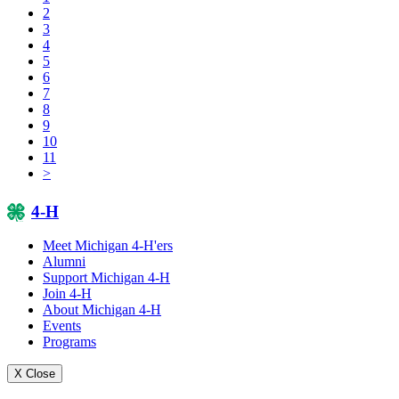
2
3
4
5
6
7
8
9
10
11
>
4-H
Meet Michigan 4-H'ers
Alumni
Support Michigan 4-H
Join 4-H
About Michigan 4-H
Events
Programs
X Close