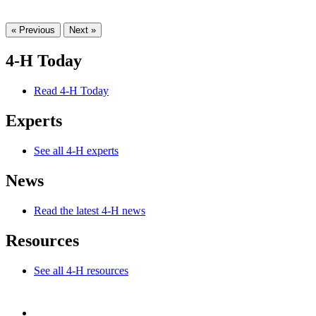
« Previous
Next »
4-H Today
Read 4-H Today
Experts
See all 4-H experts
News
Read the latest 4-H news
Resources
See all 4-H resources