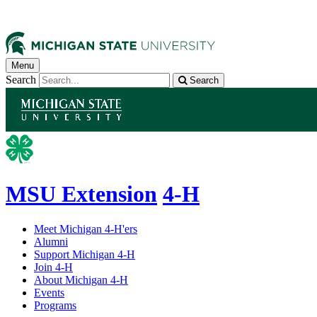
Menu
Search
Search
MSU Extension
4-H
Meet Michigan 4-H'ers
Alumni
Support Michigan 4-H
Join 4-H
About Michigan 4-H
Events
Programs