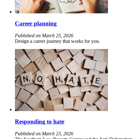
Career planning
Published on March 25, 2026
Design a career journey that works for you.
Responding to hate
Published on March 23, 2026