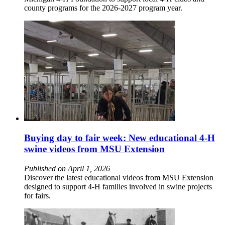
county programs for the 2026-2027 program year.
Buying day to fair week: New educational 4-H
swine videos from MSU Extension
Published on April 1, 2026
Discover the latest educational videos from MSU Extension
designed to support 4-H families involved in swine projects
for fairs.