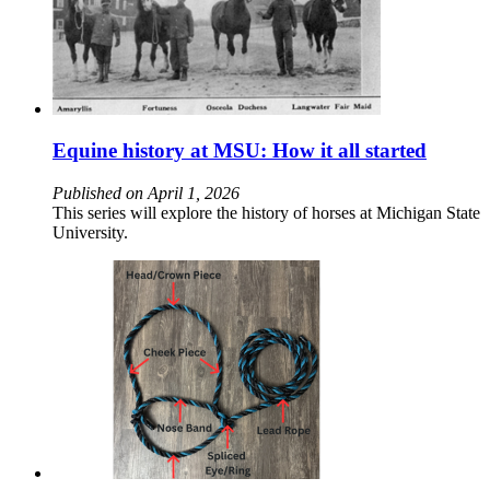
Equine history at MSU: How it all started
Published on April 1, 2026
This series will explore the history of horses at Michigan State
University.