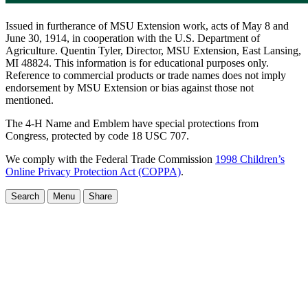
Issued in furtherance of MSU Extension work, acts of May 8 and
June 30, 1914, in cooperation with the U.S. Department of
Agriculture. Quentin Tyler, Director, MSU Extension, East Lansing,
MI 48824. This information is for educational purposes only.
Reference to commercial products or trade names does not imply
endorsement by MSU Extension or bias against those not
mentioned.
The 4-H Name and Emblem have special protections from
Congress, protected by code 18 USC 707.
We comply with the Federal Trade Commission
1998 Children’s
Online Privacy Protection Act (COPPA)
.
Search
Menu
Share