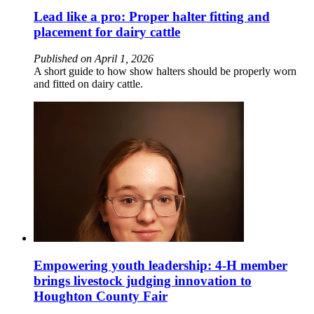
Lead like a pro: Proper halter fitting and
placement for dairy cattle
Published on April 1, 2026
A short guide to how show halters should be properly worn
and fitted on dairy cattle.
Empowering youth leadership: 4-H member
brings livestock judging innovation to
Houghton County Fair