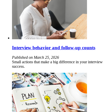
Interview behavior and follow-up counts
Published on March 25, 2026
Small actions that make a big difference in your interview
success.