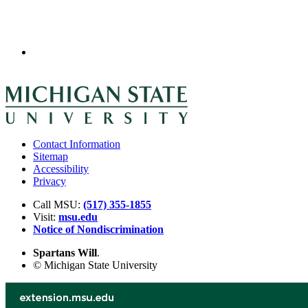
Contact Information
Sitemap
Accessibility
Privacy
Call MSU:
(517) 355-1855
Visit:
msu.edu
Notice of Nondiscrimination
Spartans Will
.
© Michigan State University