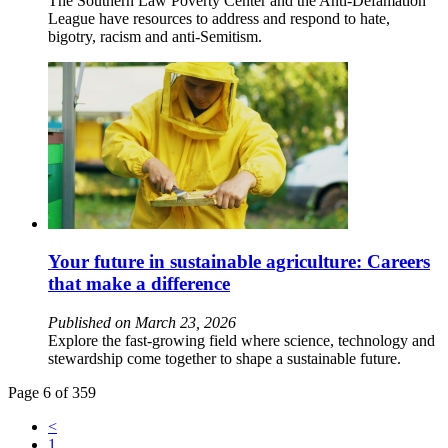
The Southern Law Poverty Center and the Anti-Defamation
League have resources to address and respond to hate,
bigotry, racism and anti-Semitism.
Your future in sustainable agriculture: Careers
that make a difference
Published on March 23, 2026
Explore the fast-growing field where science, technology and
stewardship come together to shape a sustainable future.
Page 6 of 359
<
1