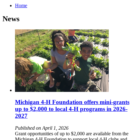
Home
News
Michigan 4-H Foundation offers mini-grants
up to $2,000 to local 4-H programs in 2026-
2027
Published on April 1, 2026
Grant opportunities of up to $2,000 are available from the
Michigan 4-H Foundation to support local 4-H clubs and