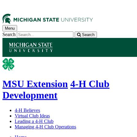
Menu
Search
Search
MSU Extension
4-H Club
Development
4-H Believes
Virtual Club Ideas
Leading a 4-H Club
Managing 4-H Club Operations