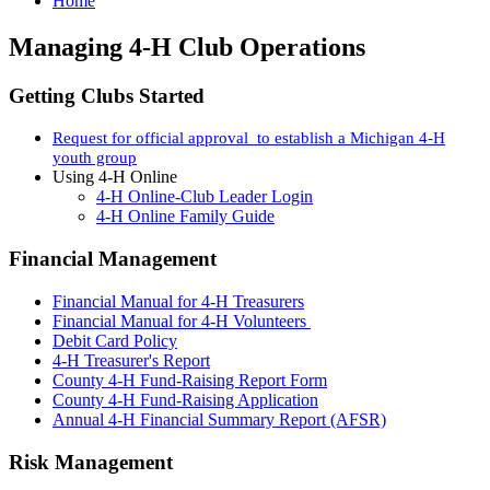
Home
Managing 4-H Club Operations
Getting Clubs Started
Request for official approval to establish a Michigan 4-H
youth group
Using 4-H Online
4-H Online-Club Leader Login
4-H Online Family Guide
Financial Management
Financial Manual for 4-H Treasurers
Financial Manual for 4-H Volunteers
Debit Card Policy
4-H Treasurer's Report
County 4-H Fund-Raising Report Form
County 4-H Fund-Raising Application
Annual 4-H Financial Summary Report (AFSR)
Risk Management