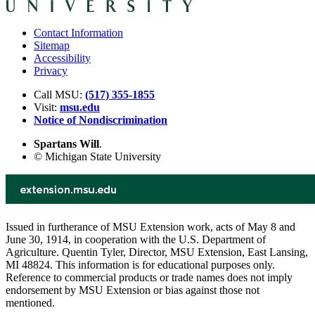
Contact Information
Sitemap
Accessibility
Privacy
Call MSU:
(517) 355-1855
Visit:
msu.edu
Notice of Nondiscrimination
Spartans Will
.
© Michigan State University
Issued in furtherance of MSU Extension work, acts of May 8 and
June 30, 1914, in cooperation with the U.S. Department of
Agriculture. Quentin Tyler, Director, MSU Extension, East Lansing,
MI 48824. This information is for educational purposes only.
Reference to commercial products or trade names does not imply
endorsement by MSU Extension or bias against those not
mentioned.