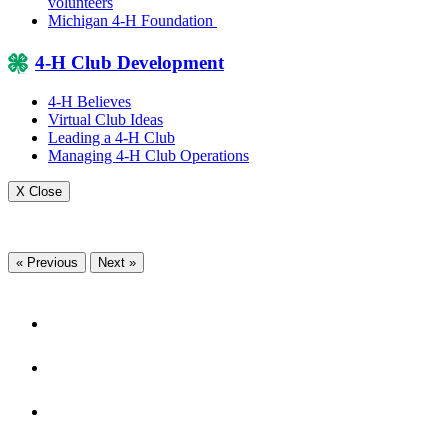
volunteers
Michigan 4-H Foundation
4-H Club Development
4-H Believes
Virtual Club Ideas
Leading a 4-H Club
Managing 4-H Club Operations
X Close
« Previous
Next »