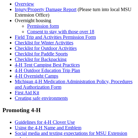
Overview
Injury/Property Damage Report
(Please turn into local MSU
Extension Office)
Overnight housing
Permission form
Consent to stay with those over 18
Field Trip and Activities Permission Form
Checklist for Winter Activities
Checklist for Outdoor Activities
Checklist for Paddle Sports
Checklist for Backpacking
4-H Tent Camping Best Practices
4-H Outdoor Education Trip Plan
4-H Overnight Camps
Michigan 4-H Medication Administration Policy, Procedures
and Authorization Form
First Aid Kit
Creating safe environments
Promoting 4-H
Guidelines for 4-H Clover Use
Using the 4-H Name and Emblem
Social media and texting expectations for MSU Extension