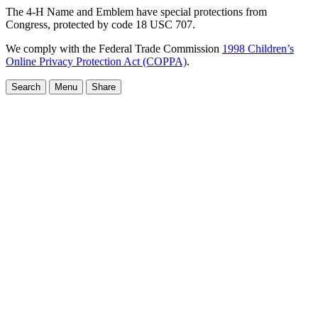
The 4-H Name and Emblem have special protections from
Congress, protected by code 18 USC 707.
We comply with the Federal Trade Commission
1998 Children’s
Online Privacy Protection Act (COPPA)
.
Search
Menu
Share