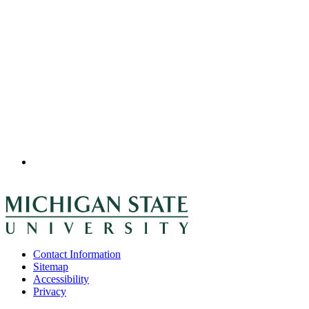
Contact Information
Sitemap
Accessibility
Privacy