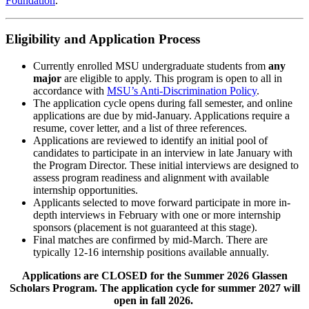
Foundation
.
Eligibility and Application Process
Currently enrolled MSU undergraduate students from
any
major
are eligible to apply. This program is open to all in
accordance with
MSU’s Anti-Discrimination Policy
.
The application cycle opens during fall semester, and online
applications are due by mid-January. Applications require a
resume, cover letter, and a list of three references.
Applications are reviewed to identify an initial pool of
candidates to participate in an interview in late January with
the Program Director. These initial interviews are designed to
assess program readiness and alignment with available
internship opportunities.
Applicants selected to move forward participate in more in-
depth interviews in February with one or more internship
sponsors (placement is not guaranteed at this stage).
Final matches are confirmed by mid-March. There are
typically 12-16 internship positions available annually.
Applications are CLOSED for the Summer 2026 Glassen
Scholars Program. The application cycle for summer 2027 will
open in fall 2026.