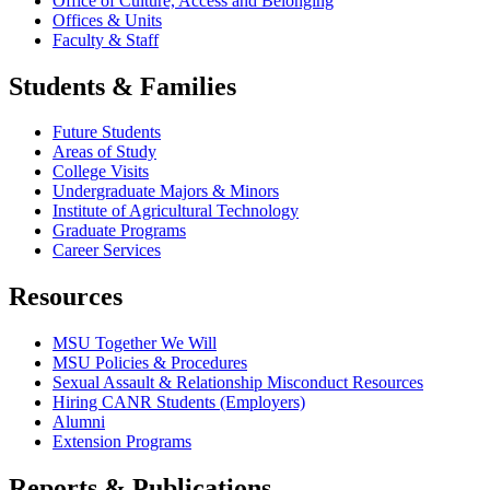
Office of Culture, Access and Belonging
Offices & Units
Faculty & Staff
Students & Families
Future Students
Areas of Study
College Visits
Undergraduate Majors & Minors
Institute of Agricultural Technology
Graduate Programs
Career Services
Resources
MSU Together We Will
MSU Policies & Procedures
Sexual Assault & Relationship Misconduct Resources
Hiring CANR Students (Employers)
Alumni
Extension Programs
Reports & Publications