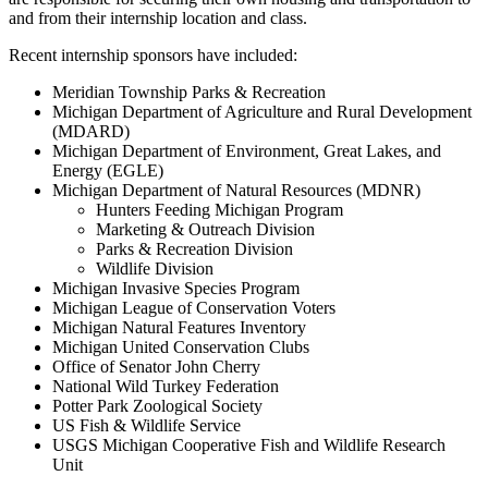
and from their internship location and class.
Recent internship sponsors have included:
Meridian Township Parks & Recreation
Michigan Department of Agriculture and Rural Development
(MDARD)
Michigan Department of Environment, Great Lakes, and
Energy (EGLE)
Michigan Department of Natural Resources (MDNR)
Hunters Feeding Michigan Program
Marketing & Outreach Division
Parks & Recreation Division
Wildlife Division
Michigan Invasive Species Program
Michigan League of Conservation Voters
Michigan Natural Features Inventory
Michigan United Conservation Clubs
Office of Senator John Cherry
National Wild Turkey Federation
Potter Park Zoological Society
US Fish & Wildlife Service
USGS Michigan Cooperative Fish and Wildlife Research
Unit