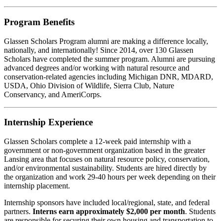
Program Benefits
Glassen Scholars Program alumni are making a difference locally,
nationally, and internationally! Since 2014, over 130 Glassen
Scholars have completed the summer program. Alumni are pursuing
advanced degrees and/or w
orking with natural resource and
conservation-related agencies including Michigan DNR, MDARD,
USDA, Ohio Division of Wildlife, Sierra Club, Nature
Conservancy, and AmeriCorps.
Internship Experience
Glassen Scholars complete a 12-week paid internship with a
government or non-government organization based in the greater
Lansing area that focuses on natural resource policy, conservation,
and/or environmental sustainability. Students are hired directly by
the organization and work 29-40 hours per week depending on their
internship placement.
Internship sponsors have included local/regional, state, and federal
partners.
Interns earn approximately $2,000 per month
. Students
are responsible for securing their own housing and transportation to