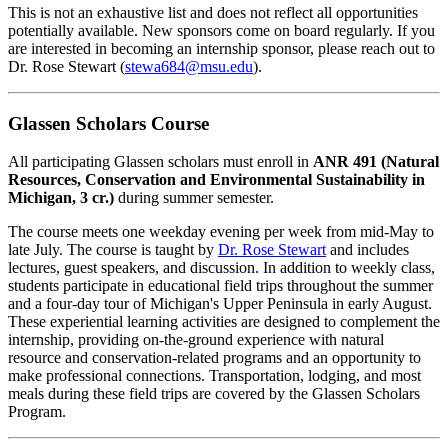
This is not an exhaustive list and does not reflect all opportunities
potentially available. New sponsors come on board regularly. If you
are interested in becoming an internship sponsor, please reach out to
Dr. Rose Stewart (
stewa684@msu.edu
).
Glassen Scholars Course
All participating Glassen scholars must enroll in
ANR 491 (Natural
Resources, Conservation and Environmental Sustainability in
Michigan, 3 cr.)
during summer semester.
The course meets one weekday evening per week from mid-May to
late July. The course is taught by
Dr. Rose Stewart
and includes
lectures, guest speakers, and discussion. In addition to weekly class,
students participate in educational field trips throughout the summer
and a four-day tour of Michigan's Upper Peninsula in early August.
These experiential learning activities are designed to complement the
internship, providing on-the-ground experience with natural
resource and conservation-related programs and an opportunity to
make professional connections. Transportation, lodging, and most
meals during these field trips are covered by the Glassen Scholars
Program.