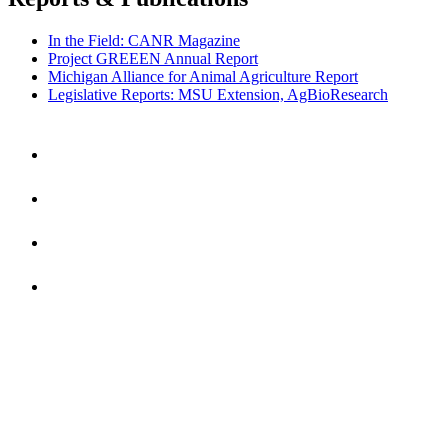
In the Field: CANR Magazine
Project GREEEN Annual Report
Michigan Alliance for Animal Agriculture Report
Legislative Reports: MSU Extension, AgBioResearch