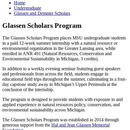
Home
Undergraduate
Glassen and Demmer Scholars
Glassen Scholars Program
The Glassen Scholars Program places MSU undergraduate students
in a paid 12-week summer internship with a natural resource or
environmental organization in the Greater Lansing area, while
enrolled in ANR 491 (Natural Resources, Conservation and
Environmental Sustainability in Michigan, 3 credits).
In addition to a weekly evening seminar featuring guest speakers
and professionals from across the field, students engage in
educational field trips throughout the summer, culminating in a four-
day capstone study away in Michigan’s Upper Peninsula at the
conclusion of the internship.
The program is designed to provide students with exposure to and
applied experience in natural resources policy, conservation, and
environmental sustainability across Michigan.
The Glassen Scholars Program was established in 2014 through
generous support from the
Hal and Jean Glassen Memorial