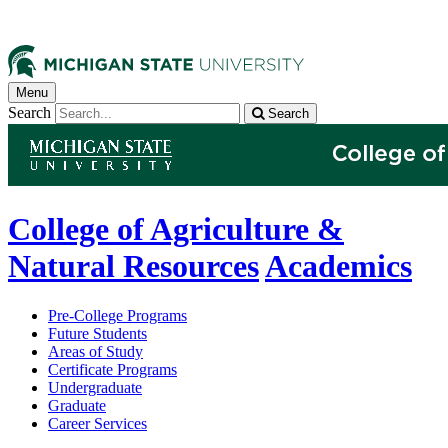
Menu
Search
Search
College of Agriculture &
Natural Resources
Academics
Pre-College Programs
Future Students
Areas of Study
Certificate Programs
Undergraduate
Graduate
Career Services