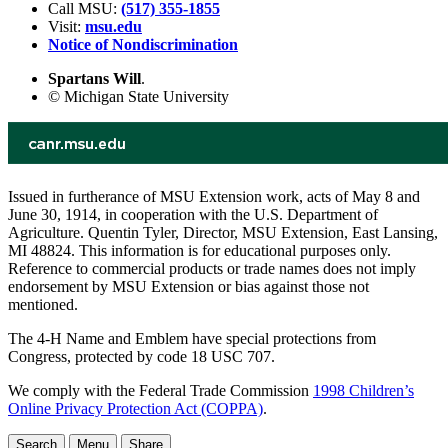
Call MSU:
(517) 355-1855
Visit:
msu.edu
Notice of Nondiscrimination
Spartans Will
.
© Michigan State University
Issued in furtherance of MSU Extension work, acts of May 8 and
June 30, 1914, in cooperation with the U.S. Department of
Agriculture. Quentin Tyler, Director, MSU Extension, East Lansing,
MI 48824. This information is for educational purposes only.
Reference to commercial products or trade names does not imply
endorsement by MSU Extension or bias against those not
mentioned.
The 4-H Name and Emblem have special protections from
Congress, protected by code 18 USC 707.
We comply with the Federal Trade Commission
1998 Children’s
Online Privacy Protection Act (COPPA)
.
Search
Menu
Share