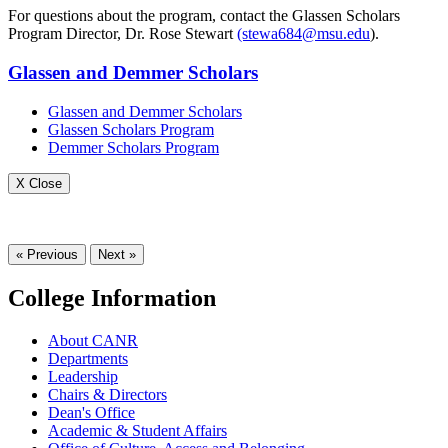
For questions about the program, contact the Glassen Scholars
Program Director, Dr. Rose Stewart
(stewa684@msu.edu
).
Glassen and Demmer Scholars
Glassen and Demmer Scholars
Glassen Scholars Program
Demmer Scholars Program
X Close
« Previous
Next »
College Information
About CANR
Departments
Leadership
Chairs & Directors
Dean's Office
Academic & Student Affairs