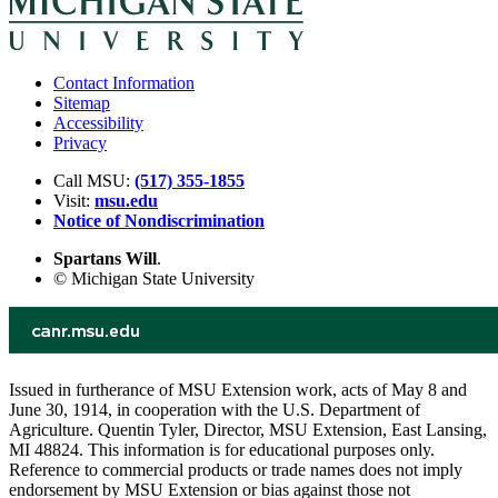
Contact Information
Sitemap
Accessibility
Privacy
Call MSU:
(517) 355-1855
Visit:
msu.edu
Notice of Nondiscrimination
Spartans Will
.
© Michigan State University
Issued in furtherance of MSU Extension work, acts of May 8 and
June 30, 1914, in cooperation with the U.S. Department of
Agriculture. Quentin Tyler, Director, MSU Extension, East Lansing,
MI 48824. This information is for educational purposes only.
Reference to commercial products or trade names does not imply
endorsement by MSU Extension or bias against those not