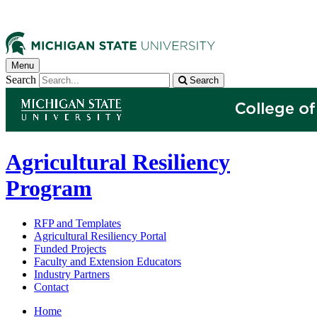
Menu
Search
Search
Agricultural Resiliency
Program
RFP and Templates
Agricultural Resiliency Portal
Funded Projects
Faculty and Extension Educators
Industry Partners
Contact
Home