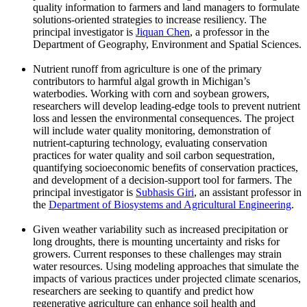
quality information to farmers and land managers to formulate
solutions-oriented strategies to increase resiliency. The
principal investigator is
Jiquan Chen
, a professor in the
Department of Geography, Environment and Spatial Sciences.
Nutrient runoff from agriculture is one of the primary
contributors to harmful algal growth in Michigan’s
waterbodies. Working with corn and soybean growers,
researchers will develop leading-edge tools to prevent nutrient
loss and lessen the environmental consequences. The project
will include water quality monitoring, demonstration of
nutrient-capturing technology, evaluating conservation
practices for water quality and soil carbon sequestration,
quantifying socioeconomic benefits of conservation practices,
and development of a decision-support tool for farmers. The
principal investigator is
Subhasis Giri
, an assistant professor in
the
Department of Biosystems and Agricultural Engineering
.
Given weather variability such as increased precipitation or
long droughts, there is mounting uncertainty and risks for
growers. Current responses to these challenges may strain
water resources. Using modeling approaches that simulate the
impacts of various practices under projected climate scenarios,
researchers are seeking to quantify and predict how
regenerative agriculture can enhance soil health and