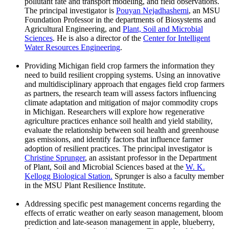
pollutant fate and transport modeling, and field observations.
The principal investigator is
Pouyan Nejadhashemi
, an MSU
Foundation Professor in the departments of Biosystems and
Agricultural Engineering, and
Plant, Soil and Microbial
Sciences
. He is also a director of the
Center for Intelligent
Water Resources Engineering
.
Providing Michigan field crop farmers the information they
need to build resilient cropping systems. Using an innovative
and multidisciplinary approach that engages field crop farmers
as partners, the research team will assess factors influencing
climate adaptation and mitigation of major commodity crops
in Michigan. Researchers will explore how regenerative
agriculture practices enhance soil health and yield stability,
evaluate the relationship between soil health and greenhouse
gas emissions, and identify factors that influence farmer
adoption of resilient practices. The principal investigator is
Christine Sprunger
, an assistant professor in the Department
of Plant, Soil and Microbial Sciences based at the
W. K.
Kellogg Biological Station.
Sprunger is also a faculty member
in the MSU Plant Resilience Institute.
Addressing specific pest management concerns regarding the
effects of erratic weather on early season management, bloom
prediction and late-season management in apple, blueberry,