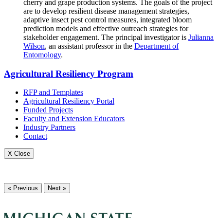
cherry and grape production systems. The goals of the project
are to develop resilient disease management strategies,
adaptive insect pest control measures, integrated bloom
prediction models and effective outreach strategies for
stakeholder engagement. The principal investigator is
Julianna
Wilson
, an assistant professor in the
Department of
Entomology
.
Agricultural Resiliency Program
RFP and Templates
Agricultural Resiliency Portal
Funded Projects
Faculty and Extension Educators
Industry Partners
Contact
X Close
« Previous
Next »