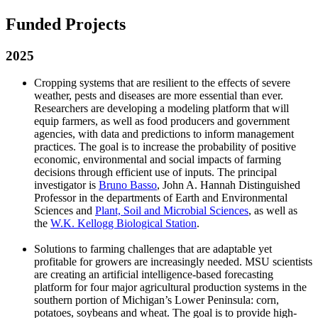
Funded Projects
2025
Cropping systems that are resilient to the effects of severe
weather, pests and diseases are more essential than ever.
Researchers are developing a modeling platform that will
equip farmers, as well as food producers and government
agencies, with data and predictions to inform management
practices. The goal is to increase the probability of positive
economic, environmental and social impacts of farming
decisions through efficient use of inputs. The principal
investigator is
Bruno Basso
, John A. Hannah Distinguished
Professor in the departments of Earth and Environmental
Sciences and
Plant, Soil and Microbial Sciences
, as well as
the
W.K. Kellogg Biological Station
.
Solutions to farming challenges that are adaptable yet
profitable for growers are increasingly needed. MSU scientists
are creating an artificial intelligence-based forecasting
platform for four major agricultural production systems in the
southern portion of Michigan’s Lower Peninsula: corn,
potatoes, soybeans and wheat. The goal is to provide high-