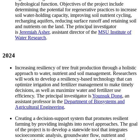
hydrological function. Objectives of the project include
determining the potential for regenerative practices to increase
soil water-holding capacity, improving soil nutrient cycling,
recharging aquifers, reducing surface runoff and retaining soil
and nutrients on the land. The principal investigator
is
Jeremiah Asher
, assistant director of the
MSU Institute of
Water Research
.
2024
Increasing resiliency of tree fruit production through a holistic
approach to water, nutrient and soil management. Researchers
will work to develop a resiliency-based technology that can
optimize irrigation and fertilizer management to make timely
decisions, as well as maximize water and fertilizer use
efficiency. The principal investigator is
Younsuk Dong
, an
assistant professor in the
Department of Biosystems and
Agricultural Engineering
.
Creating a decision-support system that promotes resilient
farming by providing insights into novel approaches. The goal
of the project is to develop a statewide tool that integrates
socioeconomic analysis, groundwater flow, nutrient and