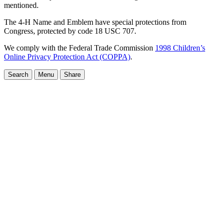
mentioned.
The 4-H Name and Emblem have special protections from
Congress, protected by code 18 USC 707.
We comply with the Federal Trade Commission
1998 Children’s
Online Privacy Protection Act (COPPA)
.
Search
Menu
Share