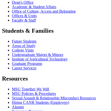
Dean's Office
Academic & Student Affairs
Office of Culture, Access and Belonging
Offices & Units
Faculty & Staff
Students & Families
Future Students
Areas of Study
College Visits
Undergraduate Majors & Minors
Institute of Agricultural Technology
Graduate Programs
Career Services
Resources
MSU Together We Will
MSU Policies & Procedures
Sexual Assault & Relationship Misconduct Resources
Hiring CANR Students (Employers)
Alumni