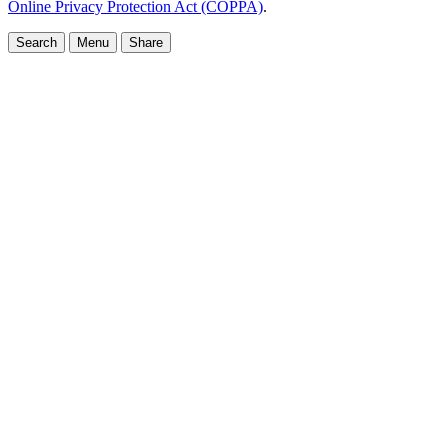
Online Privacy Protection Act (COPPA)
.
Search
Menu
Share