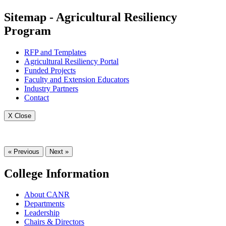
Sitemap - Agricultural Resiliency
Program
RFP and Templates
Agricultural Resiliency Portal
Funded Projects
Faculty and Extension Educators
Industry Partners
Contact
X Close
« Previous
Next »
College Information
About CANR
Departments
Leadership
Chairs & Directors