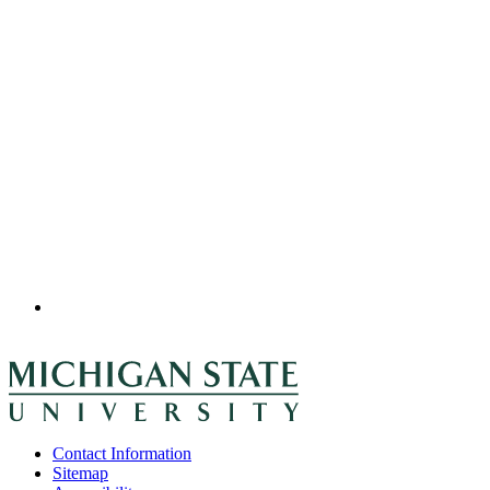
Contact Information
Sitemap