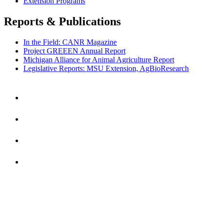
Extension Programs
Reports & Publications
In the Field: CANR Magazine
Project GREEEN Annual Report
Michigan Alliance for Animal Agriculture Report
Legislative Reports: MSU Extension, AgBioResearch