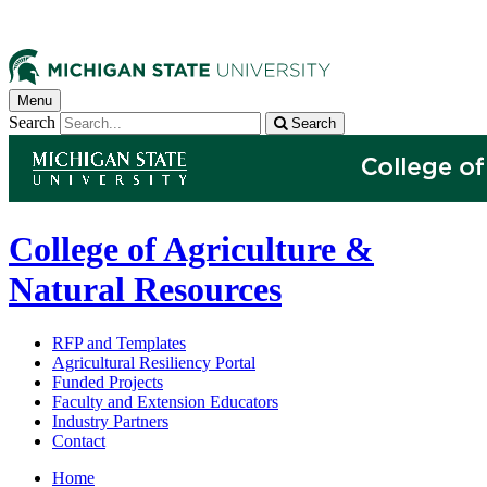
Menu
Search
Search
College of Agriculture &
Natural Resources
RFP and Templates
Agricultural Resiliency Portal
Funded Projects
Faculty and Extension Educators
Industry Partners
Contact
Home