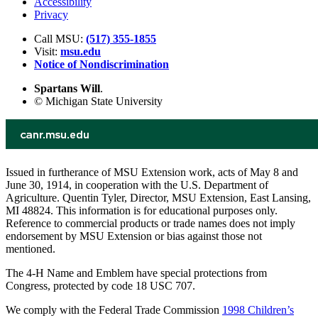
Accessibility
Privacy
Call MSU:
(517) 355-1855
Visit:
msu.edu
Notice of Nondiscrimination
Spartans Will
.
© Michigan State University
Issued in furtherance of MSU Extension work, acts of May 8 and
June 30, 1914, in cooperation with the U.S. Department of
Agriculture. Quentin Tyler, Director, MSU Extension, East Lansing,
MI 48824. This information is for educational purposes only.
Reference to commercial products or trade names does not imply
endorsement by MSU Extension or bias against those not
mentioned.
The 4-H Name and Emblem have special protections from
Congress, protected by code 18 USC 707.
We comply with the Federal Trade Commission
1998 Children’s