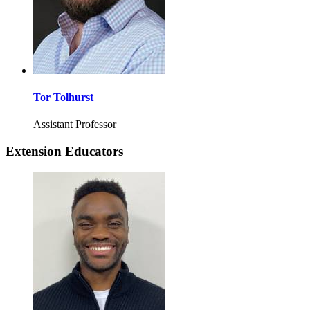
Tor Tolhurst
Assistant Professor
Extension Educators