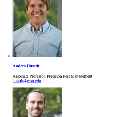
Anders Huseth
Associate Professor, Precision Pest Management
huseth@msu.edu