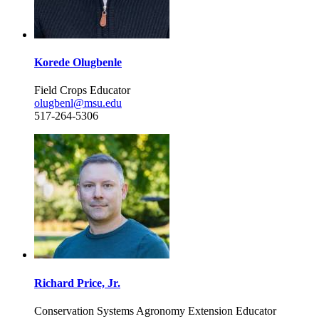
Korede Olugbenle
Field Crops Educator
olugbenl@msu.edu
517-264-5306
Richard Price, Jr.
Conservation Systems Agronomy Extension Educator