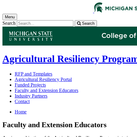
Menu
Search
Search
Agricultural Resiliency Progra
RFP and Templates
Agricultural Resiliency Portal
Funded Projects
Faculty and Extension Educators
Industry Partners
Contact
Home
Faculty and Extension Educators