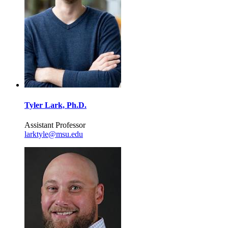
Tyler Lark, Ph.D.
Assistant Professor
larktyle@msu.edu