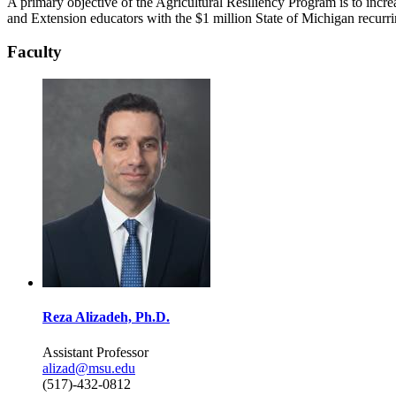
A primary objective of the Agricultural Resiliency Program is to incr
and Extension educators with the $1 million State of Michigan recurr
Faculty
Reza Alizadeh, Ph.D.
Assistant Professor
alizad@msu.edu
(517)-432-0812