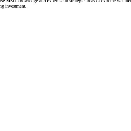
ease MSU knowledge and expertise in strategic areas of extreme weather a
ing investment.