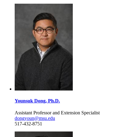
Younsuk Dong, Ph.D.
Assistant Professor and Extension Specialist
dongyoun@msu.edu
517-432-8751