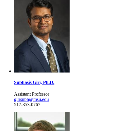
Subhasis Giri, Ph.D.
Assistant Professor
girisubh@msu.edu
517-353-0767