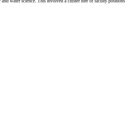
nd water science. This involved a cluster hire of faculty positions