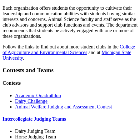
Each organization offers students the opportunity to cultivate their
leadership and communication abilities with students having similar
interests and concerns. Animal Science faculty and staff serve as the
club advisors and support club functions and events. The department
recommends that students be actively engaged with one or more of
these organizations.
Follow the links to find out about more student clubs in the
College
of Agriculture and Environmental Sciences
and at
Michigan State
University
.
Contests and Teams
Contests
Academic Quadrathlon
Dairy Challenge
Animal Welfare Judging and Assessment Contest
Intercollegiate Judging Teams
Dairy Judging Team
Horse Judging Team