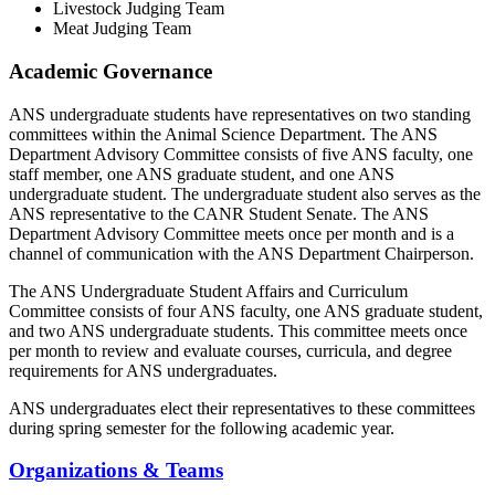
Livestock Judging Team
Meat Judging Team
Academic Governance
ANS undergraduate students have representatives on two standing
committees within the Animal Science Department. The ANS
Department Advisory Committee consists of five ANS faculty, one
staff member, one ANS graduate student, and one ANS
undergraduate student. The undergraduate student also serves as the
ANS representative to the CANR Student Senate. The ANS
Department Advisory Committee meets once per month and is a
channel of communication with the ANS Department Chairperson.
The ANS Undergraduate Student Affairs and Curriculum
Committee consists of four ANS faculty, one ANS graduate student,
and two ANS undergraduate students. This committee meets once
per month to review and evaluate courses, curricula, and degree
requirements for ANS undergraduates.
ANS undergraduates elect their representatives to these committees
during spring semester for the following academic year.
Organizations & Teams