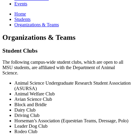
Events
Home
Students
Organizations & Teams
Organizations & Teams
Student Clubs
The following campus-wide student clubs, which are open to all
MSU students, are affiliated with the Department of Animal
Science.
Animal Science Undergraduate Research Student Association
(ASURSA)
Animal Welfare Club
Avian Science Club
Block and Bridle
Dairy Club
Driving Club
Horseman’s Association (Equestrian Teams, Dressage, Polo)
Leader Dog Club
Rodeo Club