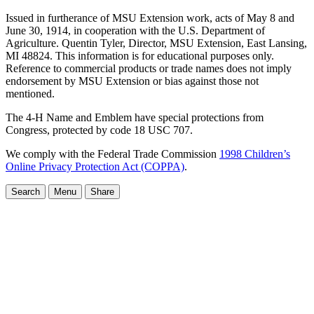
Issued in furtherance of MSU Extension work, acts of May 8 and
June 30, 1914, in cooperation with the U.S. Department of
Agriculture. Quentin Tyler, Director, MSU Extension, East Lansing,
MI 48824. This information is for educational purposes only.
Reference to commercial products or trade names does not imply
endorsement by MSU Extension or bias against those not
mentioned.
The 4-H Name and Emblem have special protections from
Congress, protected by code 18 USC 707.
We comply with the Federal Trade Commission
1998 Children’s
Online Privacy Protection Act (COPPA)
.
Search
Menu
Share