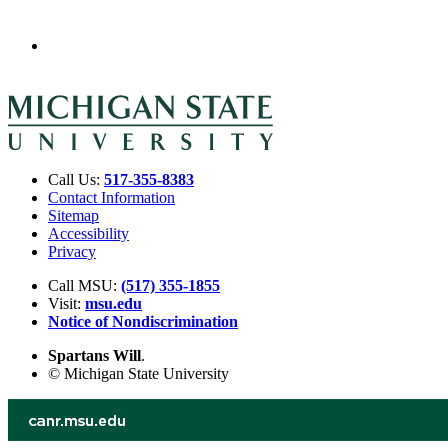
Call Us:
517-355-8383
Contact Information
Sitemap
Accessibility
Privacy
Call MSU:
(517) 355-1855
Visit:
msu.edu
Notice of Nondiscrimination
Spartans Will
.
© Michigan State University