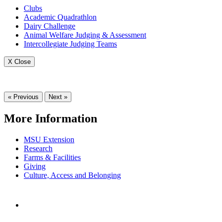
Clubs
Academic Quadrathlon
Dairy Challenge
Animal Welfare Judging & Assessment
Intercollegiate Judging Teams
X Close
« Previous
Next »
More Information
MSU Extension
Research
Farms & Facilities
Giving
Culture, Access and Belonging