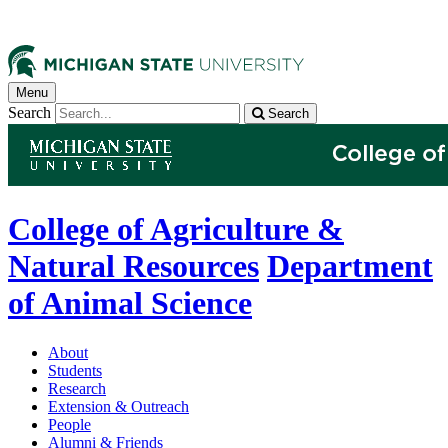
Menu
Search
Search
College of Agriculture &
Natural Resources
Department
of Animal Science
About
Students
Research
Extension & Outreach
People
Alumni & Friends