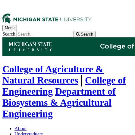
Menu
Search
Search
College of Agriculture &
Natural Resources
│
College of
Engineering
Department of
Biosystems & Agricultural
Engineering
About
Undergraduate