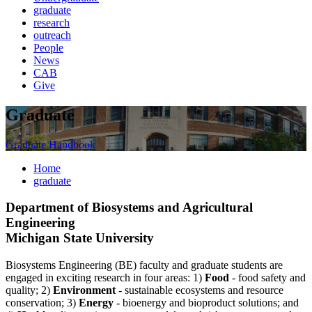
graduate
research
outreach
People
News
CAB
Give
Graduate
Graduate Handbook
Home
graduate
Department of Biosystems and Agricultural
Engineering
Michigan State University
Biosystems Engineering (BE) faculty and graduate students are
engaged in exciting research in four areas: 1)
Food
- food safety and
quality; 2)
Environment
- sustainable ecosystems and resource
conservation; 3)
Energy
- bioenergy and bioproduct solutions; and