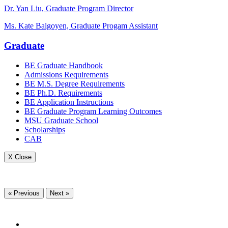
Dr. Yan Liu, Graduate Program Director
Ms. Kate Balgoyen, Graduate Progam Assistant
Graduate
BE Graduate Handbook
Admissions Requirements
BE M.S. Degree Requirements
BE Ph.D. Requirements
BE Application Instructions
BE Graduate Program Learning Outcomes
MSU Graduate School
Scholarships
CAB
X Close
« Previous
Next »