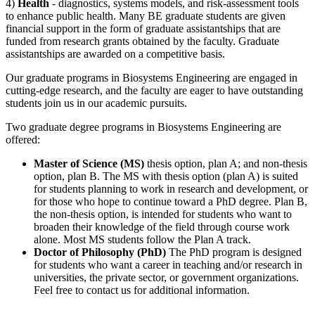
4)
Health
- diagnostics, systems models, and risk-assessment tools
to enhance public health. Many BE graduate students are given
financial support in the form of graduate assistantships that are
funded from research grants obtained by the faculty. Graduate
assistantships are awarded on a competitive basis.
Our graduate programs in Biosystems Engineering are engaged in
cutting-edge research, and the faculty are eager to have outstanding
students join us in our academic pursuits.
Two graduate degree programs in Biosystems Engineering are
offered:
Master of Science (MS)
thesis option, plan A; and non-thesis
option, plan B. The MS with thesis option (plan A) is suited
for students planning to work in research and development, or
for those who hope to continue toward a PhD degree. Plan B,
the non-thesis option, is intended for students who want to
broaden their knowledge of the field through course work
alone. Most MS students follow the Plan A track.
Doctor of Philosophy (PhD)
The PhD program is designed
for students who want a career in teaching and/or research in
universities, the private sector, or government organizations.
Feel free to contact us for additional information.