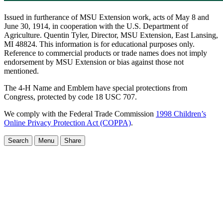
Issued in furtherance of MSU Extension work, acts of May 8 and
June 30, 1914, in cooperation with the U.S. Department of
Agriculture. Quentin Tyler, Director, MSU Extension, East Lansing,
MI 48824. This information is for educational purposes only.
Reference to commercial products or trade names does not imply
endorsement by MSU Extension or bias against those not
mentioned.
The 4-H Name and Emblem have special protections from
Congress, protected by code 18 USC 707.
We comply with the Federal Trade Commission
1998 Children’s
Online Privacy Protection Act (COPPA)
.
Search
Menu
Share