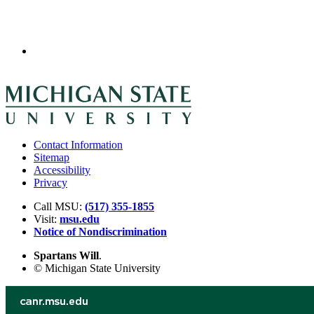
Contact Information
Sitemap
Accessibility
Privacy
Call MSU:
(517) 355-1855
Visit:
msu.edu
Notice of Nondiscrimination
Spartans Will
.
© Michigan State University