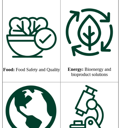
Energy:
Bioenergy and
Food:
Food Safety and Quality
bioproduct solutions