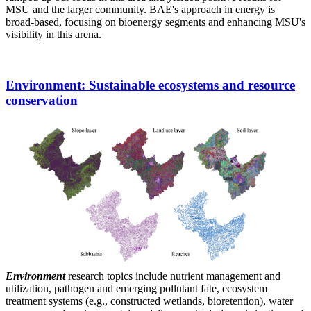
MSU and the larger community. BAE's approach in energy is
broad-based, focusing on bioenergy segments and enhancing MSU's
visibility in this arena.
Environment
: Sustainable ecosystems and resource
conservation
Environment
research topics include nutrient management and
utilization, pathogen and emerging pollutant fate, ecosystem
treatment systems (e.g., constructed wetlands, bioretention), water