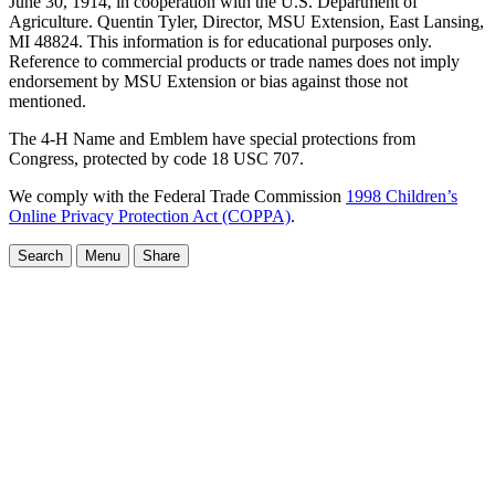
June 30, 1914, in cooperation with the U.S. Department of
Agriculture. Quentin Tyler, Director, MSU Extension, East Lansing,
MI 48824. This information is for educational purposes only.
Reference to commercial products or trade names does not imply
endorsement by MSU Extension or bias against those not
mentioned.
The 4-H Name and Emblem have special protections from
Congress, protected by code 18 USC 707.
We comply with the Federal Trade Commission
1998 Children’s
Online Privacy Protection Act (COPPA)
.
Search
Menu
Share