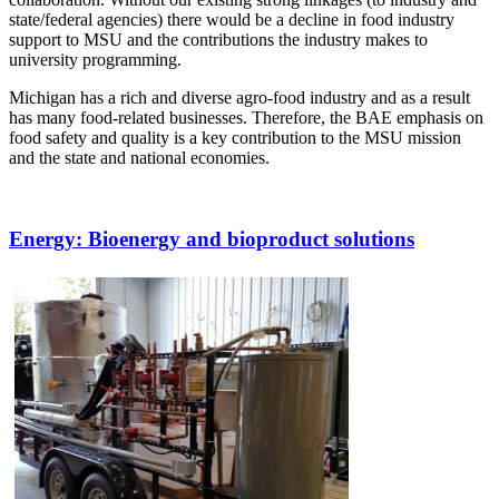
state/federal agencies) there would be a decline in food industry
support to MSU and the contributions the industry makes to
university programming.
Michigan has a rich and diverse agro-food industry and as a result
has many food-related businesses. Therefore, the BAE emphasis on
food safety and quality is a key contribution to the MSU mission
and the state and national economies.
Energy
: Bioenergy and bioproduct solutions