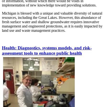
of information, without which there would be voids in
implementation of new knowledge toward providing solutions.
Michigan is blessed with a unique and valuable diversity of natural
resources, including the Great Lakes. However, this abundance of
fresh surface water and shallow groundwater requires innovative
management and engineered protections, as it is easily impacted by
land use and waste management practices.
Health
: Diagnostics, systems models, and risk-
assessment tools to enhance public health