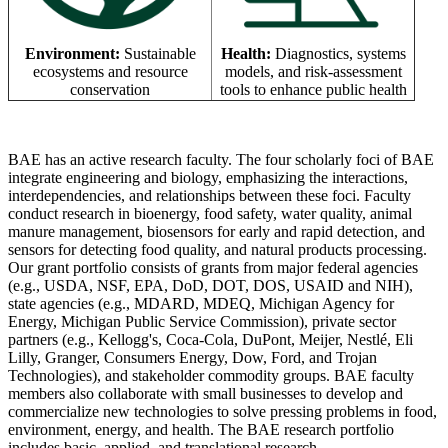
Environment:
Sustainable
Health:
Diagnostics, systems
ecosystems and resource
models, and risk-assessment
conservation
tools to enhance public health
BAE has an active research faculty. The four scholarly foci of BAE
integrate engineering and biology, emphasizing the interactions,
interdependencies, and relationships between these foci. Faculty
conduct research in bioenergy, food safety, water quality, animal
manure management, biosensors for early and rapid detection, and
sensors for detecting food quality, and natural products processing.
Our grant portfolio consists of grants from major federal agencies
(e.g., USDA, NSF, EPA, DoD, DOT, DOS, USAID and NIH),
state agencies (e.g., MDARD, MDEQ, Michigan Agency for
Energy, Michigan Public Service Commission), private sector
partners (e.g., Kellogg's, Coca-Cola, DuPont, Meijer, Nestlé, Eli
Lilly, Granger, Consumers Energy, Dow, Ford, and Trojan
Technologies), and stakeholder commodity groups. BAE faculty
members also collaborate with small businesses to develop and
commercialize new technologies to solve pressing problems in food,
environment, energy, and health. The BAE research portfolio
includes basic, applied, and translational research.