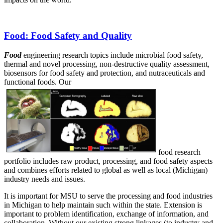
Food
: Food Safety and Quality
Food
engineering research topics include microbial food safety,
thermal and novel processing, non-destructive quality assessment,
biosensors for food safety and protection, and nutraceuticals and
functional foods. Our
food research
portfolio includes raw product, processing, and food safety aspects
and combines efforts related to global as well as local (Michigan)
industry needs and issues.
It is important for MSU to serve the processing and food industries
in Michigan to help maintain such within the state. Extension is
important to problem identification, exchange of information, and
collaboration. Without our existing strong linkages (to industry and