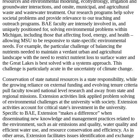
resources and environmental modeling, ecohydrology, irrigation and
groundwater interactions, and onsite, municipal, and agricultural
waste and wastewater treatment. Our research programs help solve
societal problems and provide relevance to our teaching and
outreach programs. BAE faculty are intensely involved in, and
uniquely positioned for, solving environmental problems within
Michigan, including those that affecting food, energy, and health –
allowing MSU to be responsive to state-specific environmental
needs. For example, the particular challenge of balancing the
nutrients needed to maintain a verdant urban and agricultural
landscape with the need to restrict nutrient loss to surface water and
the Great Lakes is best solved with a systems approach. This
challenge is particularly acute in the uncertainty of climate change.
Conservation of state natural resources is a state responsibility, while
the growing reliance on external funding and evolving tenure criteria
pull faculty toward national level research and away from state and
regional missions. Extension activities link applied problem solving
of environmental challenges at the university with society. Extension
activities account for critical state's investment in the university.
Specific to BAE, Extension “makes a difference” when
disseminating new knowledge and management practices related to
the environment, such as air emissions and quality, water quality and
efficient water use, and resource conservation and efficiency. As in
other areas, Extension facilitates issues identification and exchange