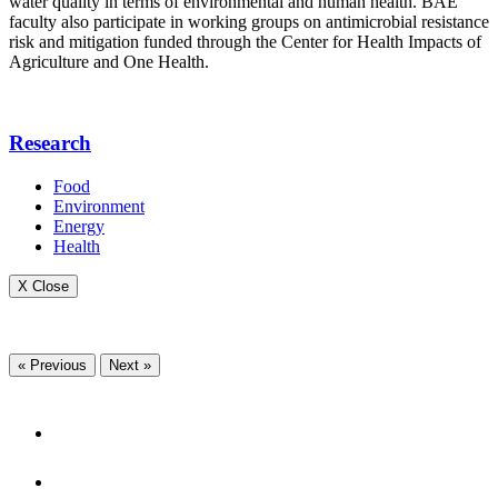
water quality in terms of environmental and human health. BAE
faculty also participate in working groups on antimicrobial resistance
risk and mitigation funded through the Center for Health Impacts of
Agriculture and One Health.
Research
Food
Environment
Energy
Health
X Close
« Previous
Next »