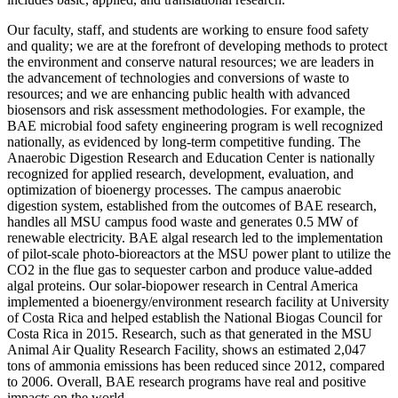
Our faculty, staff, and students are working to ensure food safety
and quality; we are at the forefront of developing methods to protect
the environment and conserve natural resources; we are leaders in
the advancement of technologies and conversions of waste to
resources; and we are enhancing public health with advanced
biosensors and risk assessment methodologies. For example, the
BAE microbial food safety engineering program is well recognized
nationally, as evidenced by long-term competitive funding. The
Anaerobic Digestion Research and Education Center is nationally
recognized for applied research, development, evaluation, and
optimization of bioenergy processes. The campus anaerobic
digestion system, established from the outcomes of BAE research,
handles all MSU campus food waste and generates 0.5 MW of
renewable electricity. BAE algal research led to the implementation
of pilot-scale photo-bioreactors at the MSU power plant to utilize the
CO2 in the flue gas to sequester carbon and produce value-added
algal proteins. Our solar-biopower research in Central America
implemented a bioenergy/environment research facility at University
of Costa Rica and helped establish the National Biogas Council for
Costa Rica in 2015. Research, such as that generated in the MSU
Animal Air Quality Research Facility, shows an estimated 2,047
tons of ammonia emissions has been reduced since 2012, compared
to 2006. Overall, BAE research programs have real and positive
impacts on the world.