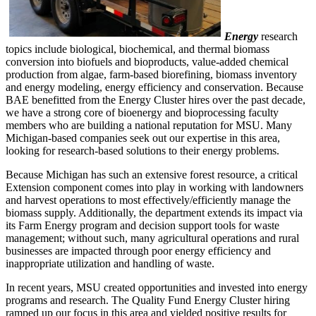
Energy
research
topics include biological, biochemical, and thermal biomass
conversion into biofuels and bioproducts, value-added chemical
production from algae, farm-based biorefining, biomass inventory
and energy modeling, energy efficiency and conservation. Because
BAE benefitted from the Energy Cluster hires over the past decade,
we have a strong core of bioenergy and bioprocessing faculty
members who are building a national reputation for MSU. Many
Michigan-based companies seek out our expertise in this area,
looking for research-based solutions to their energy problems.
Because Michigan has such an extensive forest resource, a critical
Extension component comes into play in working with landowners
and harvest operations to most effectively/efficiently manage the
biomass supply. Additionally, the department extends its impact via
its Farm Energy program and decision support tools for waste
management; without such, many agricultural operations and rural
businesses are impacted through poor energy efficiency and
inappropriate utilization and handling of waste.
In recent years, MSU created opportunities and invested into energy
programs and research. The Quality Fund Energy Cluster hiring
ramped up our focus in this area and yielded positive results for