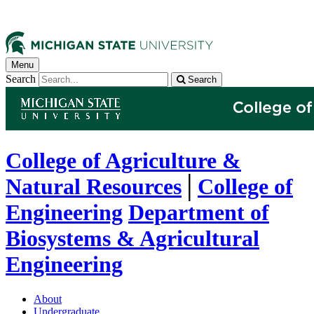
Menu
Search
Search
College of Agriculture &
Natural Resources
│
College of
Engineering
Department of
Biosystems & Agricultural
Engineering
About
Undergraduate