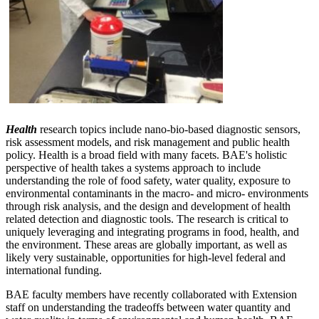
Health
research topics include nano-bio-based diagnostic sensors,
risk assessment models, and risk management and public health
policy. Health is a broad field with many facets. BAE's holistic
perspective of health takes a systems approach to include
understanding the role of food safety, water quality, exposure to
environmental contaminants in the macro- and micro- environments
through risk analysis, and the design and development of health
related detection and diagnostic tools. The research is critical to
uniquely leveraging and integrating programs in food, health, and
the environment. These areas are globally important, as well as
likely very sustainable, opportunities for high-level federal and
international funding.
BAE faculty members have recently collaborated with Extension
staff on understanding the tradeoffs between water quantity and