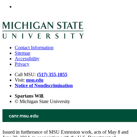
Contact Information
Sitemap
Accessibility
Privacy
Call MSU:
(517) 355-1855
Visit:
msu.edu
Notice of Nondiscrimination
Spartans Will
.
© Michigan State University
Issued in furtherance of MSU Extension work, acts of May 8 and