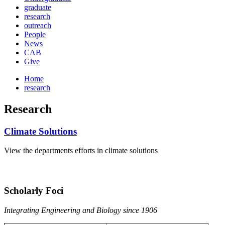
graduate
research
outreach
People
News
CAB
Give
Home
research
Research
Climate Solutions
View the departments efforts in climate solutions
Scholarly Foci
Integrating Engineering and Biology since 1906