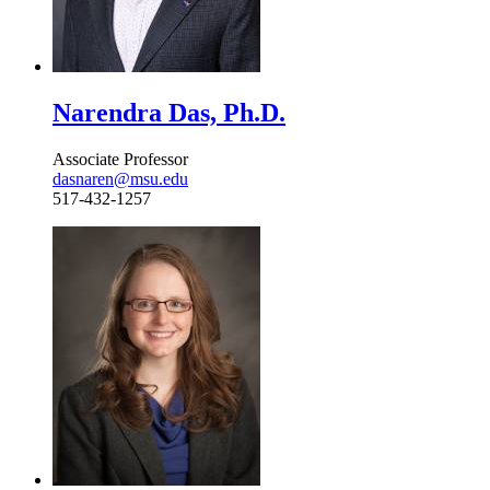
Narendra Das, Ph.D.
Associate Professor
dasnaren@msu.edu
517-432-1257