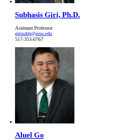
Subhasis Giri, Ph.D.
Assistant Professor
girisubh@msu.edu
517-353-0767
Aluel Go