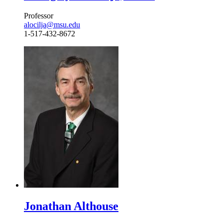
Professor
alocilja@msu.edu
1-517-432-8672
Jonathan Althouse