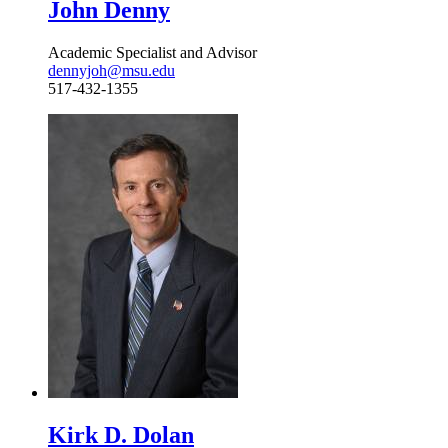
John Denny
Academic Specialist and Advisor
dennyjoh@msu.edu
517-432-1355
Kirk D. Dolan