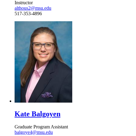
Instructor
althous2@msu.edu
517-353-4896
Kate Balgoyen
Graduate Program Assistant
balgoye4@msu.edu