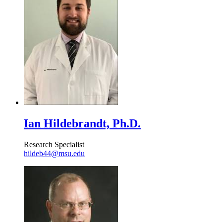
Ian Hildebrandt, Ph.D.
Research Specialist
hildeb44@msu.edu