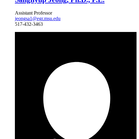
Assistant Professor
jeongsa1@egr.msu.edu
517-432-3463