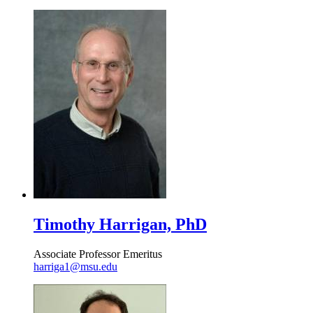
Timothy Harrigan, PhD
Associate Professor Emeritus
harriga1@msu.edu