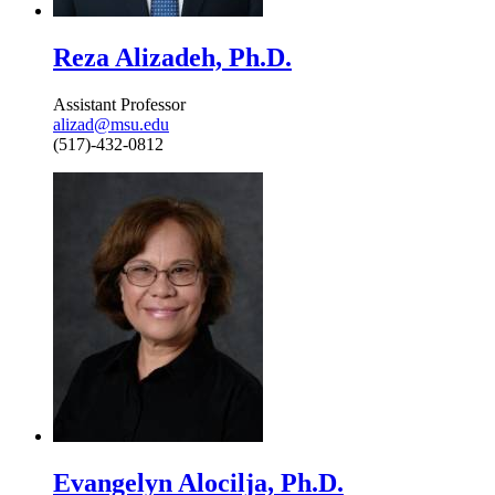
Reza Alizadeh, Ph.D.
Assistant Professor
alizad@msu.edu
(517)-432-0812
Evangelyn Alocilja, Ph.D.