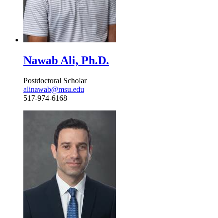
Nawab Ali, Ph.D.
Postdoctoral Scholar
alinawab@msu.edu
517-974-6168