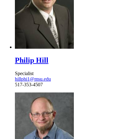
Philip Hill
Specialist
hillphi1@msu.edu
517-353-4507