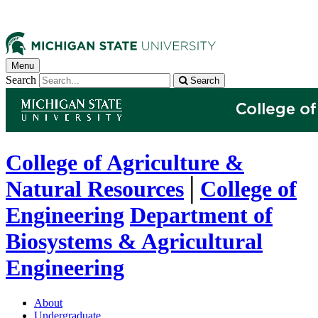
Menu
Search
Search
College of Agriculture &
Natural Resources
│
College of
Engineering
Department of
Biosystems & Agricultural
Engineering
About
Undergraduate