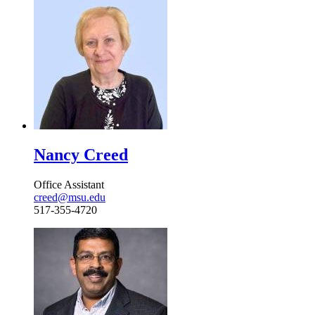
Nancy Creed
Office Assistant
creed@msu.edu
517-355-4720