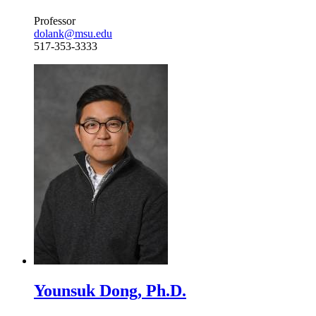
Professor
dolank@msu.edu
517-353-3333
Younsuk Dong, Ph.D.