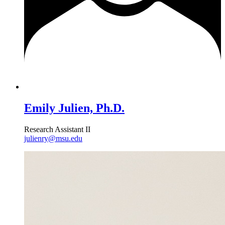
Emily Julien, Ph.D.
Research Assistant II
julienry@msu.edu