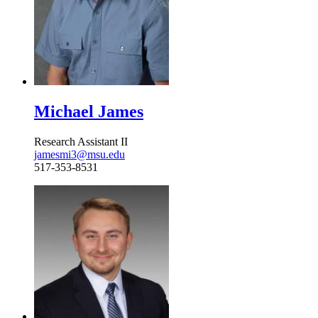
Michael James
Research Assistant II
jamesmi3@msu.edu
517-353-8531