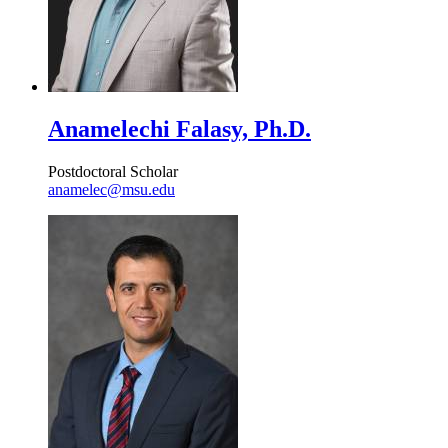
Anamelechi Falasy, Ph.D.
Postdoctoral Scholar
anamelec@msu.edu