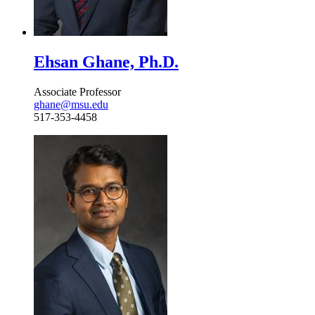
Ehsan Ghane, Ph.D.
Associate Professor
ghane@msu.edu
517-353-4458