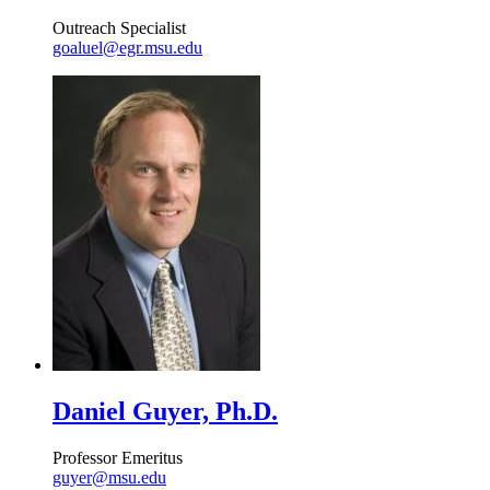
Outreach Specialist
goaluel@egr.msu.edu
Daniel Guyer, Ph.D.
Professor Emeritus
guyer@msu.edu