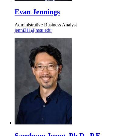
Evan Jennings
Administrative Business Analyst
jenni311@msu.edu
Sanghyup Jeong, Ph.D., P.E.