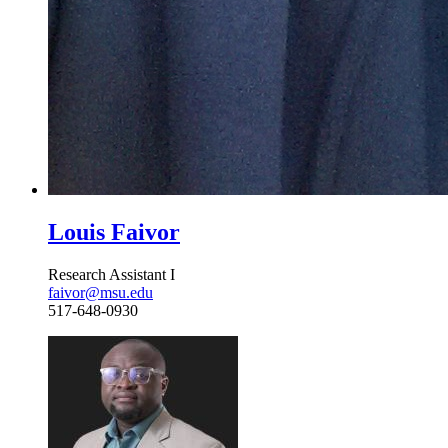
Louis Faivor
Research Assistant I
faivor@msu.edu
517-648-0930