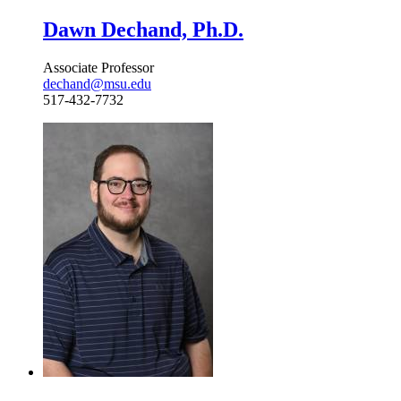
Dawn Dechand, Ph.D.
Associate Professor
dechand@msu.edu
517-432-7732