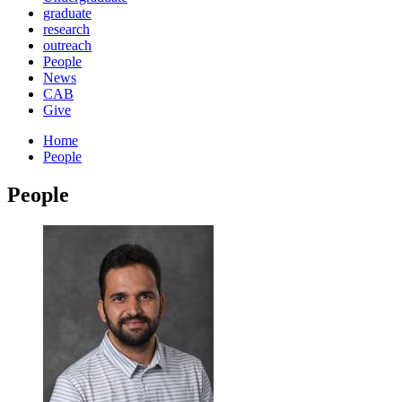
graduate
research
outreach
People
News
CAB
Give
Home
People
People