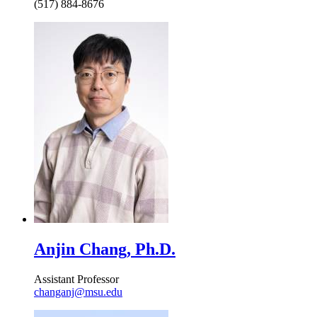
(517) 884-8676
Anjin Chang, Ph.D.
Assistant Professor
changanj@msu.edu