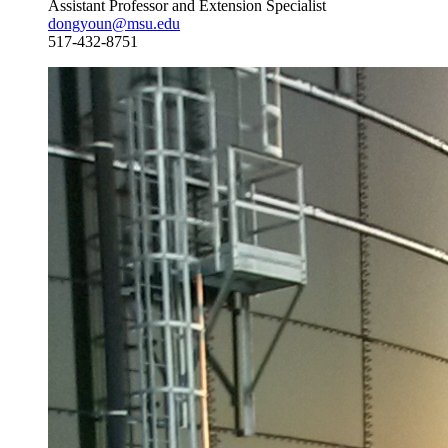
Assistant Professor and Extension Specialist
dongyoun@msu.edu
517-432-8751