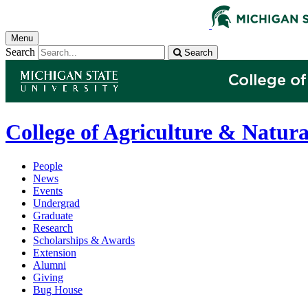
Menu
Search
Search
College of Agriculture & Natura
People
News
Events
Undergrad
Graduate
Research
Scholarships & Awards
Extension
Alumni
Giving
Bug House