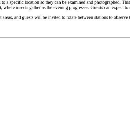
cts to a specific location so they can be examined and photographed. Th
et, where insects gather as the evening progresses. Guests can expect to
rent areas, and guests will be invited to rotate between stations to observ