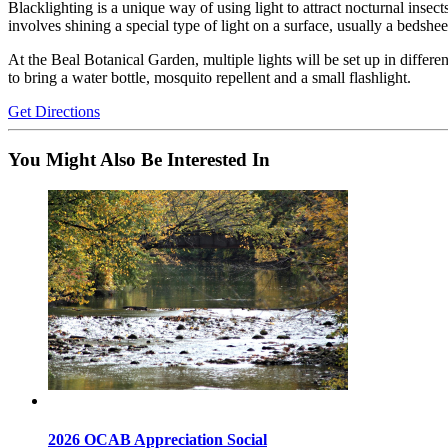
Blacklighting is a unique way of using light to attract nocturnal inse
involves shining a special type of light on a surface, usually a bedshe
At the
Beal Botanical Garden
, multiple lights will be set up in diffe
to bring a water bottle, mosquito repellent and a small flashlight.
Get Directions
You Might Also Be Interested In
2026 OCAB Appreciation Social