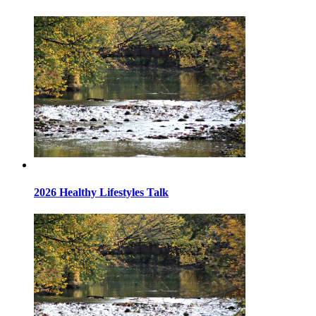
2026 Healthy Lifestyles Talk