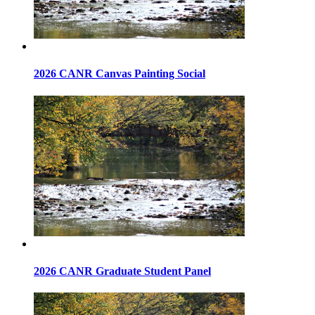
2026 CANR Canvas Painting Social
2026 CANR Graduate Student Panel