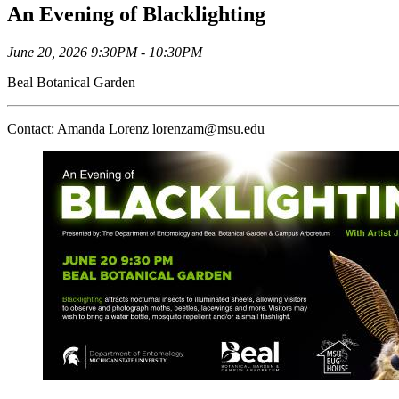
An Evening of Blacklighting
June 20, 2026 9:30PM - 10:30PM
Beal Botanical Garden
Contact: Amanda Lorenz lorenzam@msu.edu