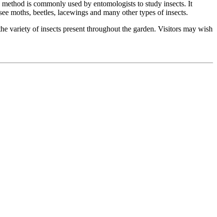
is method is commonly used by entomologists to study insects. It
 see moths, beetles, lacewings and many other types of insects.
e the variety of insects present throughout the garden. Visitors may wish