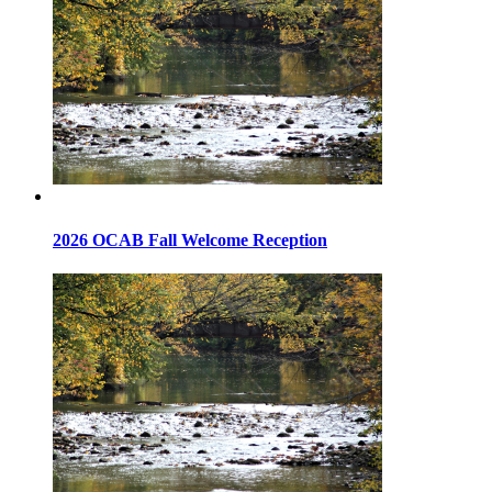
2026 OCAB Fall Welcome Reception