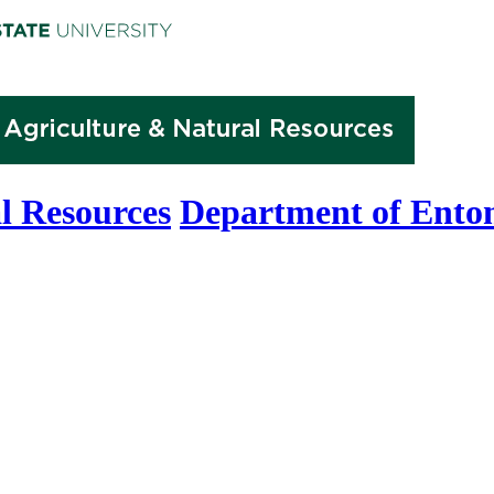
l Resources
Department of Ento