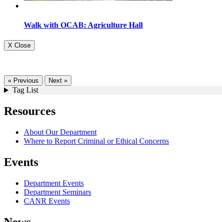
Walk with OCAB: Agriculture Hall
X Close
« Previous
Next »
Tag List
Resources
About Our Department
Where to Report Criminal or Ethical Concerns
Events
Department Events
Department Seminars
CANR Events
News