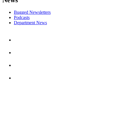
Bugged Newsletters
Podcasts
Department News