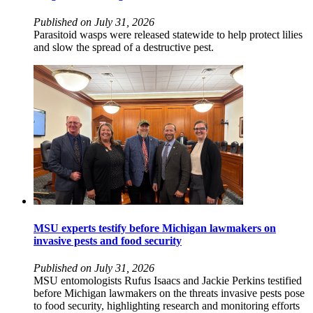
Published on July 31, 2026
Parasitoid wasps were released statewide to help protect lilies
and slow the spread of a destructive pest.
MSU experts testify before Michigan lawmakers on
invasive pests and food security
Published on July 31, 2026
MSU entomologists Rufus Isaacs and Jackie Perkins testified
before Michigan lawmakers on the threats invasive pests pose
to food security, highlighting research and monitoring efforts