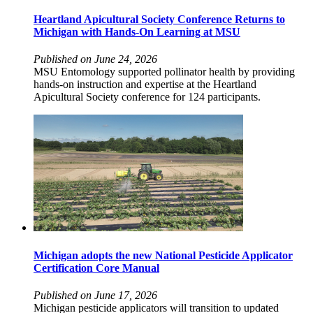
Heartland Apicultural Society Conference Returns to
Michigan with Hands-On Learning at MSU
Published on June 24, 2026
MSU Entomology supported pollinator health by providing
hands-on instruction and expertise at the Heartland
Apicultural Society conference for 124 participants.
Michigan adopts the new National Pesticide Applicator
Certification Core Manual
Published on June 17, 2026
Michigan pesticide applicators will transition to updated