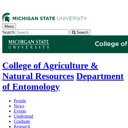
Menu
Search
Search
College of Agriculture &
Natural Resources
Department
of Entomology
People
News
Events
Undergrad
Graduate
Research