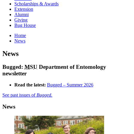
Scholarships & Awards
Extension
Alumni
Giving
Bug House
Home
News
News
Bugged:
MSU
Department of Entomology
newsletter
Read the latest:
Bugged – Summer 2026
See past issues of
Bugged.
News