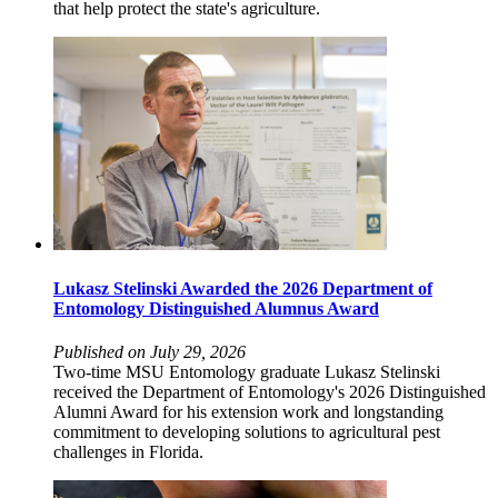
that help protect the state's agriculture.
Lukasz Stelinski Awarded the 2026 Department of
Entomology Distinguished Alumnus Award
Published on July 29, 2026
Two-time MSU Entomology graduate Lukasz Stelinski
received the Department of Entomology's 2026 Distinguished
Alumni Award for his extension work and longstanding
commitment to developing solutions to agricultural pest
challenges in Florida.