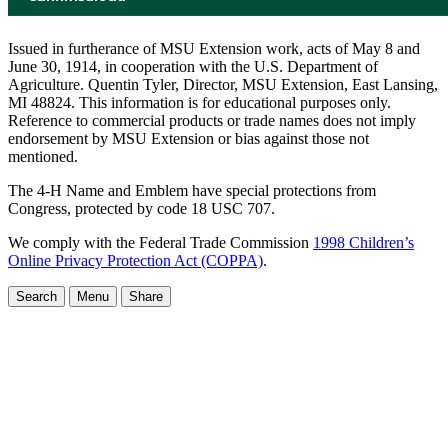
Issued in furtherance of MSU Extension work, acts of May 8 and
June 30, 1914, in cooperation with the U.S. Department of
Agriculture. Quentin Tyler, Director, MSU Extension, East Lansing,
MI 48824. This information is for educational purposes only.
Reference to commercial products or trade names does not imply
endorsement by MSU Extension or bias against those not
mentioned.
The 4-H Name and Emblem have special protections from
Congress, protected by code 18 USC 707.
We comply with the Federal Trade Commission
1998 Children’s
Online Privacy Protection Act (COPPA)
.
Search
Menu
Share