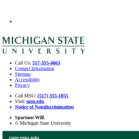
Call Us:
517-355-4663
Contact Information
Sitemap
Accessibility
Privacy
Call MSU:
(517) 355-1855
Visit:
msu.edu
Notice of Nondiscrimination
Spartans Will
.
© Michigan State University