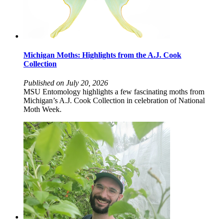
Michigan Moths: Highlights from the A.J. Cook
Collection
Published on July 20, 2026
MSU Entomology highlights a few fascinating moths from
Michigan’s A.J. Cook Collection in celebration of National
Moth Week.