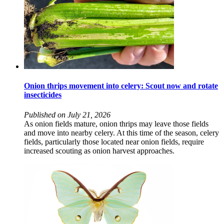
Onion thrips movement into celery: Scout now and rotate
insecticides
Published on July 21, 2026
As onion fields mature, onion thrips may leave those fields
and move into nearby celery. At this time of the season, celery
fields, particularly those located near onion fields, require
increased scouting as onion harvest approaches.