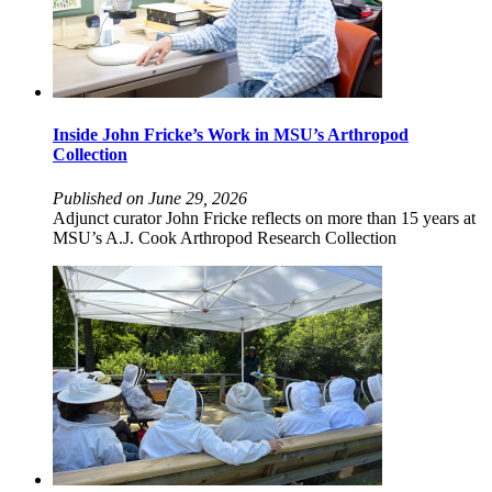
Inside John Fricke’s Work in MSU’s Arthropod
Collection
Published on June 29, 2026
Adjunct curator John Fricke reflects on more than 15 years at
MSU’s A.J. Cook Arthropod Research Collection