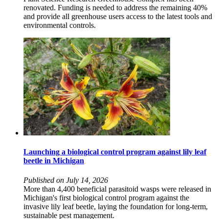
renovated. Funding is needed to address the remaining 40%
and provide all greenhouse users access to the latest tools and
environmental controls.
Launching a biological control program against lily leaf
beetle in Michigan
Published on July 14, 2026
More than 4,400 beneficial parasitoid wasps were released in
Michigan's first biological control program against the
invasive lily leaf beetle, laying the foundation for long-term,
sustainable pest management.