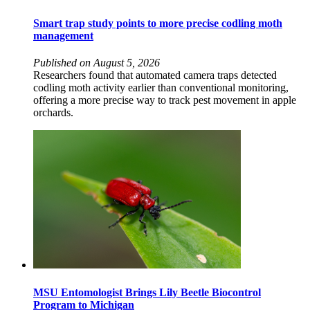
Smart trap study points to more precise codling moth
management
Published on August 5, 2026
Researchers found that automated camera traps detected
codling moth activity earlier than conventional monitoring,
offering a more precise way to track pest movement in apple
orchards.
MSU Entomologist Brings Lily Beetle Biocontrol
Program to Michigan