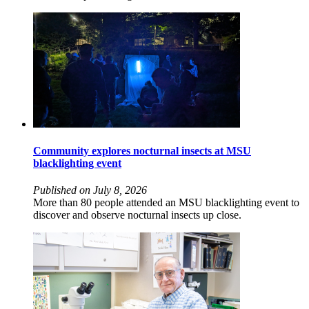
Community explores nocturnal insects at MSU
blacklighting event
Published on July 8, 2026
More than 80 people attended an MSU blacklighting event to
discover and observe nocturnal insects up close.