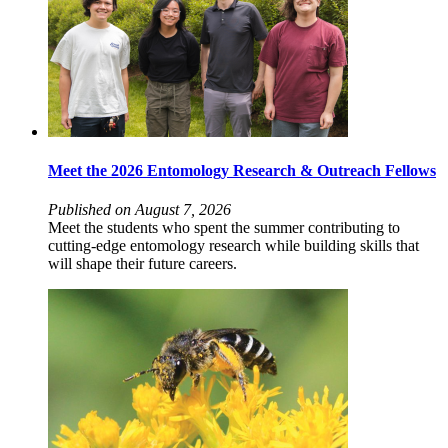
Meet the 2026 Entomology Research & Outreach Fellows
Published on August 7, 2026
Meet the students who spent the summer contributing to
cutting-edge entomology research while building skills that
will shape their future careers.