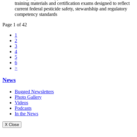
training materials and certification exams designed to reflect
current federal pesticide safety, stewardship and regulatory
competency standards
Page 1 of 42
1
2
3
4
5
6
>
News
Bugged Newsletters
Photo Gallery
Videos
Podcasts
In the News
X Close