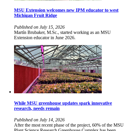
MSU Extension welcomes new IPM educator to west
Michigan Fruit Ridge
Published on July 15, 2026
Martín Brubaker, M.Sc., started working as an MSU
Extension educator in June 2026.
While MSU greenhouse updates spark innovative
research, needs remain
Published on July 14, 2026
After the most recent phase of the project, 60% of the MSU
Plant Science Research Greenhouse Complex has been