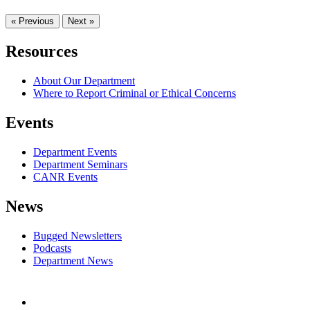
« Previous
Next »
Resources
About Our Department
Where to Report Criminal or Ethical Concerns
Events
Department Events
Department Seminars
CANR Events
News
Bugged Newsletters
Podcasts
Department News