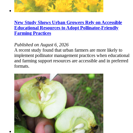
New Study Shows Urban Growers Rely on Accessible
Educational Resources to Adopt Pollinator-Friendly
Farming Practices
Published on August 6, 2026
A recent study found that urban farmers are more likely to
implement pollinator management practices when educational
and farming support resources are accessible and in preferred
formats.