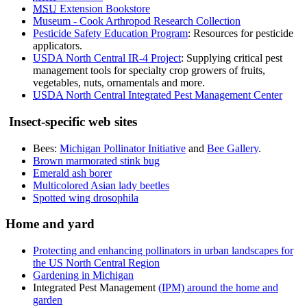
MSU
Extension Bookstore
Museum - Cook Arthropod Research Collection
Pesticide Safety Education Program
: Resources for pesticide
applicators.
USDA North Central IR-4 Project
: Supplying critical pest
management tools for specialty crop growers of fruits,
vegetables, nuts, ornamentals and more.
USDA
North Central Integrated Pest Management Center
Insect-specific web sites
Bees:
Michigan Pollinator Initiative
and
Bee Gallery
.
Brown marmorated stink bug
Emerald ash borer
Multicolored Asian lady beetles
Spotted wing drosophila
Home and yard
Protecting and enhancing pollinators in urban landscapes for
the US North Central Region
Gardening in Michigan
Integrated Pest Management
(IPM) around the home and
garden