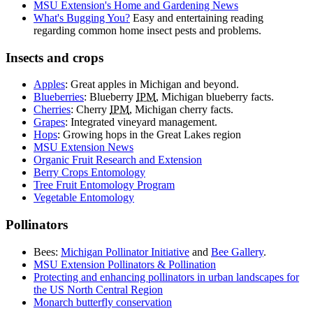
MSU Extension's Home and Gardening News
What's Bugging You?
Easy and entertaining reading
regarding common home insect pests and problems.
Insects and crops
Apples
: Great apples in Michigan and beyond.
Blueberries
: Blueberry
IPM
, Michigan blueberry facts.
Cherries
: Cherry
IPM
, Michigan cherry facts.
Grapes
: Integrated vineyard management.
Hops
: Growing hops in the Great Lakes region
MSU Extension News
Organic Fruit Research and Extension
Berry Crops Entomology
Tree Fruit Entomology Program
Vegetable Entomology
Pollinators
Bees:
Michigan Pollinator Initiative
and
Bee Gallery
.
MSU Extension Pollinators & Pollination
Protecting and enhancing pollinators in urban landscapes for
the US North Central Region
Monarch butterfly conservation