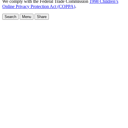
We comply with the Federal Trade Commission
1998 Children’s
Online Privacy Protection Act (COPPA)
.
Search
Menu
Share