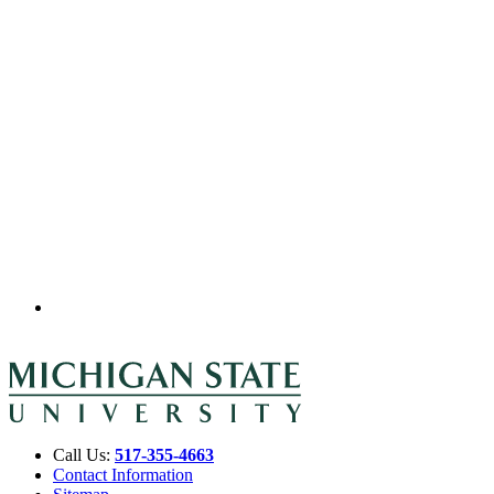
Call Us:
517-355-4663
Contact Information