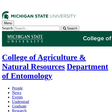
Menu
Search
Search
College of Agriculture &
Natural Resources
Department
of Entomology
People
News
Events
Undergrad
Graduate
Research