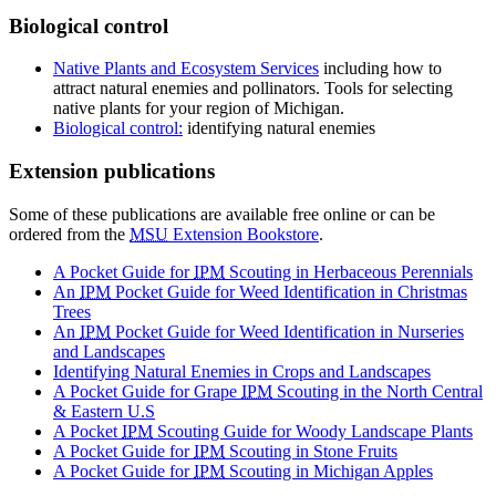
Biological control
Native Plants and Ecosystem Services
including how to
attract natural enemies and pollinators. Tools for selecting
native plants for your region of Michigan.
Biological control:
identifying natural enemies
Extension publications
Some of these publications are available free online or can be
ordered from the
MSU
Extension Bookstore
.
A Pocket Guide for
IPM
Scouting in Herbaceous Perennials
An
IPM
Pocket Guide for Weed Identification in Christmas
Trees
An
IPM
Pocket Guide for Weed Identification in Nurseries
and Landscapes
Identifying Natural Enemies in Crops and Landscapes
A Pocket Guide for Grape
IPM
Scouting in the North Central
& Eastern U.S
A Pocket
IPM
Scouting Guide for Woody Landscape Plants
A Pocket Guide for
IPM
Scouting in Stone Fruits
A Pocket Guide for
IPM
Scouting in Michigan Apples