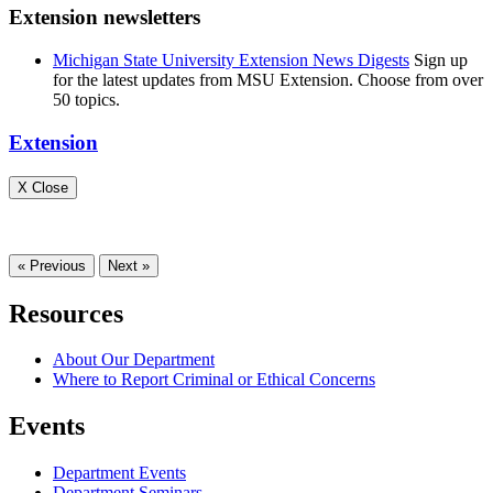
Extension newsletters
Michigan State University Extension News Digests
Sign up
for the latest updates from MSU Extension. Choose from over
50 topics.
Extension
X Close
« Previous
Next »
Resources
About Our Department
Where to Report Criminal or Ethical Concerns
Events
Department Events
Department Seminars