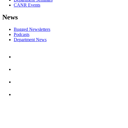
CANR Events
News
Bugged Newsletters
Podcasts
Department News