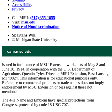
Sitemap
Accessibility
Privacy
Call MSU:
(517) 355-1855
Visit:
msu.edu
Notice of Nondiscrimination
Spartans Will
.
© Michigan State University
Issued in furtherance of MSU Extension work, acts of May 8 and
June 30, 1914, in cooperation with the U.S. Department of
Agriculture. Quentin Tyler, Director, MSU Extension, East Lansing,
MI 48824. This information is for educational purposes only.
Reference to commercial products or trade names does not imply
endorsement by MSU Extension or bias against those not
mentioned.
The 4-H Name and Emblem have special protections from
Congress, protected by code 18 USC 707.