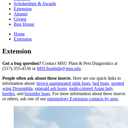
Scholarships & Awards
Extension
Alumni
Giving
Bug House
Home
Extension
Extension
Got a bug question?
Contact MSU Plant & Pest Diagnostics at
(517)-355-4536 or
MSUbughelp@msu.edu
People often ask about these insects
. Here are our quick links to
information about:
brown marmorated stink bugs
,
bed bugs
,
spotted
wing Drosophila
,
emerald ash borer
,
multi-colored Asian lady
beetles
, and
boxelder bugs
. For more information about these insects
or others, ask one of our
entomology Extension contacts by area
.