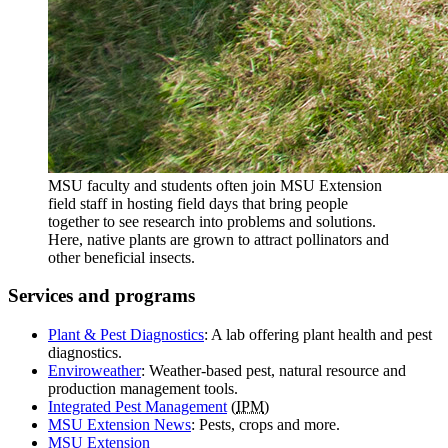
MSU faculty and students often join MSU Extension
field staff in hosting field days that bring people
together to see research into problems and solutions.
Here, native plants are grown to attract pollinators and
other beneficial insects.
Services and programs
Plant & Pest Diagnostics
: A lab offering plant health and pest
diagnostics.
Enviroweather
: Weather-based pest, natural resource and
production management tools.
Integrated Pest Management
(
IPM
)
MSU Extension News
: Pests, crops and more.
MSU
Extension