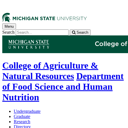
Menu
Search
Search
College of Agriculture &
Natural Resources
Department
of Food Science and Human
Nutrition
Undergraduate
Graduate
Research
Directory