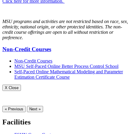
Click here for more information.
MSU programs and activities are not restricted based on race, sex,
ethnicity, national origin, or other protected identities. The non-
credit course offerings are open to all without restriction or
preference.
Non-Credit Courses
Non-Credit Courses
MSU Self-Paced Online Better Process Control School
Self-Paced Online Mathematical Modeling and Parameter
Estimation Certificate Course
X Close
« Previous
Next »
Facilities