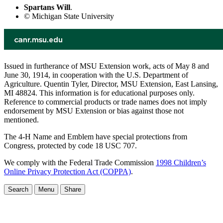
Spartans Will
.
© Michigan State University
Issued in furtherance of MSU Extension work, acts of May 8 and
June 30, 1914, in cooperation with the U.S. Department of
Agriculture. Quentin Tyler, Director, MSU Extension, East Lansing,
MI 48824. This information is for educational purposes only.
Reference to commercial products or trade names does not imply
endorsement by MSU Extension or bias against those not
mentioned.
The 4-H Name and Emblem have special protections from
Congress, protected by code 18 USC 707.
We comply with the Federal Trade Commission
1998 Children’s
Online Privacy Protection Act (COPPA)
.
Search
Menu
Share