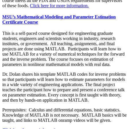
course meets all the FDA and USDA requirements for supervisors
of these foods.
Click here for more information.
MSU’s Mathematical Modeling and Parameter Estimation
Certificate Course
This is a self-paced course designed for engineering graduate
students, engineers and scientists working in industry, research
institutes, or government. All teaching, assignments, and final
projects are done using MATLAB. Participants will learn how to
use MATLAB for a variety of numerical techniques for the forward
and the inverse problem. The course focuses on estimation of
parameters in nonlinear mathematical models with real data.
Dr. Dolan shares his template MATLAB codes for inverse problems
so that participants will learn how to estimate parameters for models
in a wide variety of engineering applications. The final project
teaches the participant how to prepare and present a conference talk
on parameter estimation. Every concept is first taught with theory,
and then by hands-on application in MATLAB.
Prerequisites: Calculus and differential equations, basic statistics.
Knowledge of MATLAB is not necessary. MATLAB basics will be
taught, and links to MATLAB onramp videos will be given.