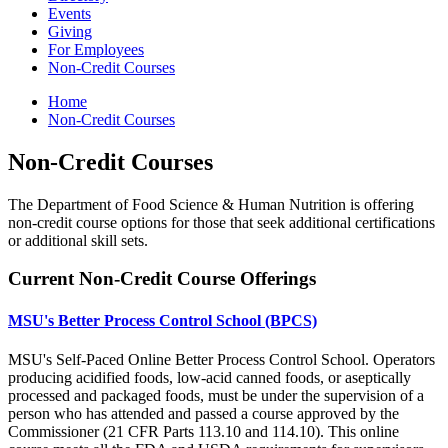
Events
Giving
For Employees
Non-Credit Courses
Home
Non-Credit Courses
Non-Credit Courses
The Department of Food Science & Human Nutrition is offering
non-credit course options for those that seek additional certifications
or additional skill sets.
Current Non-Credit Course Offerings
MSU's Better Process Control School (BPCS)
MSU's Self-Paced Online Better Process Control School. Operators
producing acidified foods, low-acid canned foods, or aseptically
processed and packaged foods, must be under the supervision of a
person who has attended and passed a course approved by the
Commissioner (21 CFR Parts 113.10 and 114.10). This online