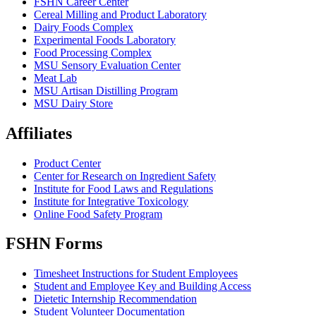
FSHN Career Center
Cereal Milling and Product Laboratory
Dairy Foods Complex
Experimental Foods Laboratory
Food Processing Complex
MSU Sensory Evaluation Center
Meat Lab
MSU Artisan Distilling Program
MSU Dairy Store
Affiliates
Product Center
Center for Research on Ingredient Safety
Institute for Food Laws and Regulations
Institute for Integrative Toxicology
Online Food Safety Program
FSHN Forms
Timesheet Instructions for Student Employees
Student and Employee Key and Building Access
Dietetic Internship Recommendation
Student Volunteer Documentation