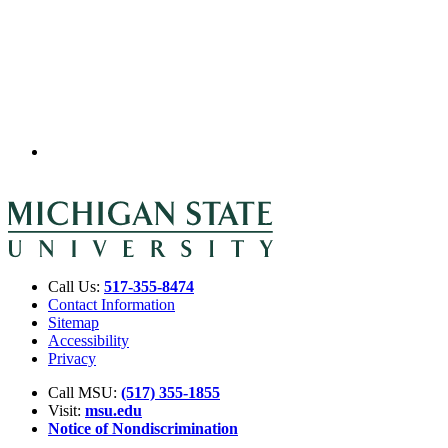
Call Us:
517-355-8474
Contact Information
Sitemap
Accessibility
Privacy
Call MSU:
(517) 355-1855
Visit:
msu.edu
Notice of Nondiscrimination