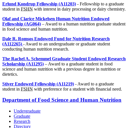
Erlund Kondrup Fellowship (A11203)
- Fellowship to a graduate
student in
FSHN
with interest in dairy processing or dairy chemistry.
Olaf and Clarice Mickelsen Human Nutrition Endowed
Fellowship (AG064)
– Award to a human nutrition graduate student
in food science and human nutrition.
Dale R. Romsos Endowed Fund for Nutrition Research
(A112265)
- Award to an undergraduate or graduate student
conducting human nutrition research.
The Rachel A. Schemmel Graduate Student Endowed Research
Scholarship (A11295)
– Award to a graduate student in food
science and human nutrition with a previous degree in nutrition or
dietetics.
Stiver Endowed Fellowship (A11219)
- Award to a graduate
student in
FSHN
with preference for a student with financial need.
Department of Food Science and Human Nutrition
Undergraduate
Graduate
Research
Directory