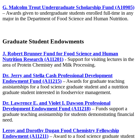
G. Malcolm Trout Undergraduate Scholarship Fund (A10905)
– Awards given to undergraduate students enrolled full-time in any
major in the Department of Food Science and Human Nutrition.
Graduate Student Endowments
J. Robert Brunner Fund for Food Science and Human
Nutrition Research (A11201)
- Support for visiting lectures in the
area of Protein Chemistry and Milk Processing.
Dr. Jerry and Stella Cash Professional Development
Endowment Fund (A11215)
– Awards for graduate teaching
assistantships for a food science graduate student and a nutrition
graduate student interested in foodservice management.
Dr. Lawrence E. and Violet I. Dawson Professional
Development Endowment Fund (A11218)
– Funds support a
graduate teaching assistantship for students demonstrating financial
need.
Leroy and Dorothy Dugan Food Chemistry Fellowship
Endowment (A11211)
– Award to a food science graduate student