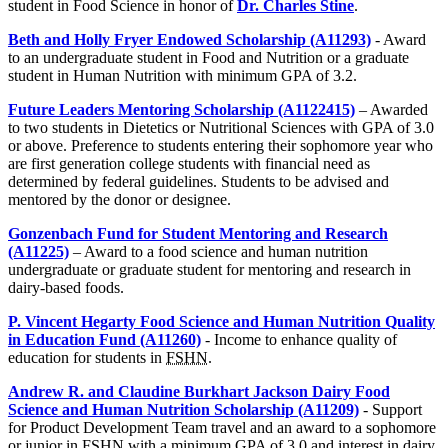
student in Food Science in honor of
Dr. Charles Stine
.
Beth and Holly Fryer Endowed Scholarship (A11293)
- Award
to an undergraduate student in Food and Nutrition or a graduate
student in Human Nutrition with minimum GPA of 3.2.
Future Leaders Mentoring Scholarship (A1122415)
– Awarded
to two students in Dietetics or Nutritional Sciences with GPA of 3.0
or above. Preference to students entering their sophomore year who
are first generation college students with financial need as
determined by federal guidelines. Students to be advised and
mentored by the donor or designee.
Gonzenbach Fund for Student Mentoring and Research
(A11225)
– Award to a food science and human nutrition
undergraduate or graduate student for mentoring and research in
dairy-based foods.
P. Vincent Hegarty Food Science and Human Nutrition Quality
in Education Fund (A11260)
- Income to enhance quality of
education for students in
FSHN
.
Andrew R. and Claudine Burkhart Jackson Dairy Food
Science and Human Nutrition Scholarship (A11209)
- Support
for Product Development Team travel and an award to a sophomore
or junior in
FSHN
with a minimum GPA of 3.0 and interest in dairy