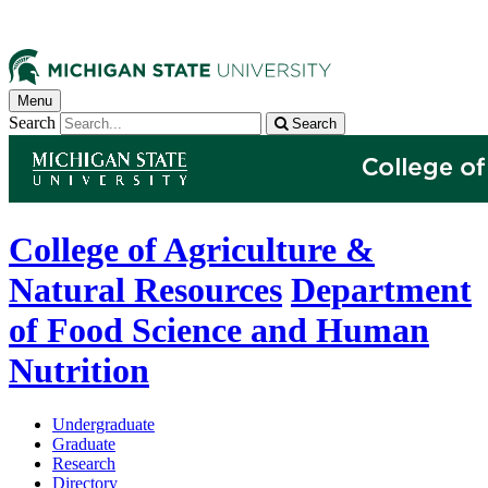
Menu
Search
Search
College of Agriculture &
Natural Resources
Department
of Food Science and Human
Nutrition
Undergraduate
Graduate
Research
Directory