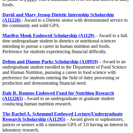
foods.
David and Mary Jessup Dietetic Internship Scholarship
(
A11226
)
- Award to a Dietetic senior with demonstrated service to
the community and solid GPA.
Marilyn Mook Endowed Scholarship (A1129)
– Award to a full-
time undergraduate student in dietetics or nutritional sciences
intending to pursue a career in human nutrition and foods.
Preference for students experiencing financial difficulty.
Delton and Dianne Parks Scholarship (A10919)
– Award to an
undergraduate student enrolled in the Department of Food Science
and Human Nutrition, pursuing a career in food science with
preference for students entering the field of dairy processing or
production and demonstrating financial need.
Dale R. Romsos Endowed Fund for Nutrition Research
(A112265)
- Award to an undergraduate or graduate student
conducting human nutrition research.
The Rachel A. Schemmel Endowed Lecture/Undergraduate
Research Scholarship (A11295)
– Award given to sophomores,
juniors or seniors with a minimum GPA of 3.0 having an interest in
laboratory research.