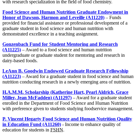
with research specialization in the field of food chemistry.
Food Science and Human Nutrition Graduate Endowment in
Honor of Dawson, Harmon and Leveille (A11220)
– Funds
provided for financial assistance or professional development of a
graduate student in food science and human nutrition with
demonstrated excellence in a teaching assignment.
Gonzenbach Fund for Student Mentoring and Research
(A11225)
– Award to a food science and human nutrition
undergraduate or graduate student for mentoring and research in
dairy-based foods.
LeAnn B. Goodwin Endowed Graduate Research Fellowship
(A11223)
– Award for a graduate student in food science and human
nutrition conducting research in a newly emerging area of nutrition.
H.A.M.M. Scholarship (Katherine Hart, Pearl Aldrich, Grace
Miller, Jean McFadden) (A11297)
– Award for a graduate student
enrolled in the Department of Food Science and Human Nutrition
with preference given to students studying foodservice management.
P. Vincent Hegarty Food Science and Human Nutrition Quality
in Education Fund (A11260)
- Income to enhance quality of
education for students in
FSHN
.