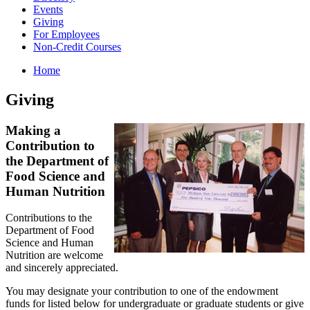
Events
Giving
For Employees
Non-Credit Courses
Home
Giving
Making a
Contribution to
the Department of
Food Science and
Human Nutrition
Contributions to the
Department of Food
Science and Human
Nutrition are welcome
and sincerely appreciated.
You may designate your contribution to one of the endowment
funds for listed below for undergraduate or graduate students or give