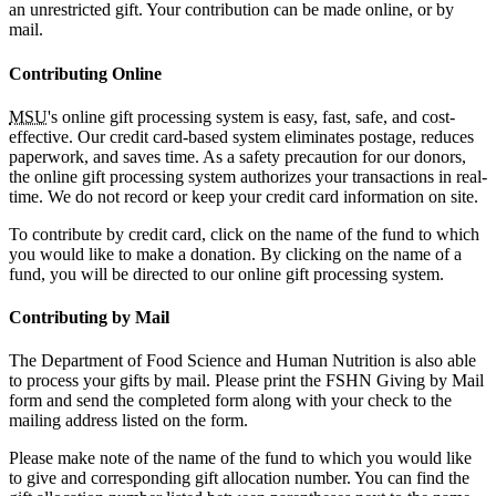
an unrestricted gift. Your contribution can be made online, or by
mail.
Contributing Online
MSU
's online gift processing system is easy, fast, safe, and cost-
effective. Our credit card-based system eliminates postage, reduces
paperwork, and saves time. As a safety precaution for our donors,
the online gift processing system authorizes your transactions in real-
time. We do not record or keep your credit card information on site.
To contribute by credit card, click on the name of the fund to which
you would like to make a donation. By clicking on the name of a
fund, you will be directed to our online gift processing system.
Contributing by Mail
The Department of Food Science and Human Nutrition is also able
to process your gifts by mail. Please print the FSHN Giving by Mail
form and send the completed form along with your check to the
mailing address listed on the form.
Please make note of the name of the fund to which you would like
to give and corresponding gift allocation number. You can find the