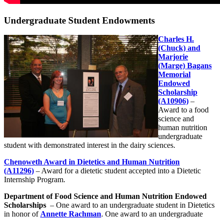
Undergraduate Student Endowments
Charles H.
(Chuck) and
Marjorie
(Marge) Bagans
Memorial
Endowed
Scholarship
(A10906)
–
Award to a food
science and
human nutrition
undergraduate
student with demonstrated interest in the dairy sciences.
Chenoweth Award in Dietetics and Human Nutrition
(A11296)
– Award for a dietetic student accepted into a Dietetic
Internship Program.
Department of Food Science and Human Nutrition Endowed
Scholarships
– One award to an undergraduate student in Dietetics
in honor of
Annette Rachman
. One award to an undergraduate