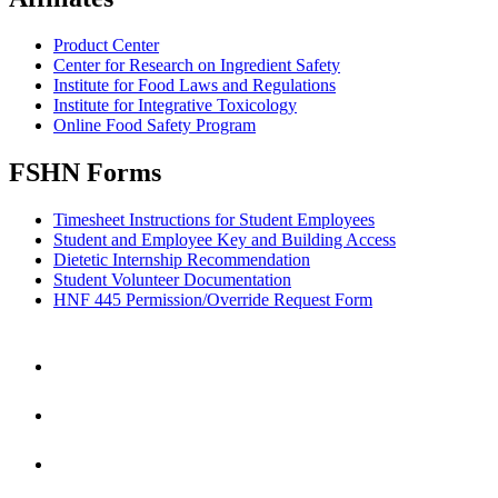
Product Center
Center for Research on Ingredient Safety
Institute for Food Laws and Regulations
Institute for Integrative Toxicology
Online Food Safety Program
FSHN Forms
Timesheet Instructions for Student Employees
Student and Employee Key and Building Access
Dietetic Internship Recommendation
Student Volunteer Documentation
HNF 445 Permission/Override Request Form