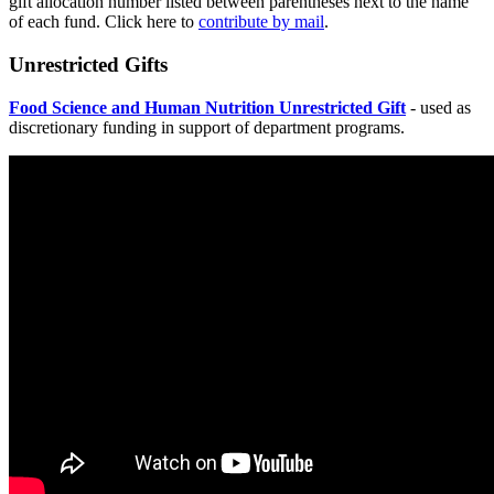
gift allocation number listed between parentheses next to the name
of each fund. Click here to
contribute by mail
.
Unrestricted Gifts
Food Science and Human Nutrition Unrestricted Gift
- used as
discretionary funding in support of department programs.