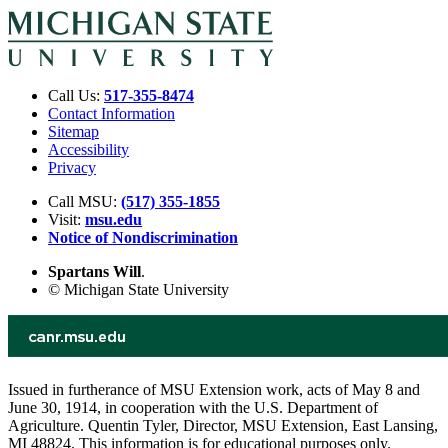
Call Us:
517-355-8474
Contact Information
Sitemap
Accessibility
Privacy
Call MSU:
(517) 355-1855
Visit:
msu.edu
Notice of Nondiscrimination
Spartans Will
.
© Michigan State University
Issued in furtherance of MSU Extension work, acts of May 8 and
June 30, 1914, in cooperation with the U.S. Department of
Agriculture. Quentin Tyler, Director, MSU Extension, East Lansing,
MI 48824. This information is for educational purposes only.