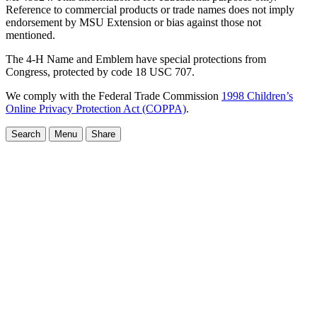
Reference to commercial products or trade names does not imply
endorsement by MSU Extension or bias against those not
mentioned.
The 4-H Name and Emblem have special protections from
Congress, protected by code 18 USC 707.
We comply with the Federal Trade Commission
1998 Children’s
Online Privacy Protection Act (COPPA)
.
Search
Menu
Share