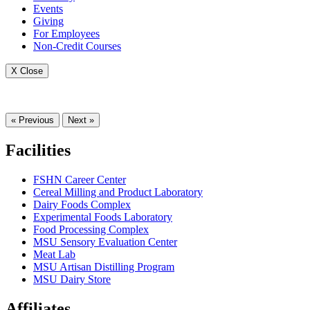
Events
Giving
For Employees
Non-Credit Courses
X Close
« Previous
Next »
Facilities
FSHN Career Center
Cereal Milling and Product Laboratory
Dairy Foods Complex
Experimental Foods Laboratory
Food Processing Complex
MSU Sensory Evaluation Center
Meat Lab
MSU Artisan Distilling Program
MSU Dairy Store
Affiliates