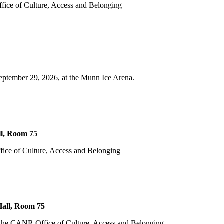
fice of Culture, Access and Belonging
eptember 29, 2026, at the Munn Ice Arena.
l, Room 75
fice of Culture, Access and Belonging
all, Room 75
m the CANR Office of Culture, Access and Belonging