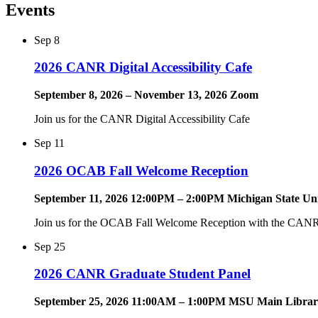
Events
Sep
8
2026 CANR Digital Accessibility Cafe
September 8, 2026 – November 13, 2026 Zoom
Join us for the CANR Digital Accessibility Cafe
Sep
11
2026 OCAB Fall Welcome Reception
September 11, 2026 12:00PM – 2:00PM Michigan State Uni
Join us for the OCAB Fall Welcome Reception with the CANR 
Sep
25
2026 CANR Graduate Student Panel
September 25, 2026 11:00AM – 1:00PM MSU Main Library