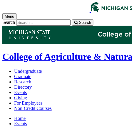
Menu
Search
Search
College of Agriculture & Natura
Undergraduate
Graduate
Research
Directory
Events
Giving
For Employees
Non-Credit Courses
Home
Events