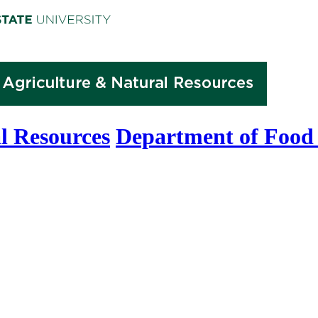
l Resources
Department of Food