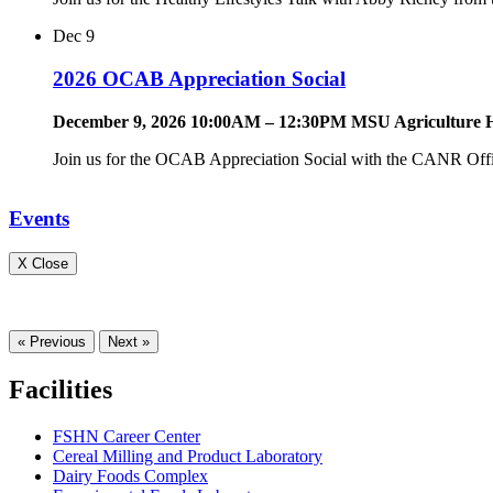
Dec
9
2026 OCAB Appreciation Social
December 9, 2026 10:00AM – 12:30PM MSU Agriculture H
Join us for the OCAB Appreciation Social with the CANR Offi
Events
X Close
« Previous
Next »
Facilities
FSHN Career Center
Cereal Milling and Product Laboratory
Dairy Foods Complex