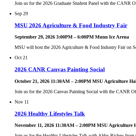
Join us for the 2026 Graduate Student Panel with the CANR Of
Sep
29
MSU 2026 Agriculture & Food Industry Fair
September 29, 2026 3:00PM – 6:00PM Munn Ice Arena
MSU will host the 2026 Agriculture & Food Industry Fair on S
Oct
21
2026 CANR Canvas Painting Social
October 21, 2026 11:30AM – 2:00PM MSU Agriculture Hal
Join us for the 2026 Canvas Painting Social with the CANR Of
Nov
11
2026 Healthy Lifestyles Talk
November 11, 2026 11:30AM – 2:00PM MSU Agriculture H
Join us for the Healthy Lifestyles Talk with Abby Richey fro