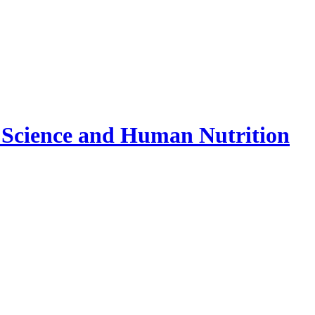
 Science and Human Nutrition