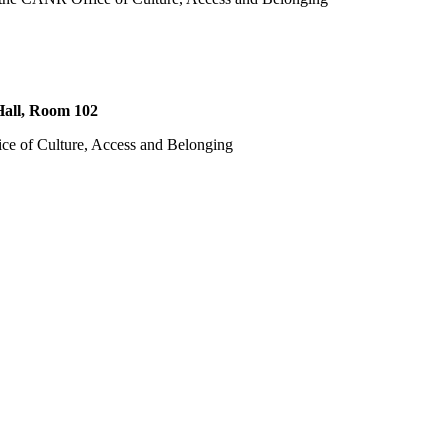
all, Room 102
ce of Culture, Access and Belonging