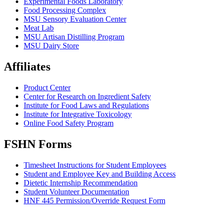
Experimental Foods Laboratory
Food Processing Complex
MSU Sensory Evaluation Center
Meat Lab
MSU Artisan Distilling Program
MSU Dairy Store
Affiliates
Product Center
Center for Research on Ingredient Safety
Institute for Food Laws and Regulations
Institute for Integrative Toxicology
Online Food Safety Program
FSHN Forms
Timesheet Instructions for Student Employees
Student and Employee Key and Building Access
Dietetic Internship Recommendation
Student Volunteer Documentation
HNF 445 Permission/Override Request Form