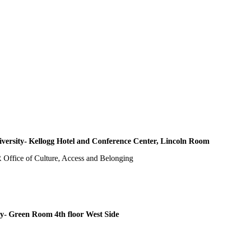
versity- Kellogg Hotel and Conference Center, Lincoln Room
Office of Culture, Access and Belonging
- Green Room 4th floor West Side