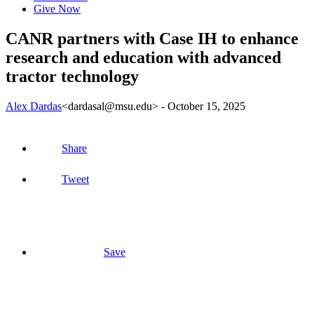
Give Now
CANR partners with Case IH to enhance
research and education with advanced
tractor technology
Alex Dardas
<dardasal@msu.edu>
-
October 15, 2025
Share
Tweet
Save