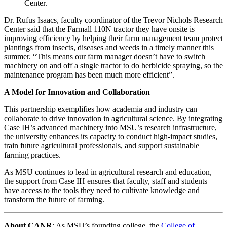
Center.
Dr. Rufus Isaacs, faculty coordinator of the Trevor Nichols Research
Center said that the Farmall 110N tractor they have onsite is
improving efficiency by helping their farm management team protect
plantings from insects, diseases and weeds in a timely manner this
summer. “This means our farm manager doesn’t have to switch
machinery on and off a single tractor to do herbicide spraying, so the
maintenance program has been much more efficient”.
A Model for Innovation and Collaboration
This partnership exemplifies how academia and industry can
collaborate to drive innovation in agricultural science. By integrating
Case IH’s advanced machinery into MSU’s research infrastructure,
the university enhances its capacity to conduct high-impact studies,
train future agricultural professionals, and support sustainable
farming practices.
As MSU continues to lead in agricultural research and education,
the support from Case IH ensures that faculty, staff and students
have access to the tools they need to cultivate knowledge and
transform the future of farming.
About CANR
: As MSU’s founding college, the
College of