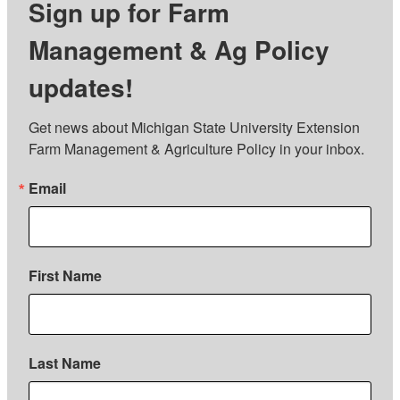
Sign up for Farm
Management & Ag Policy
updates!
Get news about Michigan State University Extension 
Farm Management & Agriculture Policy in your inbox.
Email
First Name
Last Name