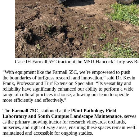
Case IH Farmall 55C tractor at the MSU Hancock Turfgrass Re
“With equipment like the Farmall 55C, we’re empowered to push
the boundaries of turfgrass research and innovation,” said Dr. Kevin
Frank, Professor and Turf Extension Specialist. “Its versatility and
reliability have significantly enhanced our ability to perform a wide
range of cultural practices in-house, allowing our team to operate
more efficiently and effectively.”
The
Farmall 75C
, stationed at the
Plant Pathology Field
Laboratory and South Campus Landscape Maintenance
, serves
as the primary mowing tractor for research vineyards, orchards,
nurseries, and right-of-way areas, ensuring these spaces remain well-
maintained and accessible for ongoing studies.