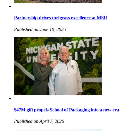
Partnership drives turfgrass excellence at MSU
Published on June 10, 2026
$47M gift propels School of Packaging into a new era
Published on April 7, 2026