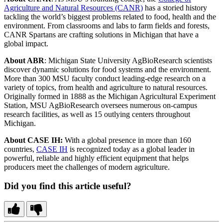
Agriculture and Natural Resources (CANR)
has a storied history
tackling the world’s biggest problems related to food, health and the
environment. From classrooms and labs to farm fields and forests,
CANR Spartans are crafting solutions in Michigan that have a
global impact.
About ABR
: Michigan State University AgBioResearch scientists
discover dynamic solutions for food systems and the environment.
More than 300 MSU faculty conduct leading-edge research on a
variety of topics, from health and agriculture to natural resources.
Originally formed in 1888 as the Michigan Agricultural Experiment
Station, MSU AgBioResearch oversees numerous on-campus
research facilities, as well as 15 outlying centers throughout
Michigan.
About CASE IH:
With a global presence in more than 160
countries,
CASE IH
is recognized today as a global leader in
powerful, reliable and highly efficient equipment that helps
producers meet the challenges of modern agriculture.
Did you find this article useful?