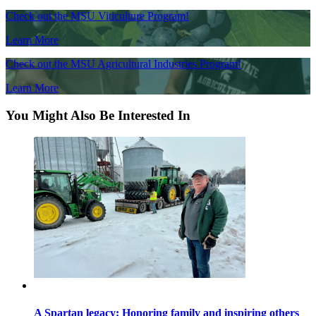
Check out the MSU Viticulture Program!
Learn More
Check out the MSU Agricultural Industries Program!
Learn More
You Might Also Be Interested In
A Spartan legacy: Honoring family and inspiring others