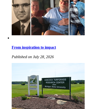
From inspiration to impact
Published on July 28, 2026