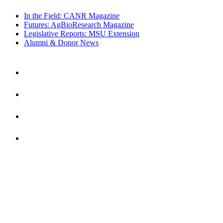
In the Field: CANR Magazine
Futures: AgBioResearch Magazine
Legislative Reports: MSU Extension
Alumni & Donor News