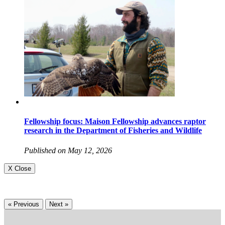
Fellowship focus: Maison Fellowship advances raptor
research in the Department of Fisheries and Wildlife
Published on May 12, 2026
X Close
« Previous
Next »