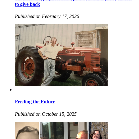
to give back
Published on February 17, 2026
Feeding the Future
Published on October 15, 2025