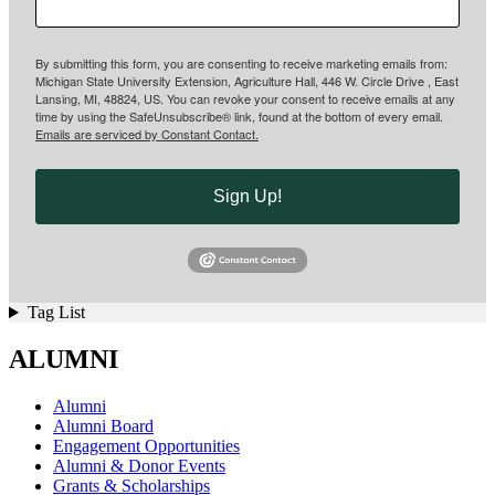
By submitting this form, you are consenting to receive marketing emails from:
Michigan State University Extension, Agriculture Hall, 446 W. Circle Drive , East
Lansing, MI, 48824, US. You can revoke your consent to receive emails at any
time by using the SafeUnsubscribe® link, found at the bottom of every email.
Emails are serviced by Constant Contact.
Sign Up!
Tag List
ALUMNI
Alumni
Alumni Board
Engagement Opportunities
Alumni & Donor Events
Grants & Scholarships