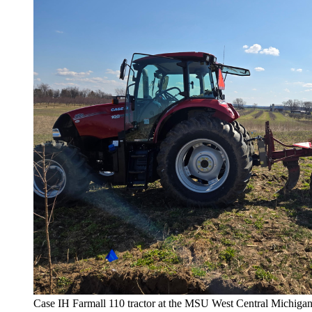
Case IH Farmall 110 tractor at the MSU West Central Michiga