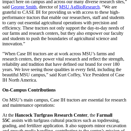
impact here on campus and across our many diverse research sites,”
said
George Smith
, director of
MSU AgBioResearch
. “We are
grateful to CASE IH for providing us with access to these high-
performance tractors that enable our researchers, staff and students
to carry out essential agricultural operations with precision and
efficiency. These tractors not only support the day-to-day needs of
our farms and research centers, but they also empower our faculty
and students to push the boundaries of agricultural science and
innovation.”
"When Case IH tractors are at work across MSU’s farms and
research centers, they power vital research and reflect the strength,
reliability and tradition that have defined our brand for over 180
years. We love seeing those qualities in every field, including the
beautiful MSU campus,” said Kurt Coffey, Vice President of Case
IH North America.
On-Campus Contributions
On MSU’s main campus, Case IH tractors are essential for research
and maintenance operations:
At the
Hancock Turfgrass Research Center
, the
Farmall
55C
assists with turfgrass cultural practices such as topdressing,
grading, and fertilizer application. It also supports minor excavation
and growth media handling, contributing to the center’s mission of