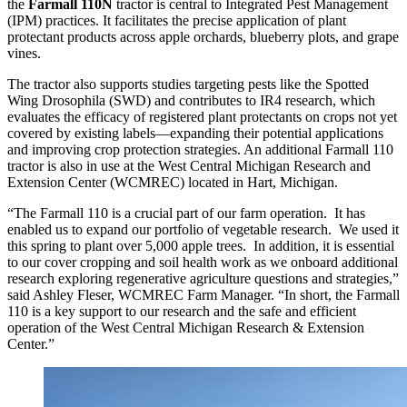
the
Farmall 110N
tractor is central to Integrated Pest Management
(IPM) practices. It facilitates the precise application of plant
protectant products across apple orchards, blueberry plots, and grape
vines.
The tractor also supports studies targeting pests like the Spotted
Wing Drosophila (SWD) and contributes to IR4 research, which
evaluates the efficacy of registered plant protectants on crops not yet
covered by existing labels—expanding their potential applications
and improving crop protection strategies. An additional Farmall 110
tractor is also in use at the West Central Michigan Research and
Extension Center (WCMREC) located in Hart, Michigan.
“The Farmall 110 is a crucial part of our farm operation. It has
enabled us to expand our portfolio of vegetable research. We used it
this spring to plant over 5,000 apple trees. In addition, it is essential
to our cover cropping and soil health work as we onboard additional
research exploring regenerative agriculture questions and strategies,”
said Ashley Fleser, WCMREC Farm Manager. “In short, the Farmall
110 is a key support to our research and the safe and efficient
operation of the West Central Michigan Research & Extension
Center.”