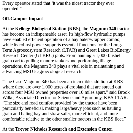
Every operator stated that ‘it was the nicest tractor they ever
operated.”
Off-Campus Impact
At the
Kellogg Biological Station (KBS)
, the
Magnum 340
tractor
has become an indispensable asset. Its high-flow hydraulic pumps
have enabled efficient operation of a hay baler/wrapper combo,
while its robust power supports essential functions for the Long-
Term Agroecosystem Research (LTAR) and Great Lakes BioEnergy
Research Center (GLBRC) plots. From hauling a 1,000-bushel
grain cart to pulling manure tankers and performing tillage
operations, the Magnum 340 plays a vital role in maintaining and
advancing MSU’s agroecological research.
“The Case Magnum 340 has been an incredible addition at KBS
where there are over 1,000 acres of cropland that are spread out
across four MSU owned properties over 10 miles apart,” said Brook
Wilke, Associate Director for Science and Agronomy, KBS LTAR.
“The size and road comfort provided by the tractor have been
particularly beneficial, making large/heavy jobs such as hauling
grain and baling hay and straw safer, more efficient, and more
comfortable relative to the other smaller tractors in the KBS fleet.”
At the
Trevor Nicholes Research and Extension Center
,