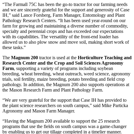
“The Farmall 75C has been the go-to tractor for our farming needs
and we are sincerely grateful for the support and generosity of Case
IH,” said Lance Forsberg, Farm Manager, Entomology and Plant
Pathology Research Centers. “It has been used year-round on our
farm for growing and maintaining a diverse number of commodity,
specialty and perennial crops and has exceeded our expectations
with its capabilities. The versatility of the front-end loader has
allowed us to also plow snow and move soil, making short work of
these tasks.”
The
Magnum 200
tractor is used at the
Horticulture Teaching and
Research Center and the Crop and Soil Sciences Agronomy
Farm
, supporting a variety of programs including soybean
breeding, wheat breeding, wheat outreach, weed science, agronomy
trials, soil fertility, maize breeding, potato breeding and field crop
pathology. In addition, the Magnum 200 also supports operations at
the Mason Research Farm and Plant Pathology Farm.
“We are very grateful for the support that Case IH has provided to
the plant science researchers on south campus,” said Mike Particka
Agronomy and Mason Farm Manager.
“Having the Magnum 200 available to support the 25 research
programs that use the fields on south campus was a game-changer
by enabling us to get our tillage completed in a timelier manner.