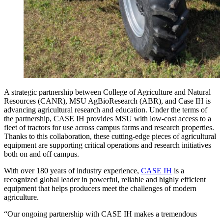
A strategic partnership between College of Agriculture and Natural
Resources (CANR), MSU AgBioResearch (ABR), and Case IH is
advancing agricultural research and education. Under the terms of
the partnership, CASE IH provides MSU with low-cost access to a
fleet of tractors for use across campus farms and research properties.
Thanks to this collaboration, these cutting-edge pieces of agricultural
equipment are supporting critical operations and research initiatives
both on and off campus.
With over 180 years of industry experience,
CASE IH
is a
recognized global leader in powerful, reliable and highly efficient
equipment that helps producers meet the challenges of modern
agriculture.
“Our ongoing partnership with CASE IH makes a tremendous