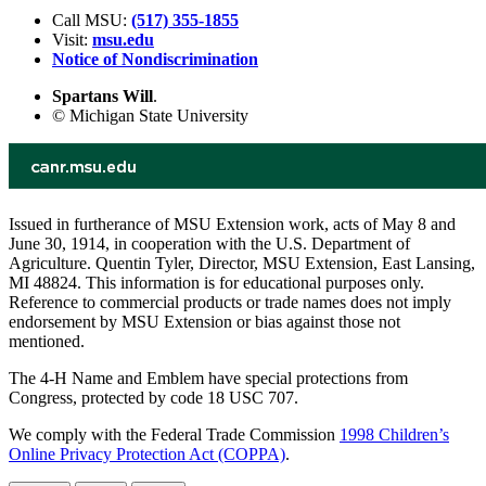
Call MSU:
(517) 355-1855
Visit:
msu.edu
Notice of Nondiscrimination
Spartans Will
.
© Michigan State University
Issued in furtherance of MSU Extension work, acts of May 8 and
June 30, 1914, in cooperation with the U.S. Department of
Agriculture. Quentin Tyler, Director, MSU Extension, East Lansing,
MI 48824. This information is for educational purposes only.
Reference to commercial products or trade names does not imply
endorsement by MSU Extension or bias against those not
mentioned.
The 4-H Name and Emblem have special protections from
Congress, protected by code 18 USC 707.
We comply with the Federal Trade Commission
1998 Children’s
Online Privacy Protection Act (COPPA)
.