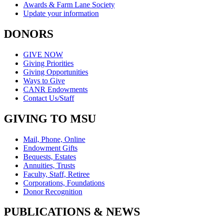
Awards & Farm Lane Society
Update your information
DONORS
GIVE NOW
Giving Priorities
Giving Opportunities
Ways to Give
CANR Endowments
Contact Us/Staff
GIVING TO MSU
Mail, Phone, Online
Endowment Gifts
Bequests, Estates
Annuities, Trusts
Faculty, Staff, Retiree
Corporations, Foundations
Donor Recognition
PUBLICATIONS & NEWS