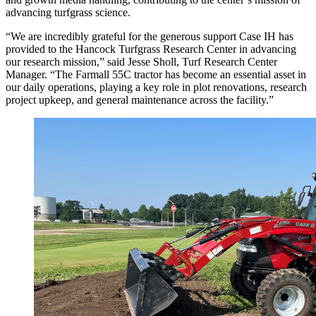
advancing turfgrass science.
“We are incredibly grateful for the generous support Case IH has
provided to the Hancock Turfgrass Research Center in advancing
our research mission,” said Jesse Sholl, Turf Research Center
Manager. “The Farmall 55C tractor has become an essential asset in
our daily operations, playing a key role in plot renovations, research
project upkeep, and general maintenance across the facility.”