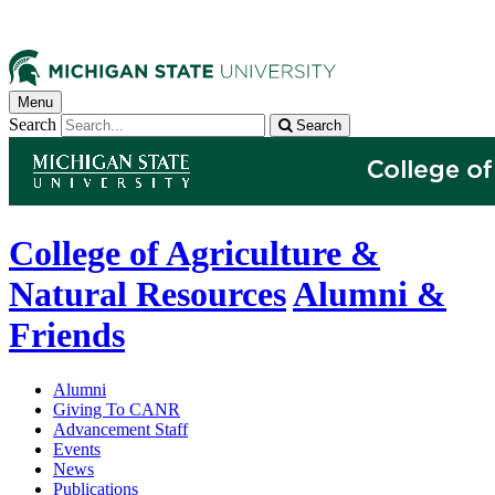
Menu
Search
Search
College of Agriculture &
Natural Resources
Alumni &
Friends
Alumni
Giving To CANR
Advancement Staff
Events
News
Publications