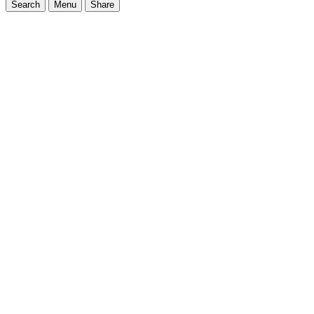
Search
Menu
Share