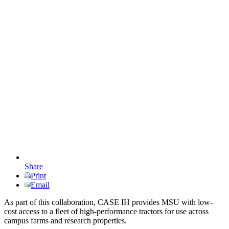
Share
Print
Email
As part of this collaboration, CASE IH provides MSU with low-
cost access to a fleet of high-performance tractors for use across
campus farms and research properties.