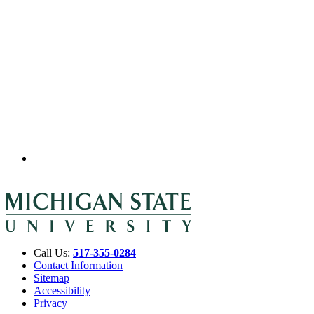
Call Us:
517-355-0284
Contact Information
Sitemap
Accessibility
Privacy