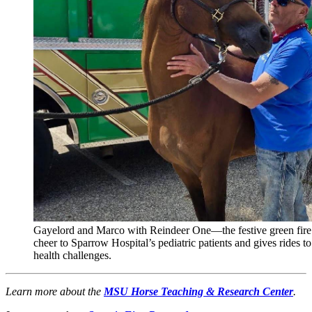
Gayelord and Marco with Reindeer One—the festive green fire e
cheer to Sparrow Hospital’s pediatric patients and gives rides to 
health challenges.
Learn more about the
MSU Horse Teaching & Research Center
.