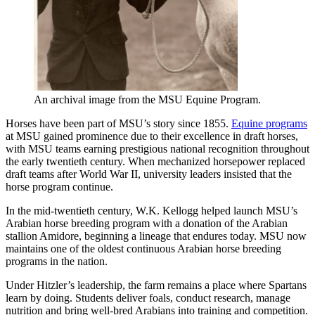
An archival image from the MSU Equine Program.
Horses have been part of MSU’s story since 1855.
Equine programs
at MSU gained prominence due to their excellence in draft horses,
with MSU teams earning prestigious national recognition throughout
the early twentieth century. When mechanized horsepower replaced
draft teams after World War II, university leaders insisted that the
horse program continue.
In the mid-twentieth century, W.K. Kellogg helped launch MSU’s
Arabian horse breeding program with a donation of the Arabian
stallion Amidore, beginning a lineage that endures today. MSU now
maintains one of the oldest continuous Arabian horse breeding
programs in the nation.
Under Hitzler’s leadership, the farm remains a place where Spartans
learn by doing. Students deliver foals, conduct research, manage
nutrition and bring well-bred Arabians into training and competition.