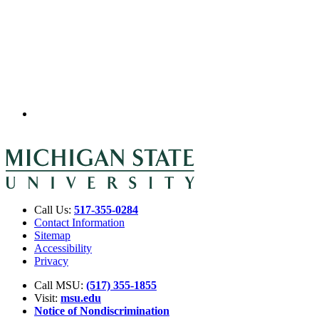
Call Us:
517-355-0284
Contact Information
Sitemap
Accessibility
Privacy
Call MSU:
(517) 355-1855
Visit:
msu.edu
Notice of Nondiscrimination