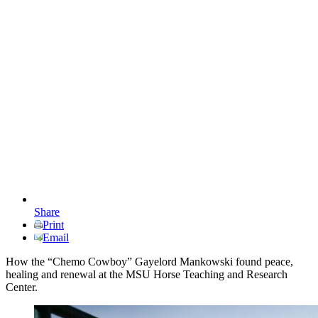
Share
Print
Email
How the “Chemo Cowboy” Gayelord Mankowski found peace,
healing and renewal at the MSU Horse Teaching and Research
Center.