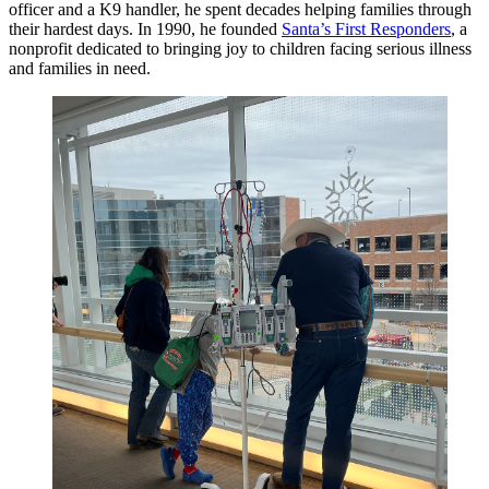
officer and a K9 handler, he spent decades helping families through
their hardest days. In 1990, he founded
Santa’s First Responders
, a
nonprofit dedicated to bringing joy to children facing serious illness
and families in need.