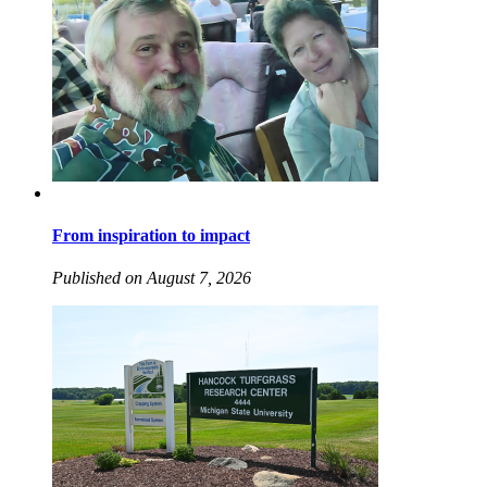
From inspiration to impact
Published on August 7, 2026