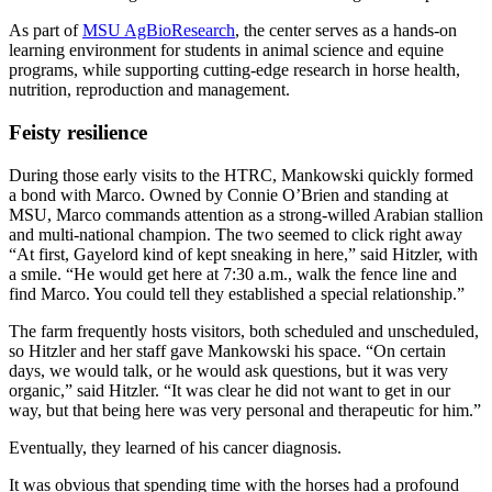
As part of
MSU AgBioResearch
, the center serves as a hands-on
learning environment for students in animal science and equine
programs, while supporting cutting-edge research in horse health,
nutrition, reproduction and management.
Feisty resilience
During those early visits to the HTRC, Mankowski quickly formed
a bond with Marco. Owned by Connie O’Brien and standing at
MSU, Marco commands attention as a strong-willed Arabian stallion
and multi-national champion. The two seemed to click right away
“At first, Gayelord kind of kept sneaking in here,” said Hitzler, with
a smile. “He would get here at 7:30 a.m., walk the fence line and
find Marco. You could tell they established a special relationship.”
The farm frequently hosts visitors, both scheduled and unscheduled,
so Hitzler and her staff gave Mankowski his space. “On certain
days, we would talk, or he would ask questions, but it was very
organic,” said Hitzler. “It was clear he did not want to get in our
way, but that being here was very personal and therapeutic for him.”
Eventually, they learned of his cancer diagnosis.
It was obvious that spending time with the horses had a profound