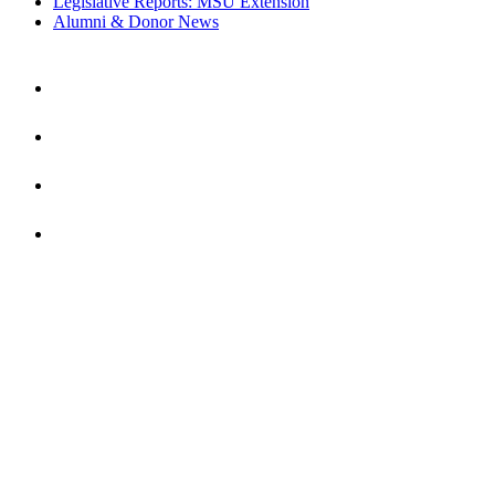
Legislative Reports: MSU Extension
Alumni & Donor News