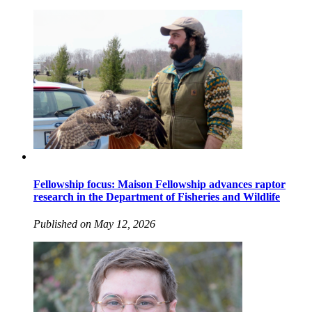
Fellowship focus: Maison Fellowship advances raptor
research in the Department of Fisheries and Wildlife
Published on May 12, 2026