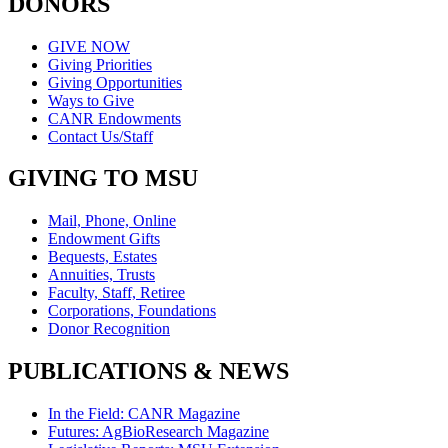
DONORS
GIVE NOW
Giving Priorities
Giving Opportunities
Ways to Give
CANR Endowments
Contact Us/Staff
GIVING TO MSU
Mail, Phone, Online
Endowment Gifts
Bequests, Estates
Annuities, Trusts
Faculty, Staff, Retiree
Corporations, Foundations
Donor Recognition
PUBLICATIONS & NEWS
In the Field: CANR Magazine
Futures: AgBioResearch Magazine