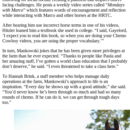
facing challenges. He posts a weekly video series called “
Mondays
with Marco
” which features words of encouragement and reflection
while interacting with Marco and other horses at the HRTC.
After hearing him use incorrect horse terms in one of his videos,
Hitzler loaned him a textbook she used in college. “I said, Gayelord,
‘I expect you to read this book, so when you are doing your Chemo
Cowboy videos, you are using the proper vocabulary.’”
In turn, Mankowski jokes that he has been given more privileges at
the farm than he ever expected. “Thanks to people like Paula and
her amazing staff, I’ve gotten a world class education that I probably
don’t deserve,” he said. “I even threatened to take a class here.”
To Hannah Brink, a staff member who helps manage daily
operations at the farm, Mankowski’s approach to life is an
inspiration. “Every day he shows up with a good attitude,” she said.
“You’d never know he’s been through so much and had so many
rounds of chemo. If he can do it, we can get through tough days
too.”