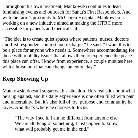
Throughout his own treatment, Mankowski continues to lead
fundraising events and outreach for Santa’s First Responders. And
with the farm’s proximity to McClaren Hospital, Mankowski is
working on a new initiative aimed at making the HTRC more
accessible for patients and medical staff.
“The idea is to create quiet spaces where patients, nurses, doctors
and first responders can rest and recharge,” he said. “I want this to
be a place for anyone who needs it. Somewhere accommodating for
those with mobility issues that allows them to experience the peace
this place can offer. I know from experience, a couple minutes here
with a horse or a foal can change an entire day.”
Keep Showing Up
Mankowski doesn’t sugarcoat his situation. He's realistic about what
he’s up against, and his daily experience is one often filled with pain
and uncertainty. But it’s also full of joy, purpose and community he
loves. And that’s where he chooses to focus.
“The way I see it, I am no different from anyone else.
We are all dying of something, I just happen to know
what will probably get me in the end.”