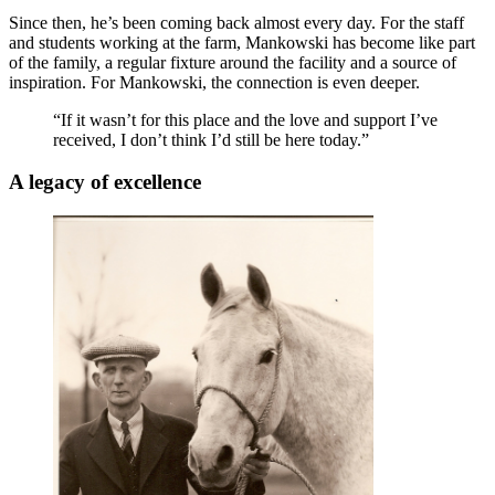
Since then, he’s been coming back almost every day. For the staff
and students working at the farm, Mankowski has become like part
of the family, a regular fixture around the facility and a source of
inspiration. For Mankowski, the connection is even deeper.
“If it wasn’t for this place and the love and support I’ve
received, I don’t think I’d still be here today.”
A legacy of excellence