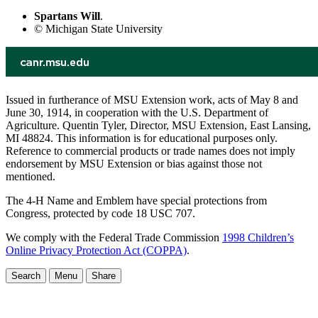
Spartans Will
.
© Michigan State University
Issued in furtherance of MSU Extension work, acts of May 8 and
June 30, 1914, in cooperation with the U.S. Department of
Agriculture. Quentin Tyler, Director, MSU Extension, East Lansing,
MI 48824. This information is for educational purposes only.
Reference to commercial products or trade names does not imply
endorsement by MSU Extension or bias against those not
mentioned.
The 4-H Name and Emblem have special protections from
Congress, protected by code 18 USC 707.
We comply with the Federal Trade Commission
1998 Children’s
Online Privacy Protection Act (COPPA)
.
Search
Menu
Share