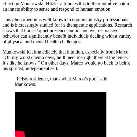
effect on Mankowski. Hitzler attributes this to their intuitive nature,
an innate ability to sense and respond to human emotion.
This phenomenon is well-known to equine industry professionals
and is increasingly studied for its therapeutic applications. Research
shows that horses’ quiet presence and instinctive, responsive
behavior can significantly benefit individuals dealing with a variety
of physical and mental health challenges.
Mankowski felt immediately that intuition, especially from Marco.
“On my worst chemo days, he’ll meet me right there at the fence.
It’s like he knows.” On other days, Marco would go back to being
his spirited, independent self.
“Feisty resilience, that’s what Marco’s got,” said
Mankowsi.