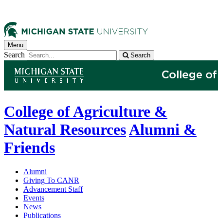
Menu
Search
Search
College of Agriculture &
Natural Resources
Alumni &
Friends
Alumni
Giving To CANR
Advancement Staff
Events
News
Publications