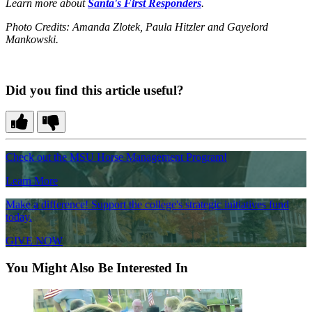
Learn more about
Santa's First Responders
.
Photo Credits: Amanda Zlotek, Paula Hitzler and Gayelord
Mankowski.
Did you find this article useful?
Check out the MSU Horse Management Program!
Learn More
Make a difference! Support the college's strategic initiatives fund
today.
GIVE NOW
You Might Also Be Interested In