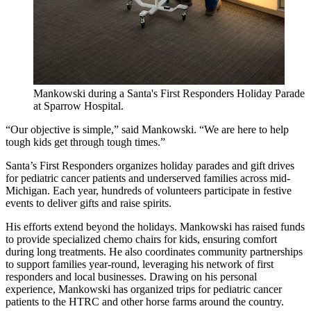
Mankowski during a Santa's First Responders Holiday Parade
at Sparrow Hospital.
“Our objective is simple,” said Mankowski. “We are here to help
tough kids get through tough times.”
Santa’s First Responders organizes holiday parades and gift drives
for pediatric cancer patients and underserved families across mid-
Michigan. Each year, hundreds of volunteers participate in festive
events to deliver gifts and raise spirits.
His efforts extend beyond the holidays. Mankowski has raised funds
to provide specialized chemo chairs for kids, ensuring comfort
during long treatments. He also coordinates community partnerships
to support families year-round, leveraging his network of first
responders and local businesses. Drawing on his personal
experience, Mankowski has organized trips for pediatric cancer
patients to the HTRC and other horse farms around the country.