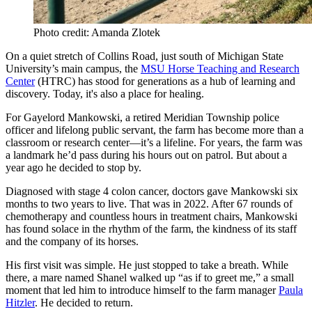
Photo credit: Amanda Zlotek
On a quiet stretch of Collins Road, just south of Michigan State
University’s main campus, the
MSU Horse Teaching and Research
Center
(HTRC) has stood for generations as a hub of learning and
discovery. Today, it's also a place for healing.
For Gayelord Mankowski, a retired Meridian Township police
officer and lifelong public servant, the farm has become more than a
classroom or research center—it’s a lifeline. For years, the farm was
a landmark he’d pass during his hours out on patrol. But about a
year ago he decided to stop by.
Diagnosed with stage 4 colon cancer, doctors gave Mankowski six
months to two years to live. That was in 2022. After 67 rounds of
chemotherapy and countless hours in treatment chairs, Mankowski
has found solace in the rhythm of the farm, the kindness of its staff
and the company of its horses.
His first visit was simple. He just stopped to take a breath. While
there, a mare named Shanel walked up “as if to greet me,” a small
moment that led him to introduce himself to the farm manager
Paula
Hitzler
. He decided to return.