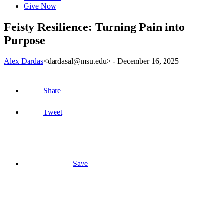
Give Now
Feisty Resilience: Turning Pain into
Purpose
Alex Dardas
<dardasal@msu.edu>
-
December 16, 2025
Share
Tweet
Save