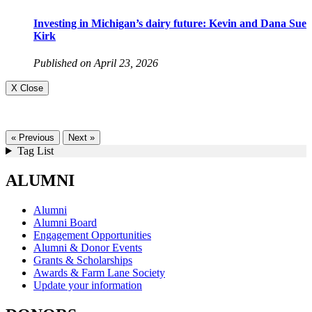
Investing in Michigan’s dairy future: Kevin and Dana Sue
Kirk
Published on April 23, 2026
X Close
« Previous
Next »
Tag List
ALUMNI
Alumni
Alumni Board
Engagement Opportunities
Alumni & Donor Events
Grants & Scholarships
Awards & Farm Lane Society
Update your information