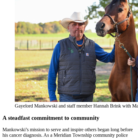
Gayelord Mankowski and staff member Hannah Brink with Ma
A steadfast commitment to community
Mankowski’s mission to serve and inspire others began long before
his cancer diagnosis. As a Meridian Township community police