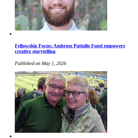
Fellowship Focus: Ambrose Pattullo Fund empowers
creative storytelling
Published on May 1, 2026