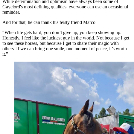
While determination and optimism have always been some of
Gayelord's most defining qualities, everyone can use an occasional
reminder.
And for that, he can thank his feisty friend Marco.
“When life gets hard, you don’t give up, you keep showing up.
Honestly, I feel like the luckiest guy in the world. Not because I get
to see these horses, but because I get to share their magic with
others. If we can bring one smile, one moment of peace, it’s worth
it.”