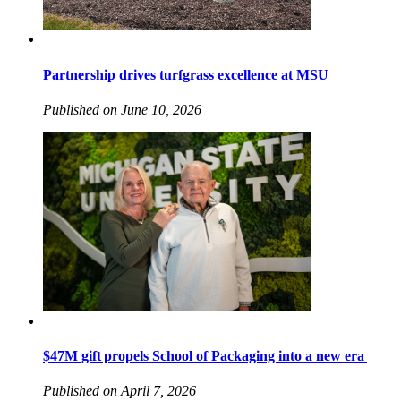
Partnership drives turfgrass excellence at MSU
Published on June 10, 2026
$47M gift propels School of Packaging into a new era
Published on April 7, 2026