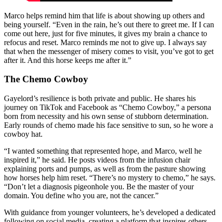
Marco helps remind him that life is about showing up others and
being yourself. “Even in the rain, he’s out there to greet me. If I can
come out here, just for five minutes, it gives my brain a chance to
refocus and reset. Marco reminds me not to give up. I always say
that when the messenger of misery comes to visit, you’ve got to get
after it. And this horse keeps me after it.”
The Chemo Cowboy
Gayelord’s resilience is both private and public. He shares his
journey on TikTok and Facebook as “Chemo Cowboy,” a persona
born from necessity and his own sense of stubborn determination.
Early rounds of chemo made his face sensitive to sun, so he wore a
cowboy hat.
“I wanted something that represented hope, and Marco, well he
inspired it,” he said. He posts videos from the infusion chair
explaining ports and pumps, as well as from the pasture showing
how horses help him reset. “There’s no mystery to chemo,” he says.
“Don’t let a diagnosis pigeonhole you. Be the master of your
domain. You define who you are, not the cancer.”
With guidance from younger volunteers, he’s developed a dedicated
following on social media, creating a platform that inspires others