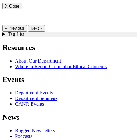
X Close
« Previous
Next »
Tag List
Resources
About Our Department
Where to Report Criminal or Ethical Concerns
Events
Department Events
Department Seminars
CANR Events
News
Bugged Newsletters
Podcasts