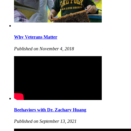
Why Veterans Matter
Published on November 4, 2018
Beehaviors with Dr. Zachary Huang
Published on September 13, 2021