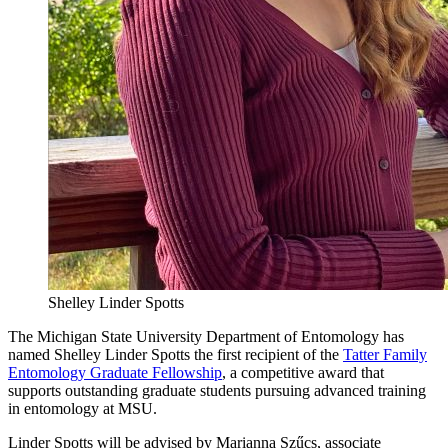
Shelley Linder Spotts
The Michigan State University Department of Entomology has
named Shelley Linder Spotts the first recipient of the
Tatter Family
Entomology Graduate Fellowship
, a competitive award that
supports outstanding graduate students pursuing advanced training
in entomology at MSU.
Linder Spotts will be advised by Marianna Szűcs, associate