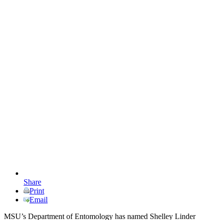
Share
Print
Email
MSU’s Department of Entomology has named Shelley Linder