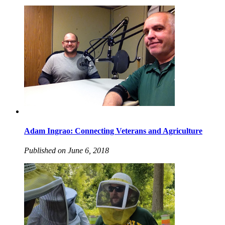
Adam Ingrao: Connecting Veterans and Agriculture
Published on June 6, 2018