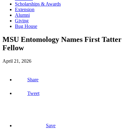
Scholarships & Awards
Extension
Alumni
Giving
Bug House
MSU Entomology Names First Tatter
Fellow
April 21, 2026
Share
Tweet
Save