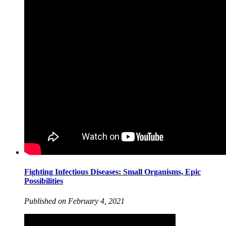
Fighting Infectious Diseases: Small Organisms, Epic
Possibilities
Published on February 4, 2021