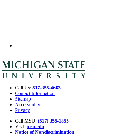
Call Us:
517-355-4663
Contact Information
Sitemap
Accessibility
Privacy
Call MSU:
(517) 355-1855
Visit:
msu.edu
Notice of Nondiscrimination