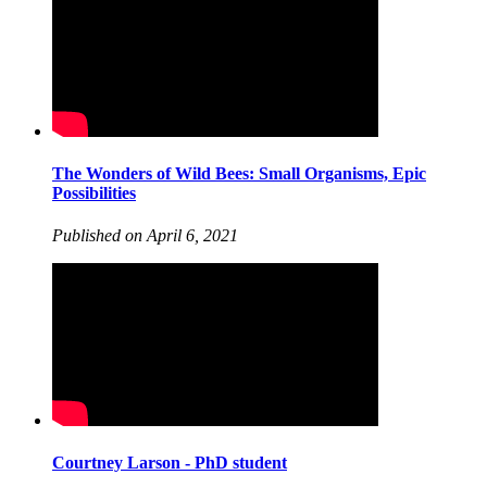
The Wonders of Wild Bees: Small Organisms, Epic
Possibilities
Published on April 6, 2021
Courtney Larson - PhD student