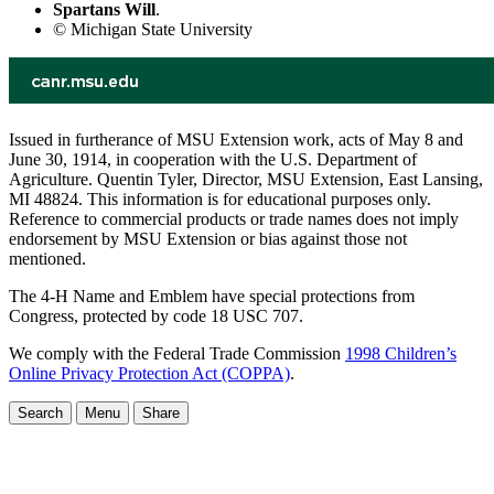
Spartans Will
.
© Michigan State University
Issued in furtherance of MSU Extension work, acts of May 8 and
June 30, 1914, in cooperation with the U.S. Department of
Agriculture. Quentin Tyler, Director, MSU Extension, East Lansing,
MI 48824. This information is for educational purposes only.
Reference to commercial products or trade names does not imply
endorsement by MSU Extension or bias against those not
mentioned.
The 4-H Name and Emblem have special protections from
Congress, protected by code 18 USC 707.
We comply with the Federal Trade Commission
1998 Children’s
Online Privacy Protection Act (COPPA)
.
Search
Menu
Share