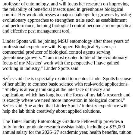
professor of entomology, and will focus her research on improving
the reliability of beneficial insects used in greenhouse biological
control. Her work addresses a major challenge for growers by using
evolutionary approaches to strengthen traits such as establishment
and performance, helping biological control become a more practical
and effective pest management tool.
Linder Spotts will be joining MSU entomology after three years of
professional experience with Koppert Biological Systems, a
commercial producer of biological control agents serving
greenhouse growers. “I am most excited to blend the evolutionary
focus of my Masters’ work with the perspective I have gained
working in industry,” Linder Spotts said.
Szűcs said she is especially excited to mentor Linder Spotts because
of her ability to connect basic science with real-world applications.
“Shelley is already thinking at the interface of theory and
application, which has long been the focus of my lab’s research and
is exactly where we need more innovation in biological control,”
Szűcs said. She added that Linder Spotts’ industry experience will
help the lab think creatively about applied solutions.
The Tatter Family Entomology Graduate Fellowship provides a
fully funded graduate research assistantship, including a $35,000
annual salary for the 2026–27 academic year, health benefits, tuition