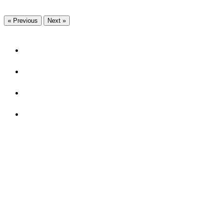
« Previous
Next »