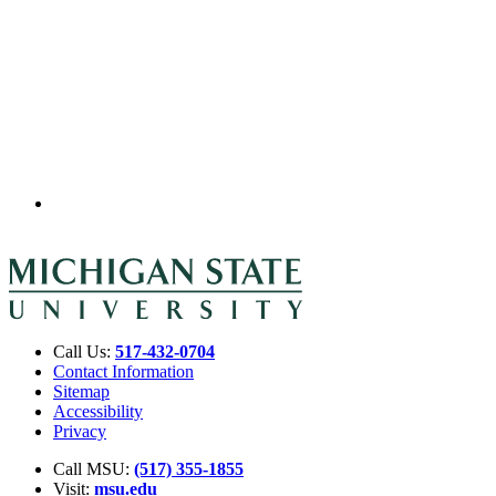
Call Us:
517-432-0704
Contact Information
Sitemap
Accessibility
Privacy
Call MSU:
(517) 355-1855
Visit:
msu.edu