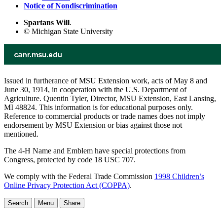
Notice of Nondiscrimination
Spartans Will
.
© Michigan State University
Issued in furtherance of MSU Extension work, acts of May 8 and
June 30, 1914, in cooperation with the U.S. Department of
Agriculture. Quentin Tyler, Director, MSU Extension, East Lansing,
MI 48824. This information is for educational purposes only.
Reference to commercial products or trade names does not imply
endorsement by MSU Extension or bias against those not
mentioned.
The 4-H Name and Emblem have special protections from
Congress, protected by code 18 USC 707.
We comply with the Federal Trade Commission
1998 Children’s
Online Privacy Protection Act (COPPA)
.
Search
Menu
Share