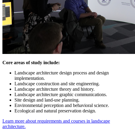
Core areas of study include:
Landscape architecture design process and design
implementation.
Landscape construction and site engineering.
Landscape architecture theory and history.
Landscape architecture graphic communications.
Site design and land-use planning.
Environmental perception and behavioral science.
Ecological and natural preservation design.
Learn more about requirements and courses in landscape
architecture.