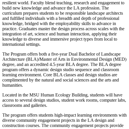
resilient world. Faculty blend teaching, research and engagement to
build new knowledge and advance the LA profession. The
curriculum prepares students to be responsible landscape architects
and fulfilled individuals with a breadth and depth of professional
knowledge, bridged with the employability skills to advance in
practice. Graduates master the design process across scales with the
integration of art, science and human interaction, applying their
knowledge to diverse and immersive project types from local to
international settings.
The Program offers both a five-year Dual Bachelor of Landscape
Architecture (BLA)/Master of Arts in Environmental Design (MED)
degree, and an accredited 4.5-year BLA degree. The BLA degree
program offers a dynamic design studio sequence and classroom
learning environment. Core BLA classes and design studios are
complimented by the natural and social sciences and the arts and
humanities.
Located in the MSU Human Ecology Building, students will have
access to several design studios, student work rooms, computer labs,
classrooms and galleries.
The program offers students high-impact learning environments with
diverse community engagement projects in the LA design and
construction courses. The community engagement projects provide