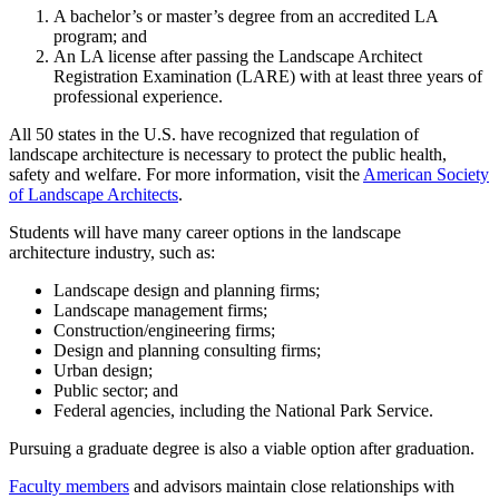
A bachelor’s or master’s degree from an accredited LA
program; and
An LA license after passing the Landscape Architect
Registration Examination (LARE) with at least three years of
professional experience.
All 50 states in the U.S. have recognized that regulation of
landscape architecture is necessary to protect the public health,
safety and welfare. For more information, visit the
American Society
of Landscape Architects
.
Students will have many career options in the landscape
architecture industry, such as:
Landscape design and planning firms;
Landscape management firms;
Construction/engineering firms;
Design and planning consulting firms;
Urban design;
Public sector; and
Federal agencies, including the National Park Service.
Pursuing a graduate degree is also a viable option after graduation.
Faculty members
and advisors maintain close relationships with