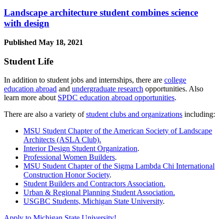
Landscape architecture student combines science
with design
Published
May 18, 2021
Student Life
In addition to student jobs and internships, there are
college
education abroad
and
undergraduate research
opportunities. Also
learn more about
SPDC education abroad opportunities
.
There are also a variety of
student clubs and organizations
including:
MSU Student Chapter of the American Society of Landscape
Architects (ASLA Club).
Interior Design Student Organization
.
Professional Women Builders
.
MSU Student Chapter of the Sigma Lambda Chi International
Construction Honor Society
.
Student Builders and Contractors Association.
Urban & Regional Planning Student Association.
USGBC Students, Michigan State University
.
Apply to Michigan State University!