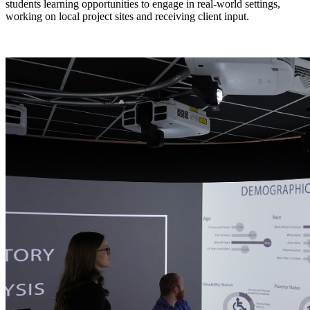
students learning opportunities to engage in real-world settings,
working on local project sites and receiving client input.