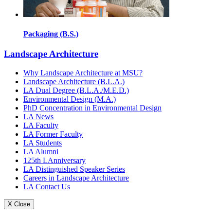
Packaging (B.S.)
Landscape Architecture
Why Landscape Architecture at MSU?
Landscape Architecture (B.L.A.)
LA Dual Degree (B.L.A./M.E.D.)
Environmental Design (M.A.)
PhD Concentration in Environmental Design
LA News
LA Faculty
LA Former Faculty
LA Students
LA Alumni
125th LAnniversary
LA Distinguished Speaker Series
Careers in Landscape Architecture
LA Contact Us
X Close