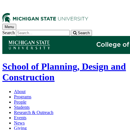
Menu
Search
Search
School of Planning, Design and
Construction
About
Programs
People
Students
Research & Outreach
Events
News
Giving