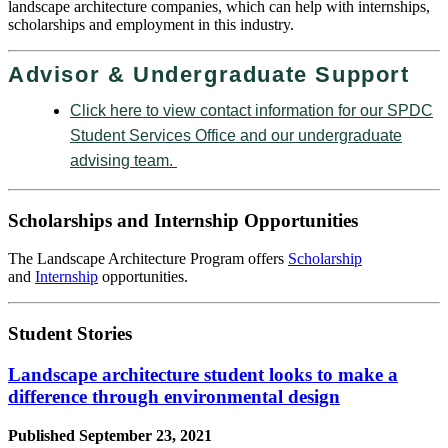
landscape architecture companies, which can help with internships,
scholarships and employment in this industry.
Advisor & Undergraduate Support
Click here to view contact information for our SPDC
Student Services Office and our undergraduate
advising team.
Scholarships and Internship Opportunities
The Landscape Architecture Program offers
Scholarship
and
Internship
opportunities.
Student Stories
Landscape architecture student looks to make a
difference through environmental design
Published
September 23, 2021