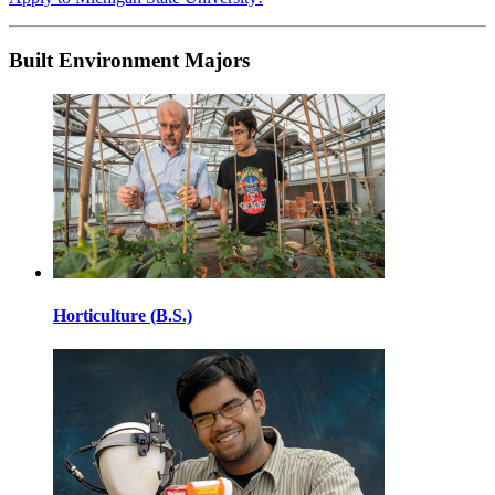
Built Environment Majors
Horticulture (B.S.)