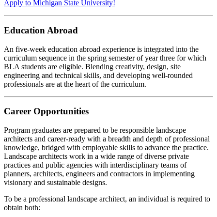
Apply to Michigan State University!
Education Abroad
An five-week education abroad experience is integrated into the
curriculum sequence in the spring semester of year three for which
BLA students are eligible. Blending creativity, design, site
engineering and technical skills, and developing well-rounded
professionals are at the heart of the curriculum.
Career Opportunities
Program graduates are prepared to be responsible landscape
architects and career-ready with a breadth and depth of professional
knowledge, bridged with employable skills to advance the practice.
Landscape architects work in a wide range of diverse private
practices and public agencies with interdisciplinary teams of
planners, architects, engineers and contractors in implementing
visionary and sustainable designs.
To be a professional landscape architect, an individual is required to
obtain both: