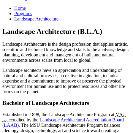
Home
Programs
Landscape Architecture
Landscape Architecture (B.L.A.)
Landscape Architecture is the design profession that applies artistic,
scientific and technical knowledge and skills to the analysis, design,
planning, development and management of built and natural
environments across scales from local to global.
Landscape architects have an appreciation and understanding of
natural and cultural processes, a creative imagination, technical
expertise and a commitment to improve or preserve the physical
environment for human use and to protect resources and other life
forms on the planet.
Bachelor of Landscape Architecture
Established in 1898, the Landscape Architecture Program at
MSU
is
accredited by the
Landscape Architectural Accreditation Board
(LAAB)
. The MSU Landscape Architecture Program balances
ideology, design, technology, art and science toward creating a