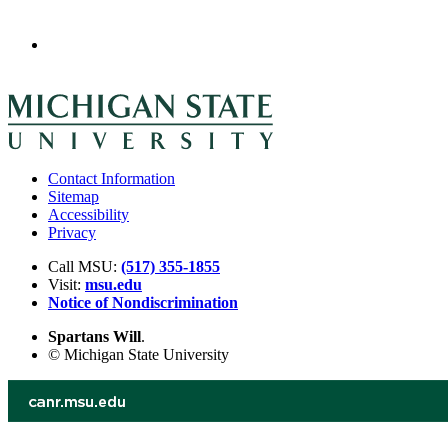
Contact Information
Sitemap
Accessibility
Privacy
Call MSU:
(517) 355-1855
Visit:
msu.edu
Notice of Nondiscrimination
Spartans Will
.
© Michigan State University