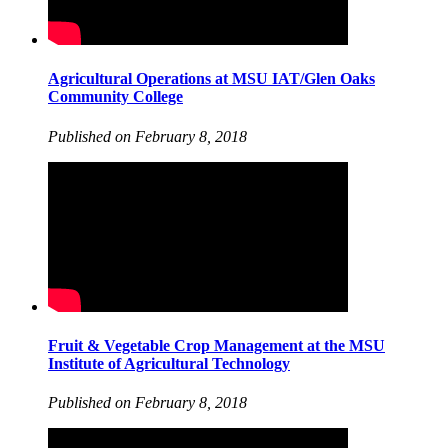
Agricultural Operations at MSU IAT/Glen Oaks
Community College
Published on February 8, 2018
Fruit & Vegetable Crop Management at the MSU
Institute of Agricultural Technology
Published on February 8, 2018