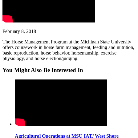
February 8, 2018
The Horse Management Program at the Michigan State University
offers coursework in horse farm management, feeding and nutrition,
basic reproduction, horse behavior, horsemanship, exercise
physiology, and horse election/judging.
You Might Also Be Interested In
Agricultural Operations at MSU IAT/ West Shore