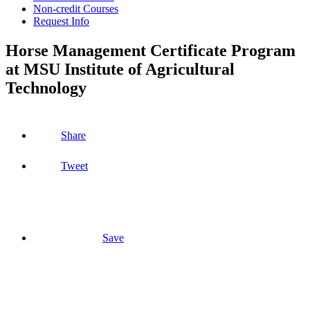
Non-credit Courses
Request Info
Horse Management Certificate Program
at MSU Institute of Agricultural
Technology
Share
Tweet
Save