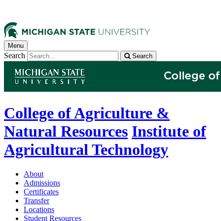
Menu
Search
Search
College of Agriculture &
Natural Resources
Institute of
Agricultural Technology
About
Admissions
Certificates
Transfer
Locations
Student Resources