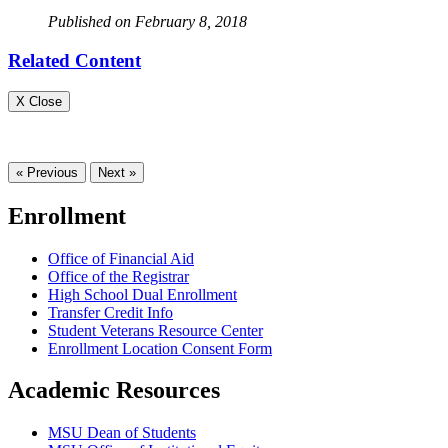
Published on February 8, 2018
Related Content
X Close
« Previous
Next »
Enrollment
Office of Financial Aid
Office of the Registrar
High School Dual Enrollment
Transfer Credit Info
Student Veterans Resource Center
Enrollment Location Consent Form
Academic Resources
MSU Dean of Students