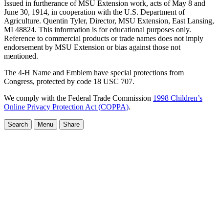
Issued in furtherance of MSU Extension work, acts of May 8 and
June 30, 1914, in cooperation with the U.S. Department of
Agriculture. Quentin Tyler, Director, MSU Extension, East Lansing,
MI 48824. This information is for educational purposes only.
Reference to commercial products or trade names does not imply
endorsement by MSU Extension or bias against those not
mentioned.
The 4-H Name and Emblem have special protections from
Congress, protected by code 18 USC 707.
We comply with the Federal Trade Commission
1998 Children’s
Online Privacy Protection Act (COPPA)
.
Search
Menu
Share