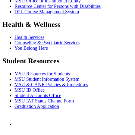
MSU Office of Institutional Equity
Resource Center for Persons with Disabilities
D2L Course Management System
Health & Wellness
Health Services
Counseling & Psychiatric Services
You Belong Here
Student Resources
MSU Resources for Students
MSU Student Information System
MSU & CANR Policies & Procedures
MSU ID Office
Student Accounts Office
MSU IAT Status Change Form
Graduation Application