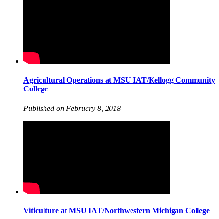
Agricultural Operations at MSU IAT/Kellogg Community
College
Published on February 8, 2018
Viticulture at MSU IAT/Northwestern Michigan College