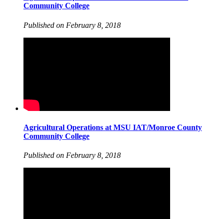
Community College
Published on February 8, 2018
Agricultural Operations at MSU IAT/Monroe County
Community College
Published on February 8, 2018