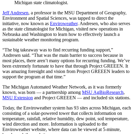
Michigan state climatologist.
Jeff Andresen
, a professor in the MSU Department of Geography,
Environment and Spatial Sciences, was tapped to direct the
initiative, now known as
Enviroweather
. Andresen, who also serves
as the state climatologist for Michigan, visited new operations in
Nebraska and Washington to learn how to effectively launch a
sustainable weather monitoring program.
“The big takeaway was to find recurring funding support,”
Andresen said. “That was the main barrier to success because in
most places, there aren’t many options for recurring funding. We’ve
been extremely fortunate to have that through Project GREEEN. It
was amazing foresight and vision from Project GREEEN leaders to
support the program at that time.”
The Michigan Automated Weather Network, as it was formerly
known, was born — a partnership among
MSU AgBioResearch
,
MSU Extension
and Project GREEEN — and included six stations.
Today, the Enviroweather system has 93 sites across Michigan, each
consisting of a solar-powered tower that collects information on
temperature, rainfall, relative humidity, dew point, soil temperature,
wind direction and more. Information is uploaded to the
Enviroweather website, where data can be viewed at 5-minute,