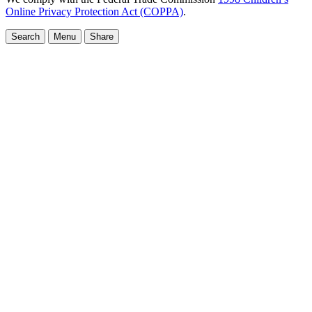
Online Privacy Protection Act (COPPA)
.
Search
Menu
Share