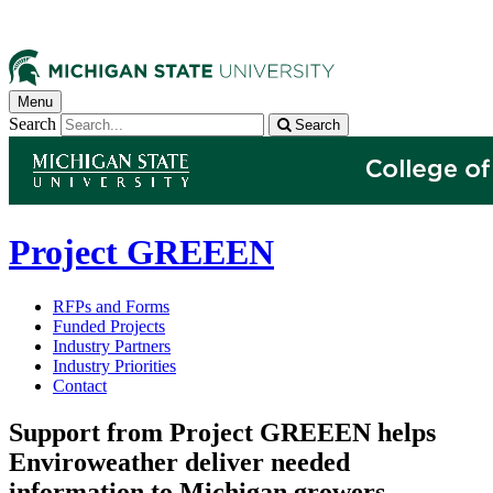
Menu
Search
Search
Project GREEEN
RFPs and Forms
Funded Projects
Industry Partners
Industry Priorities
Contact
Support from Project GREEEN helps
Enviroweather deliver needed
information to Michigan growers