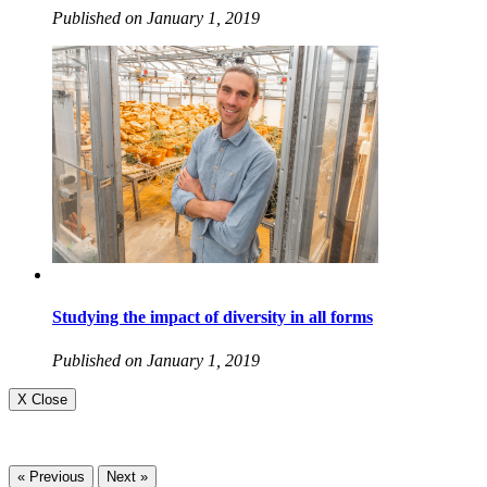
Published on January 1, 2019
Studying the impact of diversity in all forms
Published on January 1, 2019
X Close
« Previous
Next »