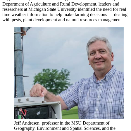
Department of Agriculture and Rural Development, leaders and
researchers at Michigan State University identified the need for real-
time weather information to help make farming decisions — dealing
with pests, plant development and natural resources management.
Jeff Andresen, professor in the MSU Department of
Geography, Environment and Spatial Sciences, and the