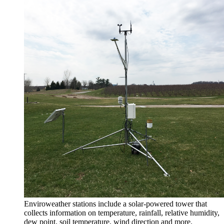
Enviroweather stations include a solar-powered tower that
collects information on temperature, rainfall, relative humidity,
dew point, soil temperature, wind direction and more.