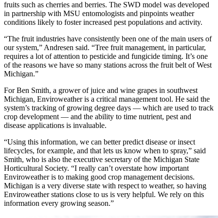
fruits such as cherries and berries. The SWD model was developed
in partnership with MSU entomologists and pinpoints weather
conditions likely to foster increased pest populations and activity.
“The fruit industries have consistently been one of the main users of
our system,” Andresen said. “Tree fruit management, in particular,
requires a lot of attention to pesticide and fungicide timing. It’s one
of the reasons we have so many stations across the fruit belt of West
Michigan.”
For Ben Smith, a grower of juice and wine grapes in southwest
Michigan, Enviroweather is a critical management tool. He said the
system’s tracking of growing degree days — which are used to track
crop development — and the ability to time nutrient, pest and
disease applications is invaluable.
“Using this information, we can better predict disease or insect
lifecycles, for example, and that lets us know when to spray,” said
Smith, who is also the executive secretary of the Michigan State
Horticultural Society. “I really can’t overstate how important
Enviroweather is to making good crop management decisions.
Michigan is a very diverse state with respect to weather, so having
Enviroweather stations close to us is very helpful. We rely on this
information every growing season.”