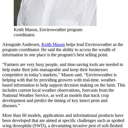
Keith Mason, Enviroweather program
coordinator.
Alongside Andresen,
Keith Mason
helps lead Enviroweather as the
program coordinator. He said the ability to access the wealth of
information in one place is the program’s best selling point.
“Farmers are very busy people, and time-saving tools are needed to
help make their jobs manageable and keep their businesses
competitive in today’s markets,” Mason said. “Enviroweather is
helping with that by providing growers with real-time, weather-
based information to help support decision making on the farm. This
includes current local weather observations, forecasts from the
National Weather Service, as well as models that track crop
development and predict the timing of key insect pests and
diseases.”
More than 60 models, applications and informational products have
been developed that are aimed at specific challenges such as spotted
wing drosophila (SWD), a devastating invasive pest of soft-fleshed