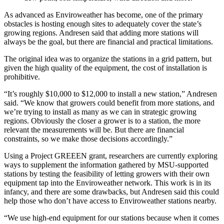
As advanced as Enviroweather has become, one of the primary
obstacles is hosting enough sites to adequately cover the state’s
growing regions. Andresen said that adding more stations will
always be the goal, but there are financial and practical limitations.
The original idea was to organize the stations in a grid pattern, but
given the high quality of the equipment, the cost of installation is
prohibitive.
“It’s roughly $10,000 to $12,000 to install a new station,” Andresen
said. “We know that growers could benefit from more stations, and
we’re trying to install as many as we can in strategic growing
regions. Obviously the closer a grower is to a station, the more
relevant the measurements will be. But there are financial
constraints, so we make those decisions accordingly.”
Using a Project GREEEN grant, researchers are currently exploring
ways to supplement the information gathered by MSU-supported
stations by testing the feasibility of letting growers with their own
equipment tap into the Enviroweather network. This work is in its
infancy, and there are some drawbacks, but Andresen said this could
help those who don’t have access to Enviroweather stations nearby.
“We use high-end equipment for our stations because when it comes