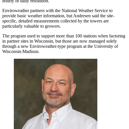
hourly or daily resolution.
Enviroweather partners with the National Weather Service to
provide basic weather information, but Andresen said the site-
specific, detailed measurements collected by the towers are
particularly valuable to growers.
The program used to support more than 100 stations when factoring
in partner sites in Wisconsin, but those are now managed solely
through a new Enviroweather-type program at the University of
Wisconsin-Madison.