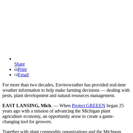
Share
Print
Email
For more than two decades, Enviroweather has provided real-time
weather information to help make farming decisions — dealing with
pests, plant development and natural resources management.
EAST LANSING, Mich
. — When
Project GREEEN
began 25
years ago with a mission of advancing the Michigan plant
agriculture economy, an opportunity arose to create a game-
changing tool for growers.
Together with plant commodity organizations and the Michigan