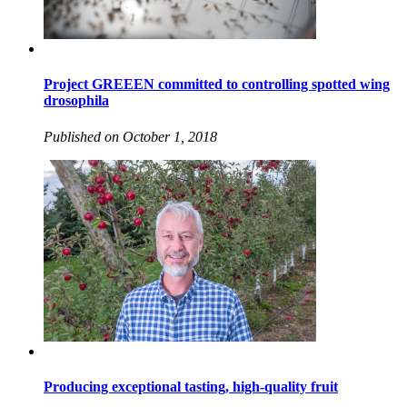
Project GREEEN committed to controlling spotted wing
drosophila
Published on October 1, 2018
Producing exceptional tasting, high-quality fruit