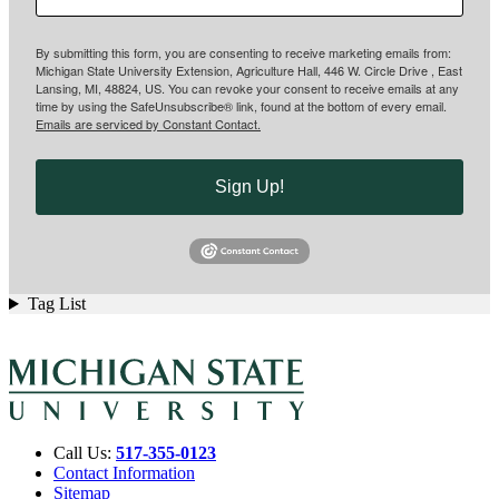
By submitting this form, you are consenting to receive marketing emails from:
Michigan State University Extension, Agriculture Hall, 446 W. Circle Drive , East
Lansing, MI, 48824, US. You can revoke your consent to receive emails at any
time by using the SafeUnsubscribe® link, found at the bottom of every email.
Emails are serviced by Constant Contact.
Sign Up!
Tag List
Call Us:
517-355-0123
Contact Information
Sitemap