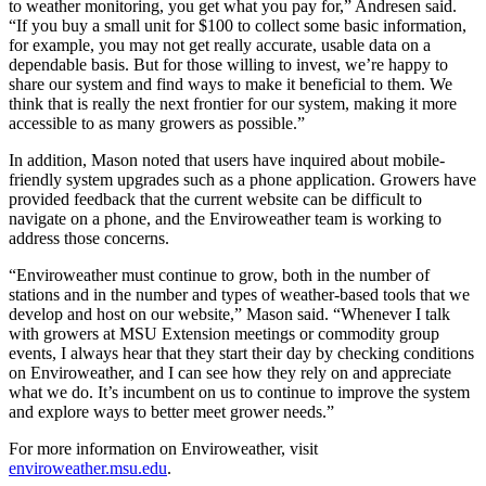
to weather monitoring, you get what you pay for,” Andresen said.
“If you buy a small unit for $100 to collect some basic information,
for example, you may not get really accurate, usable data on a
dependable basis. But for those willing to invest, we’re happy to
share our system and find ways to make it beneficial to them. We
think that is really the next frontier for our system, making it more
accessible to as many growers as possible.”
In addition, Mason noted that users have inquired about mobile-
friendly system upgrades such as a phone application. Growers have
provided feedback that the current website can be difficult to
navigate on a phone, and the Enviroweather team is working to
address those concerns.
“Enviroweather must continue to grow, both in the number of
stations and in the number and types of weather-based tools that we
develop and host on our website,” Mason said. “Whenever I talk
with growers at MSU Extension meetings or commodity group
events, I always hear that they start their day by checking conditions
on Enviroweather, and I can see how they rely on and appreciate
what we do. It’s incumbent on us to continue to improve the system
and explore ways to better meet grower needs.”
For more information on Enviroweather, visit
enviroweather.msu.edu
.