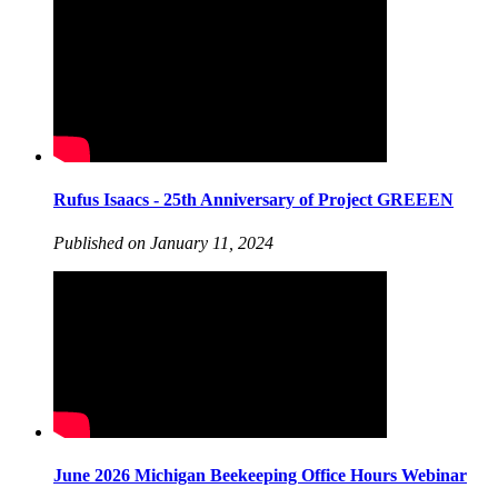
Rufus Isaacs - 25th Anniversary of Project GREEEN
Published on January 11, 2024
June 2026 Michigan Beekeeping Office Hours Webinar