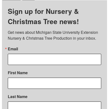
Sign up for Nursery &
Christmas Tree news!
Get news about Michigan State University Extension 
Nursery & Christmas Tree Production in your inbox.
Email
First Name
Last Name