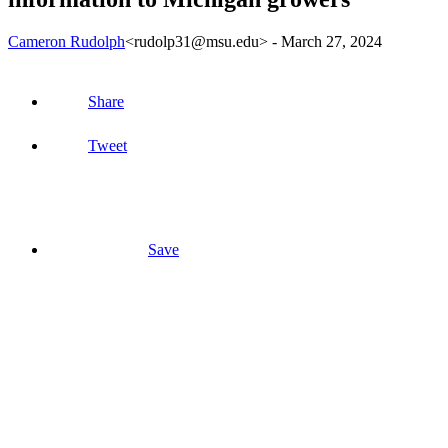
Cameron Rudolph
<rudolp31@msu.edu>
-
March 27, 2024
Share
Tweet
Save