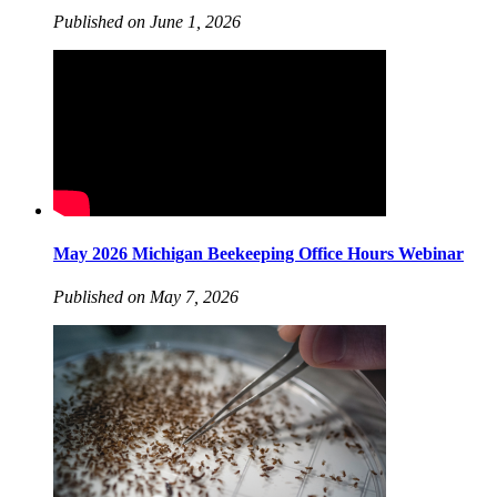
Published on June 1, 2026
May 2026 Michigan Beekeeping Office Hours Webinar
Published on May 7, 2026