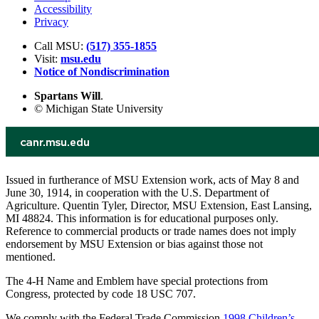
Accessibility
Privacy
Call MSU:
(517) 355-1855
Visit:
msu.edu
Notice of Nondiscrimination
Spartans Will
.
© Michigan State University
Issued in furtherance of MSU Extension work, acts of May 8 and
June 30, 1914, in cooperation with the U.S. Department of
Agriculture. Quentin Tyler, Director, MSU Extension, East Lansing,
MI 48824. This information is for educational purposes only.
Reference to commercial products or trade names does not imply
endorsement by MSU Extension or bias against those not
mentioned.
The 4-H Name and Emblem have special protections from
Congress, protected by code 18 USC 707.
We comply with the Federal Trade Commission
1998 Children’s