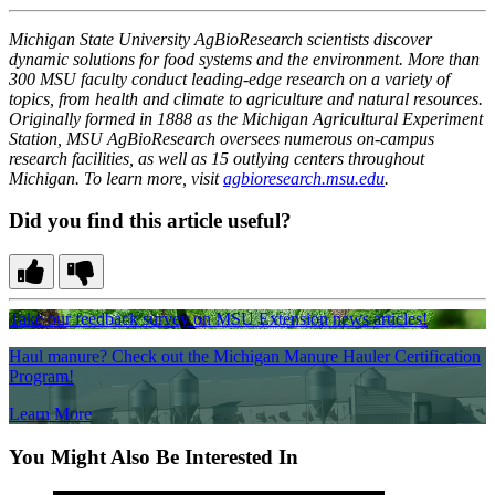
Michigan State University AgBioResearch scientists discover
dynamic solutions for food systems and the environment. More than
300 MSU faculty conduct leading-edge research on a variety of
topics, from health and climate to agriculture and natural resources.
Originally formed in 1888 as the Michigan Agricultural Experiment
Station, MSU AgBioResearch oversees numerous on-campus
research facilities, as well as 15 outlying centers throughout
Michigan. To learn more, visit
agbioresearch.msu.edu
.
Did you find this article useful?
Take our feedback survey on MSU Extension news articles!
Haul manure? Check out the Michigan Manure Hauler Certification
Program!
Learn More
You Might Also Be Interested In