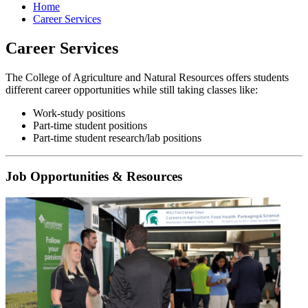
Home
Career Services
Career Services
The College of Agriculture and Natural Resources offers students
different career opportunities while still taking classes like:
Work-study positions
Part-time student positions
Part-time student research/lab positions
Job Opportunities & Resources