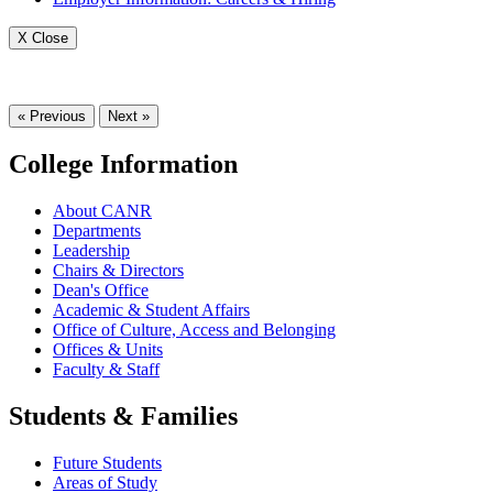
X Close
« Previous
Next »
College Information
About CANR
Departments
Leadership
Chairs & Directors
Dean's Office
Academic & Student Affairs
Office of Culture, Access and Belonging
Offices & Units
Faculty & Staff
Students & Families
Future Students
Areas of Study