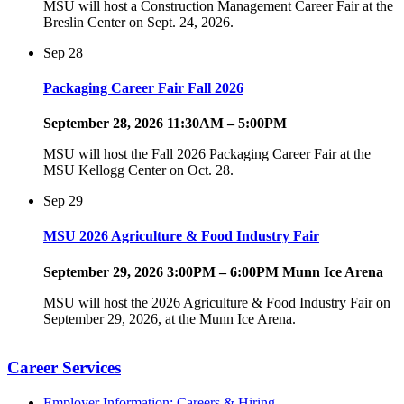
MSU will host a Construction Management Career Fair at the
Breslin Center on Sept. 24, 2026.
Sep
28
Packaging Career Fair Fall 2026
September 28, 2026 11:30AM – 5:00PM
MSU will host the Fall 2026 Packaging Career Fair at the
MSU Kellogg Center on Oct. 28.
Sep
29
MSU 2026 Agriculture & Food Industry Fair
September 29, 2026 3:00PM – 6:00PM Munn Ice Arena
MSU will host the 2026 Agriculture & Food Industry Fair on
September 29, 2026, at the Munn Ice Arena.
Career Services
Employer Information: Careers & Hiring