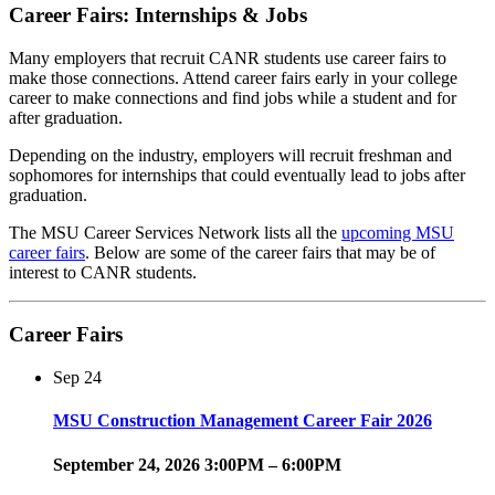
Career Fairs: Internships & Jobs
Many employers that recruit CANR students use career fairs to
make those connections. Attend career fairs early in your college
career to make connections and find jobs while a student and for
after graduation.
Depending on the industry, employers will recruit freshman and
sophomores for internships that could eventually lead to jobs after
graduation.
The MSU Career Services Network lists all the
upcoming MSU
career fairs
. Below are some of the career fairs that may be of
interest to CANR students.
Career Fairs
Sep
24
MSU Construction Management Career Fair 2026
September 24, 2026 3:00PM – 6:00PM