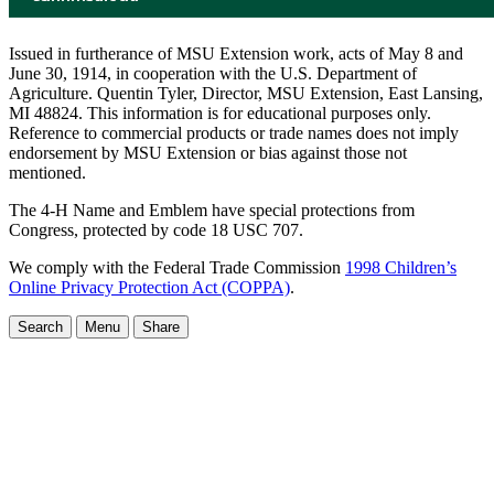
Issued in furtherance of MSU Extension work, acts of May 8 and
June 30, 1914, in cooperation with the U.S. Department of
Agriculture. Quentin Tyler, Director, MSU Extension, East Lansing,
MI 48824. This information is for educational purposes only.
Reference to commercial products or trade names does not imply
endorsement by MSU Extension or bias against those not
mentioned.
The 4-H Name and Emblem have special protections from
Congress, protected by code 18 USC 707.
We comply with the Federal Trade Commission
1998 Children’s
Online Privacy Protection Act (COPPA)
.
Search
Menu
Share