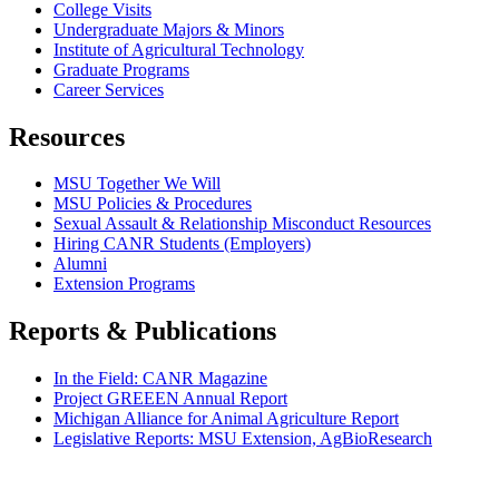
College Visits
Undergraduate Majors & Minors
Institute of Agricultural Technology
Graduate Programs
Career Services
Resources
MSU Together We Will
MSU Policies & Procedures
Sexual Assault & Relationship Misconduct Resources
Hiring CANR Students (Employers)
Alumni
Extension Programs
Reports & Publications
In the Field: CANR Magazine
Project GREEEN Annual Report
Michigan Alliance for Animal Agriculture Report
Legislative Reports: MSU Extension, AgBioResearch