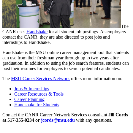
The
CANR uses
Handshake
for all student job postings. As employers
contact the CANR, they are also directed to post jobs and
internships to Handshake.
Handshake is the MSU online career management tool that students
can use from their freshman year through up to two years after
graduation. In addition to using the job search features, students can
post their resumes for employers to search potential candidates.
The
MSU Career Services Network
offers more information on:
Jobs & Internships
Career Resources & Tools
Career Planning
Handshake for Students
Contact the CANR Career Network Services consultant
Jill Cords
at 517-355-0234 or
jcords@msu.edu
with any questions.