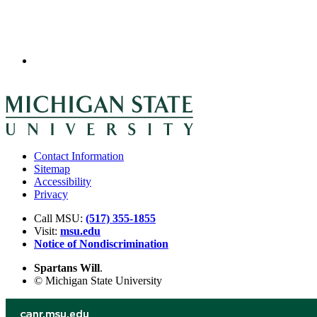
Contact Information
Sitemap
Accessibility
Privacy
Call MSU:
(517) 355-1855
Visit:
msu.edu
Notice of Nondiscrimination
Spartans Will
.
© Michigan State University