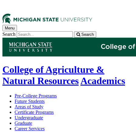
Menu
Search
Search
College of Agriculture &
Natural Resources
Academics
Pre-College Programs
Future Students
Areas of Study
Certificate Programs
Undergraduate
Graduate
Career Services