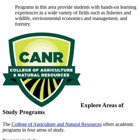
Programs in this area provide students with hands-on learning
experiences in a wide variety of fields such as fisheries and
wildlife, environmental economics and management, and
forestry.
Explore Areas of
Study Programs
The
College of Agriculture and Natural Resources
offers academic
programs in four areas of study.