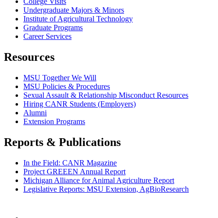
College Visits
Undergraduate Majors & Minors
Institute of Agricultural Technology
Graduate Programs
Career Services
Resources
MSU Together We Will
MSU Policies & Procedures
Sexual Assault & Relationship Misconduct Resources
Hiring CANR Students (Employers)
Alumni
Extension Programs
Reports & Publications
In the Field: CANR Magazine
Project GREEEN Annual Report
Michigan Alliance for Animal Agriculture Report
Legislative Reports: MSU Extension, AgBioResearch