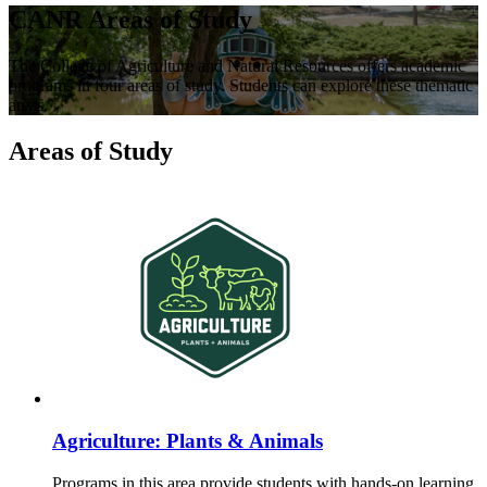
CANR Areas of Study
The College of Agriculture and Natural Resources offers academic
programs in four areas of study. Students can explore these thematic
areas.
Areas of Study
Agriculture: Plants & Animals
Programs in this area provide students with hands-on learning