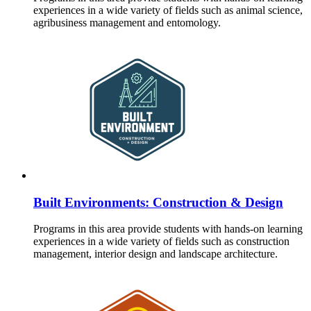
experiences in a wide variety of fields such as animal science,
agribusiness management and entomology.
Built Environments: Construction & Design
Programs in this area provide students with hands-on learning
experiences in a wide variety of fields such as construction
management, interior design and landscape architecture.