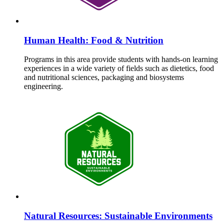
Human Health: Food & Nutrition
Programs in this area provide students with hands-on learning
experiences in a wide variety of fields such as dietetics, food
and nutritional sciences, packaging and biosystems
engineering.
Natural Resources: Sustainable Environments