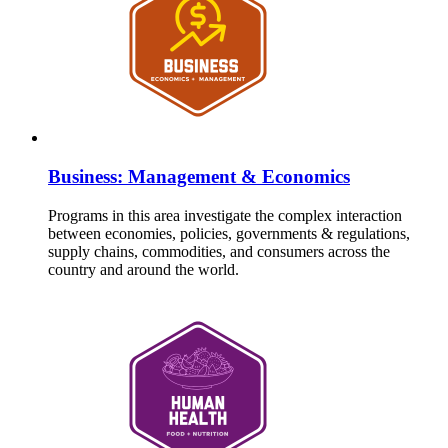
Business: Management & Economics
Programs in this area investigate the complex interaction
between economies, policies, governments & regulations,
supply chains, commodities, and consumers across the
country and around the world.