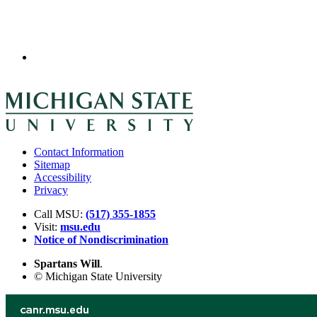
Contact Information
Sitemap
Accessibility
Privacy
Call MSU:
(517) 355-1855
Visit:
msu.edu
Notice of Nondiscrimination
Spartans Will
.
© Michigan State University