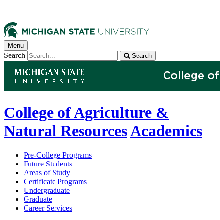
Menu
Search
Search
College of Agriculture &
Natural Resources
Academics
Pre-College Programs
Future Students
Areas of Study
Certificate Programs
Undergraduate
Graduate
Career Services