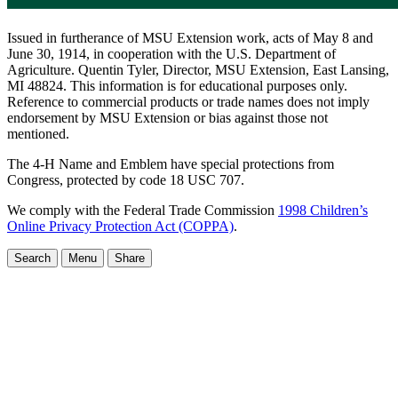
Issued in furtherance of MSU Extension work, acts of May 8 and
June 30, 1914, in cooperation with the U.S. Department of
Agriculture. Quentin Tyler, Director, MSU Extension, East Lansing,
MI 48824. This information is for educational purposes only.
Reference to commercial products or trade names does not imply
endorsement by MSU Extension or bias against those not
mentioned.
The 4-H Name and Emblem have special protections from
Congress, protected by code 18 USC 707.
We comply with the Federal Trade Commission
1998 Children’s
Online Privacy Protection Act (COPPA)
.
Search
Menu
Share