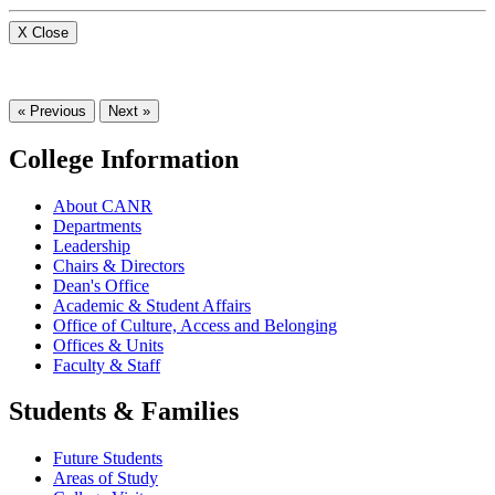
X Close
« Previous
Next »
College Information
About CANR
Departments
Leadership
Chairs & Directors
Dean's Office
Academic & Student Affairs
Office of Culture, Access and Belonging
Offices & Units
Faculty & Staff
Students & Families
Future Students
Areas of Study