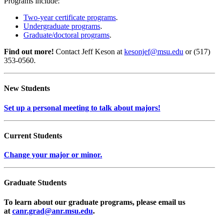
Programs include:
Two-year certificate programs
.
Undergraduate programs
.
Graduate/doctoral programs
.
Find out more!
Contact Jeff Keson at
kesonjef@msu.edu
or (517)
353-0560.
New Students
Set up a personal meeting to talk about majors!
Current Students
Change your major or minor.
Graduate Students
To learn about our graduate programs, please email us
at
canr.grad@anr.msu.edu
.