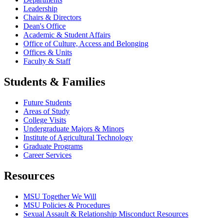
Leadership
Chairs & Directors
Dean's Office
Academic & Student Affairs
Office of Culture, Access and Belonging
Offices & Units
Faculty & Staff
Students & Families
Future Students
Areas of Study
College Visits
Undergraduate Majors & Minors
Institute of Agricultural Technology
Graduate Programs
Career Services
Resources
MSU Together We Will
MSU Policies & Procedures
Sexual Assault & Relationship Misconduct Resources