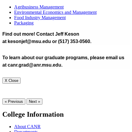
Agribusiness Management
Environmental Economics and Management
Food Industry Management
Packaging
Find out more! Contact Jeff Keson
at kesonjef@msu.edu or (517) 353-0560.
To learn about our graduate programs, please email us
at canr.grad@anr.msu.edu.
X Close
« Previous
Next »
College Information
About CANR
Departments