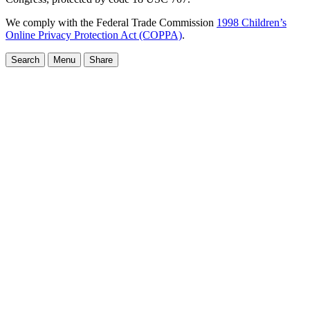
We comply with the Federal Trade Commission
1998 Children’s
Online Privacy Protection Act (COPPA)
.
Search
Menu
Share