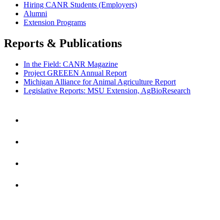
Hiring CANR Students (Employers)
Alumni
Extension Programs
Reports & Publications
In the Field: CANR Magazine
Project GREEEN Annual Report
Michigan Alliance for Animal Agriculture Report
Legislative Reports: MSU Extension, AgBioResearch