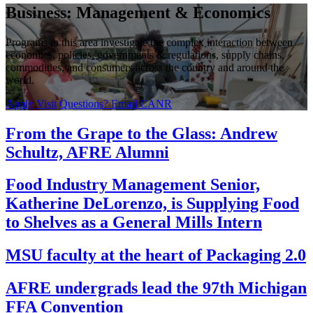
Business: Management & Economics
Programs in this area investigate the complex interaction between
economies, policies, governments & regulations, supply chains,
commodities, and consumers across the country and around the
world.
Apply
Visit
Questions? Email CANR
From the Grape to the Glass: Andrew
Schultz, AFRE Alumni
Food Industry Management Senior,
Katherine DeLorenzo, is Supplying Food
to Shelves as a General Mills Intern
MSU faculty at the heart of Packaging 2.0
AFRE undergrads lead the 97th Michigan
FFA Convention