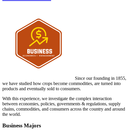
Since our founding in 1855,
we have studied how crops become commodities, are turned into
products and eventually sold to consumers.
With this experience, we investigate the complex interaction
between economies, policies, governments & regulations, supply
chains, commodities, and consumers across the country and around
the world.
Business Majors