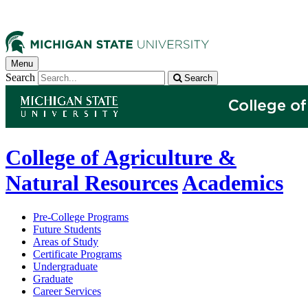
Menu
Search
Search
College of Agriculture &
Natural Resources
Academics
Pre-College Programs
Future Students
Areas of Study
Certificate Programs
Undergraduate
Graduate
Career Services