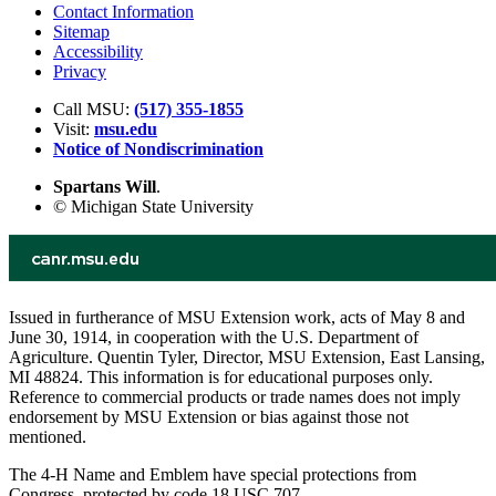
Contact Information
Sitemap
Accessibility
Privacy
Call MSU:
(517) 355-1855
Visit:
msu.edu
Notice of Nondiscrimination
Spartans Will
.
© Michigan State University
Issued in furtherance of MSU Extension work, acts of May 8 and
June 30, 1914, in cooperation with the U.S. Department of
Agriculture. Quentin Tyler, Director, MSU Extension, East Lansing,
MI 48824. This information is for educational purposes only.
Reference to commercial products or trade names does not imply
endorsement by MSU Extension or bias against those not
mentioned.
The 4-H Name and Emblem have special protections from
Congress, protected by code 18 USC 707.