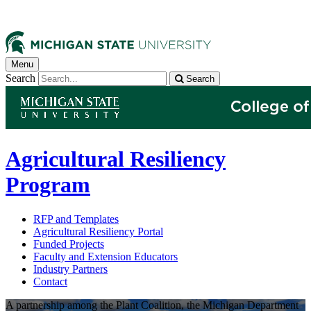
Menu
Search
Search
Agricultural Resiliency
Program
RFP and Templates
Agricultural Resiliency Portal
Funded Projects
Faculty and Extension Educators
Industry Partners
Contact
A partnership among the Plant Coalition, the Michigan Department