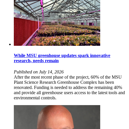
While MSU greenhouse updates spark innovative
research, needs remain
Published on July 14, 2026
After the most recent phase of the project, 60% of the MSU
Plant Science Research Greenhouse Complex has been
renovated. Funding is needed to address the remaining 40%
and provide all greenhouse users access to the latest tools and
environmental controls.