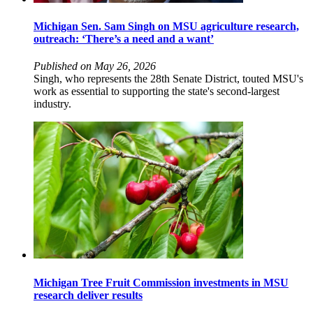
Michigan Sen. Sam Singh on MSU agriculture research,
outreach: ‘There’s a need and a want’
Published on May 26, 2026
Singh, who represents the 28th Senate District, touted MSU's
work as essential to supporting the state's second-largest
industry.
Michigan Tree Fruit Commission investments in MSU
research deliver results