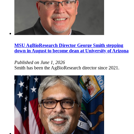
MSU AgBioResearch Director George Smith stepping
down in August to become dean at University of Arizona
Published on June 1, 2026
Smith has been the AgBioResearch director since 2021.