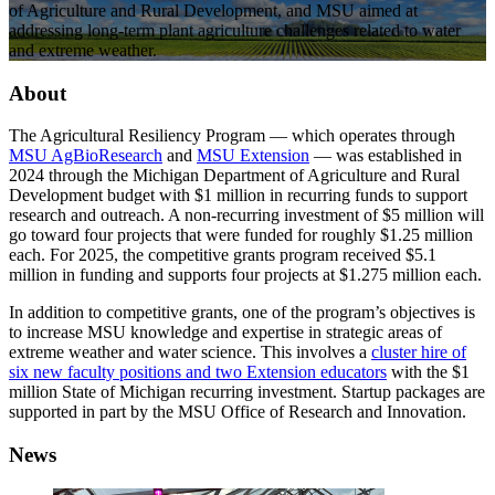
of Agriculture and Rural Development, and MSU aimed at
addressing long-term plant agriculture challenges related to water
and extreme weather.
About
The Agricultural Resiliency Program — which operates through
MSU AgBioResearch
and
MSU Extension
— was established in
2024 through the Michigan Department of Agriculture and Rural
Development budget with $1 million in recurring funds to support
research and outreach. A non-recurring investment of $5 million will
go toward four projects that were funded for roughly $1.25 million
each. For 2025, the competitive grants program received $5.1
million in funding and supports four projects at $1.275 million each.
In addition to competitive grants, one of the program’s objectives is
to increase MSU knowledge and expertise in strategic areas of
extreme weather and water science. This involves a
cluster hire of
six new faculty positions and two Extension educators
with the $1
million State of Michigan recurring investment. Startup packages are
supported in part by the MSU Office of Research and Innovation.
News