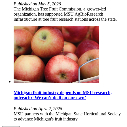
Published on May 5, 2026
The Michigan Tree Fruit Commission, a grower-led
organization, has supported MSU AgBioResearch
infrastructure at tree fruit research stations across the state.
Michigan fruit industry depends on MSU research,
outreach: ‘We can’t do it on our own’
Published on April 2, 2026
MSU partners with the Michigan State Horticultural Society
to advance Michigan's fruit industry.