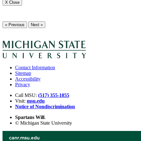
X Close
« Previous
Next »
Contact Information
Sitemap
Accessibility
Privacy
Call MSU:
(517) 355-1855
Visit:
msu.edu
Notice of Nondiscrimination
Spartans Will
.
© Michigan State University