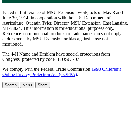
Issued in furtherance of MSU Extension work, acts of May 8 and
June 30, 1914, in cooperation with the U.S. Department of
Agriculture. Quentin Tyler, Director, MSU Extension, East Lansing,
MI 48824. This information is for educational purposes only.
Reference to commercial products or trade names does not imply
endorsement by MSU Extension or bias against those not
mentioned.
The 4-H Name and Emblem have special protections from
Congress, protected by code 18 USC 707.
We comply with the Federal Trade Commission
1998 Children’s
Online Privacy Protection Act (COPPA)
.
Search
Menu
Share