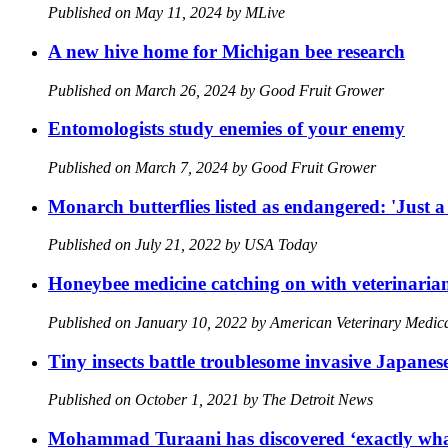
Published on May 11, 2024 by MLive
A new hive home for Michigan bee research
Published on March 26, 2024 by Good Fruit Grower
Entomologists study enemies of your enemy
Published on March 7, 2024 by Good Fruit Grower
Monarch butterflies listed as endangered: 'Just a
Published on July 21, 2022 by USA Today
Honeybee medicine catching on with veterinaria
Published on January 10, 2022 by American Veterinary Medi
Tiny insects battle troublesome invasive Japane
Published on October 1, 2021 by The Detroit News
Mohammad Turaani has discovered ‘exactly what I