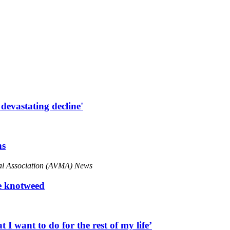
 devastating decline'
ns
cal Association (AVMA) News
se knotweed
 want to do for the rest of my life’