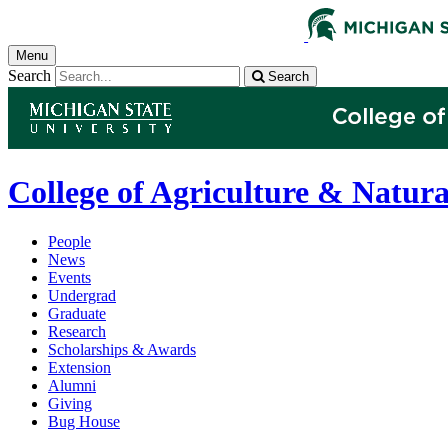
Menu
Search
Search
College of Agriculture & Natura
People
News
Events
Undergrad
Graduate
Research
Scholarships & Awards
Extension
Alumni
Giving
Bug House