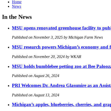
Home
News
In the News
MSU opens renovated greenhouse facility to publi
Published on November 3, 2025 by Michigan Farm News
MSU research powers Michigan’s economy and f
Published on November 20, 2024 by WKAR
MSU holds bumblebee petting zoo at Bee Palooz
Published on August 26, 2024
PRI Welcomes Dr. Andrea Glassmire as an Assist
Published on August 13, 2024
Michigan’s apples, blueberries, cherries, and gra