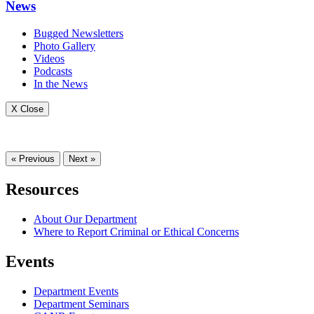
News
Bugged Newsletters
Photo Gallery
Videos
Podcasts
In the News
X Close
« Previous
Next »
Resources
About Our Department
Where to Report Criminal or Ethical Concerns
Events
Department Events
Department Seminars