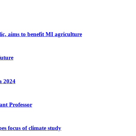
c, aims to benefit MI agriculture
uture
a 2024
ant Professor
pes focus of climate study