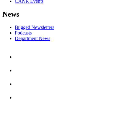
CANR Events
News
Bugged Newsletters
Podcasts
Department News