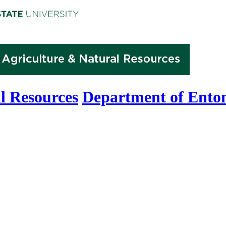
l Resources
Department of Ento