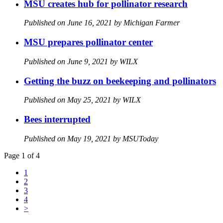
MSU creates hub for pollinator research
Published on June 16, 2021 by Michigan Farmer
MSU prepares pollinator center
Published on June 9, 2021 by WILX
Getting the buzz on beekeeping and pollinators
Published on May 25, 2021 by WILX
Bees interrupted
Published on May 19, 2021 by MSUToday
Page 1 of 4
1
2
3
4
>