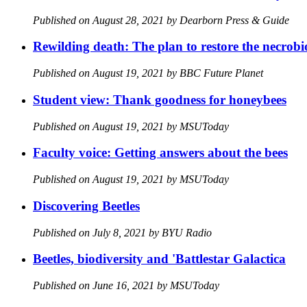
Published on August 28, 2021 by Dearborn Press & Guide
Rewilding death: The plan to restore the necrob
Published on August 19, 2021 by BBC Future Planet
Student view: Thank goodness for honeybees
Published on August 19, 2021 by MSUToday
Faculty voice: Getting answers about the bees
Published on August 19, 2021 by MSUToday
Discovering Beetles
Published on July 8, 2021 by BYU Radio
Beetles, biodiversity and 'Battlestar Galactica
Published on June 16, 2021 by MSUToday