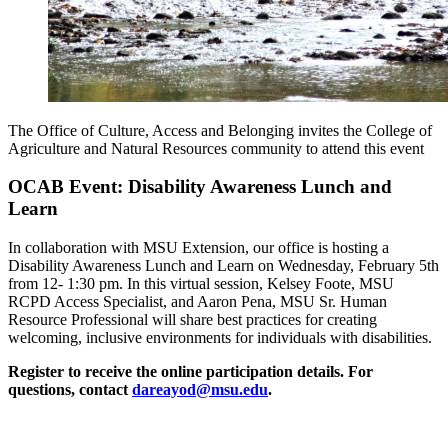
The Office of Culture, Access and Belonging invites the College of
Agriculture and Natural Resources community to attend this event
OCAB Event:
Disability Awareness Lunch and
Learn
In collaboration with MSU Extension, our office is hosting a
Disability Awareness Lunch and Learn on Wednesday, February 5th
from 12- 1:30 pm. In this virtual session, Kelsey Foote, MSU
RCPD Access Specialist, and Aaron Pena, MSU Sr. Human
Resource Professional will share best practices for creating
welcoming, inclusive environments for individuals with disabilities.
Register to receive the online participation details. For
questions, contact
dareayod@msu.edu
.