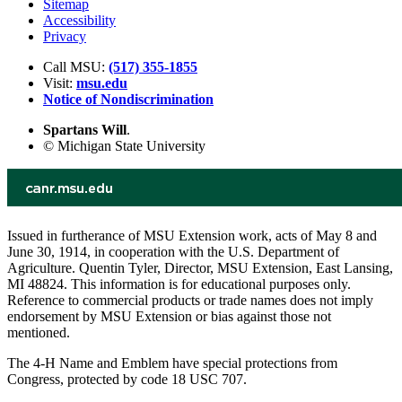
Sitemap
Accessibility
Privacy
Call MSU:
(517) 355-1855
Visit:
msu.edu
Notice of Nondiscrimination
Spartans Will
.
© Michigan State University
Issued in furtherance of MSU Extension work, acts of May 8 and
June 30, 1914, in cooperation with the U.S. Department of
Agriculture. Quentin Tyler, Director, MSU Extension, East Lansing,
MI 48824. This information is for educational purposes only.
Reference to commercial products or trade names does not imply
endorsement by MSU Extension or bias against those not
mentioned.
The 4-H Name and Emblem have special protections from
Congress, protected by code 18 USC 707.