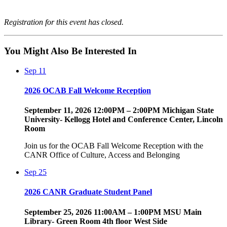
Registration for this event has closed.
You Might Also Be Interested In
Sep
11
2026 OCAB Fall Welcome Reception
September 11, 2026 12:00PM – 2:00PM Michigan State
University- Kellogg Hotel and Conference Center, Lincoln
Room
Join us for the OCAB Fall Welcome Reception with the
CANR Office of Culture, Access and Belonging
Sep
25
2026 CANR Graduate Student Panel
September 25, 2026 11:00AM – 1:00PM MSU Main
Library- Green Room 4th floor West Side