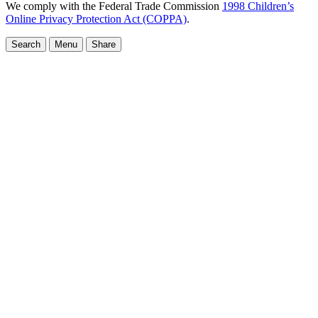
We comply with the Federal Trade Commission
1998 Children’s
Online Privacy Protection Act (COPPA)
.
Search
Menu
Share