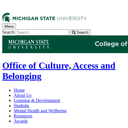
Menu
Search
Search
Office of Culture, Access and
Belonging
Home
About Us
Learning & Development
Students
Mental Health and Wellbeing
Resources
Awards