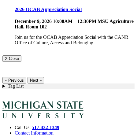
2026 OCAB Appreciation Social
December 9, 2026 10:00AM – 12:30PM MSU Agriculture
Hall, Room 102
Join us for the OCAB Appreciation Social with the CANR
Office of Culture, Access and Belonging
X Close
« Previous
Next »
Tag List
Call Us:
517-432-1349
Contact Information