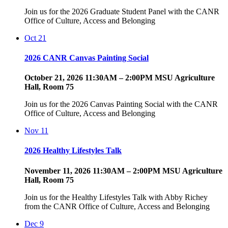
Join us for the 2026 Graduate Student Panel with the CANR
Office of Culture, Access and Belonging
Oct
21
2026 CANR Canvas Painting Social
October 21, 2026 11:30AM – 2:00PM MSU Agriculture
Hall, Room 75
Join us for the 2026 Canvas Painting Social with the CANR
Office of Culture, Access and Belonging
Nov
11
2026 Healthy Lifestyles Talk
November 11, 2026 11:30AM – 2:00PM MSU Agriculture
Hall, Room 75
Join us for the Healthy Lifestyles Talk with Abby Richey
from the CANR Office of Culture, Access and Belonging
Dec
9