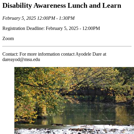
Disability Awareness Lunch and Learn
February 5, 2025 12:00PM - 1:30PM
Registration Deadline: February 5, 2025 - 12:00PM
Zoom
Contact: For more information contact Ayodele Dare at
dareayod@msu.edu