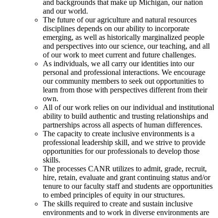
and backgrounds that make up Michigan, our nation
and our world.
The future of our agriculture and natural resources
disciplines depends on our ability to incorporate
emerging, as well as historically marginalized people
and perspectives into our science, our teaching, and all
of our work to meet current and future challenges.
As individuals, we all carry our identities into our
personal and professional interactions. We encourage
our community members to seek out opportunities to
learn from those with perspectives different from their
own.
All of our work relies on our individual and institutional
ability to build authentic and trusting relationships and
partnerships across all aspects of human differences.
The capacity to create inclusive environments is a
professional leadership skill, and we strive to provide
opportunities for our professionals to develop those
skills.
The processes CANR utilizes to admit, grade, recruit,
hire, retain, evaluate and grant continuing status and/or
tenure to our faculty staff and students are opportunities
to embed principles of equity in our structures.
The skills required to create and sustain inclusive
environments and to work in diverse environments are