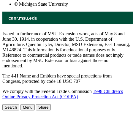
© Michigan State University
Issued in furtherance of MSU Extension work, acts of May 8 and
June 30, 1914, in cooperation with the U.S. Department of
Agriculture. Quentin Tyler, Director, MSU Extension, East Lansing,
MI 48824. This information is for educational purposes only.
Reference to commercial products or trade names does not imply
endorsement by MSU Extension or bias against those not
mentioned.
The 4-H Name and Emblem have special protections from
Congress, protected by code 18 USC 707.
We comply with the Federal Trade Commission
1998 Children’s
Online Privacy Protection Act (COPPA)
.
Search
Menu
Share