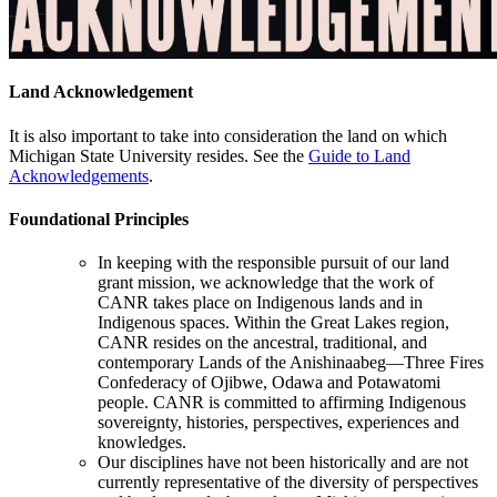
Land Acknowledgement
It is also important to take into consideration the land on which
Michigan State University resides. See the
Guide to Land
Acknowledgements
.
Foundational Principles
In keeping with the responsible pursuit of our land
grant mission, we acknowledge that the work of
CANR takes place on Indigenous lands and in
Indigenous spaces. Within the Great Lakes region,
CANR resides on the ancestral, traditional, and
contemporary Lands of the Anishinaabeg—Three Fires
Confederacy of Ojibwe, Odawa and Potawatomi
people. CANR is committed to affirming Indigenous
sovereignty, histories, perspectives, experiences and
knowledges.
Our disciplines have not been historically and are not
currently representative of the diversity of perspectives