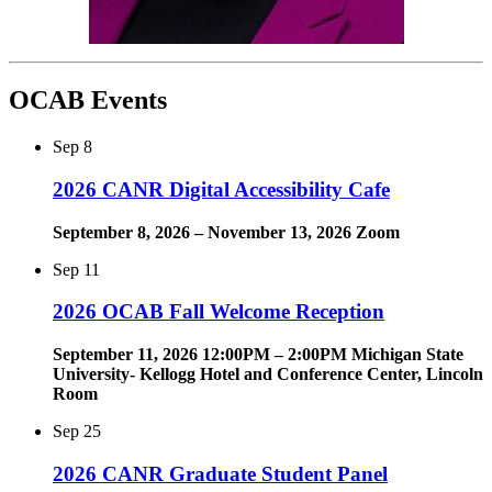
OCAB Events
Sep
8
2026 CANR Digital Accessibility Cafe
September 8, 2026 – November 13, 2026 Zoom
Sep
11
2026 OCAB Fall Welcome Reception
September 11, 2026 12:00PM – 2:00PM Michigan State
University- Kellogg Hotel and Conference Center, Lincoln
Room
Sep
25
2026 CANR Graduate Student Panel