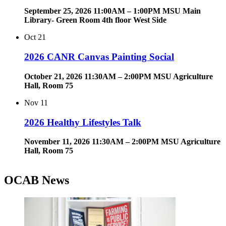
September 25, 2026 11:00AM – 1:00PM MSU Main
Library- Green Room 4th floor West Side
Oct
21
2026 CANR Canvas Painting Social
October 21, 2026 11:30AM – 2:00PM MSU Agriculture
Hall, Room 75
Nov
11
2026 Healthy Lifestyles Talk
November 11, 2026 11:30AM – 2:00PM MSU Agriculture
Hall, Room 75
OCAB News