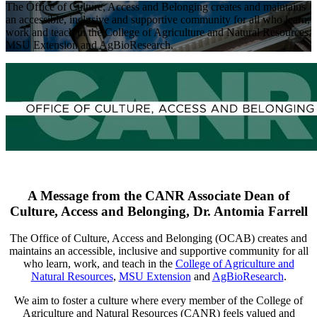
The Office of Culture, Access and Belonging creates and maintains
an accessible, inclusive and supportive community for all who learn,
work and teach in the College of Agriculture and Natural Resources,
MSU Extension and AgBioResearch.
A Message from the CANR Associate Dean of
Culture, Access and Belonging, Dr. Antomia Farrell
The Office of Culture, Access and Belonging (OCAB) creates and
maintains an accessible, inclusive and supportive community for all
who learn, work, and teach in the
College of Agriculture and
Natural Resources
,
MSU Extension
and
AgBioResearch
.
We aim to foster a culture where every member of the College of
Agriculture and Natural Resources (CANR) feels valued and