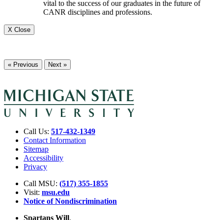
vital to the success of our graduates in the future of
CANR disciplines and professions.
X Close
« Previous
Next »
Call Us:
517-432-1349
Contact Information
Sitemap
Accessibility
Privacy
Call MSU:
(517) 355-1855
Visit:
msu.edu
Notice of Nondiscrimination
Spartans Will
.