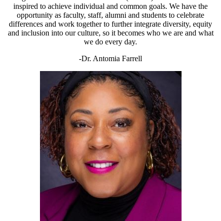
inspired to achieve individual and common goals. We have the
opportunity as faculty, staff, alumni and students to celebrate
differences and work together to further integrate diversity, equity
and inclusion into our culture, so it becomes who we are and what
we do every day.
-Dr. Antomia Farrell