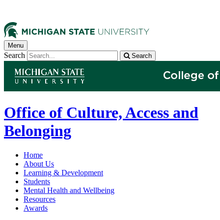
Menu
Search
Search
Office of Culture, Access and
Belonging
Home
About Us
Learning & Development
Students
Mental Health and Wellbeing
Resources
Awards