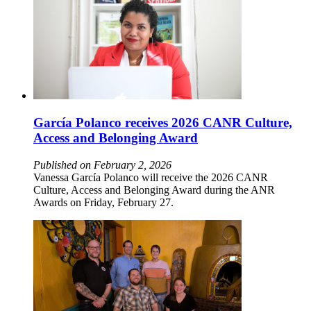
García Polanco receives 2026 CANR Culture,
Access and Belonging Award
Published on February 2, 2026
Vanessa García Polanco will receive the 2026 CANR
Culture, Access and Belonging Award during the ANR
Awards on Friday, February 27.