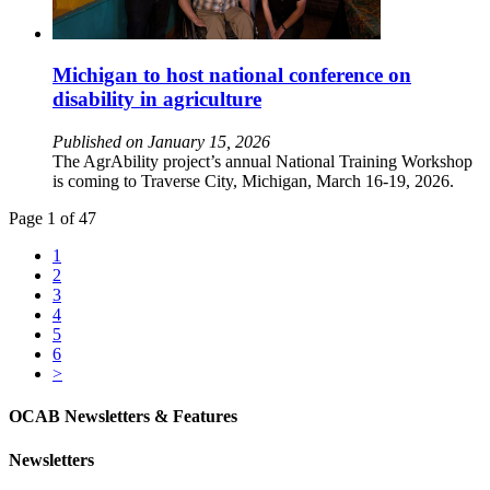
Michigan to host national conference on
disability in agriculture
Published on January 15, 2026
The AgrAbility project’s annual National Training Workshop
is coming to Traverse City, Michigan, March 16-19, 2026.
Page 1 of 47
1
2
3
4
5
6
>
OCAB Newsletters & Features
Newsletters