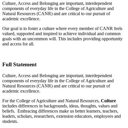
Culture, Access and Belonging are important, interdependent
components of everyday life in the College of Agriculture and
Natural Resources (CANR) and are critical to our pursuit of
academic excellence.
Our goal is to foster a culture where every member of CANR feels
valued, supported and inspired to achieve individual and common
goals with an uncommon will. This includes providing opportunity
and access for all.
Full Statement
Culture, Access and Belonging are important, interdependent
components of everyday life in the College of Agriculture and
Natural Resources (CANR) and are critical to our pursuit of
academic excellence.
For the College of Agriculture and Natural Resources,
Culture
includes differences in backgrounds, ideas, thoughts, values and
beliefs. Embracing differences make us better learners, teachers,
leaders, scholars, researchers, extension educators, employees and
students.