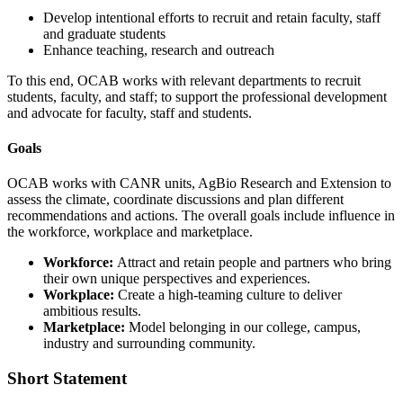
Develop intentional efforts to recruit and retain faculty, staff
and graduate students
Enhance teaching, research and outreach
To this end, OCAB works with relevant departments to recruit
students, faculty, and staff; to support the professional development
and advocate for faculty, staff and students.
Goals
OCAB works with CANR
units,
Ag
Bio
Research and Extension
to
assess the climate, coordinate discussions and plan different
recommendations and actions. The overall goals include influence in
the workforce,
workplace
and marketplace.
Workforce:
Attract and retain people and partners who bring
their own unique perspectives and experiences.
Workplace:
Create a high-teaming culture to deliver
ambitious results.
Marketplace:
Model belonging in our college, campus,
industry and surrounding community.
Short Statement