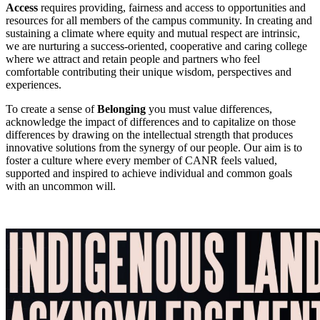
Access
requires providing, fairness and access to opportunities and
resources for all members of the campus community. In creating and
sustaining a climate where equity and mutual respect are intrinsic,
we are nurturing a success-oriented, cooperative and caring college
where we attract and retain people and partners who feel
comfortable contributing their unique wisdom, perspectives and
experiences.
To create a sense of
Belonging
you must value differences,
acknowledge the impact of differences and to capitalize on those
differences by drawing on the intellectual strength that produces
innovative solutions from the synergy of our people. Our aim is to
foster a culture where every member of CANR feels valued,
supported and inspired to achieve individual and common goals
with an uncommon will.