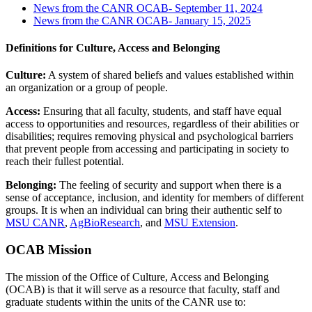
News from the CANR OCAB- September 11, 2024
News from the CANR OCAB- January 15, 2025
Definitions for Culture, Access and Belonging
Culture:
A system of shared beliefs and values established within
an organization or a group of people.
Access:
Ensuring that all faculty, students, and staff have equal
access to opportunities and resources, regardless of their abilities or
disabilities; requires removing physical and psychological barriers
that prevent people from accessing and participating in society to
reach their fullest potential.
Belonging:
The feeling of security and support when there is a
sense of acceptance, inclusion, and identity for members of different
groups. It is when an individual can bring their authentic self to
MSU CANR
,
AgBioResearch
, and
MSU Extension
.
OCAB Mission
The mission of the Office of Culture, Access and Belonging
(OCAB) is that it will serve as a resource that faculty, staff and
graduate students within the units of the CANR use to: