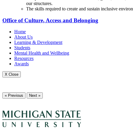
our structures.
The skills required to create and sustain inclusive envir
Office of Culture, Access and Belonging
Home
About Us
Learning & Development
Students
Mental Health and Wellbeing
Resources
Awards
X Close
« Previous
Next »