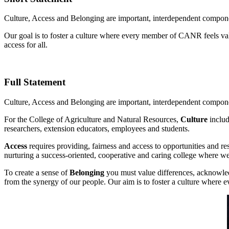
Culture, Access and Belonging are important, interdependent componen
Our goal is to foster a culture where every member of CANR feels va
access for all.
Full Statement
Culture, Access and Belonging are important, interdependent componen
For the College of Agriculture and Natural Resources,
Culture
includ
researchers, extension educators, employees and students.
Access
requires providing, fairness and access to opportunities and r
nurturing a success-oriented, cooperative and caring college where we
To create a sense of
Belonging
you must value differences, acknowledg
from the synergy of our people. Our aim is to foster a culture wher