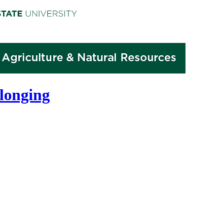
elonging