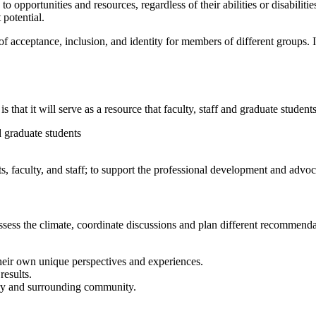
 to opportunities and resources, regardless of their abilities or disabilit
 potential.
f acceptance, inclusion, and identity for members of different groups. It
hat it will serve as a resource that faculty, staff and graduate student
nd graduate students
 faculty, and staff; to support the professional development and advocat
ssess the climate, coordinate discussions and plan different recommenda
heir own unique perspectives and experiences.
results.
try and surrounding community.