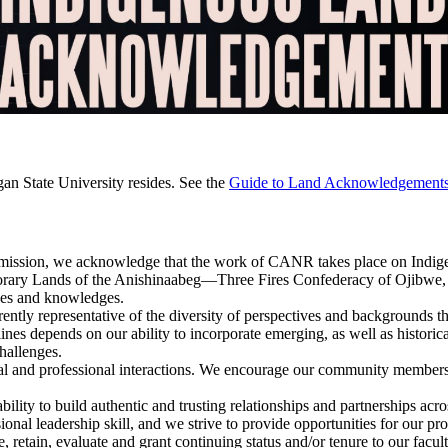
gan State University resides. See the
Guide to Land Acknowledgement
nt mission, we acknowledge that the work of CANR takes place on Indig
mporary Lands of the Anishinaabeg—Three Fires Confederacy of Ojibw
nces and knowledges.
rrently representative of the diversity of perspectives and backgrounds
lines depends on our ability to incorporate emerging, as well as histori
hallenges.
onal and professional interactions. We encourage our community members 
ability to build authentic and trusting relationships and partnerships acr
onal leadership skill, and we strive to provide opportunities for our pro
, retain, evaluate and grant continuing status and/or tenure to our facult