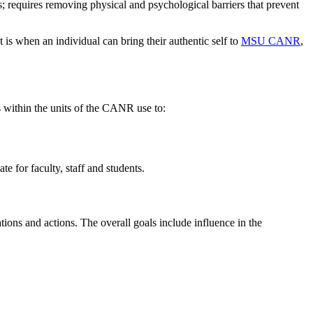
ies; requires removing physical and psychological barriers that prevent
 is when an individual can bring their authentic self to
MSU CANR
,
s within the units of the CANR use to:
e for faculty, staff and students.
tions and actions. The overall goals include influence in the