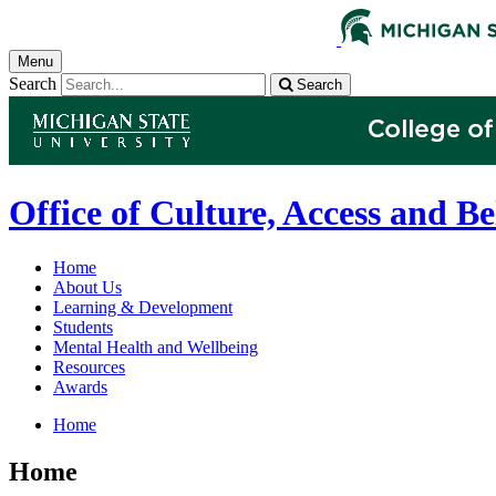
Menu
Search
Search
Office of Culture, Access and B
Home
About Us
Learning & Development
Students
Mental Health and Wellbeing
Resources
Awards
Home
Home