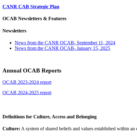
CANR CAB Strategic Plan
OCAB Newsletters & Features
Newsletters
News from the CANR OCAB- September 11, 2024
News from the CANR OCAB- January 15, 2025
Annual OCAB Reports
OCAB 2023-2024 report
OCAB 2024-2025 report
Definitions for Culture, Access and Belonging
Culture:
A system of shared beliefs and values established within an 