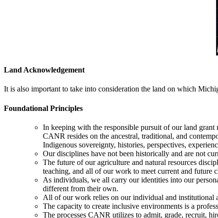
Land Acknowledgement
It is also important to take into consideration the land on which Michi
Foundational Principles
In keeping with the responsible pursuit of our land gra
CANR resides on the ancestral, traditional, and conte
Indigenous sovereignty, histories, perspectives, experie
Our disciplines have not been historically and are not cu
The future of our agriculture and natural resources discip
teaching, and all of our work to meet current and future c
As individuals, we all carry our identities into our pers
different from their own.
All of our work relies on our individual and institutional 
The capacity to create inclusive environments is a professi
The processes CANR utilizes to admit, grade, recruit, hire