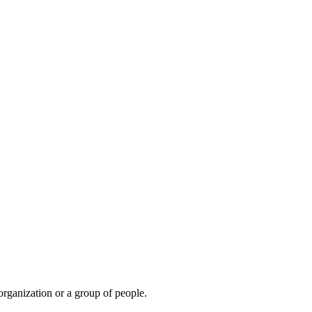
organization or a group of people.