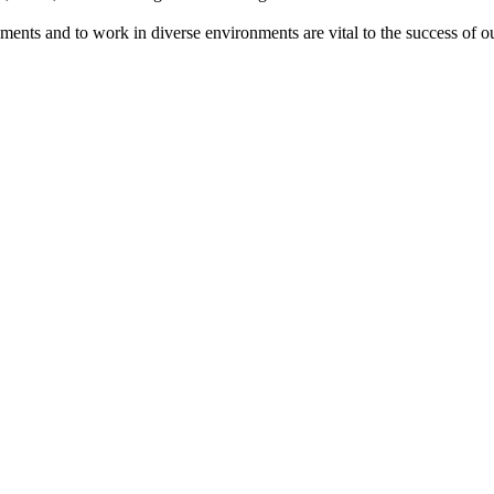
onments and to work in diverse environments are vital to the success of 