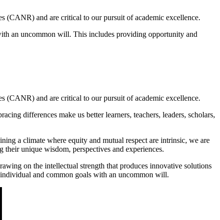
s (CANR) and are critical to our pursuit of academic excellence.
with an uncommon will. This includes providing opportunity and
s (CANR) and are critical to our pursuit of academic excellence.
acing differences make us better learners, teachers, leaders, scholars,
ning a climate where equity and mutual respect are intrinsic, we are
ng their unique wisdom, perspectives and experiences.
awing on the intellectual strength that produces innovative solutions
ve individual and common goals with an uncommon will.