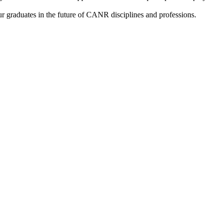
our graduates in the future of CANR disciplines and professions.