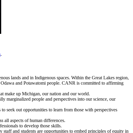
s
.
enous lands and in Indigenous spaces. Within the Great Lakes region,
e, Odawa and Potawatomi people. CANR is committed to affirming
 that make up Michigan, our nation and our world.
cally marginalized people and perspectives into our science, our
to seek out opportunities to learn from those with perspectives
oss all aspects of human differences.
fessionals to develop those skills.
y staff and students are opportunities to embed principles of equity in