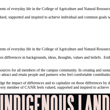
ts of everyday life in the College of Agriculture and Natural Resource
lued, supported and inspired to achieve individual and common goals 
ts of everyday life in the College of Agriculture and Natural Resource
es differences in backgrounds, ideas, thoughts, values and beliefs. Embr
esources for all members of the campus community. In creating and sustai
 attract and retain people and partners who feel comfortable contributi
e the impact of differences and to capitalize on those differences by dr
e every member of CANR feels valued, supported and inspired to achie