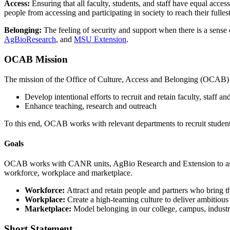
Access:
Ensuring that all faculty, students, and staff have equal access
people from accessing and participating in society to reach their fullest
Belonging:
The feeling of security and support when there is a sense o
AgBioResearch
, and
MSU Extension
.
OCAB Mission
The mission of the Office of Culture, Access and Belonging (OCAB) is t
Develop intentional efforts to recruit and retain faculty, staff a
Enhance teaching, research and outreach
To this end, OCAB works with relevant departments to recruit students,
Goals
OCAB works with CANR
units,
Ag
Bio
Research and Extension
to a
workforce,
workplace
and marketplace.
Workforce:
Attract and retain people and partners who bring t
Workplace:
Create a high-teaming culture to deliver ambitious 
Marketplace:
Model belonging in our college, campus, indus
Short Statement