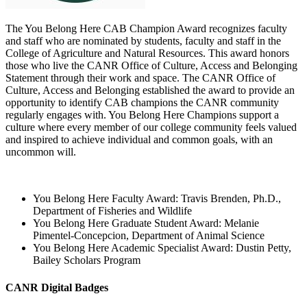
The You Belong Here CAB Champion Award recognizes faculty
and staff who are nominated by students, faculty and staff in the
College of Agriculture and Natural Resources.
This award honors
those who live the CANR Office of Culture, Access and Belonging
Statement through their work and space. The CANR Office of
Culture, Access and Belonging established the award to provide an
opportunity to identify CAB champions the CANR community
regularly engages with. Y
ou Belong Here Champions support a
culture where every member of our college community feels valued
and inspired to achieve individual and common goals, with an
uncommon will.
You Belong Here Faculty Award: Travis Brenden, Ph.D.,
Department of Fisheries and Wildlife
You Belong Here Graduate Student Award: Melanie
Pimentel-Concepcion, Department of Animal Science
You Belong Here Academic Specialist Award: Dustin Petty,
Bailey Scholars Program
CANR Digital Badges