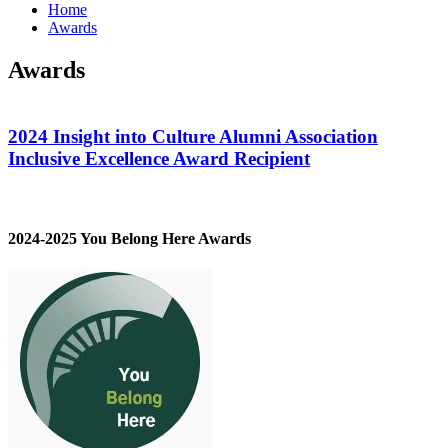
Home
Awards
Awards
2024 Insight into Culture Alumni Association
Inclusive Excellence Award Recipient
2024-2025 You Belong Here Awards