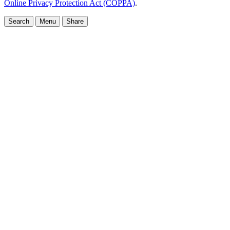
Online Privacy Protection Act (COPPA)
.
Search
Menu
Share