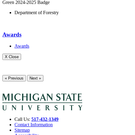
Green 2024-2025 Badge
Department of Forestry
Awards
Awards
X Close
« Previous
Next »
Call Us:
517-432-1349
Contact Information
Sitemap