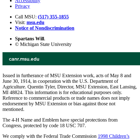
Accessibility
Privacy
Call MSU:
(517) 355-1855
Visit:
msu.edu
Notice of Nondiscrimination
Spartans Will
.
© Michigan State University
Issued in furtherance of MSU Extension work, acts of May 8 and
June 30, 1914, in cooperation with the U.S. Department of
Agriculture. Quentin Tyler, Director, MSU Extension, East Lansing,
MI 48824. This information is for educational purposes only.
Reference to commercial products or trade names does not imply
endorsement by MSU Extension or bias against those not
mentioned.
The 4-H Name and Emblem have special protections from
Congress, protected by code 18 USC 707.
We comply with the Federal Trade Commission
1998 Children’s