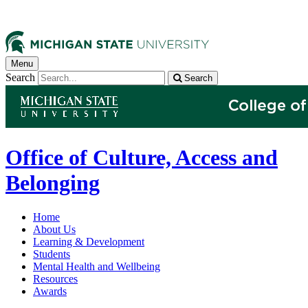
Menu
Search
Search
Office of Culture, Access and
Belonging
Home
About Us
Learning & Development
Students
Mental Health and Wellbeing
Resources
Awards