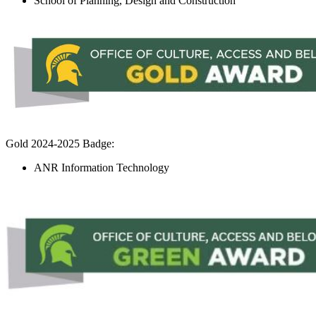
School of Planning, Design and Construction
Gold 2024-2025 Badge:
ANR Information Technology