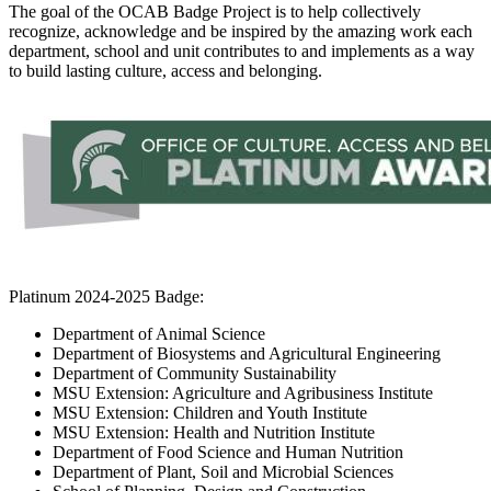
The goal of the OCAB Badge Project is to help collectively
recognize, acknowledge and be inspired by the amazing work each
department, school and unit contributes to and implements as a way
to build lasting culture, access and belonging.
Platinum 2024-2025 Badge:
Department of Animal Science
Department of Biosystems and Agricultural Engineering
Department of Community Sustainability
MSU Extension: Agriculture and Agribusiness Institute
MSU Extension: Children and Youth Institute
MSU Extension: Health and Nutrition Institute
Department of Food Science and Human Nutrition
Department of Plant, Soil and Microbial Sciences