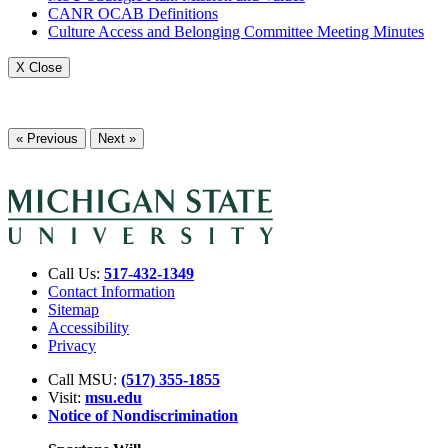
CANR OCAB Definitions
Culture Access and Belonging Committee Meeting Minutes
X Close
« Previous
Next »
Call Us:
517-432-1349
Contact Information
Sitemap
Accessibility
Privacy
Call MSU:
(517) 355-1855
Visit:
msu.edu
Notice of Nondiscrimination