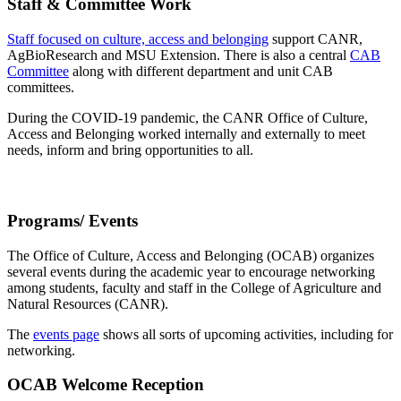
Staff & Committee Work
Staff focused on culture, access and belonging
support CANR,
AgBioResearch and MSU Extension. There is also a central
CAB
Committee
along with different department and unit CAB
committees.
During the COVID-19 pandemic, the CANR Office of Culture,
Access and Belonging worked internally and externally to meet
needs, inform and bring opportunities to all.
Programs/ Events
The Office of Culture, Access and Belonging (OCAB) organizes
several events during the academic year to encourage networking
among students, faculty and staff in the College of Agriculture and
Natural Resources (CANR).
The
events page
shows all sorts of upcoming activities, including for
networking.
OCAB Welcome Reception