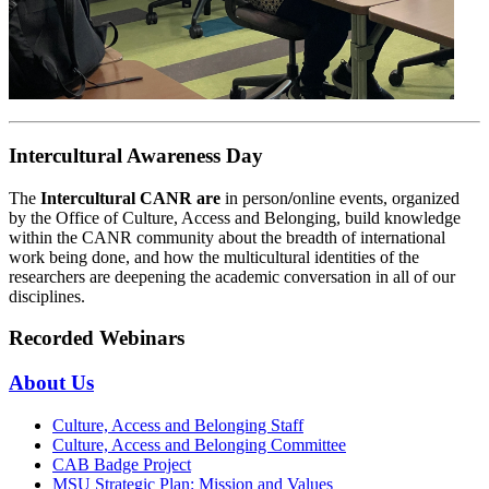
Intercultural Awareness Day
The
Intercultural CANR are
in person
/
online events, organized
by the Office of Culture, Access and Belonging, build knowledge
within the CANR community about the breadth of international
work being done, and how the multicultural identities of the
researchers are deepening the academic conversation in all of our
disciplines.
Recorded Webinars
About Us
Culture, Access and Belonging Staff
Culture, Access and Belonging Committee
CAB Badge Project
MSU Strategic Plan: Mission and Values