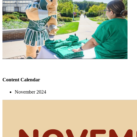
Content Calendar
November 2024