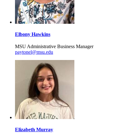
Elbony Hawkins
MSU Administrative Business Manager
paytonel@msu.edu
Elizabeth Murray