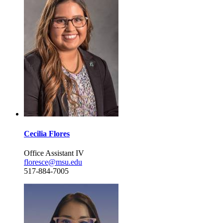
Cecilia Flores
Office Assistant IV
floresce@msu.edu
517-884-7005