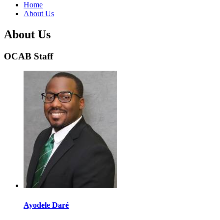
Home
About Us
About Us
OCAB Staff
Ayodele Daré