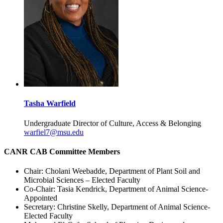
Tasha Warfield
Undergraduate Director of Culture, Access & Belonging
warfiel7@msu.edu
CANR CAB Committee Members
Chair: Cholani Weebadde, Department of Plant Soil and
Microbial Sciences – Elected Faculty
Co-Chair: Tasia Kendrick, Department of Animal Science-
Appointed
Secretary: Christine Skelly, Department of Animal Science-
Elected Faculty