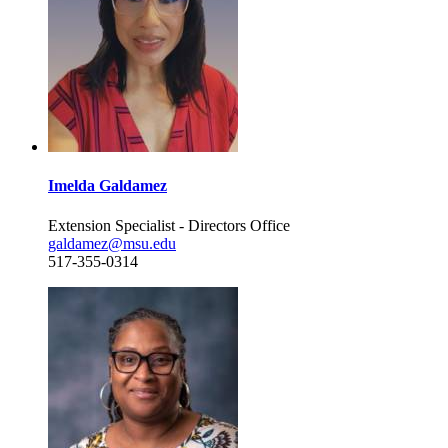
Imelda Galdamez
Extension Specialist - Directors Office
galdamez@msu.edu
517-355-0314