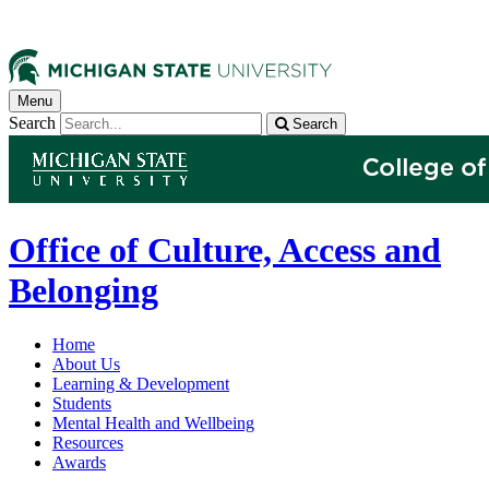
Menu
Search
Search
Office of Culture, Access and
Belonging
Home
About Us
Learning & Development
Students
Mental Health and Wellbeing
Resources
Awards