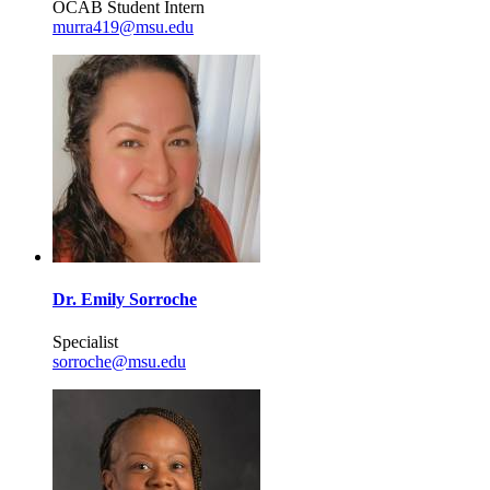
OCAB Student Intern
murra419@msu.edu
Dr. Emily Sorroche
Specialist
sorroche@msu.edu