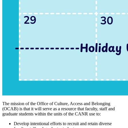
The mission of the Office of Culture, Access and Belonging
(OCAB) is that it will serve as a resource that faculty, staff and
graduate students within the units of the CANR use to:
Develop intentional efforts to recruit and retain diverse