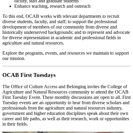
faculty, staff and graduate students
Enhance teaching, research and outreach
To this end, OCAB works with relevant departments to recruit
diverse students, faculty, and staff; to support the professional
development of members of our community from diverse and
historically underserved backgrounds; and to represent and advocate
for diverse representation in academic and professional fields in
agriculture and natural resources.
Explore the programs, events, and resources we maintain to support
our mission.
OCAB First Tuesdays
The Office of Culture Access and Belonging invites the College of
Agriculture and Natural Resources community to attend the OCAB
First Tuesday Event. These monthly discussions are open to all. First
Tuesday events are an opportunity to hear from diverse scholars and
professionals from the agriculture and natural resources industry,
government and higher education disciplines speak about their own
career and life paths, as well as their research, work or opportunities
in their fields.