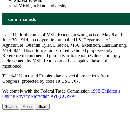
Spartans Will
.
© Michigan State University
Issued in furtherance of MSU Extension work, acts of May 8 and
June 30, 1914, in cooperation with the U.S. Department of
Agriculture. Quentin Tyler, Director, MSU Extension, East Lansing,
MI 48824. This information is for educational purposes only.
Reference to commercial products or trade names does not imply
endorsement by MSU Extension or bias against those not
mentioned.
The 4-H Name and Emblem have special protections from
Congress, protected by code 18 USC 707.
We comply with the Federal Trade Commission
1998 Children’s
Online Privacy Protection Act (COPPA)
.
Search
Menu
Share