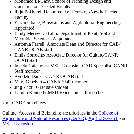
Mohamed El-Gafy, School of Planning Design and
Construction- Elected Faculty
Raju Pokharel, Department of Forestry -Newly Elected
Faculty
Ehsan Ghane, Biosystems and Agricultural Engineering-
Appointed
Emily Merewitz Holm, Department of Plant, Soil and
Microbial Sciences- Appointed
Antomia Farrell- Associate Dean and Director for CAB/
CANR OCAB staff
Emily Sorroche- Associate Director for Culture/CANR
OCAB staff
Imelda Galdamez- MSU Extension CAB Specialist, CANR
Staff member
Ayodele Dare – CANR OCAB staff
Mary Graebert – CANR Staff member
Jing Zhou- Graduate student
Lauren Kennedy-MSU Extension staff member
Unit CAB Committees
Culture, Access and Belonging are priorities in the
College of
Agriculture and Natural Resources (CANR)
,
AgBioResearch
and
MSU Extension
.