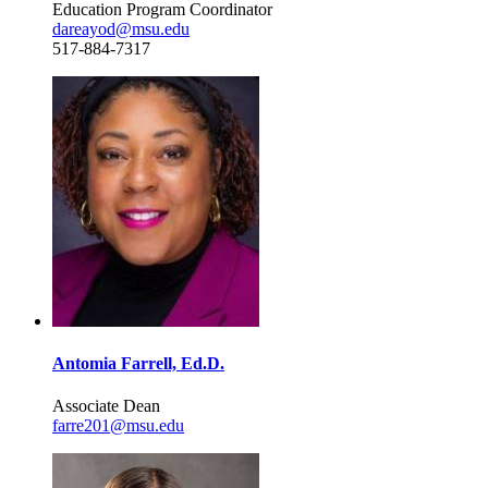
Education Program Coordinator
dareayod@msu.edu
517-884-7317
Antomia Farrell, Ed.D.
Associate Dean
farre201@msu.edu