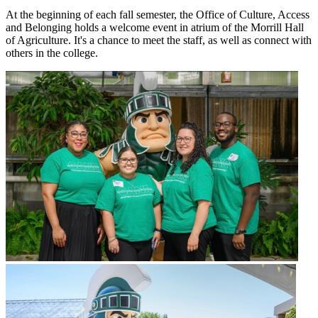
At the beginning of each fall semester, the Office of Culture, Access
and Belonging holds a welcome event in atrium of the Morrill Hall
of Agriculture. It's a chance to meet the staff, as well as connect with
others in the college.