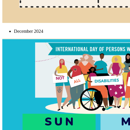
December 2024