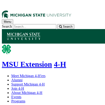
Menu
Search
Search
MSU Extension
4-H
Meet Michigan 4-H'ers
Alumni
Support Michigan 4-H
Join 4-H
About Michigan 4-H
Events
Programs