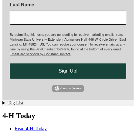
Last Name
By submitting this form, you are consenting to receive marketing emails from:
Michigan State University Extension, Agriculture Hall, 446 W. Circle Drive , East
Lansing, MI, 48824, US. You can revoke your consent to receive emails at any
time by using the SafeUnsubscribe® link, found at the bottom of every email.
Emails are serviced by Constant Contact.
Sign Up!
Tag List
4-H Today
Read 4-H Today