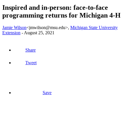
Inspired and in-person: face-to-face
programming returns for Michigan 4-H
Jamie Wilson
<jmwilson@msu.edu>
,
Michigan State University
Extension
-
August 25, 2021
Share
Tweet
Save