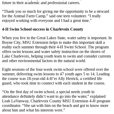
future in their academic and professional careers.
“Thank you so much for giving me the opportunity to be a steward
for the Animal Farm Camp,” said one teen volunteer. “I really
enjoyed working with everyone and I had a great time.”
4-H Swim School success in Charlevoix County
When you live in the Great Lakes State, water safety is important. In
Boyne City, MSU Extension helps to make this important skill a
reality each summer through their 4-H Swim School. The program
offers swim lessons and water safety instruction on the shores of
Lake Charlevoix, helping youth learn to swim and consider currents
and other environmental factors in the natural world.
Eight sessions of the four-week swim school were offered over the
summer, delivering swim lessons to 47 youth ages 5 to 14. Leading
the course was 18-year-old 4-H’er Ally Herrick, a certified life
guard, who took time to connect with each student in the course.
“On the first day of swim school, a special needs youth in
attendance definitely didn’t want to go into the water,” explained
Leah LaVanway, Charlevoix County MSU Extension 4-H program
coordinator. “She sat with him on the beach and got to know more
about him and what his interests were.”