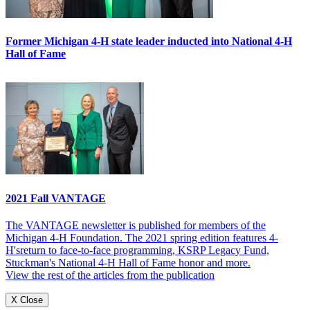
Former Michigan 4-H state leader inducted into National 4-H
Hall of Fame
2021 Fall VANTAGE
The VANTAGE newsletter is published for members of the
Michigan 4-H Foundation. The 2021 spring edition features 4-
H'sreturn to face-to-face programming, KSRP Legacy Fund,
Stuckman's National 4-H Hall of Fame honor and more.
View the rest of the articles from the publication
X Close