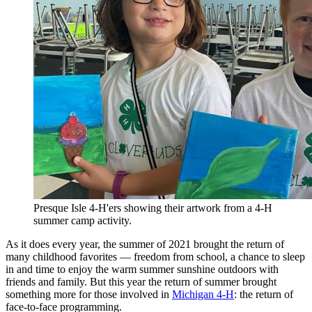
Presque Isle 4-H'ers showing their artwork from a 4-H
summer camp activity.
As it does every year, the summer of 2021 brought the return of
many childhood favorites — freedom from school, a chance to sleep
in and time to enjoy the warm summer sunshine outdoors with
friends and family. But this year the return of summer brought
something more for those involved in
Michigan 4-H
: the return of
face-to-face programming.