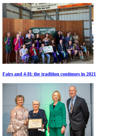
Fairs and 4-H: the tradition continues in 2021