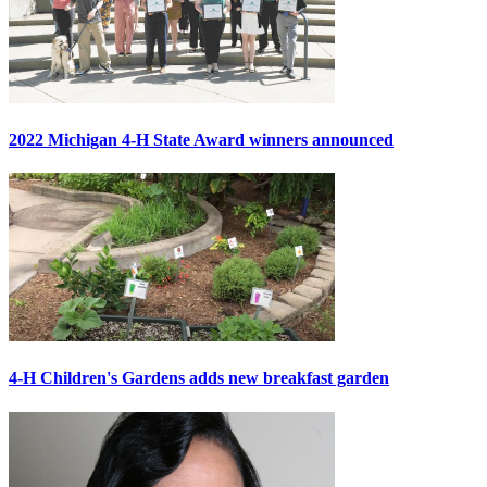
2022 Michigan 4-H State Award winners announced
4-H Children's Gardens adds new breakfast garden