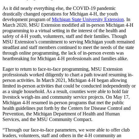
As it did nearly everything else, the COVID-19 pandemic
drastically changed operations for Michigan 4-H, the youth
development program of
Michigan State University Extension
. In
March 2020, MSU Extension modified all in-person Michigan 4-H
programming to a virtual setting in the interest of the health and
safety of 4-H youth, volunteers, staff and their families. Though
MSU Extension’s commitment to serving Michigan youth remained
steadfast and staff members continued to meet the needs of the state
through online programming, the lack of in-person events was
heartbreaking for Michigan 4-H professionals and families alike.
Eager to return to face-to-face programming, MSU Extension
professionals worked diligently to chart a path toward resuming in-
person activities. In March 2021, Michigan 4-H began allowing
limited in-person activities that could be conducted independently or
as a single household. As a result, counties were able to hold fair
livestock weigh-ins and community service projects. On May 17,
Michigan 4-H resumed in-person programs that met the public
health guidelines put forth by the Centers for Disease Control and
Prevention, the Michigan Department of Health and Human
Services, and the MSU Community Compact.
“Through our face-to-face parameters, we were able to offer club
leaders, volunteers, staff and others in the 4-H community an