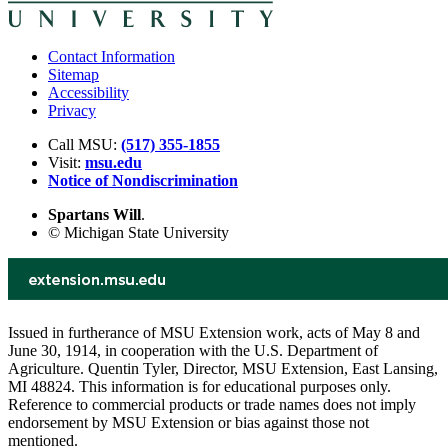
Contact Information
Sitemap
Accessibility
Privacy
Call MSU:
(517) 355-1855
Visit:
msu.edu
Notice of Nondiscrimination
Spartans Will
.
© Michigan State University
Issued in furtherance of MSU Extension work, acts of May 8 and
June 30, 1914, in cooperation with the U.S. Department of
Agriculture. Quentin Tyler, Director, MSU Extension, East Lansing,
MI 48824. This information is for educational purposes only.
Reference to commercial products or trade names does not imply
endorsement by MSU Extension or bias against those not
mentioned.