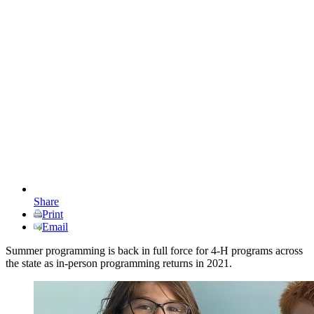
Share
Print
Email
Summer programming is back in full force for 4-H programs across
the state as in-person programming returns in 2021.