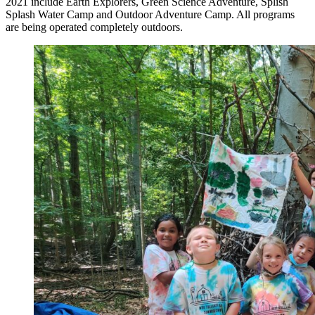
2021 include Earth Explorers, Green Science Adventure, Splish
Splash Water Camp and Outdoor Adventure Camp. All programs
are being operated completely outdoors.