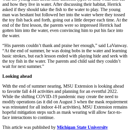
and how they live in water. After discussing their habitat, Herrick
asked if they should take the fish to the water to play. The young
man was hesitant but followed her into the water where they tossed
the toy fish back and forth, going out a little deeper each time. At the
end of the first lesson, the parents were so impressed Herrick had
gotten him into the water, even convincing him to put his face into
the water.
“His parents couldn’t thank and praise her enough,” said LaVanway.
“At the end of summer, he was doing bobs in the water and learning
basic strokes, but each lesson ended with playing hide and seek with
the toy fish in the water. The parents and child said they couldn’t
wait for next summer.”
Looking ahead
With the end of summer nearing, MSU Extension is looking ahead
to favorite fall 4-H activities and planning for an eventful 2022.
While the shifting COVID-19 pandemic may create the need to
modify operations (as it did on August 3 when the mask requirement
was reinstated for all indoor 4-H activities), MSU Extension remains
hopeful mitigation steps such as mask wearing will allow face-to-
face interactions to continue.
This article was published by
Michigan State University