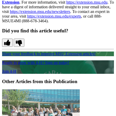
Extension
. For more information, visit
https://extension.msu.edu
. To
have a digest of information delivered straight to your email inbox,
visit
https://extension.msu.edu/newsletters
. To contact an expert in
your area, visit
https://extension.msu.edu/experts
, or call 888-
MSUE4MI (888-678-3464).
Did you find this article useful?
Share your feedback to improve MSU Extension articles!
Ready to grow with 4-H? Sign up today!
Join 4-H
Other Articles from this Publication