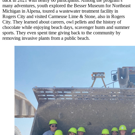
back in 2021 with nearly 60 participants. Among the program’s
many adventures, youth explored the Besser Museum for Northeast
Michigan in Alpena, toured a wastewater treatment facility in
Rogers City and visited Carmeuse Lime & Stone, also in Rogers
City. They learned about careers, owl pellets and the history of
chocolate while enjoying beach days, scavenger hunts and summer
sports. They even spent time giving back to the community by
removing invasive plants from a public beach.