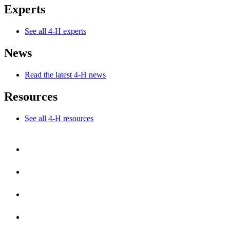
Experts
See all 4-H experts
News
Read the latest 4-H news
Resources
See all 4-H resources