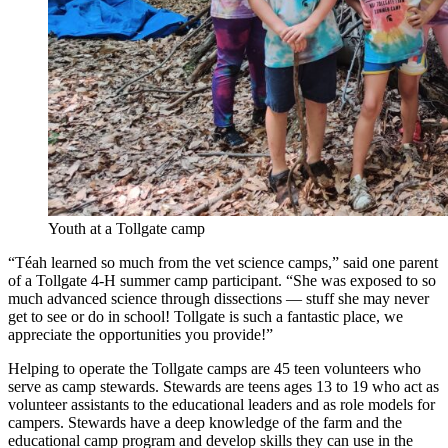
Youth at a Tollgate camp
“Téah learned so much from the vet science camps,” said one parent
of a Tollgate 4-H summer camp participant. “She was exposed to so
much advanced science through dissections — stuff she may never
get to see or do in school! Tollgate is such a fantastic place, we
appreciate the opportunities you provide!”
Helping to operate the Tollgate camps are 45 teen volunteers who
serve as camp stewards. Stewards are teens ages 13 to 19 who act as
volunteer assistants to the educational leaders and as role models for
campers. Stewards have a deep knowledge of the farm and the
educational camp program and develop skills they can use in the