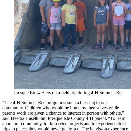
Presque Isle 4-H'ers on a field trip during 4-H Summer Rec
“The 4-H Summer Rec program is such a blessing to our
community. Children who would be home by themselves while
parents work are given a chance to interact in person with others,”
said Deedra Haselhuhn, Presque Isle County 4-H parent. “To learn
about our community, to do service projects and to experience field
trips to places they would never get to see. The hands-on experience