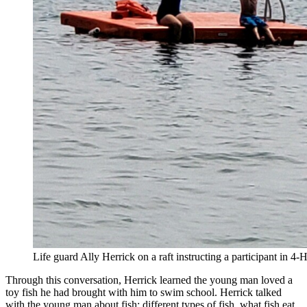
Life guard Ally Herrick on a raft instructing a participant in 
Through this conversation, Herrick learned the young man loved a
toy fish he had brought with him to swim school. Herrick talked
with the young man about fish: different types of fish, what fish eat