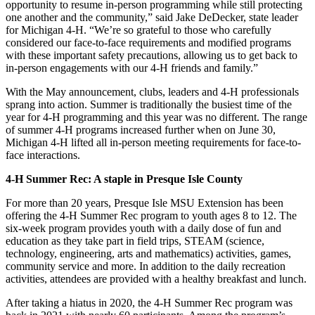
opportunity to resume in-person programming while still protecting
one another and the community,” said Jake DeDecker, state leader
for Michigan 4-H. “We’re so grateful to those who carefully
considered our face-to-face requirements and modified programs
with these important safety precautions, allowing us to get back to
in-person engagements with our 4-H friends and family.”
With the May announcement, clubs, leaders and 4-H professionals
sprang into action. Summer is traditionally the busiest time of the
year for 4-H programming and this year was no different. The range
of summer 4-H programs increased further when on June 30,
Michigan 4-H lifted all in-person meeting requirements for face-to-
face interactions.
4-H Summer Rec: A staple in Presque Isle County
For more than 20 years, Presque Isle MSU Extension has been
offering the 4-H Summer Rec program to youth ages 8 to 12. The
six-week program provides youth with a daily dose of fun and
education as they take part in field trips, STEAM (science,
technology, engineering, arts and mathematics) activities, games,
community service and more. In addition to the daily recreation
activities, attendees are provided with a healthy breakfast and lunch.
After taking a hiatus in 2020, the 4-H Summer Rec program was