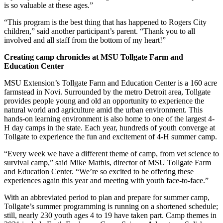
is so valuable at these ages.”
“This program is the best thing that has happened to Rogers City
children,” said another participant’s parent. “Thank you to all
involved and all staff from the bottom of my heart!”
Creating camp chronicles at MSU Tollgate Farm and
Education Center
MSU Extension’s Tollgate Farm and Education Center is a 160 acre
farmstead in Novi. Surrounded by the metro Detroit area, Tollgate
provides people young and old an opportunity to experience the
natural world and agriculture amid the urban environment. This
hands-on learning environment is also home to one of the largest 4-
H day camps in the state. Each year, hundreds of youth converge at
Tollgate to experience the fun and excitement of 4-H summer camp.
“Every week we have a different theme of camp, from vet science to
survival camp,” said Mike Mathis, director of MSU Tollgate Farm
and Education Center. “We’re so excited to be offering these
experiences again this year and meeting with youth face-to-face.”
With an abbreviated period to plan and prepare for summer camp,
Tollgate’s summer programming is running on a shortened schedule;
still, nearly 230 youth ages 4 to 19 have taken part. Camp themes in