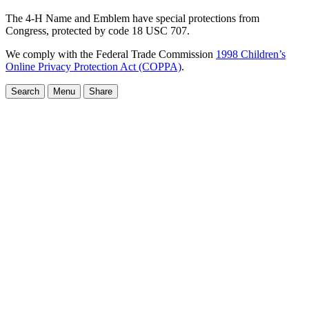
The 4-H Name and Emblem have special protections from
Congress, protected by code 18 USC 707.
We comply with the Federal Trade Commission
1998 Children’s
Online Privacy Protection Act (COPPA)
.
Search
Menu
Share