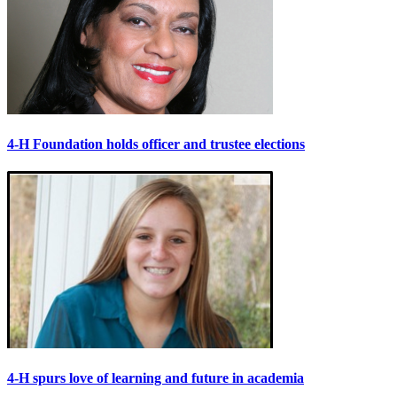
4-H Foundation holds officer and trustee elections
4-H spurs love of learning and future in academia