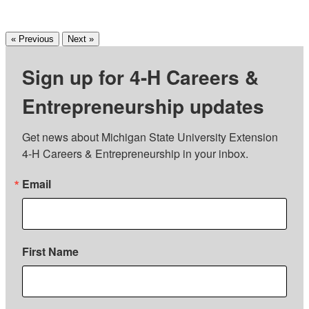
« Previous
Next »
Sign up for 4-H Careers &
Entrepreneurship updates
Get news about Michigan State University Extension 
4-H Careers & Entrepreneurship in your inbox.
Email
First Name